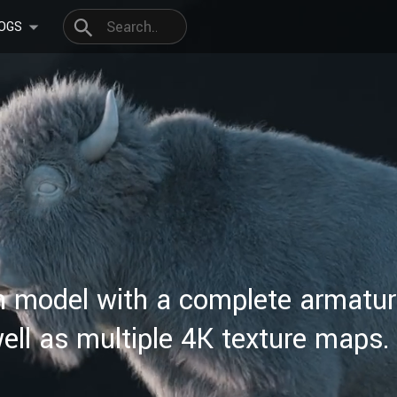
OGS
on model with a complete armature
 well as multiple 4K texture maps.