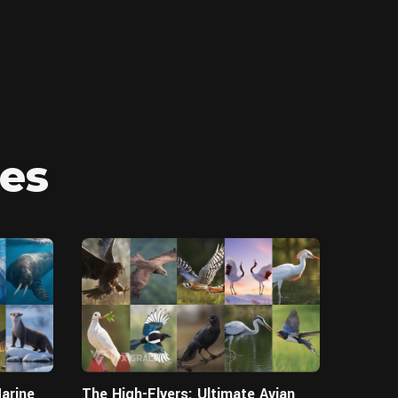
es
Blender
Blender
arine
The High-Flyers: Ultimate Avian