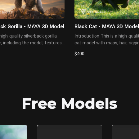
ack Gorilla - MAYA 3D Model
Black Cat - MAYA 3D Model
high-quality silverback gorilla
Introduction This is a high-quality black
, including the model, textures,
cat model with maps, hair, riggi
ging, and animations. The hair is
three animations. The hair is cr
$400
in XGen interactive with enough
XGen Interactive with enough de
nd all textures are ren...
and all textures are rendered wit
Free Models