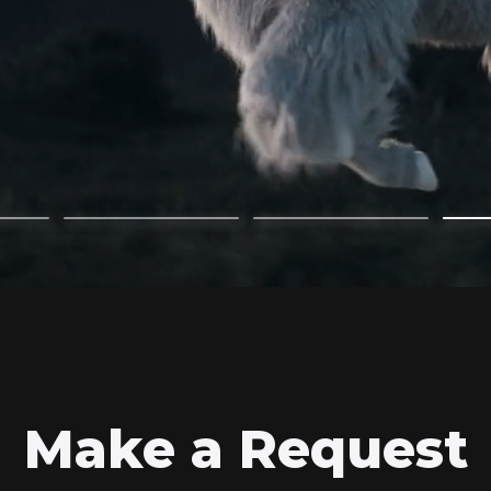
Make a Request