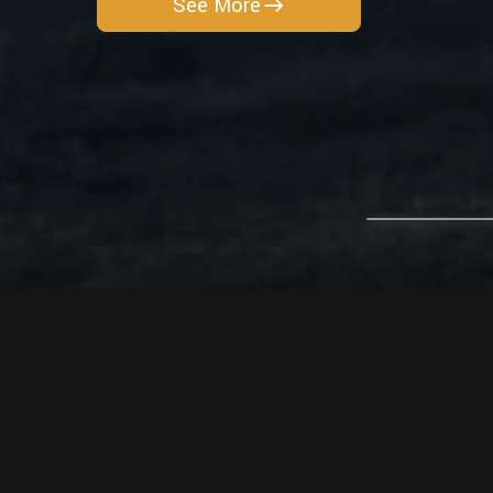
See More