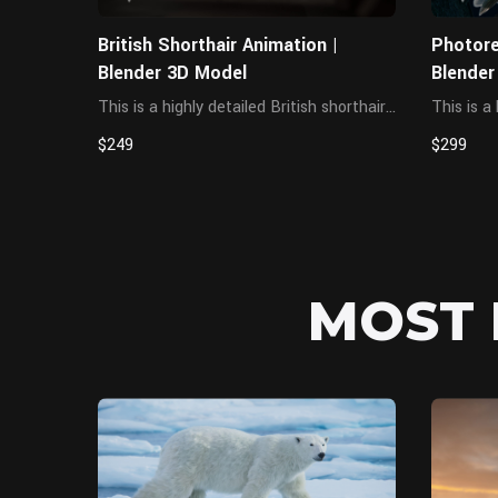
British Shorthair Animation |
Photore
Blender 3D Model
Blender
This is a highly detailed British shorthair
This is a
cat character, featuring a complete and
western 
$249
$299
accurate muscle structure. The textures
anatomic
are created in 4K resolution, and a
presentin
complex hair grooming system has been
cinematic
bu...
and cha..
MOST 
MAYA