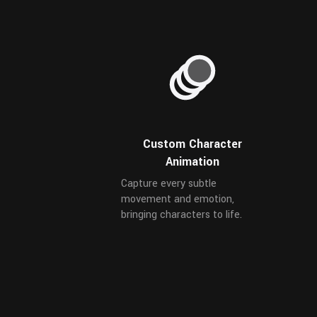
Custom Character
Animation
Capture every subtle
movement and emotion,
bringing characters to life.