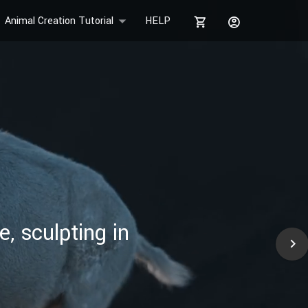
Animal Creation Tutorial
HELP
, sculpting in