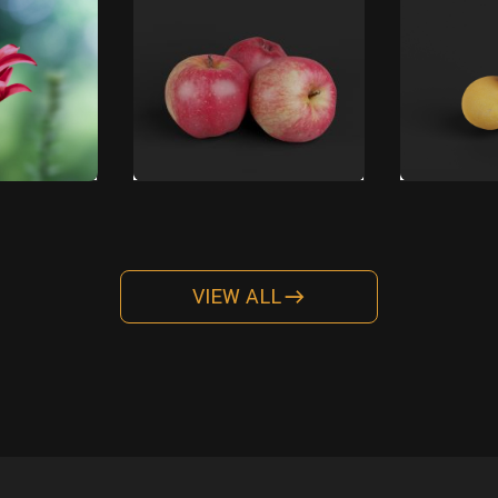
VIEW ALL