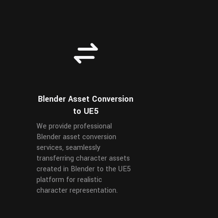
Blender Asset Conversion
to UE5
We provide professional
Blender asset conversion
services, seamlessly
transferring character assets
created in Blender to the UE5
platform for realistic
character representation.