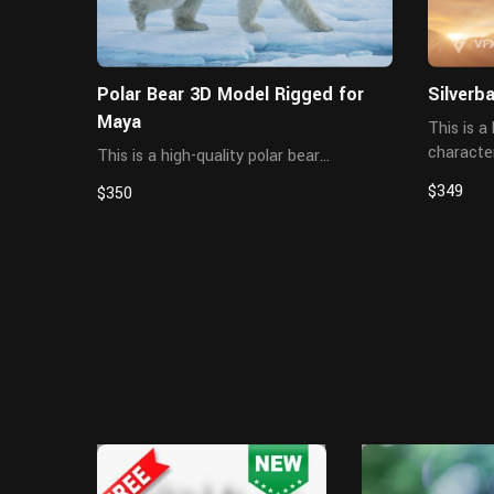
Polar Bear 3D Model Rigged for
Silverb
Maya
This is a 
character
This is a high-quality polar bear
hair, rig
character, including the model, textures,
$349
$350
created 
hair, rigging, and animations. All hair is
details, a
created using XGen Interactive,
delivering detailed and realistic hair. The
mater...