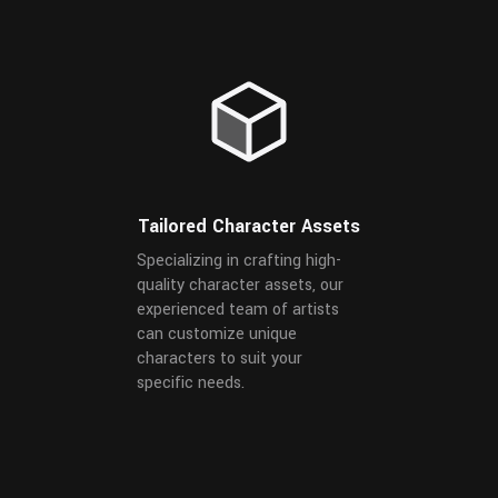
Tailored Character Assets
Specializing in crafting high-
quality character assets, our
experienced team of artists
can customize unique
characters to suit your
specific needs.