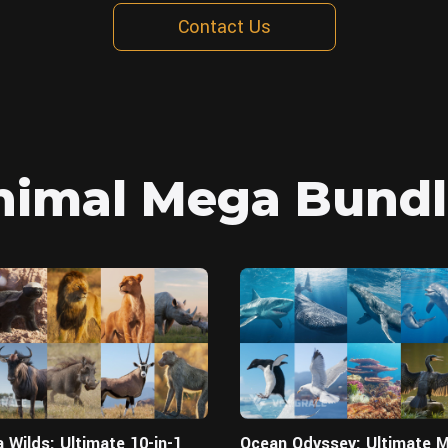
Contact Us
nimal Mega Bundl
Blender
 Wilds: Ultimate 10-in-1
Ocean Odyssey: Ultimate M