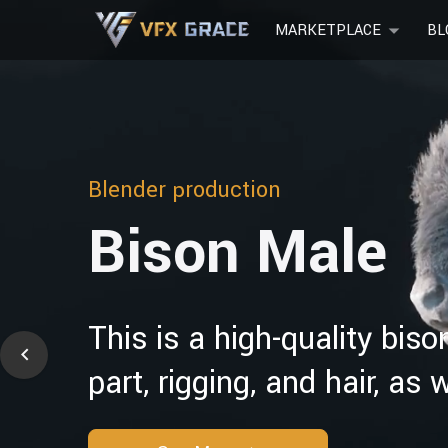
MARKETPLACE
BL
Blender production
Bison Male
This is a high-quality bis
part, rigging, and hair, as