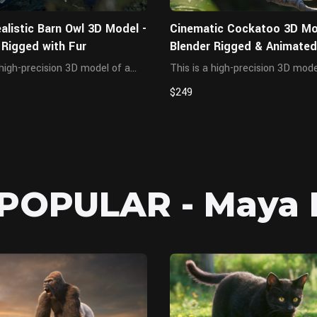
alistic Barn Owl 3D Model -
Cinematic Cockatoo 3D Mo
 Rigged with Fur
Blender Rigged & Animated
Feathers
 high-precision 3D model of a
This is a high-precision 3D mode
barn owl, created based on real
cockatoo, created based on rea
$249
al proportions and posture,
anatomical proportions and pos
g an elegant form. Built to
featuring scientifically accurate
-quality standards, this lively
structure and elegant form. Buil
.
cinematic-quality stan...
POPULAR - Maya 
MAYA