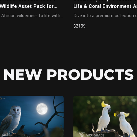
 Wildlife Asset Pack for
Life & Coral Environment A
Pack for Blender
 African wilderness to life with
Dive into a premium collection 
ma-grade collection of 10
hyper-realistic marine creature
$2199
istic African animals.
diverse coral assets, meticulous
usly sculpted with accurate
optimized for underwater VFX,
al muscle structures, 4K/8K
cinematic animations, and high
ures, and ...
rendering. Features advanc...
NEW PRODUCTS
Blender