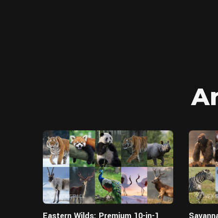
A
Blender
Eastern Wilds: Premium 10-in-1
Savanna