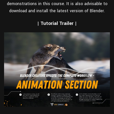
demonstrations in this course. It is also advisable to
download and install the latest version of Blender.
| Tutorial Trailer |