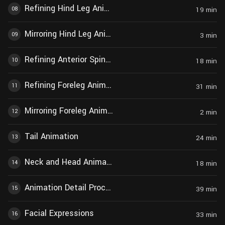
Refining Hind Leg Animation
08
19
min
Mirroring Hind Leg Animation
09
3
min
Refining Anterior Spine Animation
10
18
min
Refining Foreleg Animation
11
31
min
Mirroring Foreleg Animation
12
2
min
Tail Animation
13
24
min
Neck and Head Animation
14
18
min
Animation Detail Processing
15
39
min
Facial Expressions
16
33
min