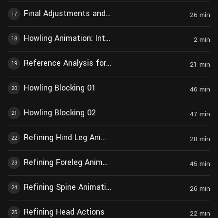
Final Adjustments and Modifications
17
26
min
Howling Animation: Introduction
18
2
min
Reference Analysis for Howling Animation
19
21
min
Howling Blocking 01
20
46
min
Howling Blocking 02
21
47
min
Refining Hind Leg Animation
22
28
min
Refining Foreleg Animation
23
45
min
Refining Spine Animation During Walking
24
26
min
Refining Head Actions
25
22
min