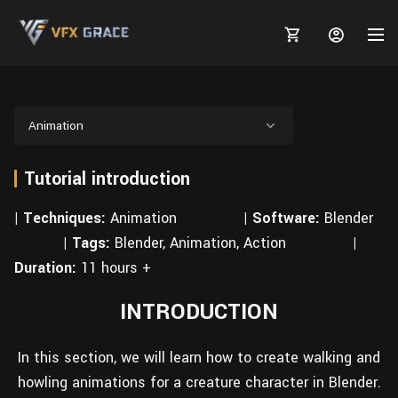
Animation
Tutorial introduction
MARKETPLACE
| Techniques:
3D MODELS
Animation
| Software:
Blender
BLOGS
| Tags:
Blender, Animation, Action
|
TUTORIALS
Plants
Tutorials
Animal Creation Tutorial
Duration:
11 hours +
Animals
TOOLS
Houdini
Tools
Modeling
INTRODUCTION
HELP
Furniture
FREE
Blender
Software
Projects
Texturing
In this section, we will learn how to create walking and
Tree
Blender
howling animations for a creature character in Blender.
Grooming