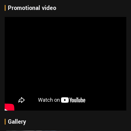
Promotional video
Gallery