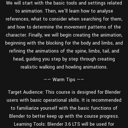
We will start with the basic tools and settings related
Wall
Fusion
Rigging
to animation. Then, we'll learn how to analyse
Food
references, what to consider when searching for them,
HIP Files
Animation
and how to determine the movement patterns of the
Other
character. Finally, we will begin creating the animation,
beginning with the blocking for the body and limbs, and
refining the animations of the spine, limbs, tail, and
head, guiding you step by step through creating
realistic walking and howling animations.
——
Warm Tips
——
Target Audience: This course is designed for Blender
users with basic operational skills. It is recommended
to familiarize yourself with the basic functions of
Blender to better keep up with the course progress.
Learning Tools: Blender 3.6 LTS will be used for