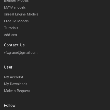
Blender Models
MAYA models
Unreal Engine Models
Free 3d Models
Tutorials
Add-ons
Contact Us
vfxgrace@gmail.com
User
My Account
My Downloads
Make a Request
Follow