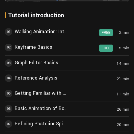
Tutorial introduction
Walking Animation: Introduction
01
2
min
FREE
Keyframe Basics
02
5
min
FREE
Graph Editor Basics
03
14
min
Reference Analysis
04
21
min
Getting Familiar with Rigging
05
11
min
Basic Animation of Body and Limbs
06
26
min
Refining Posterior Spine Animation
07
20
min