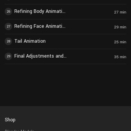
Refining Body Animation During Howling
26
27
min
Refining Face Animation During Howling
27
29
min
Tail Animation
28
25
min
Final Adjustments and Modifications
29
35
min
Shop