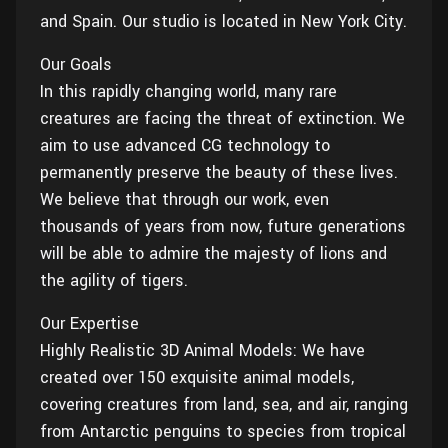
Wall
and Spain. Our studio is located in New York City.
Fusion
Rigging
Food
Our Goals
HIP Files
Animation
In this rapidly changing world, many rare
Other
creatures are facing the threat of extinction. We
aim to use advanced CG technology to
permanently preserve the beauty of these lives.
We believe that through our work, even
thousands of years from now, future generations
will be able to admire the majesty of lions and
the agility of tigers.
Our Expertise
Highly Realistic 3D Animal Models: We have
created over 150 exquisite animal models,
covering creatures from land, sea, and air, ranging
from Antarctic penguins to species from tropical