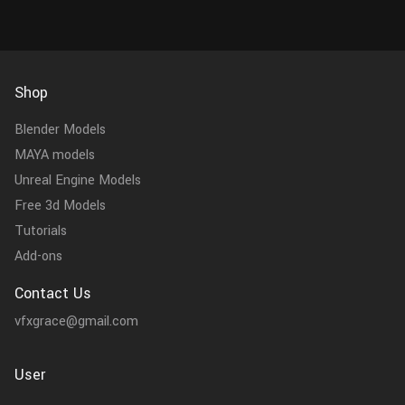
Shop
Blender Models
MAYA models
Unreal Engine Models
Free 3d Models
Tutorials
Add-ons
Contact Us
vfxgrace@gmail.com
User