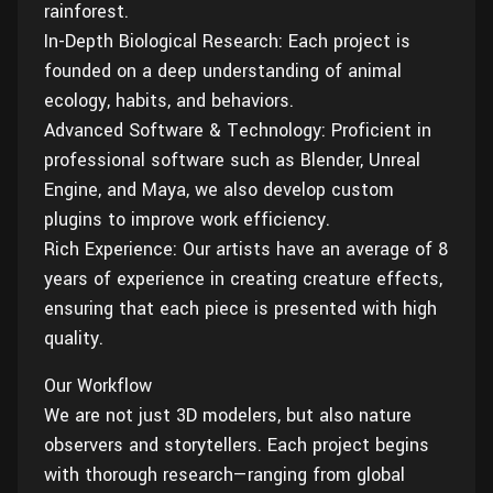
rainforest.
In-Depth Biological Research: Each project is
founded on a deep understanding of animal
ecology, habits, and behaviors.
Advanced Software & Technology: Proficient in
professional software such as Blender, Unreal
Engine, and Maya, we also develop custom
plugins to improve work efficiency.
Rich Experience: Our artists have an average of 8
years of experience in creating creature effects,
ensuring that each piece is presented with high
quality.
Our Workflow
We are not just 3D modelers, but also nature
observers and storytellers. Each project begins
with thorough research—ranging from global