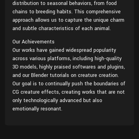
distribution to seasonal behaviors, from food
chains to breeding habits. This comprehensive
approach allows us to capture the unique charm
and subtle characteristics of each animal.
Our Achievements
Our works have gained widespread popularity
across various platforms, including high-quality
3D models, highly praised softwares and plugins,
and our Blender tutorials on creature creation.
Our goal is to continually push the boundaries of
CG creature effects, creating works that are not
only technologically advanced but also
emotionally resonant.