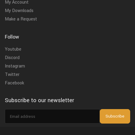
My Account
My Downloads
Make a Request
Follow
Youtube
Discord
Instagram
Twitter
Facebook
Subscribe to our newsletter
Email
Subscribe
address
I agree to the
privacy policy
.