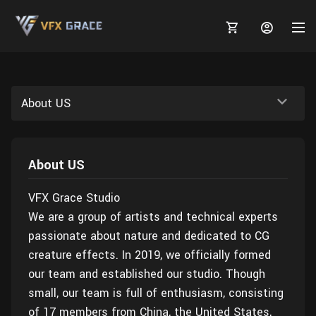
About US
MARKETPLACE
About US
3D MODELS
BLOGS
VFX Grace Studio
TUTORIALS
Plants
Tutorials
Animal Creation Tutorial
We are a group of artists and technical experts
passionate about nature and dedicated to CG
Animals
TOOLS
Houdini
Tools
Modeling
HELP
creature effects. In 2019, we officially formed
Furniture
FREE
Blender
Software
Projects
our team and established our studio. Though
Texturing
small, our team is full of enthusiasm, consisting
Tree
Blender
Grooming
of 17 members from China, the United States,