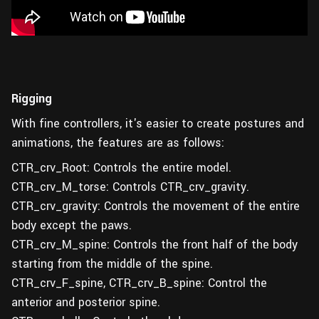
Rigging
With fine controllers, it's easier to create postures and
animations, the features are as follows:
CTR_crv_Root: Controls the entire model.
CTR_crv_M_torse: Controls CTR_crv_gravity.
CTR_crv_gravity: Controls the movement of the entire
body except the paws.
CTR_crv_M_spine: Controls the front half of the body
starting from the middle of the spine.
CTR_crv_F_spine, CTR_crv_B_spine: Control the
anterior and posterior spine.