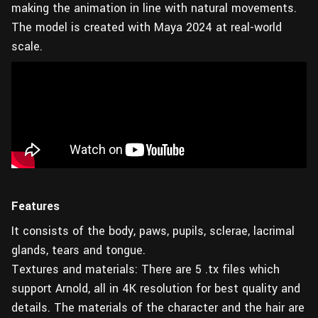
making the animation in line with natural movements.
The model is created with Maya 2024 at real-world
scale.
Features
It consists of the body, paws, pupils, sclerae, lacrimal
glands, tears and tongue.
Textures and materials: There are 5 .tx files which
support Arnold, all in 4K resolution for best quality and
details. The materials of the character and the hair are