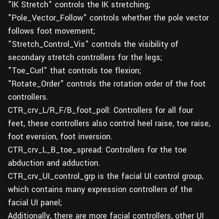
"IK Stretch" controls the IK stretching;
"Pole_Vector_Follow" controls whether the pole vector
follows foot movement;
"Stretch_Control_Vis" controls the visibility of
secondary stretch controllers for the legs;
"Toe_Curl" that controls toe flexion;
"Rotate_Order" controls the rotation order of the foot
controllers.
CTR_crv_L/R_F/B_foot_poll: Controllers for all four
feet, these controllers also control heel raise, toe raise,
foot eversion, foot inversion.
CTR_crv_L_B_toe_spread: Controllers for the toe
abduction and adduction.
CTR_crv_UI_control_grp is the facial UI control group,
which contains many expression controllers of the
facial UI panel;
Additionally, there are more facial controllers, other UI