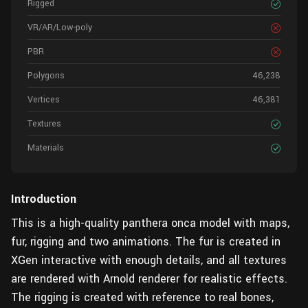
Rigged
VR/AR/Low-poly
PBR
Polygons
46,238
Vertices
46,381
Textures
Materials
Introduction
This is a high-quality panthera onca model with maps,
fur, rigging and two animations. The fur is created in
XGen interactive with enough details, and all textures
are rendered with Arnold renderer for realistic effects.
The rigging is created with reference to real bones,