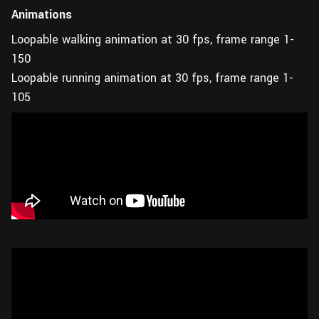
Animations
Loopable walking animation at 30 fps, frame range 1-
150
Loopable running animation at 30 fps, frame range 1-
105