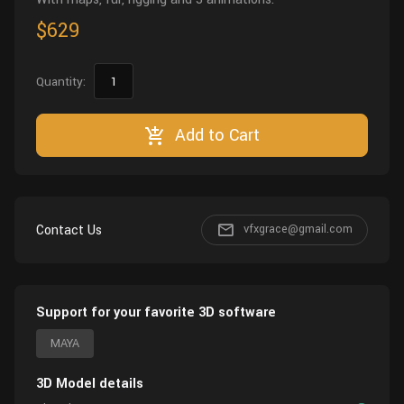
$629
Quantity:
Add to Cart
Contact Us
vfxgrace@gmail.com
Support for your favorite 3D software
MAYA
3D Model details