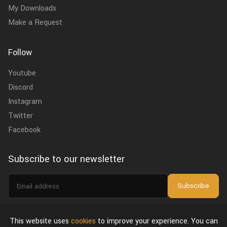
My Downloads
Make a Request
Follow
Youtube
Discord
Instagram
Twitter
Facebook
Subscribe to our newsletter
Email
Subscribe
address
I agree to the
privacy policy
.
This website uses
cookies
to improve your experience. You can