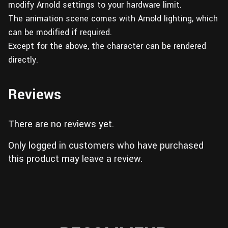
modify Arnold settings to your hardware limit.
The animation scene comes with Arnold lighting, which
can be modified if required.
Except for the above, the character can be rendered
directly.
Reviews
There are no reviews yet.
Only logged in customers who have purchased
this product may leave a review.