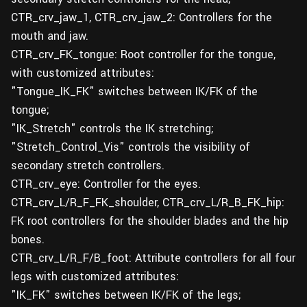
CTR_crv_jaw_1, CTR_crv_jaw_2: Controllers for the
mouth and jaw.
CTR_crv_FK_tongue: Root controller for the tongue,
with customized attributes:
"Tongue_IK_FK" switches between IK/FK of the
tongue;
"IK_Stretch" controls the IK stretching;
"Stretch_Control_Vis" controls the visibility of
secondary stretch controllers.
CTR_crv_eye: Controller for the eyes.
CTR_crv_L/R_F_FK_shoulder, CTR_crv_L/R_B_FK_hip:
FK root controllers for the shoulder blades and the hip
bones.
CTR_crv_L/R_F/B_foot: Attribute controllers for all four
legs with customized attributes:
"IK_FK" switches between IK/FK of the legs;