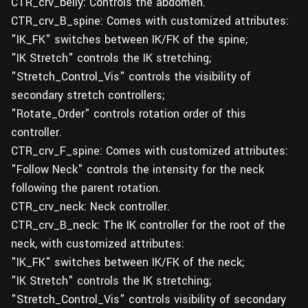
CTR_crv_belly: Controls the abdomen.
CTR_crv_B_spine: Comes with customized attributes:
"IK_FK" switches between IK/FK of the spine;
"IK Stretch" controls the IK stretching;
"Stretch_Control_Vis" controls the visibility of
secondary stretch controllers;
"Rotate_Order" controls rotation order of this
controller.
CTR_crv_F_spine: Comes with customized attributes:
"Follow Neck" controls the intensity for the neck
following the parent rotation.
CTR_crv_neck: Neck controller.
CTR_crv_B_neck: The IK controller for the root of the
neck, with customized attributes:
"IK_FK" switches between IK/FK of the neck;
"IK Stretch" controls the IK stretching;
"Stretch_Control_Vis" controls visibility of secondary