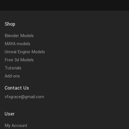
Shop
Blender Models
MAYA models
Unreal Engine Models
Free 3d Models
Tutorials
Add-ons
Contact Us
vfxgrace@gmail.com
User
My Account