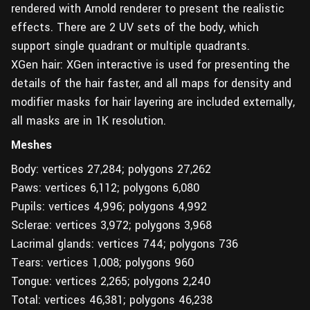
rendered with Arnold renderer to present the realistic
effects. There are 2 UV sets of the body, which
support single quadrant or multiple quadrants.
XGen hair: XGen interactive is used for presenting the
details of the hair faster, and all maps for density and
modifier masks for hair layering are included externally,
all masks are in 1K resolution.
Meshes
Body: vertices 27,284; polygons 27,262
Paws: vertices 6,112; polygons 6,080
Pupils: vertices 4,996; polygons 4,992
Sclerae: vertices 3,972; polygons 3,968
Lacrimal glands: vertices 744; polygons 736
Tears: vertices 1,008; polygons 960
Tongue: vertices 2,265; polygons 2,240
Total: vertices 46,381; polygons 46,238