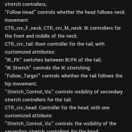
stretch controllers;
"Follow Head" controls whether the head follows neck
movement.
CTR_crv_F_neck, CTR_crv_M_neck: IK controllers for
the front and middle of the neck.
CTR_crv_tail: Root controller for the tail, with
customized attributes:
"IK_FK" switches between IK/FK of the tail;
"IK Stretch" controls the IK stretching;
"Follow_Target" controls whether the tail follows the
hip movement;
"Stretch_Control_Vis" controls visibility of secondary
stretch controllers for the tail.
CTR_crv_head: Controller for the head, with one
customized attribute:
"Stretch_Control_Vis" controls the visibility of the
secondary stretch controllers for the head;