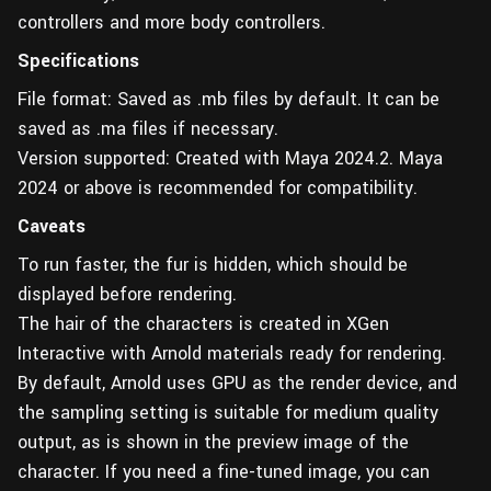
controllers and more body controllers.
Specifications
File format: Saved as .mb files by default. It can be
saved as .ma files if necessary.
Version supported: Created with Maya 2024.2. Maya
2024 or above is recommended for compatibility.
Caveats
To run faster, the fur is hidden, which should be
displayed before rendering.
The hair of the characters is created in XGen
Interactive with Arnold materials ready for rendering.
By default, Arnold uses GPU as the render device, and
the sampling setting is suitable for medium quality
output, as is shown in the preview image of the
character. If you need a fine-tuned image, you can