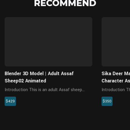
RECOMMEND
Blender
Blender 3D Model | Adult Assaf
Sika Deer Ma
Sheep02 Animated
Character A
Introduction This is an adult Assaf sheep
Introduction This is a high-quality male sika
model with models, 4K maps, fur, rigging and
deer model with
$429
$350
4 animations. The rigging has a fine facial
animations. Th
control system, plus an animation preset of
interactive wit
chewing. The model is ...
textures are re