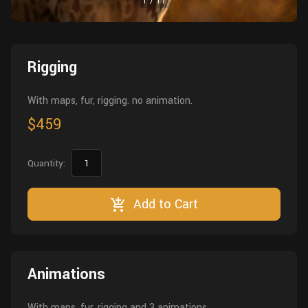
1
/
17
Wall
Fusion
Rigging
Food
HIP Files
Animation
Rigging
Other
With maps, fur, rigging. no animation.
$459
Quantity:
Add to Cart
Animations
With maps, fur, rigging and 3 animations.