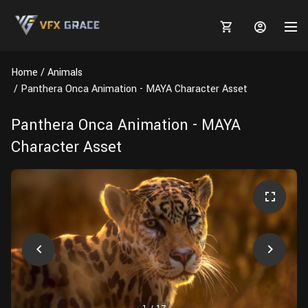
Home
Animals
Panthera Onca Animation - MAYA Character Asset
Panthera Onca Animation - MAYA
MARKETPLACE
Character Asset
3D MODELS
BLOGS
TUTORIALS
Plants
Tutorials
Animal Creation Tutorial
Animals
TOOLS
Houdini
Tools
Modeling
HELP
Furniture
FREE
Blender
Software
Projects
Texturing
Tree
Blender
Grooming