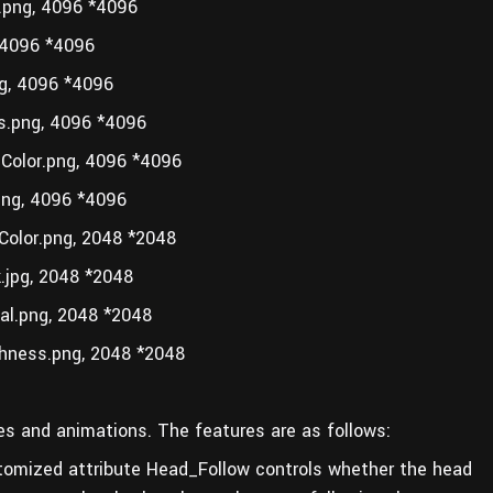
png, 4096 *4096
4096 *4096
, 4096 *4096
.png, 4096 *4096
olor.png, 4096 *4096
ng, 4096 *4096
olor.png, 2048 *2048
jpg, 2048 *2048
l.png, 2048 *2048
ness.png, 2048 *2048
ures and animations. The features are as follows:
stomized attribute Head_Follow controls whether the head