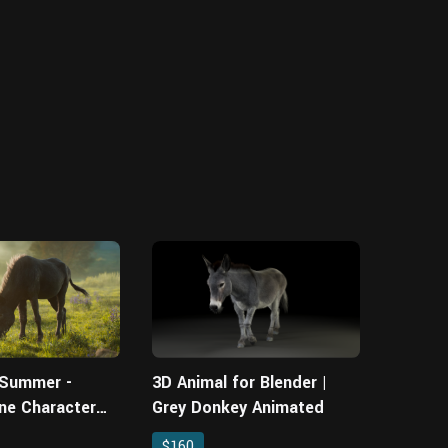
 Summer -
3D Animal for Blender |
ne Character
Grey Donkey Animated
$160