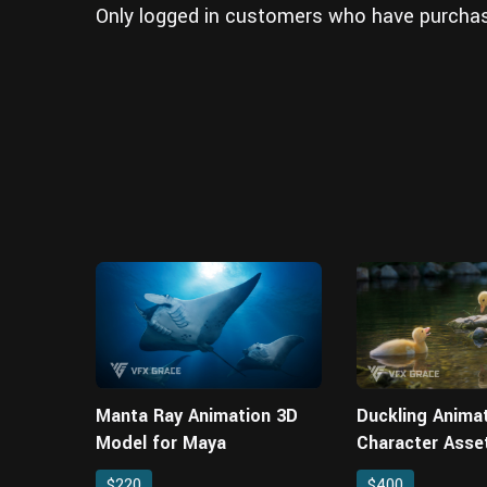
Only logged in customers who have purchas
Manta Ray Animation 3D
Duckling Anima
Model for Maya
Character Asse
$220
$400