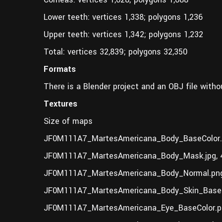
Lower teeth: vertices 1,338; polygons 1,236
Upper teeth: vertices 1,342; polygons 1,232
Total: vertices 32,839; polygons 32,350
Formats
There is a Blender project and an OBJ file witho
Textures
Size of maps
JF0M111A7_MartesAmericana_Body_BaseColor.
JF0M111A7_MartesAmericana_Body_Mask.jpg, 
JF0M111A7_MartesAmericana_Body_Normal.png
JF0M111A7_MartesAmericana_Body_Skin_BaseC
JF0M111A7_MartesAmericana_Eye_BaseColor.pn