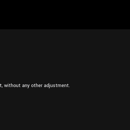
t, without any other adjustment.