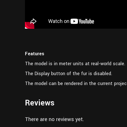
Features
The model is in meter units at real-world scale.
The Display button of the fur is disabled.
The model can be rendered in the current projec
Reviews
There are no reviews yet.