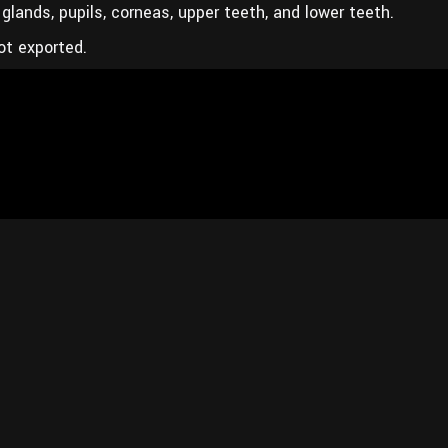
glands, pupils, corneas, upper teeth, and lower teeth.
ot exported.