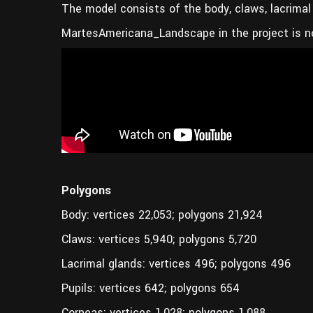
The model consists of the body, claws, lacrimal 
MartesAmericana_Landscape in the project is n
Polygons
Body: vertices 22,053; polygons 21,924
Claws: vertices 5,940; polygons 5,720
Lacrimal glands: vertices 496; polygons 496
Pupils: vertices 642; polygons 654
Corneas: vertices 1,028; polygons 1,088