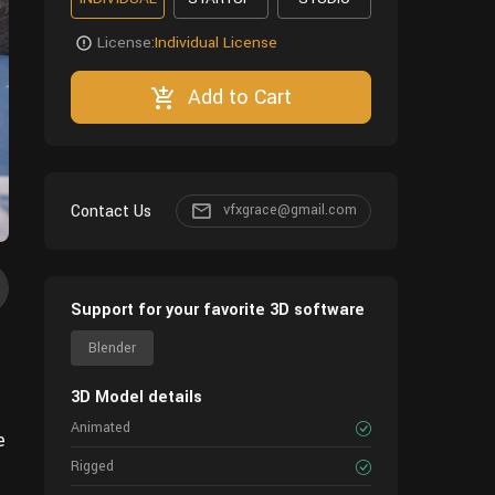
License:
Individual License
Add to Cart
Contact Us
vfxgrace@gmail.com
Support for your favorite 3D software
Blender
3D Model details
Animated
e
Rigged