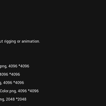
ut rigging or animation.
png, 4096 *4096
4096 *4096
, 4096 *4096
olor.png, 4096 *4096
g, 2048 *2048