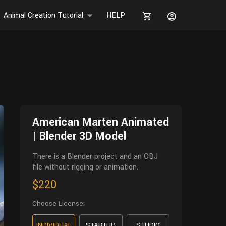
Animal Creation Tutorial
HELP
American Marten Animated
| Blender 3D Model
There is a Blender project and an OBJ
file without rigging or animation.
$220
Choose License:
INDIVIDUAL
STARTUP
STUDIO