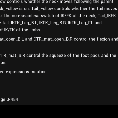
llow controls whether the neck moves following the parent
k_Follow is on; Tail_Follow controls whether the tail moves
rol the non-seamless switch of IK/FK of the neck; Tail_IKFK
 tail; IKFK_Leg_B.L, IKFK_Leg_B.R, IKFK_Leg_F.L and
f IK/FK of the limbs.
_open_B.L and CTR_mat_open_B.R control the flexion an
R_mat_B.R control the squeeze of the foot pads and the
ion.
led expressions creation.
nge 0-484