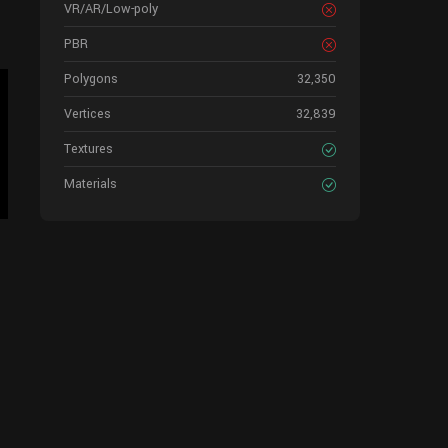
VR/AR/Low-poly
PBR
Polygons
32,350
Vertices
32,839
Textures
Materials