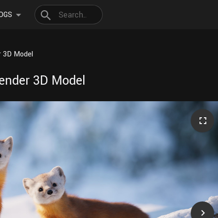
OGS
r 3D Model
lender 3D Model