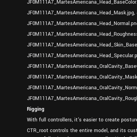
JF0M111A7_MartesAmericana_Head_BaseColor.
JF0M111A7_MartesAmericana_Head_Mask.jpg, 
JF0M111A7_MartesAmericana_Head_Normal.png
JF0M111A7_MartesAmericana_Head_Roughness
JF0M111A7_MartesAmericana_Head_Skin_BaseC
JF0M111A7_MartesAmericana_Head_Specular.p
JF0M111A7_MartesAmericana_OralCavity_BaseC
JF0M111A7_MartesAmericana_OralCavity_Mask.
JF0M111A7_MartesAmericana_OralCavity_Norma
JF0M111A7_MartesAmericana_OralCavity_Rough
Rigging
With full controllers, it's easier to create post
CTR_root controls the entire model, and its cu