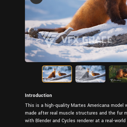
Introduction
This is a high-quality Martes Americana model wi
made after real muscle structures and the fur
with Blender and Cycles renderer at a real-world 