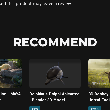
ed this product may leave a review.
RECOMMEND
tion - MAYA
Delphinus Dolphi Animated
3D Donkey
t
| Blender 3D Model
Unreal Engi
Asset
$80
$239