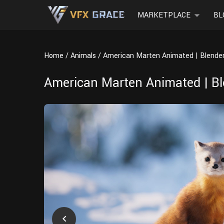
MARKETPLACE
BL
Home
Animals
American Marten Animated | Blende
American Marten Animated | B