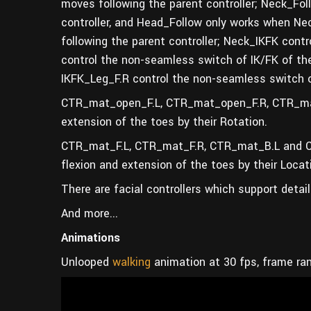
moves following the parent controller; Neck_Fo
controller, and Head_Follow only works when Nec
following the parent controller; Neck_IKFK cont
control the non-seamless switch of IK/FK of the
IKFK_Leg_F.R control the non-seamless switch o
CTR_mat_open_F.L, CTR_mat_open_F.R, CTR_mat
extension of the toes by their Rotation.
CTR_mat_F.L, CTR_mat_F.R, CTR_mat_B.L and CT
flexion and extension of the toes by their Locat
There are facial controllers which support detai
And more...
Animations
Unlooped
walking
animation at 30 fps, frame ra