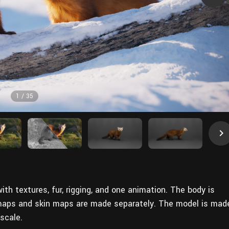
1
/
35
th textures, fur, rigging, and one animation. The body is
 maps and skin maps are made separately. The model is mad
scale.