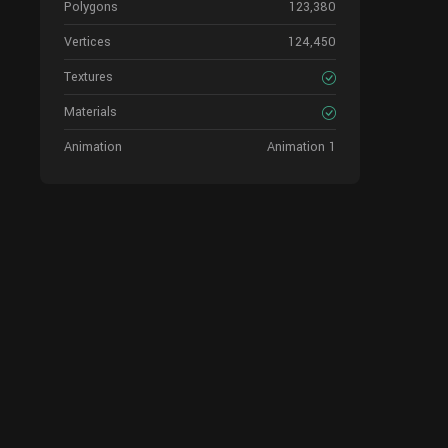
Polygons
123,380
Vertices
124,450
Textures
Materials
Animation
Animation 1