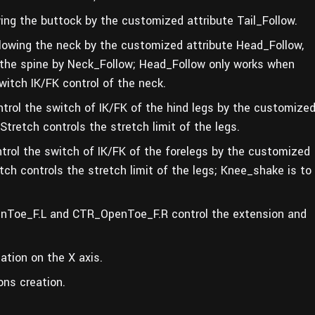
ing the buttock by the customized attribute Tail_Follow.
owing the neck by the customized attribute Head_Follow,
 the spine by Neck_Follow; Head_Follow only works when
witch IK/FK control of the neck.
ol the switch of IK/FK of the hind legs by the customize
tretch controls the stretch limit of the legs.
ol the switch of IK/FK of the forelegs by the customized
ch controls the stretch limit of the legs;
Knee_shake is to
Toe_F.L and CTR_OpenToe_F.R control the extension and
tion on the X axis.
ons creation.