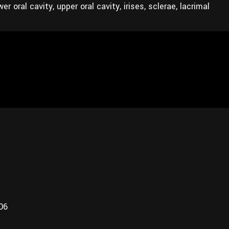
r oral cavity, upper oral cavity, irises, sclerae, lacrimal
006