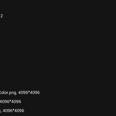
12
lor.png, 4096*4096
 4096*4096
, 4096*4096