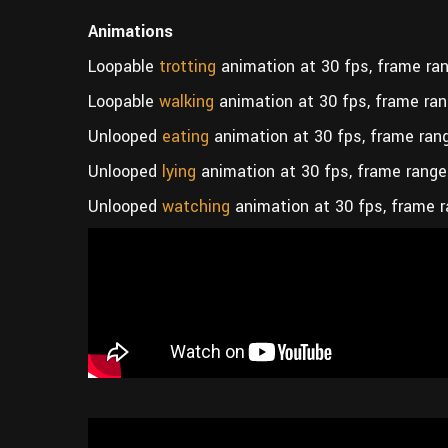
Animations
Loopable
trotting
animation at 30 fps, frame ran
Loopable
walking
animation at 30 fps, frame ran
Unlooped
eating
animation at 30 fps, frame ran
Unlooped
lying
animation at 30 fps, frame range
Unlooped
watching
animation at 30 fps, frame r