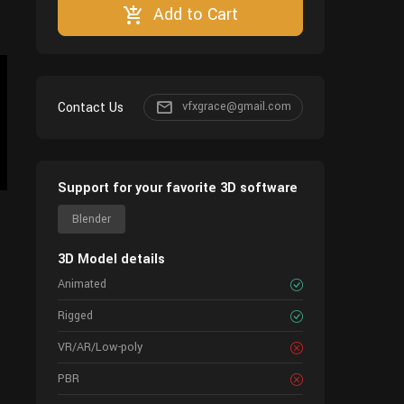
Add to Cart
Contact Us
vfxgrace@gmail.com
Support for your favorite 3D software
Blender
3D Model details
Animated
Rigged
VR/AR/Low-poly
PBR