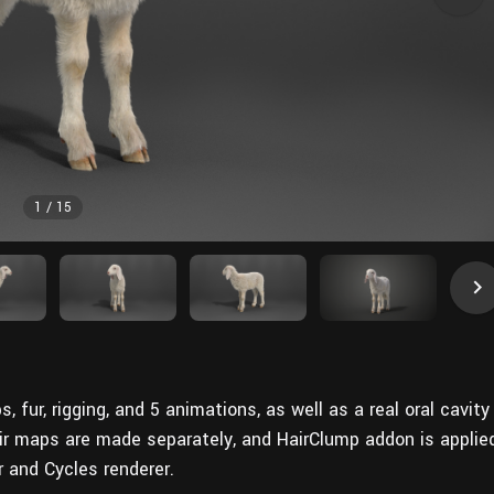
1
/
15
fur, rigging, and 5 animations, as well as a
real
oral cavity
ir maps are made separately, and HairClump addon is applie
r and Cycles renderer.