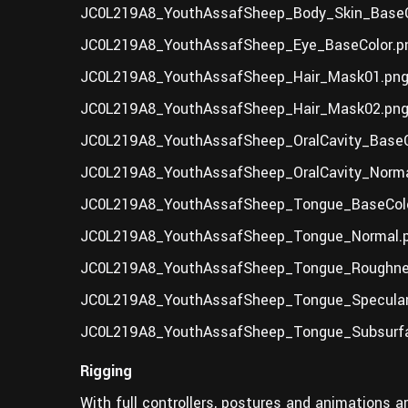
JC0L219A8_YouthAssafSheep_Body_Skin_BaseC
JC0L219A8_YouthAssafSheep_Eye_BaseColor.p
JC0L219A8_YouthAssafSheep_Hair_Mask01.png
JC0L219A8_YouthAssafSheep_Hair_Mask02.png
JC0L219A8_YouthAssafSheep_OralCavity_BaseC
JC0L219A8_YouthAssafSheep_OralCavity_Norma
JC0L219A8_YouthAssafSheep_Tongue_BaseColo
JC0L219A8_YouthAssafSheep_Tongue_Normal.p
JC0L219A8_YouthAssafSheep_Tongue_Roughne
JC0L219A8_YouthAssafSheep_Tongue_Specular
JC0L219A8_YouthAssafSheep_Tongue_Subsurf
Rigging
With full controllers, postures and animations ar