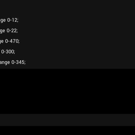
ge 0-12;
ge 0-22;
ge 0-470;
 0-300;
ange 0-345;