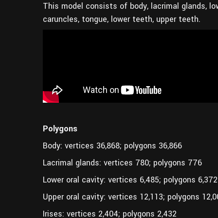
This model consists of body, lacrimal glands, lowe
caruncles, tongue, lower teeth, upper teeth.
Polygons
Body: vertices 36,868; polygons 36,866
Lacrimal glands: vertices 780; polygons 776
Lower oral cavity: vertices 6,485; polygons 6,372
Upper oral cavity: vertices 12,113; polygons 12,
Irises: vertices 2,404; polygons 2,432