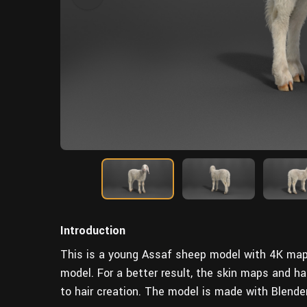
Introduction
This is a young Assaf sheep model with 4K maps, 
model.
For a better result
, the skin maps and ha
to hair creation. The model is made with Blende