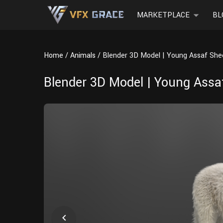
MARKETPLACE
BL
Home
Animals
Blender 3D Model | Young Assaf Sh
Blender 3D Model | Young Ass