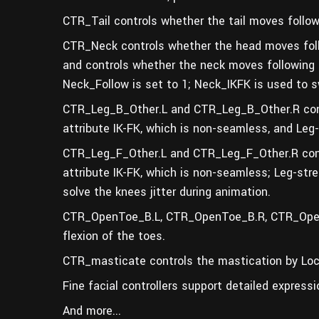
CTR_Tail controls whether the tail moves follow
CTR_Neck controls whether the head moves foll
and controls whether the neck moves following
Neck_Follow is set to 1; Neck_IKFK is used to s
CTR_Leg_B_Other.L and CTR_Leg_B_Other.R contr
attribute IK-FK
,
which is non-seamless, and Leg-S
CTR_Leg_F_Other.L and CTR_Leg_F_Other.R contr
attribute IK-FK
,
which is non-seamless; Leg-stret
solv
e the knees jitter during animation.
CTR_OpenToe_B.L, CTR_OpenToe_B.R, CTR_Open
flexion of the toes.
CTR_masticate controls the mastication by Loca
Fine facial controllers support detailed ex
pressi
And more...