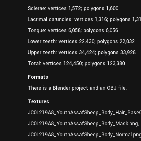
Sclerae: vertices 1,572; polygons 1,600
Lacrimal caruncles: vertices 1,316; polygons 1,3
Tongue: vertices 6,058; polygons 6,056
Lower teeth: vertices 22,430; polygons 22,032
Upper teeth: vertices 34,424; polygons 33,928
Total: vertices 124,450; polygons 123,380
Formats
There is a Blender project and an OBJ file.
Textures
JC0L219A8_YouthAssafSheep_Body_Hair_BaseCo
JC0L219A8_YouthAssafSheep_Body_Mask.png,
JC0L219A8_YouthAssafSheep_Body_Normal.png