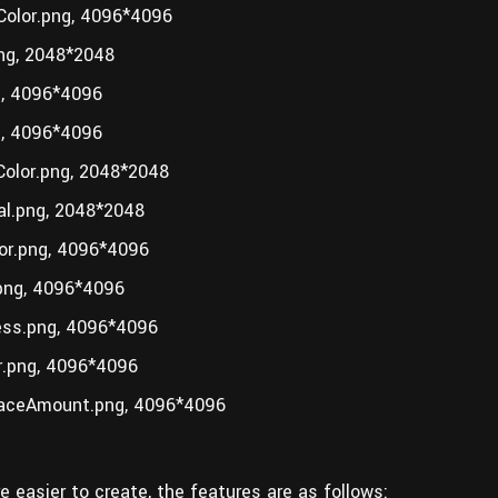
olor.png, 4096*4096
ng, 2048*2048
, 4096*4096
, 4096*4096
olor.png, 2048*2048
l.png, 2048*2048
r.png, 4096*4096
ng, 4096*4096
ss.png, 4096*4096
.png, 4096*4096
aceAmount.png, 4096*4096
e easier to create, the features are as follows: