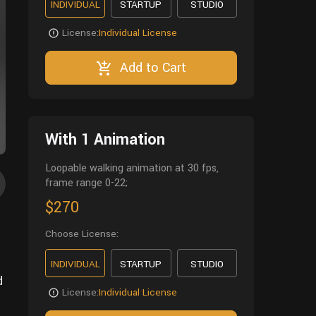
INDIVIDUAL
STARTUP
STUDIO
License:
Individual License
Add to Cart
With 1 Animation
Loopable walking animation at 30 fps,
frame range 0-22;
$270
Choose License:
INDIVIDUAL
STARTUP
STUDIO
d
License:
Individual License