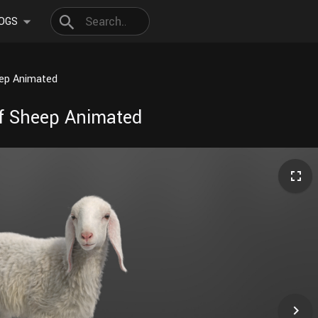
OGS
eep Animated
af Sheep Animated