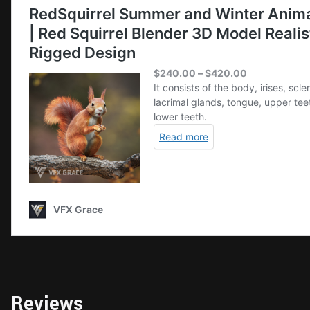
Reviews