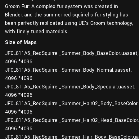
Groom Fur: A complex fur system was created in
Blender, and the summer red squirrel's fur styling has
been perfectly replicated using UE's Groom technology,
with finely tuned materials.
Size of Maps
JF0L811A5_RedSquirrel_Summer_Body_BaseColor.uasset,
4096 *4096
JF0L811A5_RedSquirrel_Summer_Body_Normal.uasset,
4096 *4096
JF0L811A5_RedSquirrel_Summer_Body_Specular.uasset,
4096 *4096
JF0L811A5_RedSquirrel_Summer_Hair02_Body_BaseColor.
4096 *4096
JF0L811A5_RedSquirrel_Summer_Hair02_Head_BaseColor.
4096 *4096
JF0L811A5_RedSquirrel_Summer_Hair_Body_BaseColor.ua