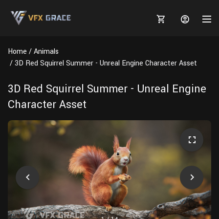
Home
Animals
3D Red Squirrel Summer - Unreal Engine Character Asset
3D Red Squirrel Summer - Unreal Engine
MARKETPLACE
Character Asset
3D MODELS
BLOGS
TUTORIALS
Plants
Tutorials
Animal Creation Tutorial
Animals
TOOLS
Houdini
Tools
Modeling
HELP
Furniture
FREE
Blender
Software
Projects
Texturing
Tree
Blender
Grooming