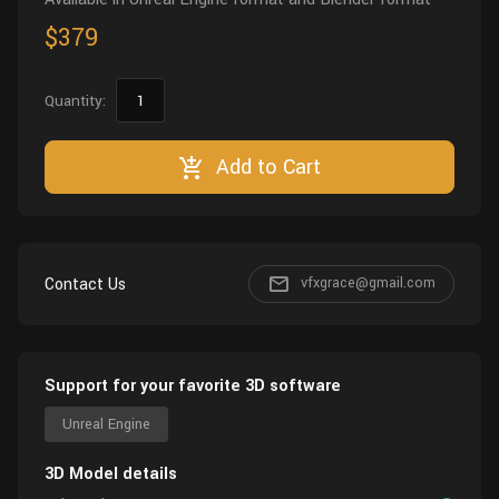
$379
Quantity:
Add to Cart
Contact Us
vfxgrace@gmail.com
Support for your favorite 3D software
Unreal Engine
3D Model details