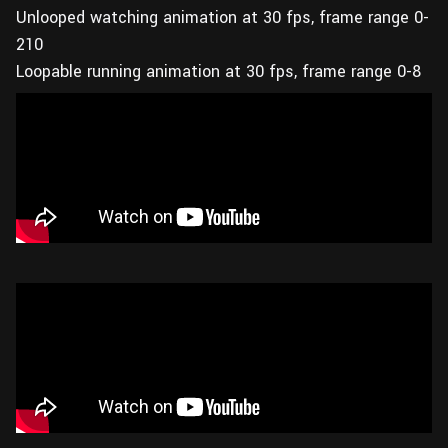
Unlooped watching animation at 30 fps, frame range 0-
210
Loopable running animation at 30 fps, frame range 0-8