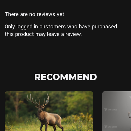
There are no reviews yet.
Only logged in customers who have purchased
this product may leave a review.
RECOMMEND
Unreal Engine