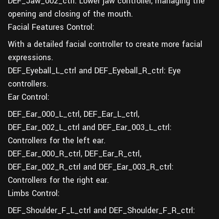
DEF_Jaw_002_ctrl: Lower jaw controller, managing the
opening and closing of the mouth.
Facial Features Control:
With a detailed facial controller to create more facial
expressions.
DEF_Eyeball_L_ctrl and DEF_Eyeball_R_ctrl: Eye
controllers.
Ear Control:
DEF_Ear_000_L_ctrl, DEF_Ear_L_ctrl,
DEF_Ear_002_L_ctrl and DEF_Ear_003_L_ctrl:
Controllers for the left ear.
DEF_Ear_000_R_ctrl, DEF_Ear_R_ctrl,
DEF_Ear_002_R_ctrl and DEF_Ear_003_R_ctrl:
Controllers for the right ear.
Limbs Control:
DEF_Shoulder_F_L_ctrl and DEF_Shoulder_F_R_ctrl: