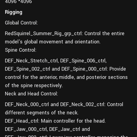
4096 *4096
Rigging
Global Control:
RedSquirrel_Summer_Rig_grp_ctrl: Control the entire
model's global movement and orientation.
Spine Control:
DEF_Neck_Stretch_ctrl, DEF_Spine_006_ctrl,
DEF_Spine_002_ctrl and DEF_Spine_000_ctrl: Provide
control for the anterior, middle, and posterior sections
of the spine respectively.
Neck and Head Control:
DEF_Neck_000_ctrl and DEF_Neck_002_ctrl: Control
different segments of the neck.
DEF_Head_ctrl: Main controller for the head.
DEF_Jaw_000_ctrl, DEF_Jaw_ctrl and