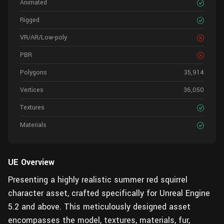
Animated
Rigged
VR/AR/Low-poly
PBR
Polygons
35,914
Vertices
36,050
Textures
Materials
UE Overview
Presenting a highly realistic summer red squirrel
character asset, crafted specifically for Unreal Engine
5.2 and above. This meticulously designed asset
encompasses the model, textures, materials, fur,