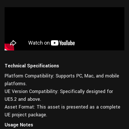
Technical Specifications
Platform Compatibility: Supports PC, Mac, and mobile
platforms.
UE Version Compatibility: Specifically designed for
UE5.2 and above.
Asset Format: This asset is presented as a complete
UE project package.
Usage Notes