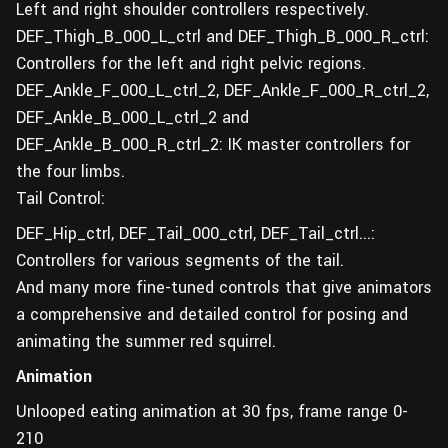
Left and right shoulder controllers respectively.
DEF_Thigh_B_000_L_ctrl and DEF_Thigh_B_000_R_ctrl:
Controllers for the left and right pelvic regions.
DEF_Ankle_F_000_L_ctrl_2, DEF_Ankle_F_000_R_ctrl_2,
DEF_Ankle_B_000_L_ctrl_2 and
DEF_Ankle_B_000_R_ctrl_2: IK master controllers for
the four limbs.
Tail Control:
DEF_Hip_ctrl, DEF_Tail_000_ctrl, DEF_Tail_ctrl...:
Controllers for various segments of the tail.
And many more fine-tuned controls that give animators
a comprehensive and detailed control for posing and
animating the summer red squirrel.
Animation
Unlooped eating animation at 30 fps, frame range 0-
210