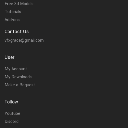
Free 3d Models
Tutorials
Add-ons
Contact Us
vfxgrace@gmail.com
User
My Account
My Downloads
Make a Request
Follow
Youtube
Discord