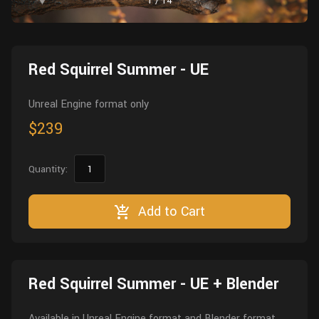
1
/
14
Wall
Fusion
Rigging
Food
HIP Files
Animation
Red Squirrel Summer - UE
Other
Unreal Engine format only
$239
Quantity:
Add to Cart
Red Squirrel Summer - UE + Blender
Available in Unreal Engine format and Blender format