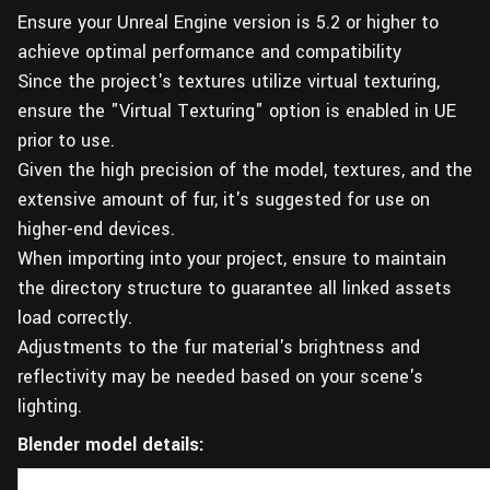
Ensure your Unreal Engine version is 5.2 or higher to
achieve optimal performance and compatibility
Since the project's textures utilize virtual texturing,
ensure the "Virtual Texturing" option is enabled in UE
prior to use.
Given the high precision of the model, textures, and the
extensive amount of fur, it's suggested for use on
higher-end devices.
When importing into your project, ensure to maintain
the directory structure to guarantee all linked assets
load correctly.
Adjustments to the fur material's brightness and
reflectivity may be needed based on your scene's
lighting.
Blender model details: