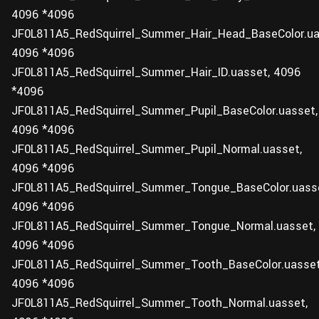
4096 *4096
JF0L811A5_RedSquirrel_Summer_Hair_Head_BaseColor.ua
4096 *4096
JF0L811A5_RedSquirrel_Summer_Hair_ID.uasset, 4096
*4096
JF0L811A5_RedSquirrel_Summer_Pupil_BaseColor.uasset,
4096 *4096
JF0L811A5_RedSquirrel_Summer_Pupil_Normal.uasset,
4096 *4096
JF0L811A5_RedSquirrel_Summer_Tongue_BaseColor.uass
4096 *4096
JF0L811A5_RedSquirrel_Summer_Tongue_Normal.uasset,
4096 *4096
JF0L811A5_RedSquirrel_Summer_Tooth_BaseColor.uasset
4096 *4096
JF0L811A5_RedSquirrel_Summer_Tooth_Normal.uasset,