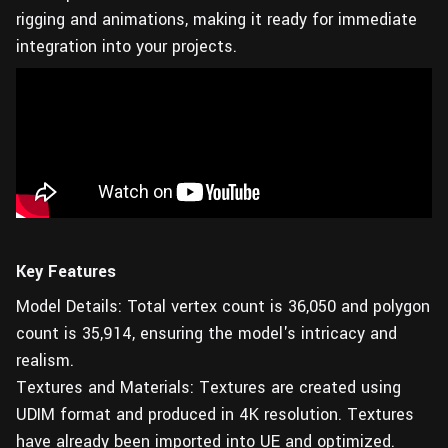
rigging and animations, making it ready for immediate
integration into your projects.
Key Features
Model Details: Total vertex count is 36,050 and polygon
count is 35,914, ensuring the model's intricacy and
realism.
Textures and Materials: Textures are created using
UDIM format and produced in 4K resolution. Textures
have already been imported into UE and optimized.