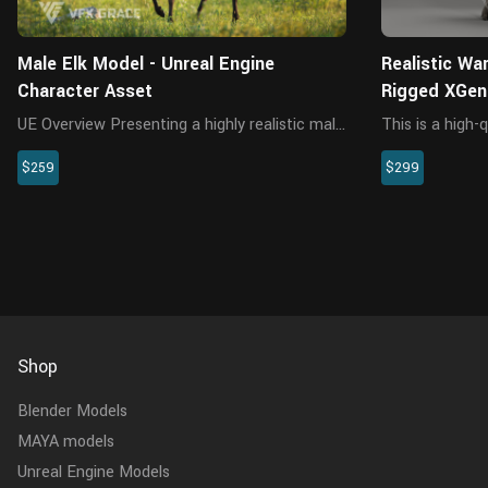
Male Elk Model - Unreal Engine
Realistic Wa
Character Asset
Rigged XGen
UE Overview Presenting a highly realistic male
This is a high-
elk character asset, crafted specifically for
including the mo
$259
$299
Unreal Engine 5.2 and above. This
animation. The 
meticulously designed asset encompasses
interactive wit
the model, textures, materials,...
materials are bu
Shop
Blender Models
MAYA models
Unreal Engine Models