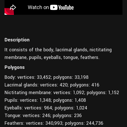
Description
It consists of the body, lacrimal glands, nictitating
membrane, pupils, eyeballs, tongue, feathers.
Polygons
Body: vertices: 33,452; polygons: 33,198
Lacrimal glands: vertices: 420; polygons: 416
Nictitating membrane: vertices: 1,092; polygons: 1,152
Pupils: vertices: 1,348; polygons: 1,408
Eyeballs: vertices: 964; polygons: 1,024
Tongue: vertices: 246; polygons: 236
Feathers: vertices: 340,993; polygons: 244,736