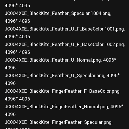
4096* 4096
JC0O4X0E_BlackKite_Feather_Specular.1004.png,
4096* 4096
JC0O4X0E_BlackKite_Feather_U_F_BaseColor.1001.png,
4096* 4096
JC0O4X0E_BlackKite_Feather_U_F_BaseColor.1002.png,
4096* 4096
JC0O4X0E_BlackKite_Feather_U_Normal.png, 4096*
4096
JC0O4X0E_BlackKite_Feather_U_Specular.png, 4096*
4096
JC0O4X0E_BlackKite_FingerFeather_F_BaseColor.png,
4096* 4096
JC0O4X0E_BlackKite_FingerFeather_Normal.png, 4096*
4096
JC0O4X0E_BlackKite_FingerFeather_Specular.png,