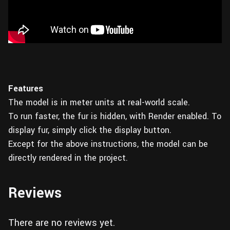
Features
The model is in meter units at real-world scale.
To run faster, the fur is hidden, with Render enabled. To
display fur, simply click the display button.
Except for the above instructions, the model can be
directly rendered in the project.
Reviews
There are no reviews yet.