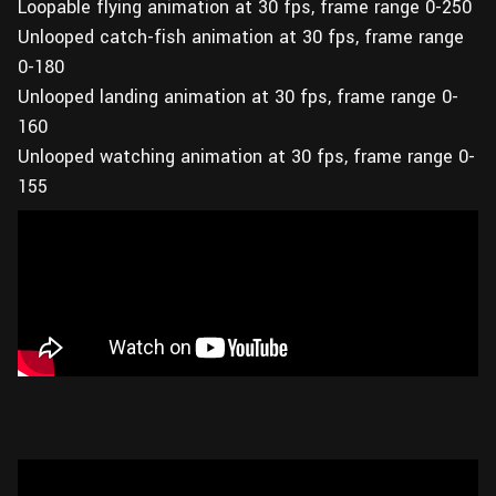
Loopable flying animation at 30 fps, frame range 0-250
Unlooped catch-fish animation at 30 fps, frame range
0-180
Unlooped landing animation at 30 fps, frame range 0-
160
Unlooped watching animation at 30 fps, frame range 0-
155