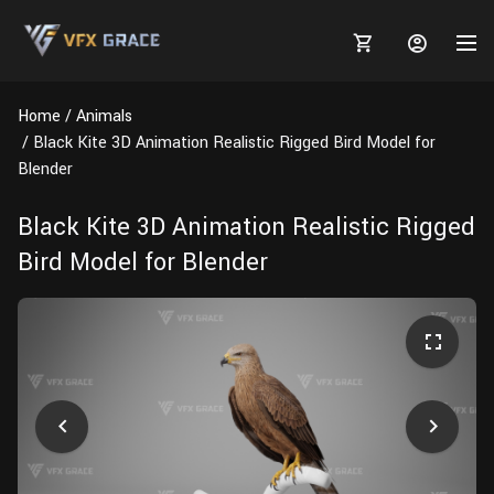
Home
Animals
Black Kite 3D Animation Realistic Rigged Bird Model for
Blender
MARKETPLACE
Black Kite 3D Animation Realistic Rigged
Bird Model for Blender
3D MODELS
BLOGS
TUTORIALS
Plants
Tutorials
Animal Creation Tutorial
Animals
TOOLS
Houdini
Tools
Modeling
HELP
Furniture
FREE
Blender
Software
Projects
Texturing
Tree
Blender
Grooming