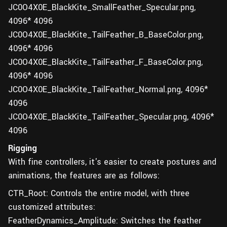
JC0O4X0E_BlackKite_SmallFeather_Specular.png,
4096* 4096
JC0O4X0E_BlackKite_TailFeather_B_BaseColor.png,
4096* 4096
JC0O4X0E_BlackKite_TailFeather_F_BaseColor.png,
4096* 4096
JC0O4X0E_BlackKite_TailFeather_Normal.png, 4096*
4096
JC0O4X0E_BlackKite_TailFeather_Specular.png, 4096*
4096
Rigging
With fine controllers, it's easier to create postures and
animations, the features are as follows:
CTR_Root: Controls the entire model, with three
customized attributes:
FeatherDynamics_Amplitude: Switches the feather