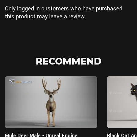
Only logged in customers who have purchased
this product may leave a review.
RECOMMEND
Unreal Engine
Mule Deer Male - Unreal Engine
Black Cat An