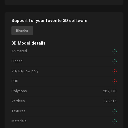
Support for your favorite 3D software
Blender
3D Model details
Animated
Rigged
VR/AR/Low-poly
PBR
Polygons
282,170
Vertices
378,515
Textures
Materials