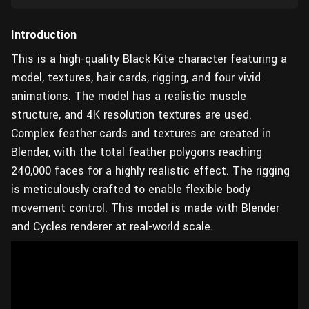
Introduction
This is a high-quality Black Kite character featuring a
model, textures, hair cards, rigging, and four vivid
animations. The model has a realistic muscle
structure, and 4K resolution textures are used.
Complex feather cards and textures are created in
Blender, with the total feather polygons reaching
240,000 faces for a highly realistic effect. The rigging
is meticulously crafted to enable flexible body
movement control. This model is made with Blender
and Cycles renderer at real-world scale.