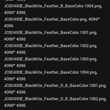
JC0O4X0E_BlackKite_Feather_B_BaseColor.1004.png,
4096* 4096
JC0O4X0E_BlackKite_Feather_BaseColor.png, 4096*
4096
JC0O4X0E_BlackKite_Feather_BaseColor.1001.png,
4096* 4096
JC0O4X0E_BlackKite_Feather_BaseColor.1002.png,
4096* 4096
JC0O4X0E_BlackKite_Feather_BaseColor.1003.png,
4096* 4096
JC0O4X0E_BlackKite_Feather_BaseColor.1004.png,
4096* 4096
JC0O4X0E_BlackKite_Feather_D_B_BaseColor.1001.png,
4096* 4096
JC0O4X0E_BlackKite_Feather_D_B_BaseColor.1002.png,
4096* 4096