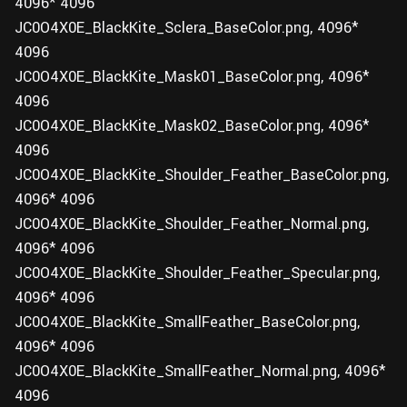
4096* 4096
JC0O4X0E_BlackKite_Sclera_BaseColor.png, 4096*
4096
JC0O4X0E_BlackKite_Mask01_BaseColor.png, 4096*
4096
JC0O4X0E_BlackKite_Mask02_BaseColor.png, 4096*
4096
JC0O4X0E_BlackKite_Shoulder_Feather_BaseColor.png,
4096* 4096
JC0O4X0E_BlackKite_Shoulder_Feather_Normal.png,
4096* 4096
JC0O4X0E_BlackKite_Shoulder_Feather_Specular.png,
4096* 4096
JC0O4X0E_BlackKite_SmallFeather_BaseColor.png,
4096* 4096
JC0O4X0E_BlackKite_SmallFeather_Normal.png, 4096*
4096