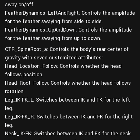
sway on/off.
FeatherDynamics_LeftAndRight: Controls the amplitude
for the feather swaying from side to side.
FeatherDynamics_UpAndDown: Controls the amplitude
for the feather swaying from up to down.
CTR_SpineRoot_a: Controls the body’s rear center of
gravity with seven customized attributes:
Head_Location_Follow: Controls whether the head
follows position.
Head_Root_Follow: Controls whether the head follows
rotation.
Leg_IK-FK_L: Switches between IK and FK for the left
leg.
Leg_IK-FK_R: Switches between IK and FK for the right
leg.
Neck_IK-FK: Switches between IK and FK for the neck.