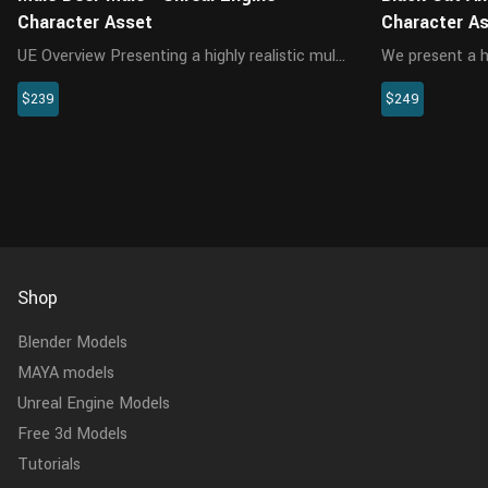
Character Asset
Character A
UE Overview Presenting a highly realistic mule
We present a hi
deer character asset, crafted specifically for
character desi
$239
$249
Unreal Engine 5.2 and above. This
and above. Thi
meticulously designed asset encompasses
character incl
the model, textures, materials,...
materials, hair,
Shop
Blender Models
MAYA models
Unreal Engine Models
Free 3d Models
Tutorials