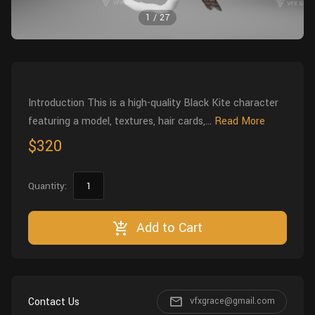
Wall
Fusion
1
/
27
Rigging
Food
HIP Files
Animation
Other
Introduction This is a high-quality Black Kite character
featuring a model, textures, hair cards,...
Read More
$320
Quantity:
Add to Cart
Contact Us
vfxgrace@gmail.com