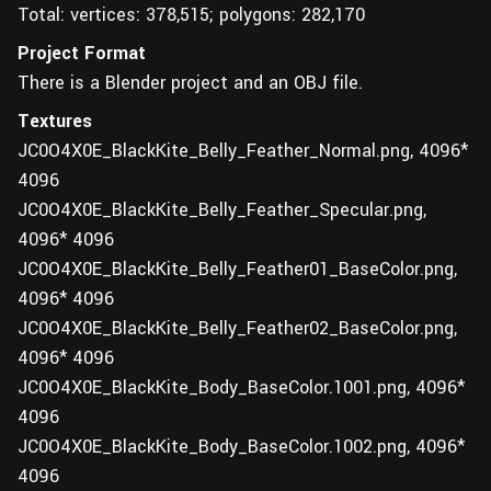
Total: vertices: 378,515; polygons: 282,170
Project Format
There is a Blender project and an OBJ file.
Textures
JC0O4X0E_BlackKite_Belly_Feather_Normal.png, 4096*
4096
JC0O4X0E_BlackKite_Belly_Feather_Specular.png,
4096* 4096
JC0O4X0E_BlackKite_Belly_Feather01_BaseColor.png,
4096* 4096
JC0O4X0E_BlackKite_Belly_Feather02_BaseColor.png,
4096* 4096
JC0O4X0E_BlackKite_Body_BaseColor.1001.png, 4096*
4096
JC0O4X0E_BlackKite_Body_BaseColor.1002.png, 4096*
4096