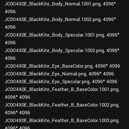
JC0O4X0E_BlackKite_Body_Normal.1001.png, 4096*
4096
JC0O4X0E_BlackKite_Body_Normal.1002.png, 4096*
4096
JC0O4X0E_BlackKite_Body_Specular.1001.png, 4096*
4096
JC0O4X0E_BlackKite_Body_Specular.1002.png, 4096*
4096
JC0O4X0E_BlackKite_Eye_BaseColor.png, 4096* 4096
JC0O4X0E_BlackKite_Eye_Normal.png, 4096* 4096
JC0O4X0E_BlackKite_Eye_Specular.png, 4096* 4096
JC0O4X0E_BlackKite_Feather_B_BaseColor.1001.png,
4096* 4096
JC0O4X0E_BlackKite_Feather_B_BaseColor.1002.png,
4096* 4096
JC0O4X0E_BlackKite_Feather_B_BaseColor.1003.png,
4096* 4096