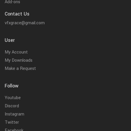
Add-ons
Contact Us
vfxgrace@gmail.com
User
My Account
My Downloads
Make a Request
Follow
Youtube
Discord
Instagram
Twitter
Facebook