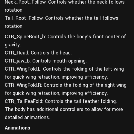
Neck_Root_Follow: Controls whether the neck follows
rotation.
Tail_Root_Follow: Controls whether the tail follows
rotation.
CTR_SpineRoot_b: Controls the body’s front center of
gravity.
CTR_Head: Controls the head.
CTR_jaw_b: Controls mouth opening.
CTR_WingFold.L: Controls the folding of the left wing
for quick wing retraction, improving efficiency.
CTR_WingFold.R: Controls the folding of the right wing
for quick wing retraction, improving efficiency.
CTR_TailFeaFold: Controls the tail feather folding.
The body has additional controllers to allow for more
detailed animations.
Animations