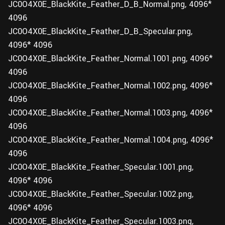
JC0O4X0E_BlackKite_Feather_D_B_Normal.png, 4096*
4096
JC0O4X0E_BlackKite_Feather_D_B_Specular.png,
4096* 4096
JC0O4X0E_BlackKite_Feather_Normal.1001.png, 4096*
4096
JC0O4X0E_BlackKite_Feather_Normal.1002.png, 4096*
4096
JC0O4X0E_BlackKite_Feather_Normal.1003.png, 4096*
4096
JC0O4X0E_BlackKite_Feather_Normal.1004.png, 4096*
4096
JC0O4X0E_BlackKite_Feather_Specular.1001.png,
4096* 4096
JC0O4X0E_BlackKite_Feather_Specular.1002.png,
4096* 4096
JC0O4X0E_BlackKite_Feather_Specular.1003.png,