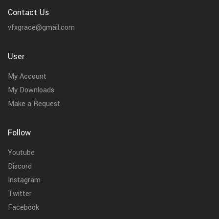
Contact Us
vfxgrace@gmail.com
User
My Account
My Downloads
Make a Request
Follow
Youtube
Discord
Instagram
Twitter
Facebook