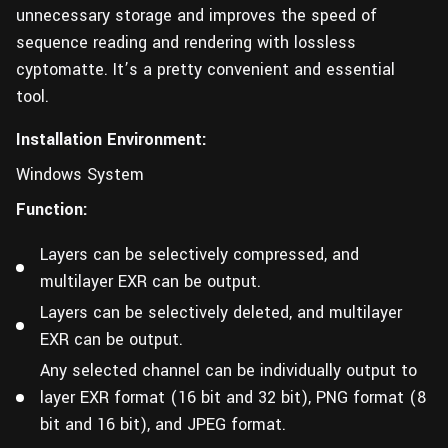
unnecessary storage and improves the speed of
sequence reading and rendering with lossless
cyptomatte. It’s a pretty convenient and essential
tool.
Installation Environment:
Windows System
Function:
Layers can be selectively compressed, and
multilayer EXR can be output.
Layers can be selectively deleted, and multilayer
EXR can be output.
Any selected channel can be individually output to
layer EXR format (16 bit and 32 bit), PNG format (8
bit and 16 bit), and JPEG format.