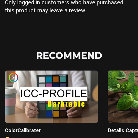
Only logged in customers who have purchased
this product may leave a review.
RECOMMEND
ColorCalibrater
Details Capt