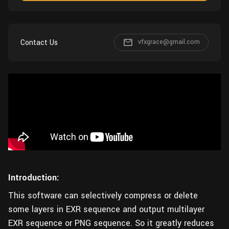
Wall
Fusion
Rigging
Food
HIP Files
Animation
Contact Us
vfxgrace@gmail.com
Other
Introduction:
This software can selectively compress or delete
some layers in EXR sequence and output multilayer
EXR sequence or PNG sequence. So it greatly reduces