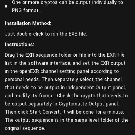
One or more cryptos can be output individually to
PNG format.
Installation Method:
Just double-click to run the EXE file.
Instructions:
Drag the EXR sequence folder or file into the EXR file
list in the software interface, and set the EXR output
in the openEXR channel setting panel according to
personal needs. Then separately select the channel
that needs to be output in Independent Output panel,
and modify its format. Check the crypto that needs to
be output separately in Cryptomatte Output panel.
Then click Start Convert. It will be done for a minute.
The output sequence is in the same level folder of the
original sequence.