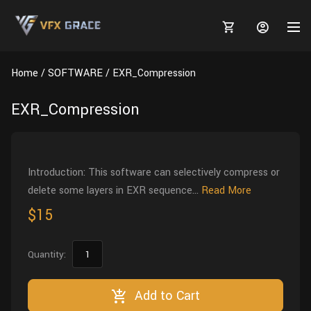
Home
SOFTWARE
EXR_Compression
EXR_Compression
MARKETPLACE
3D MODELS
BLOGS
Introduction: This software can selectively compress or
delete some layers in EXR sequence...
Read More
TUTORIALS
Plants
Tutorials
Animal Creation Tutorial
$15
Animals
TOOLS
Houdini
Tools
Modeling
HELP
Quantity:
Furniture
FREE
Blender
Software
Projects
Texturing
Tree
Add to Cart
Blender
Grooming