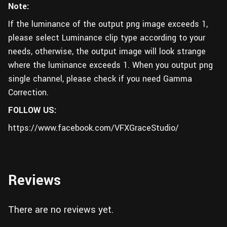
Note:
If the luminance of the output png image exceeds 1,
please select Luminance clip type according to your
needs, otherwise, the output image will look strange
where the luminance exceeds 1. When you output png
single channel, please check if you need Gamma
Correction.
FOLLOW US:
https://www.facebook.com/VFXGraceStudio/
Reviews
There are no reviews yet.