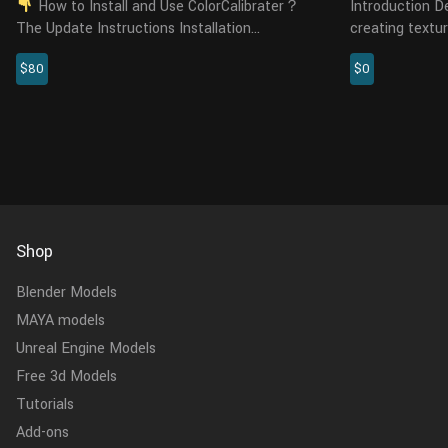
How to Install and Use ColorCalibrater？
Introduction Details Capture is software for
The Update Instructions Installation
creating textur
Requirements: Windows: Darktable 3.0.0, 3.0.1,
photometric st
$80
$0
3.0.2, 3.2.1, 3.4.0. Linux: Darktable 3.4. Tested
high-quality a
systems in...
displacement m
Shop
Blender Models
MAYA models
Unreal Engine Models
Free 3d Models
Tutorials
Add-ons