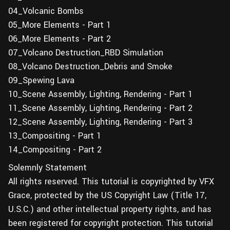
04_Volcanic Bombs
05_More Elements - Part 1
06_More Elements - Part 2
07_Volcano Destruction_RBD Simulation
08_Volcano Destruction_Debris and Smoke
09_Spewing Lava
10_Scene Assembly, Lighting, Rendering - Part 1
11_Scene Assembly, Lighting, Rendering - Part 2
12_Scene Assembly, Lighting, Rendering - Part 3
13_Compositing - Part 1
14_Compositing - Part 2
Solemnly Statement
All rights reserved. This tutorial is copyrighted by VFX
Grace, protected by the US Copyright Law (Title 17,
U.S.C.) and other intellectual property rights, and has
been registered for copyright protection. This tutorial