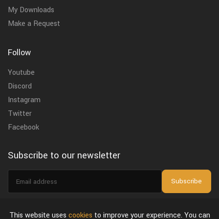
My Downloads
Make a Request
Follow
Youtube
Discord
Instagram
Twitter
Facebook
Subscribe to our newsletter
Email
Subscribe
address
I agree to the
privacy policy
.
This website uses
cookies
to improve your experience. You can