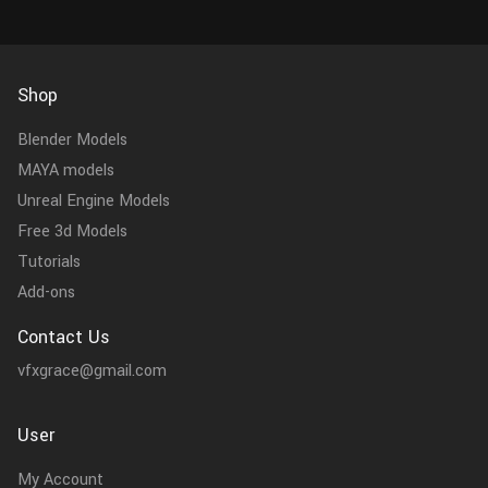
Shop
Blender Models
MAYA models
Unreal Engine Models
Free 3d Models
Tutorials
Add-ons
Contact Us
vfxgrace@gmail.com
User
My Account