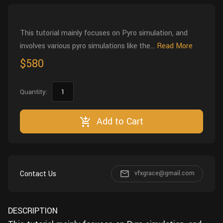
Wall
Fusion
Rigging
Food
This tutorial mainly focuses on Pyro simulation, and
HIP Files
Animation
involves various pyro simulations like the...
Read More
Other
$580
Quantity:
Add to Cart
Contact Us
vfxgrace@gmail.com
DESCRIPTION