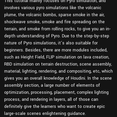
This tutorial mainly focuses on Pyro simulation, and
involves various pyro simulations like the volcanic
plume, the volcanic bombs, sparse smoke in the air,
shockwave smoke, smoke and fire spreading on the
terrain, and smoke from rolling rocks, to give you an in-
depth understanding of Pyro. Due to the step-by-step
nature of Pyro simulations, it’s also suitable for
beginners. Besides, there are more modules included,
such as Height Field, FLIP simulation on lava creation,
RBD simulation on terrain destruction, scene assembly,
material, lighting, rendering, and compositing, etc, which
gives you an overall knowledge of Houdini. In the scene
assembly section, a large number of elements of
optimization, processing, placement, complex lighting
process, and rendering in layers, all of those can
definitely give the learners who want to create epic
large-scale scenes enlightening guidance.