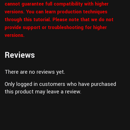
cannot guarantee full compatibility with higher
versions. You can learn production techniques
through this tutorial. Please note that we do not
provide support or troubleshooting for higher
versions.
Reviews
There are no reviews yet.
Only logged in customers who have purchased
this product may leave a review.