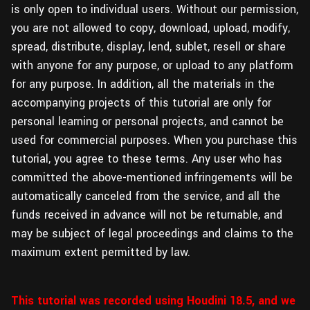
is only open to individual users. Without our permission,
you are not allowed to copy, download, upload, modify,
spread, distribute, display, lend, sublet, resell or share
with anyone for any purpose, or upload to any platform
for any purpose. In addition, all the materials in the
accompanying projects of this tutorial are only for
personal learning or personal projects, and cannot be
used for commercial purposes. When you purchase this
tutorial, you agree to these terms. Any user who has
committed the above-mentioned infringements will be
automatically canceled from the service, and all the
funds received in advance will not be returnable, and
may be subject of legal proceedings and claims to the
maximum extent permitted by law.
This tutorial was recorded using Houdini 18.5, and we