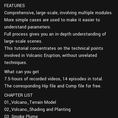
FEATURES
Comprehensive, large-scale, involving multiple modules.
More simple cases are used to make it easier to
understand parameters.
Full process gives you an in-depth understanding of
large-scale scenes.
This tutorial concentrates on the technical points
involved in Volcanic Eruption, without unrelated
techniques.
What can you get
7.5-hours of recorded videos, 14 episodes in total.
The corresponding Hip file and Comp file for free.
CHAPTER LIST
01_Volcano_Terrain Model
02_Volcano_Shading and Planting
03_Smoke Plume