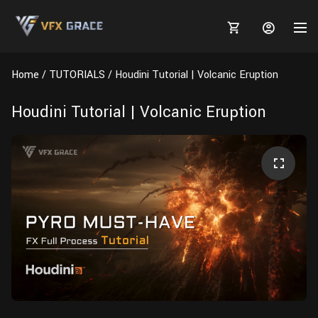
Home
TUTORIALS
Houdini Tutorial | Volcanic Eruption
Houdini Tutorial | Volcanic Eruption
MARKETPLACE
3D MODELS
BLOGS
TUTORIALS
Plants
Tutorials
Animal Creation Tutorial
Animals
TOOLS
Houdini
Tools
Modeling
HELP
Furniture
FREE
Blender
Software
Projects
Texturing
Tree
Blender
Grooming