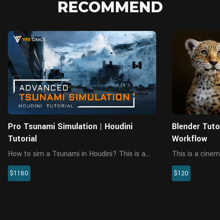
RECOMMEND
Pro Tsunami Simulation | Houdini
Blender Tuto
Tutorial
Workflow
How to sim a Tsunami in Houdini? This is a
This is a cinem
large-scale tsunami scene tutorial in Houdini,
workflow tutor
$1180
$120
a comprehensive big case with a lot of FX
that last 10 ho
elements. It tackles fluid simulation, RBD
analysis, gener
simulation, SBD simulatio...
particle system,