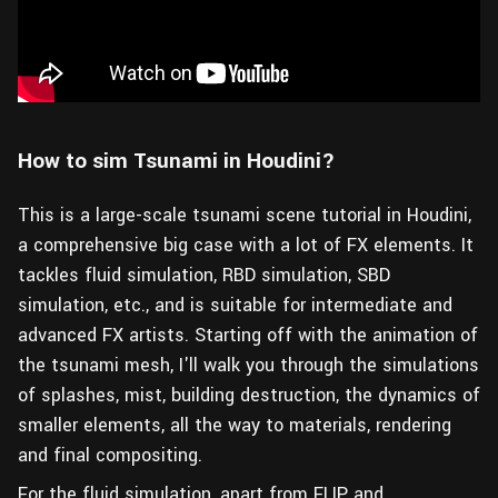
How to sim Tsunami in Houdini?
This is a large-scale tsunami scene tutorial in Houdini,
a comprehensive big case with a lot of FX elements. It
tackles fluid simulation, RBD simulation, SBD
simulation, etc., and is suitable for intermediate and
advanced FX artists. Starting off with the animation of
the tsunami mesh, I'll walk you through the simulations
of splashes, mist, building destruction, the dynamics of
smaller elements, all the way to materials, rendering
and final compositing.
For the fluid simulation, apart from FLIP and