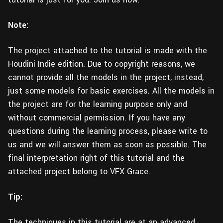
Note:
The project attached to the tutorial is made with the
Houdini Indie edition. Due to copyright reasons, we
cannot provide all the models in the project, instead,
just some models for basic exercises. All the models in
the project are for the learning purpose only and
without commercial permission. If you have any
questions during the learning process, please write to
us and we will answer them as soon as possible. The
final interpretation right of this tutorial and the
attached project belong to VFX Grace.
Tip:
The techniques in this tutorial are at an advanced