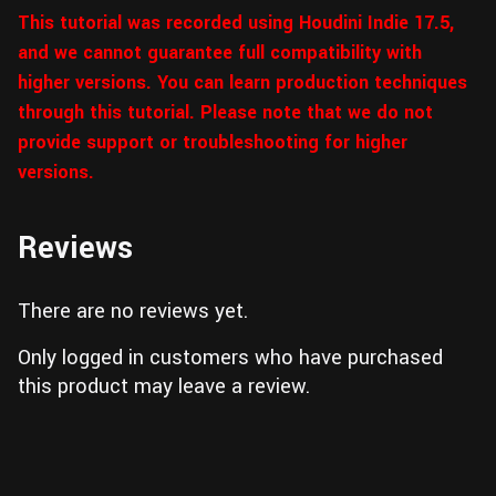
This tutorial was recorded using Houdini Indie 17.5,
and we cannot guarantee full compatibility with
higher versions. You can learn production techniques
through this tutorial. Please note that we do not
provide support or troubleshooting for higher
versions.
Reviews
There are no reviews yet.
Only logged in customers who have purchased
this product may leave a review.