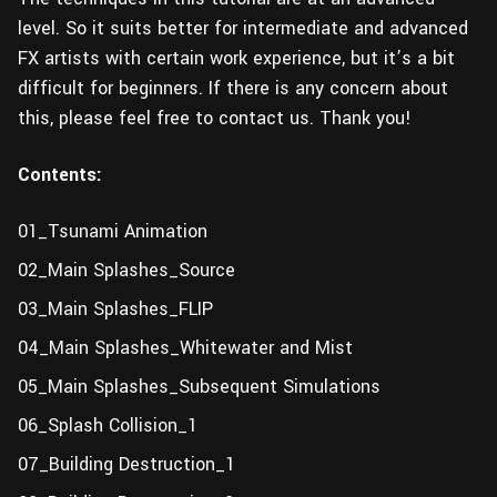
level. So it suits better for intermediate and advanced
FX artists with certain work experience, but it’s a bit
difficult for beginners. If there is any concern about
this, please feel free to contact us. Thank you!
Contents:
01_Tsunami Animation
02_Main Splashes_Source
03_Main Splashes_FLIP
04_Main Splashes_Whitewater and Mist
05_Main Splashes_Subsequent Simulations
06_Splash Collision_1
07_Building Destruction_1