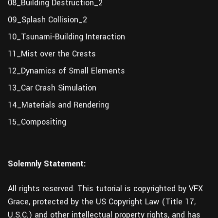
08_Building Destruction_2
09_Splash Collision_2
10_Tsunami-Building Interaction
11_Mist over the Crests
12_Dynamics of Small Elements
13_Car Crash Simulation
14_Materials and Rendering
15_Compositing
Solemnly Statement:
All rights reserved. This tutorial is copyrighted by VFX
Grace, protected by the US Copyright Law (Title 17,
U.S.C.) and other intellectual property rights, and has