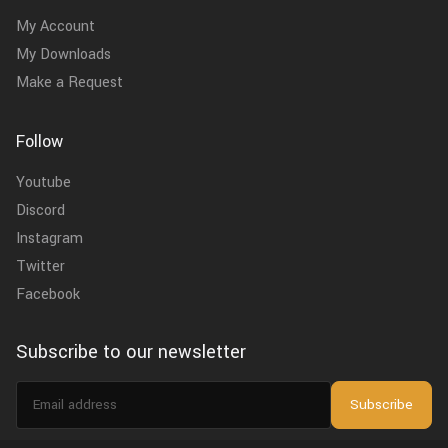
My Account
My Downloads
Make a Request
Follow
Youtube
Discord
Instagram
Twitter
Facebook
Subscribe to our newsletter
Email
Subscribe
address