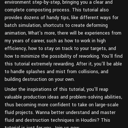
environment step-by-step, bringing you a clear and
complete composting process. This tutorial also
provides dozens of handy tips, like different ways for
batch simulation, shortcuts to create deforming
animation, What's more, there will be experiences from
my years of career, such as how to work in high
efficiency, how to stay on track to your targets, and
how to minimize the possibility of reworking. You'll find
this tutorial extremely rewarding. After it, you'll be able
to handle splashes and mist from collisions, and
building destruction on your own.
Under the inspirations of this tutorial, you'll reap
valuable production ideas and problem-solving abilities,
thus becoming more confident to take on large-scale
fluid projects. Wanna better understand and master
fluid and destruction techniques in Houdini? This
tutorial is just for you. Join us now.