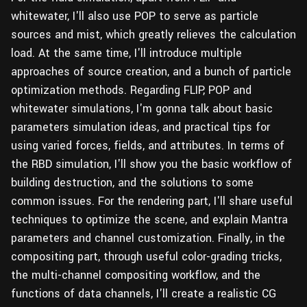
whitewater, I'll also use POP to serve as particle
sources and mist, which greatly relieves the calculation
load. At the same time, I'll introduce multiple
approaches of source creation, and a bunch of particle
optimization methods. Regarding FLIP, POP and
whitewater simulations, I'm gonna talk about basic
parameters simulation ideas, and practical tips for
using varied forces, fields, and attributes. In terms of
the RBD simulation, I'll show you the basic workflow of
building destruction, and the solutions to some
common issues. For the rendering part, I'll share useful
techniques to optimize the scene, and explain Mantra
parameters and channel customization. Finally, in the
compositing part, through useful color-grading tricks,
the multi-channel compositing workflow, and the
functions of data channels, I'll create a realistic CG