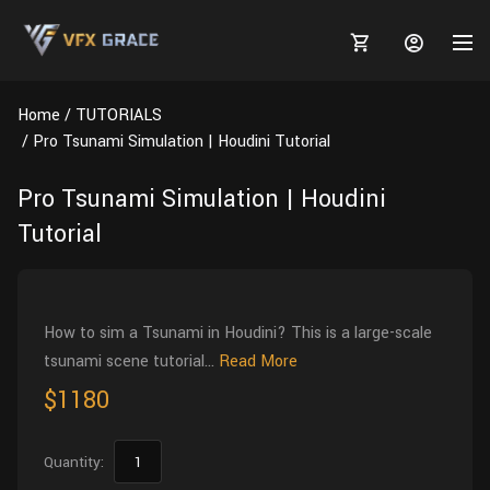
Home
TUTORIALS
Pro Tsunami Simulation | Houdini Tutorial
Pro Tsunami Simulation | Houdini
MARKETPLACE
Tutorial
3D MODELS
BLOGS
TUTORIALS
Plants
Tutorials
Animal Creation Tutorial
How to sim a Tsunami in Houdini? This is a large-scale
tsunami scene tutorial...
Read More
Animals
TOOLS
Houdini
Tools
Modeling
HELP
$1180
Furniture
FREE
Blender
Software
Projects
Texturing
Tree
Quantity:
Blender
Grooming