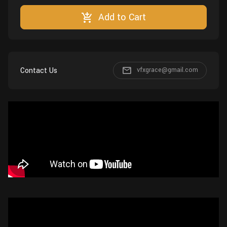
Wall
Fusion
Add to Cart
Rigging
Food
HIP Files
Animation
Other
Contact Us
vfxgrace@gmail.com