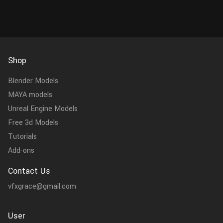
Shop
Blender Models
MAYA models
Unreal Engine Models
Free 3d Models
Tutorials
Add-ons
Contact Us
vfxgrace@gmail.com
User