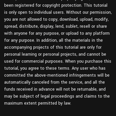
been registered for copyright protection. This tutorial
is only open to individual users. Without our permission,
you are not allowed to copy, download, upload, modify,
spread, distribute, display, lend, sublet, resell or share
with anyone for any purpose, or upload to any platform
for any purpose. In addition, all the materials in the
accompanying projects of this tutorial are only for
personal learning or personal projects, and cannot be
used for commercial purposes. When you purchase this
tutorial, you agree to these terms. Any user who has
committed the above-mentioned infringements will be
automatically canceled from the service, and all the
funds received in advance will not be returnable, and
may be subject of legal proceedings and claims to the
maximum extent permitted by law.