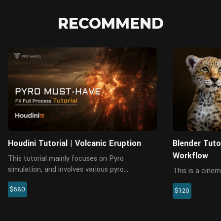
RECOMMEND
Houdini Tutorial | Volcanic Eruption
Blender Tuto
Workflow
This tutorial mainly focuses on Pyro
simulation, and involves various pyro
This is a cinem
simulations like the volcanic plume, the
workflow tutor
$580
volcanic bombs, sparse smoke in the air,
$120
that last 10 ho
shockwave smoke, smoke and fire spreading
analysis, gener
o...
particle system,