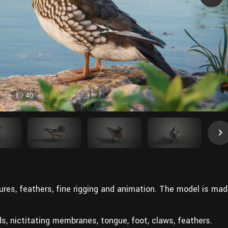
1
/
40
res, feathers, fine rigging and animation. The model is ma
nds, nictitating membranes, tongue, foot, claws, feathers.