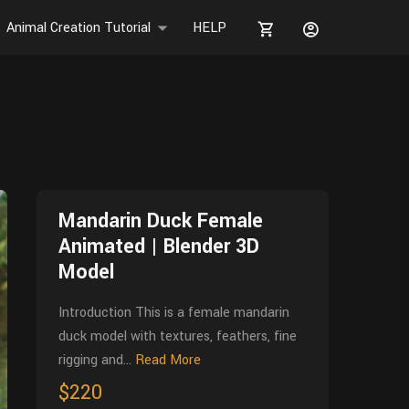
Animal Creation Tutorial
HELP
Mandarin Duck Female
Animated | Blender 3D
Model
Introduction This is a female mandarin
duck model with textures, feathers, fine
rigging and...
Read More
$220