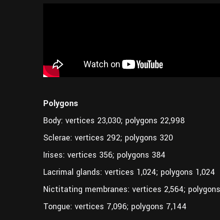
Polygons
Body: vertices 23,030; polygons 22,998
Sclerae: vertices 292; polygons 320
Irises: vertices 356; polygons 384
Lacrimal glands: vertices 1,024; polygons 1,024
Nictitating membranes: vertices 2,564; polygons
Tongue: vertices 7,096; polygons 7,144