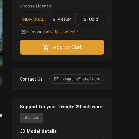
Choose License:
INDIVIDUAL
STARTUP
STUDIO
License:
Individual License
Add to Cart
Contact Us
vfxgrace@gmail.com
Support for your favorite 3D software
de
Blender
3D Model details