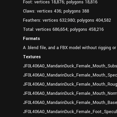
Foot: vertices 18,876; polygons 18,816
Claws: vertices 436; polygons 388
Feathers: vertices 632,980; polygons 404,582
Total: vertices 686,654; polygons 458,216
Formats
A .blend file, and a FBX model without rigging or
Textures
JF0L406A0_MandarinDuck_Female_Mouth_Subsu
JF0L406A0_MandarinDuck_Female_Mouth_Specu
JF0L406A0_MandarinDuck_Female_Mouth_Roug
JF0L406A0_MandarinDuck_Female_Mouth_Norma
JF0L406A0_MandarinDuck_Female_Mouth_BaseC
JF0L406A0_MandarinDuck_Female_Foot_Specula