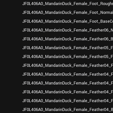
JF0L406A0_MandarinDuck_Female_Foot_Roughn
JF0L406A0_MandarinDuck_Female_Foot_Normal
JF0L406A0_MandarinDuck_Female_Foot_BaseCo
JF0L406A0_MandarinDuck_Female_Feather06_N
JF0L406A0_MandarinDuck_Female_Feather06_Ba
JF0L406A0_MandarinDuck_Female_Feather05_F
JF0L406A0_MandarinDuck_Female_Feather05_F_
JF0L406A0_MandarinDuck_Female_Feather04_F_
JF0L406A0_MandarinDuck_Female_Feather04_F
JF0L406A0_MandarinDuck_Female_Feather04_F
JF0L406A0_MandarinDuck_Female_Feather04_F_
JF0L406A0_MandarinDuck_Female_Feather04_F
JF0L406A0_MandarinDuck_Female_Feather04_B