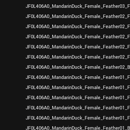
JF0L406A0_MandarinDuck_Female_Feather03_F_
JF0L406A0_MandarinDuck_Female_Feather02_F_
JF0L406A0_MandarinDuck_Female_Feather02_F
JF0L406A0_MandarinDuck_Female_Feather02_F
JF0L406A0_MandarinDuck_Female_Feather02_F_
JF0L406A0_MandarinDuck_Female_Feather02_F_
JF0L406A0_MandarinDuck_Female_Feather02_B
JF0L406A0_MandarinDuck_Female_Feather01_F_
JF0L406A0_MandarinDuck_Female_Feather01_F
JF0L406A0_MandarinDuck_Female_Feather01_F
JF0L406A0_MandarinDuck_Female_Feather01_F_
JF0L406A0_MandarinDuck_Female_Feather01_F_
JF0L406A0_MandarinDuck_Female_Feather01_B