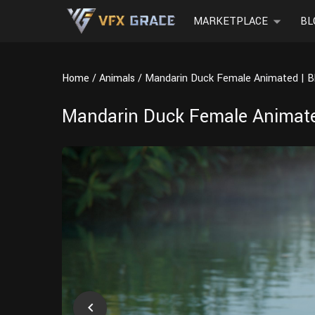
MARKETPLACE
BL
Home
Animals
Mandarin Duck Female Animated | B
Mandarin Duck Female Animate