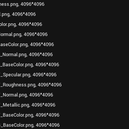
ess.png, 4096*4096
.png, 4096*4096
lor.png, 4096*4096
ormal.png, 4096*4096
seColor.png, 4096*4096
_Normal.png, 4096*4096
BaseColor.png, 4096*4096
Specular.png, 4096*4096
_Roughness.png, 4096*4096
_Normal.png, 4096*4096
Metallic.png, 4096*4096
_BaseColor.png, 4096*4096
_BaseColor.png, 4096*4096