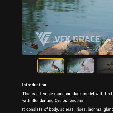
Introduction
This is a female mandarin duck model with textu
with Blender and Cycles renderer.
It consists of body, sclerae, irises, lacrimal gla