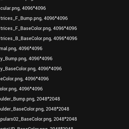
ular.png, 4096*4096
trices_F_Bump.png, 4096*4096
rices_F_BaseColor.png, 4096*4096
rices_B_BaseColor.png, 4096*4096
mal.png, 4096*4096
y_Bump.png, 4096*4096
_BaseColor.png, 4096*4096
Color.png, 4096*4096
lor.png, 4096*4096
ulder_Bump.png, 2048*2048
lder_BaseColor.png, 2048*2048
ulars02_BaseColor.png, 2048*2048