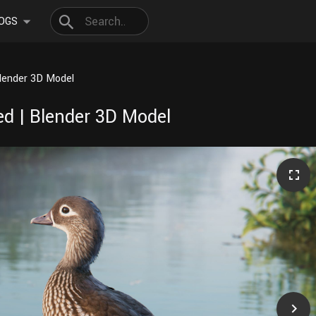
OGS
lender 3D Model
d | Blender 3D Model