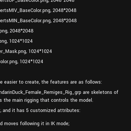
rtsUP_BaseColor.png, 2048*2048
rtsMIV_BaseColor.png, 2048*2048
rtsMIN_BaseColor.png, 2048*2048
ng, 2048*2048
ng, 1024*1024
r_Mask.png, 1024*1024
lor.png, 1024*1024
e easier to create, the features are as follows:
darinDuck_Female_Remiges_Rig_grp are skeletons of
the main rigging that controls the model.
 and it has 5 customized attributes:
d moves following it in IK mode;