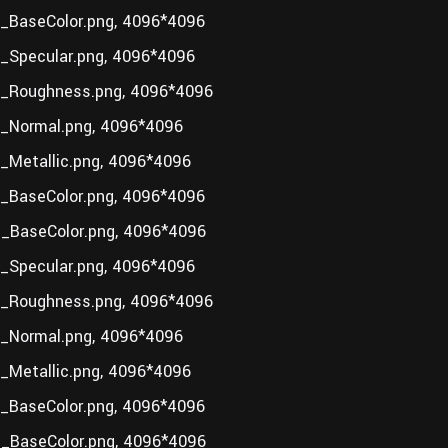
BaseColor.png, 4096*4096
Specular.png, 4096*4096
_Roughness.png, 4096*4096
_Normal.png, 4096*4096
Metallic.png, 4096*4096
BaseColor.png, 4096*4096
_BaseColor.png, 4096*4096
Specular.png, 4096*4096
_Roughness.png, 4096*4096
_Normal.png, 4096*4096
Metallic.png, 4096*4096
BaseColor.png, 4096*4096
_BaseColor.png, 4096*4096