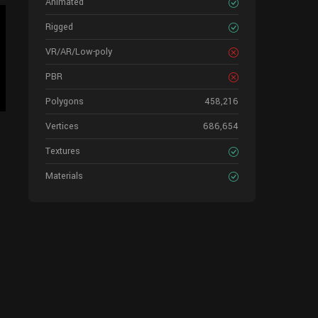
Animated
Rigged
VR/AR/Low-poly
PBR
Polygons
458,216
Vertices
686,654
Textures
Materials