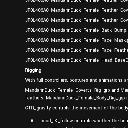
JF0L406A0_MandarinDuck_Female_Feather_Cove
JF0L406A0_MandarinDuck_Female_Feather_Cove
JF0L406A0_MandarinDuck_Female_Feather_Cove
JF0L406A0_MandarinDuck_Female_Back_Bump.p
JF0L406A0_MandarinDuck_Female_Face_Mask.p
JF0L406A0_MandarinDuck_Female_Face_Feathe
JF0L406A0_MandarinDuck_Female_Head_BaseCo
Rigging
With full controllers, postures and animations ar
MandarinDuck_Female_Coverts_Rig_grp and Man
feathers; MandarinDuck_Female_Body_Rig_grp is 
CTR_gravity controls the movement of the body,
head_IK_follow controls whether the hea