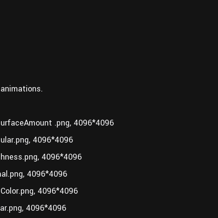
 animations.
rfaceAmount .png, 4096*4096
lar.png, 4096*4096
hness.png, 4096*4096
l.png, 4096*4096
olor.png, 4096*4096
r.png, 4096*4096