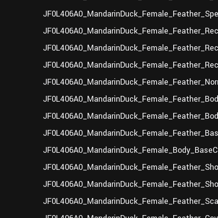
JF0L406A0_MandarinDuck_Female_Feather_Spec
JF0L406A0_MandarinDuck_Female_Feather_Rec
JF0L406A0_MandarinDuck_Female_Feather_Rect
JF0L406A0_MandarinDuck_Female_Feather_Rect
JF0L406A0_MandarinDuck_Female_Feather_Nor
JF0L406A0_MandarinDuck_Female_Feather_Bod
JF0L406A0_MandarinDuck_Female_Feather_Body
JF0L406A0_MandarinDuck_Female_Feather_Base
JF0L406A0_MandarinDuck_Female_Body_BaseCo
JF0L406A0_MandarinDuck_Female_Feather_Sho
JF0L406A0_MandarinDuck_Female_Feather_Shou
JF0L406A0_MandarinDuck_Female_Feather_Scap