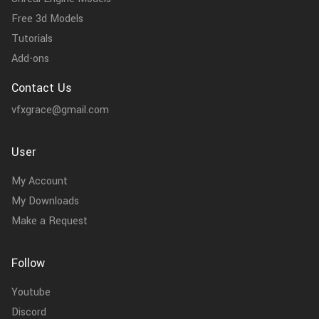
Free 3d Models
Tutorials
Add-ons
Contact Us
vfxgrace@gmail.com
User
My Account
My Downloads
Make a Request
Follow
Youtube
Discord