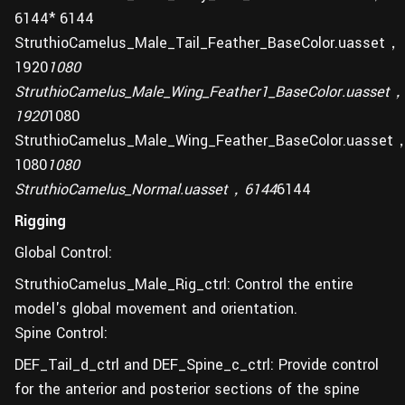
6144* 6144
StruthioCamelus_Male_Tail_Feather_BaseColor.uasset，
1920
1080
StruthioCamelus_Male_Wing_Feather1_BaseColor.uasset
1920
1080
StruthioCamelus_Male_Wing_Feather_BaseColor.uasset
1080
1080
StruthioCamelus_Normal.uasset，6144
6144
Rigging
Global Control:
StruthioCamelus_Male_Rig_ctrl: Control the entire
model's global movement and orientation.
Spine Control:
DEF_Tail_d_ctrl and DEF_Spine_c_ctrl: Provide control
for the anterior and posterior sections of the spine