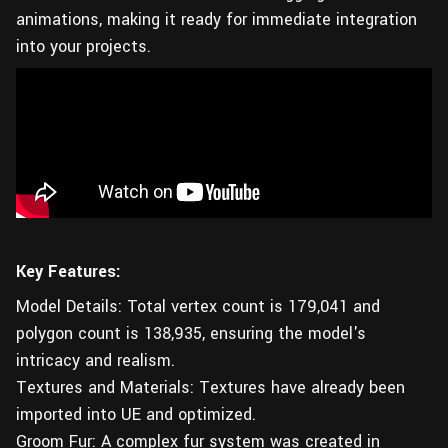
animations, making it ready for immediate integration
into your projects.
Key Features:
Model Details: Total vertex count is 179,041‬ and
polygon count is 138,935, ensuring the model's
intricacy and realism.
Textures and Materials: Textures have already been
imported into UE and optimized.
Groom Fur: A complex fur system was created in