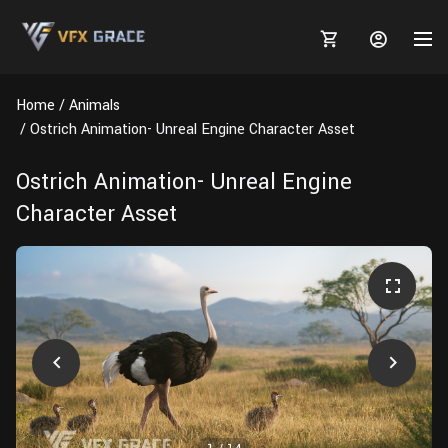
Home
Animals
Ostrich Animation- Unreal Engine Character Asset
Ostrich Animation- Unreal Engine
MARKETPLACE
Character Asset
3D MODELS
BLOGS
TUTORIALS
Plants
Tutorials
Animal Creation Tutorial
Animals
TOOLS
Houdini
Tools
Modeling
HELP
Furniture
FREE
Blender
Software
Projects
Texturing
Tree
Blender
Grooming