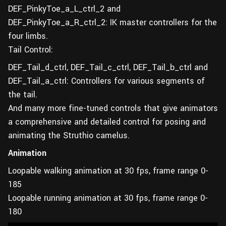
DEF_PinkyToe_a_L_ctrl_2 and
DEF_PinkyToe_a_R_ctrl_2: IK master controllers for the
four limbs.
Tail Control:
DEF_Tail_d_ctrl, DEF_Tail_c_ctrl, DEF_Tail_b_ctrl and
DEF_Tail_a_ctrl: Controllers for various segments of
the tail.
And many more fine-tuned controls that give animators
a comprehensive and detailed control for posing and
animating the Struthio camelus.
Animation
Loopable walking animation at 30 fps, frame range 0-
185
Loopable running animation at 30 fps, frame range 0-
180