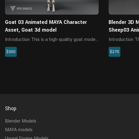
Goat 03 Animated MAYA Character
Blender 3D M
Asset, Goat 3d model
Sheep03 An
Introduction This is a high-quality goat model
Introduction This is an adult Assaf sheep
with maps, fur, rigging and four animations.
model with mod
$350
$270
The fur is created in XGen interactive with
4 animations. T
enough details, and all textures are rendered
control system
with Arnold rend...
chewing. The mo
Shop
Blender Models
MAYA models
Unreal Engine Models