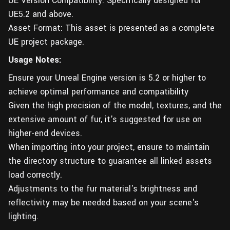
UE Version Compatibility: Specifically designed for
UE5.2 and above.
Asset Format: This asset is presented as a complete
UE project package.
Usage Notes:
Ensure your Unreal Engine version is 5.2 or higher to
achieve optimal performance and compatibility
Given the high precision of the model, textures, and the
extensive amount of fur, it's suggested for use on
higher-end devices.
When importing into your project, ensure to maintain
the directory structure to guarantee all linked assets
load correctly.
Adjustments to the fur material's brightness and
reflectivity may be needed based on your scene's
lighting.