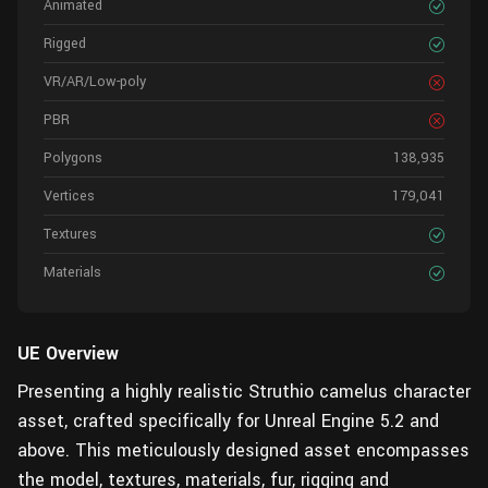
Animated
Rigged
VR/AR/Low-poly
PBR
Polygons
138,935
Vertices
179,041
Textures
Materials
UE
Overview
Presenting a highly realistic Struthio camelus character
asset, crafted specifically for Unreal Engine 5.2 and
above. This meticulously designed asset encompasses
the model, textures, materials, fur, rigging and