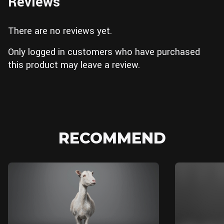
Reviews
There are no reviews yet.
Only logged in customers who have purchased
this product may leave a review.
RECOMMEND
MAYA