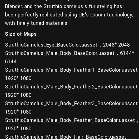
Blender, and the Struthio camelus's fur styling has
been perfectly replicated using UE's Groom technology,
with finely tuned materials.
Size of Maps
StruthioCamelus_Eye_BaseColor.uasset，2048* 2048
StruthioCamelus_Male_Body_BaseColor.uasset，6144*
6144
StruthioCamelus_Male_Body_Feather1_BaseColor.uasse
1920* 1080
StruthioCamelus_Male_Body_Feather2_BaseColor.uasse
1920* 1080
StruthioCamelus_Male_Body_Feather3_BaseColor.uasse
1920* 1080
StruthioCamelus_Male_Body_Feather_BaseColor.uasset
1920* 1080
StruthioCamelus_Male_Body_Hair_BaseColor.uasset，