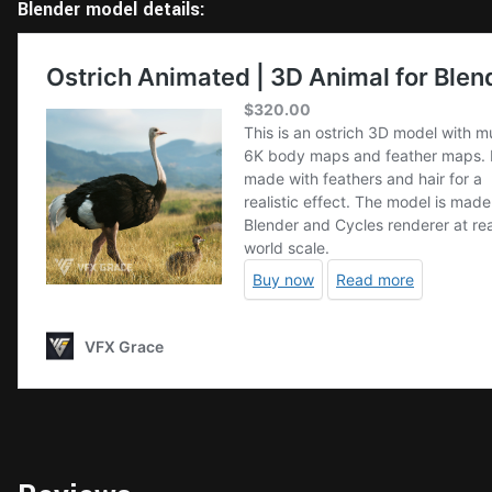
Blender model details: