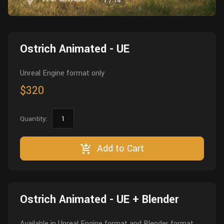
1
/
14
Wall
Fusion
Rigging
Food
HIP Files
Animation
Ostrich Animated - UE
Other
Unreal Engine format only
$320
Quantity:
Add to Cart
Ostrich Animated - UE + Blender
Available in Unreal Engine format and Blender format