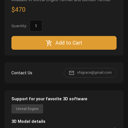
$470
Quantity:
Add to Cart
Contact Us
vfxgrace@gmail.com
Support for your favorite 3D software
Unreal Engine
3D Model details