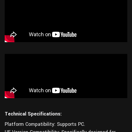
Technical Specifications:
Platform Compatibility: Supports PC.