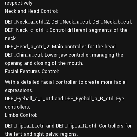
respectively.
Neck and Head Control:
DEF_Neck_a_ctrl_2, DEF_Neck_a_ctrl, DEF_Neck_b_ctrl,
DEF_Neck_c_ctrl…: Control different segments of the
neck.
DEF_Head_a_ctrl_2: Main controller for the head.
DEF_Chin_a_ctrl: Lower jaw controller, managing the
opening and closing of the mouth.
Facial Features Control:
With a detailed facial controller to create more facial
expressions.
DEF_Eyeball_a_L_ctrl and DEF_Eyeball_a_R_ctrl: Eye
controllers.
Limbs Control:
DEF_Hip_a_L_ctrl and DEF_Hip_a_R_ctrl: Controllers for
the left and right pelvic regions.