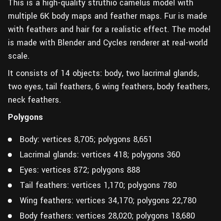
This is a high-quality struthio camelus model with
multiple 6K body maps and feather maps. Fur is made
with feathers and hair for a realistic effect. The model
is made with Blender and Cycles renderer at real-world
scale.
It consists of 14 objects: body, two lacrimal glands,
two eyes, tail feathers, 6 wing feathers, body feathers,
neck feathers.
Polygons
Body: vertices 8,705; polygons 8,651
Lacrimal glands: vertices 418; polygons 360
Eyes: vertices 872; polygons 888
Tail feathers: vertices 1,170; polygons 780
Wing feathers: vertices 34,170; polygons 22,780
Body feathers: vertices 28,020; polygons 18,680