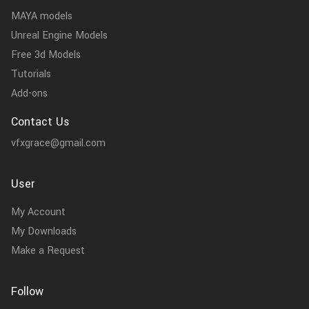
MAYA models
Unreal Engine Models
Free 3d Models
Tutorials
Add-ons
Contact Us
vfxgrace@gmail.com
User
My Account
My Downloads
Make a Request
Follow