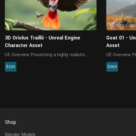
3D Oriolus Traillii - Unreal Engine
Goat 01 - Un
Character Asset
Asset
UE Overview Presenting a highly realistic
UE Overview Presenting a highly realistic Goat
oriolus traillii character asset, crafted
character asset
$220
$389
specifically for Unreal Engine 5.2 and above.
Unreal Engine 
This meticulously designed asset
meticulously 
encompasses the model, textures, ma...
the model, textu
Shop
Blender Models