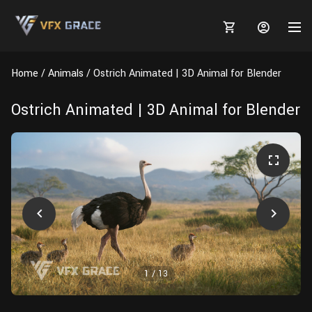
Home
Animals
Ostrich Animated | 3D Animal for Blender
Ostrich Animated | 3D Animal for Blender
MARKETPLACE
3D MODELS
BLOGS
TUTORIALS
Plants
Tutorials
Animal Creation Tutorial
Animals
TOOLS
Houdini
Tools
Modeling
HELP
Furniture
FREE
Blender
Software
Projects
Texturing
1
/
13
Tree
Blender
Grooming