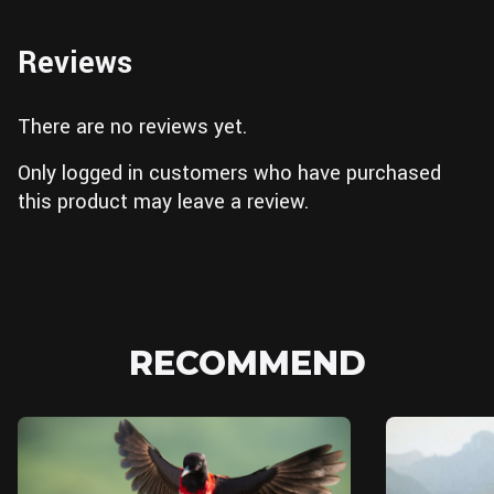
Reviews
There are no reviews yet.
Only logged in customers who have purchased
this product may leave a review.
RECOMMEND
Unreal Engine