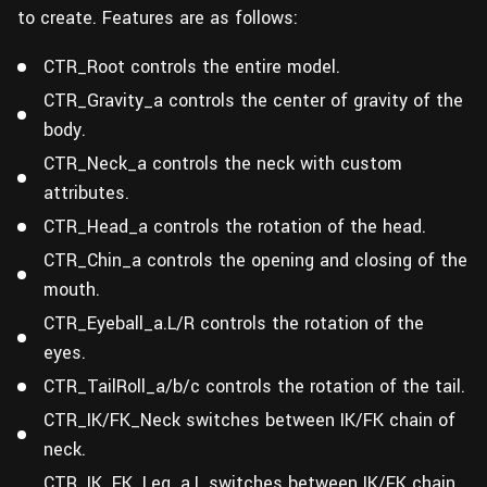
to create. Features are as follows:
CTR_Root controls the entire model.
CTR_Gravity_a controls the center of gravity of the
body.
CTR_Neck_a controls the neck with custom
attributes.
CTR_Head_a controls the rotation of the head.
CTR_Chin_a controls the opening and closing of the
mouth.
CTR_Eyeball_a.L/R controls the rotation of the
eyes.
CTR_TailRoll_a/b/c controls the rotation of the tail.
CTR_IK/FK_Neck switches between IK/FK chain of
neck.
CTR_IK_FK_Leg_a.L switches between IK/FK chain