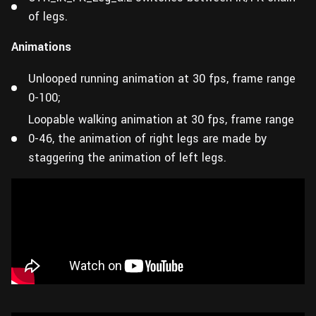
of legs.
Animations
Unlooped running animation at 30 fps, frame range
0-100;
Loopable walking animation at 30 fps, frame range
0-46, the animation of right legs are made by
staggering the animation of left legs.