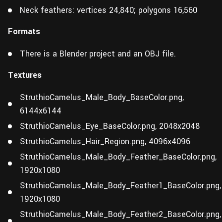
Neck feathers: vertices 24,840; polygons 16,560
Formats
There is a Blender project and an OBJ file.
Textures
StruthioCamelus_Male_Body_BaseColor.png,
6144x6144
StruthioCamelus_Eye_BaseColor.png, 2048x2048
StruthioCamelus_Hair_Region.png, 4096x4096
StruthioCamelus_Male_Body_Feather_BaseColor.png,
1920x1080
StruthioCamelus_Male_Body_Feather1_BaseColor.png,
1920x1080
StruthioCamelus_Male_Body_Feather2_BaseColor.png,