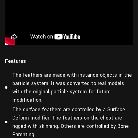
Features
The feathers are made with instance objects in the
particle system. It was converted to real models
with the original particle system for future
modification.
The surface feathers are controlled by a Surface
Deform modifier. The feathers on the chest are
rigged with skinning. Others are controlled by Bone
Parenting.