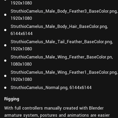
1920x1080
StruthioCamelus_Male_Body_Feather3_BaseColor.png,
1920x1080
StruthioCamelus_Male_Body_Hair_BaseColor.png,
6144x6144
StruthioCamelus_Male_Tail_Feather_BaseColor.png,
1920x1080
StruthioCamelus_Male_Wing_Feather_BaseColor.pn,
1080x1080
StruthioCamelus_Male_Wing_Feather1_BaseColor.png,
1920x1080
StruthioCamelus_Normal.png, 6144x6144
Rigging
With full controllers manually created with Blender
armature system, postures and animations are easier