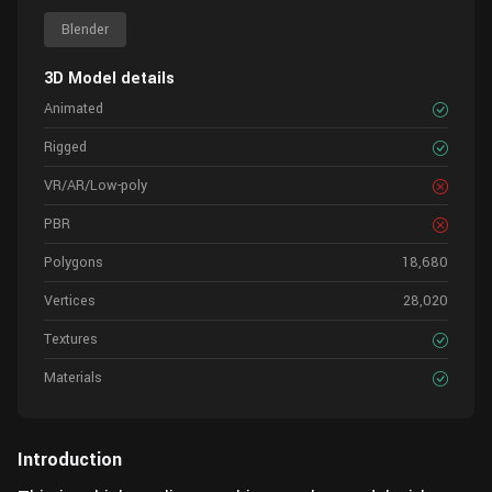
Blender
3D Model details
Animated
Rigged
VR/AR/Low-poly
PBR
Polygons
18,680
Vertices
28,020
Textures
Materials
Introduction