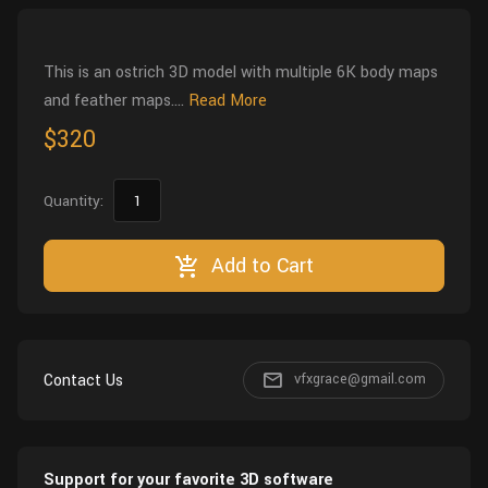
Wall
Fusion
Rigging
Food
This is an ostrich 3D model with multiple 6K body maps
HIP Files
Animation
and feather maps....
Read More
Other
$320
Quantity:
Add to Cart
Contact Us
vfxgrace@gmail.com
Support for your favorite 3D software