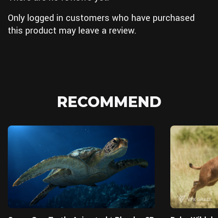
Only logged in customers who have purchased
this product may leave a review.
RECOMMEND
Blender