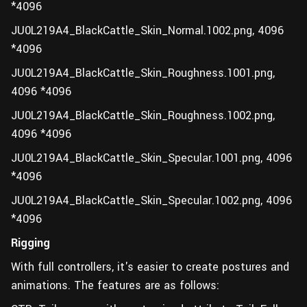
*4096
JU0L219A4_BlackCattle_Skin_Normal.1002.png, 4096
*4096
JU0L219A4_BlackCattle_Skin_Roughness.1001.png,
4096 *4096
JU0L219A4_BlackCattle_Skin_Roughness.1002.png,
4096 *4096
JU0L219A4_BlackCattle_Skin_Specular.1001.png, 4096
*4096
JU0L219A4_BlackCattle_Skin_Specular.1002.png, 4096
*4096
Rigging
With full controllers, it's easier to create postures and
animations. The features are as follows: