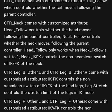
CTR_Tail comes with customized attribute Tail_Follow
which controls whether the tail moves following the
parent controller.
CTR_Neck comes with customized attribute:
Head_Follow controls whether the head moves
following the parent controller; Neck_Follow ontrols
whether the neck moves following the parent
controller; Head_Follow only works when Neck_Followis
set to 1; Neck_IKFK controls the non-seamless switch
of IK/FK of the neck.
CTR_Leg_B_Other.L and CTR_Leg_B_Other.R come with
customized attributes: IK-FK controls the non-
seamless switch of IK/FK of the hind legs; Leg-Stretch
controls the stretch limit of the legs in IK mode.
CTR_Leg_F_Other.L and CTR_Leg_F_Other.R come with
customized attributes: IK%FK controls the non-