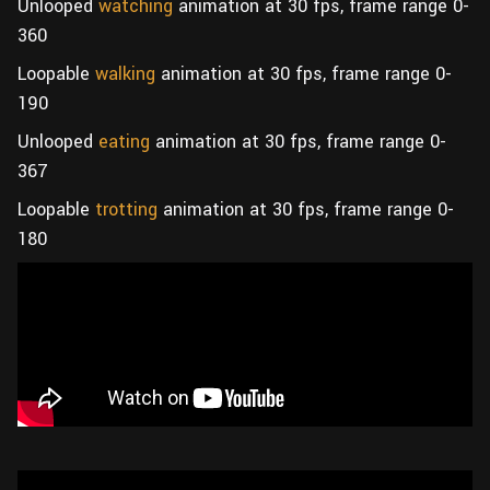
Unlooped
watching
animation at 30 fps, frame range 0-
360
Loopable
walking
animation at 30 fps, frame range 0-
190
Unlooped
eating
animation at 30 fps, frame range 0-
367
Loopable
trotting
animation at 30 fps, frame range 0-
180