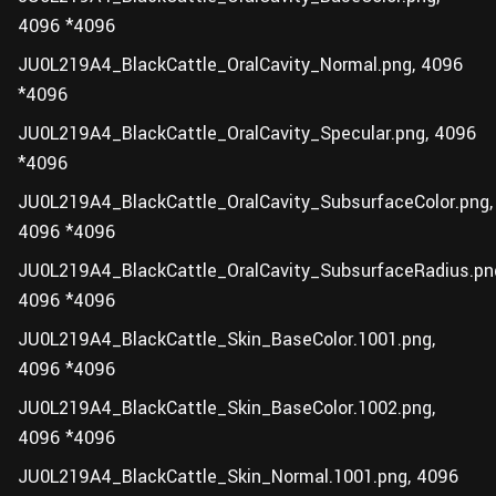
4096 *4096
JU0L219A4_BlackCattle_OralCavity_Normal.png, 4096
*4096
JU0L219A4_BlackCattle_OralCavity_Specular.png, 4096
*4096
JU0L219A4_BlackCattle_OralCavity_SubsurfaceColor.png,
4096 *4096
JU0L219A4_BlackCattle_OralCavity_SubsurfaceRadius.pn
4096 *4096
JU0L219A4_BlackCattle_Skin_BaseColor.1001.png,
4096 *4096
JU0L219A4_BlackCattle_Skin_BaseColor.1002.png,
4096 *4096
JU0L219A4_BlackCattle_Skin_Normal.1001.png, 4096