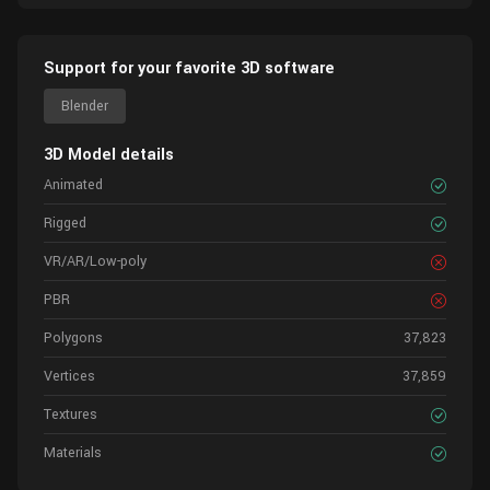
Support for your favorite 3D software
Blender
3D Model details
Animated
Rigged
VR/AR/Low-poly
PBR
Polygons
37,823
Vertices
37,859
Textures
Materials