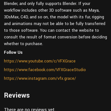
Blender, and only fully supports Blender. If your
workflow includes other 3D software such as Maya,
3DsMax, C4D, and so on, the model with its fur, rigging
and animations may not be able to be fully transferred
to those software. You can contact the website to
consult the result of format conversion before deciding
whether to purchase.
Follow Us
https://www.youtube.com/c/VFXGrace
https://www.facebook.com/VFXGraceStudio
https://www.instagram.com/vfx.grace/
Reviews
There are no reviews yet.