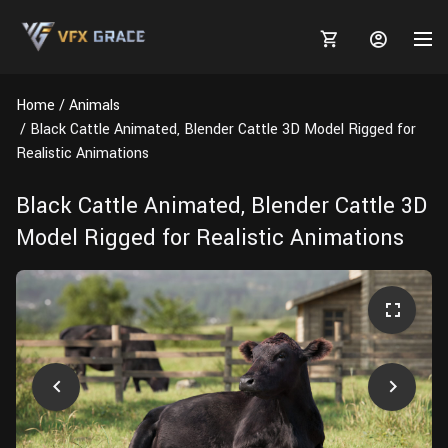
Home
Animals
Black Cattle Animated, Blender Cattle 3D Model Rigged for
Realistic Animations
MARKETPLACE
Black Cattle Animated, Blender Cattle 3D
Model Rigged for Realistic Animations
3D MODELS
BLOGS
TUTORIALS
Plants
Tutorials
Animal Creation Tutorial
Animals
TOOLS
Houdini
Tools
Modeling
HELP
Furniture
FREE
Blender
Software
Projects
Texturing
Tree
Blender
Grooming