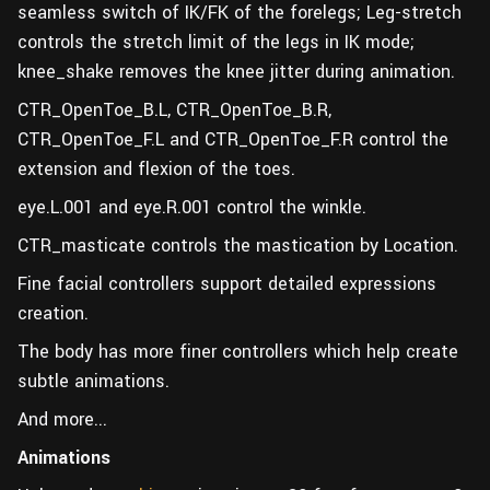
seamless switch of IK/FK of the forelegs; Leg-stretch
controls the stretch limit of the legs in IK mode;
knee_shake removes the knee jitter during animation.
CTR_OpenToe_B.L, CTR_OpenToe_B.R,
CTR_OpenToe_F.L and CTR_OpenToe_F.R control the
extension and flexion of the toes.
eye.L.001 and eye.R.001 control the winkle.
CTR_masticate controls the mastication by Location.
Fine facial controllers support detailed expressions
creation.
The body has more finer controllers which help create
subtle animations.
And more...
Animations