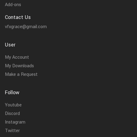
Add-ons
Contact Us
vfxgrace@gmail.com
User
My Account
My Downloads
Make a Request
Follow
Youtube
Discord
Instagram
Twitter