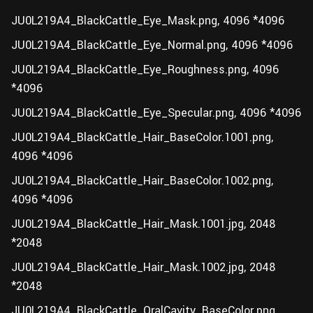
JU0L219A4_BlackCattle_Eye_Mask.png, 4096 *4096
JU0L219A4_BlackCattle_Eye_Normal.png, 4096 *4096
JU0L219A4_BlackCattle_Eye_Roughness.png, 4096
*4096
JU0L219A4_BlackCattle_Eye_Specular.png, 4096 *4096
JU0L219A4_BlackCattle_Hair_BaseColor.1001.png,
4096 *4096
JU0L219A4_BlackCattle_Hair_BaseColor.1002.png,
4096 *4096
JU0L219A4_BlackCattle_Hair_Mask.1001.jpg, 2048
*2048
JU0L219A4_BlackCattle_Hair_Mask.1002.jpg, 2048
*2048
JU0L219A4_BlackCattle_OralCavity_BaseColor.png,