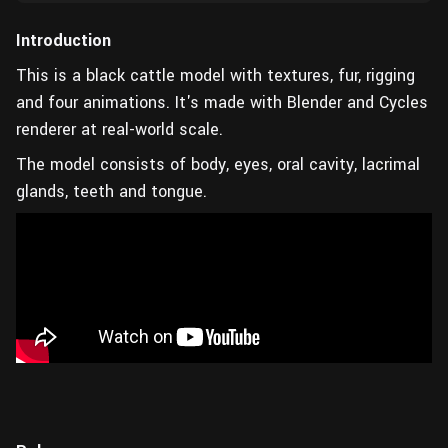
Introduction
This is a black cattle model with textures, fur, rigging
and four animations. It's made with Blender and Cycles
renderer at real-world scale.
The model consists of body, eyes, oral cavity, lacrimal
glands, teeth and tongue.