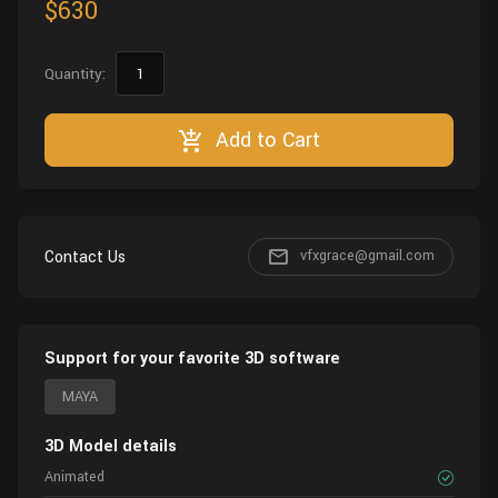
$630
Quantity:
Add to Cart
Contact Us
vfxgrace@gmail.com
Support for your favorite 3D software
MAYA
3D Model details
Animated