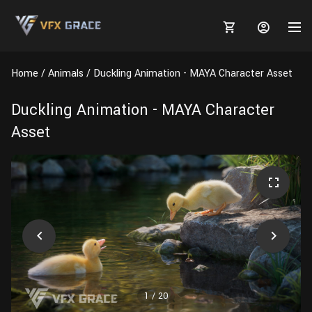
Home
Animals
Duckling Animation - MAYA Character Asset
Duckling Animation - MAYA Character
Asset
MARKETPLACE
3D MODELS
BLOGS
TUTORIALS
Plants
Tutorials
Animal Creation Tutorial
Animals
TOOLS
Houdini
Tools
Modeling
HELP
Furniture
FREE
Blender
Software
Projects
Texturing
Tree
1
/
20
Blender
Grooming