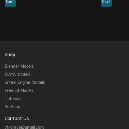
$380
$245
animations. The fur is created in XGen
rigging, and t
interactive with enough details, and all
a realistic mus
textures are rendered with Arnold re...
created in 4K r.
Shop
Blender Models
MAYA models
Unreal Engine Models
Free 3d Models
Tutorials
Add-ons
Contact Us
vfxgrace@gmail.com