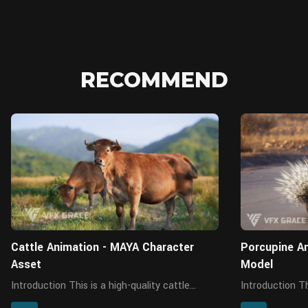
RECOMMEND
MAYA
Cattle Animation - MAYA Character
Porcupine An
Asset
Model
Introduction This is a high-quality cattle
Introduction This is a high-quality porcupine
model with maps, fur, rigging and four
character featu