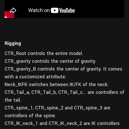
Rigging
CTR_Root controls the entire model.
CTR_gravity controls the center of gravity.
CTR_gravity_B controls the center of gravity. It comes
with a customized attribute:
Neck_IKFK switches between IK/FK of the neck.
CTR_Tail_a, CTR_Tail_b, CTR_Tail_c... are controllers of
the tail.
CTR_spine_1, CTR_spine_2 and CTR_spine_3 are
controllers of the spine.
CTR_IK_neck_1 and CTR_IK_neck_2 are IK controllers