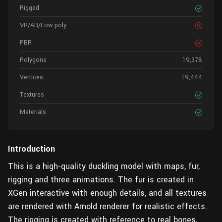
Rigged
VR/AR/Low-poly
PBR
Polygons
19,378
Vertices
19,444
Textures
Materials
Introduction
This is a high-quality duckling model with maps, fur,
rigging and three animations. The fur is created in
XGen interactive with enough details, and all textures
are rendered with Arnold renderer for realistic effects.
The rigging is created with reference to real bones,