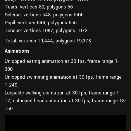
Tears: vertices 80; polygons 56
Sclerae: vertices 548; polygons 544
Pupil: vertices 644; polygons 656
Tongue: vertices 1087; polygons 1072
Total: vertices 19,444; polygons 19,378
Animations
Unlooped eating animation at 30 fps, frame range 1-
300
Unlooped swimming animation at 30 fps, frame range
1-240
Loopable walking animation at 30 fps, frame range 1-
17; unlooped head animation at 30 fps, frame range 18-
150