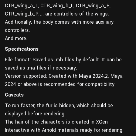
CTR_wing_a_L, CTR_wing_b_L, CTR_wing_a_R,
CTR_wing_b_R ... are controllers of the wings.
Additionally, the body comes with more auxiliary
controllers.
And more.
Specifications
File format: Saved as .mb files by default. It can be
saved as .ma files if necessary.
Version supported: Created with Maya 2024.2. Maya
2024 or above is recommended for compatibility.
Caveats
To run faster, the fur is hidden, which should be
displayed before rendering.
The hair of the characters is created in XGen
Interactive with Arnold materials ready for rendering.