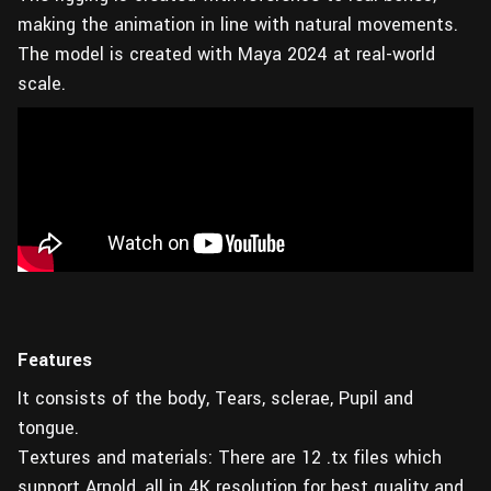
making the animation in line with natural movements.
The model is created with Maya 2024 at real-world
scale.
Features
It consists of the body, Tears, sclerae, Pupil and
tongue.
Textures and materials: There are 12 .tx files which
support Arnold, all in 4K resolution for best quality and