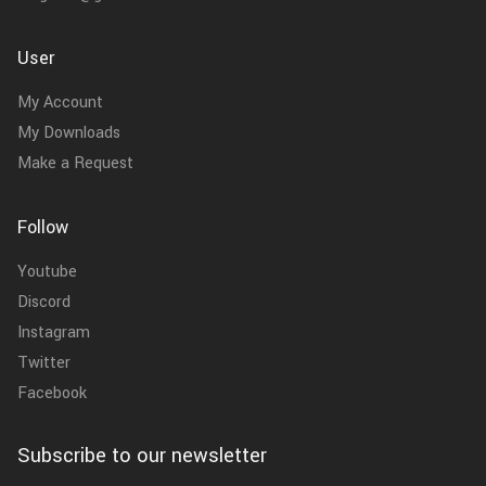
User
My Account
My Downloads
Make a Request
Follow
Youtube
Discord
Instagram
Twitter
Facebook
Subscribe to our newsletter