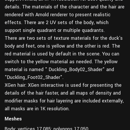
details. The materials of the character and the hair are
rendered with Arnold renderer to present realistic
effects. There are 2 UV sets of the body, which
support single quadrant or multiple quadrants.
There are two sets of texture materials for the duck's
body and feet, one is yellow and the other is red. The
red material is used by default in the scene. You can
switch to the yellow material as needed. The yellow
material is named " Duckling_Body02_Shader" and
"Duckling_Foot02_Shader".
XGen hair: XGen interactive is used for presenting the
details of the hair faster, and all maps of density and
modifier masks for hair layering are included externally,
all masks are in 1K resolution.
Meshes
Body: vertices 17,085; polygons 17,050