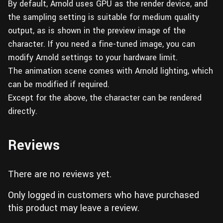
By default, Arnold uses GPU as the render device, and
the sampling setting is suitable for medium quality
output, as is shown in the preview image of the
character. If you need a fine-tuned image, you can
modify Arnold settings to your hardware limit.
The animation scene comes with Arnold lighting, which
can be modified if required.
Except for the above, the character can be rendered
directly.
Reviews
There are no reviews yet.
Only logged in customers who have purchased
this product may leave a review.