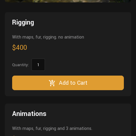
Wall
Fusion
Rigging
Food
Rigging
HIP Files
Animation
Other
With maps, fur, rigging. no animation
$400
Quantity:
Add to Cart
Animations
With maps, fur, rigging and 3 animations.