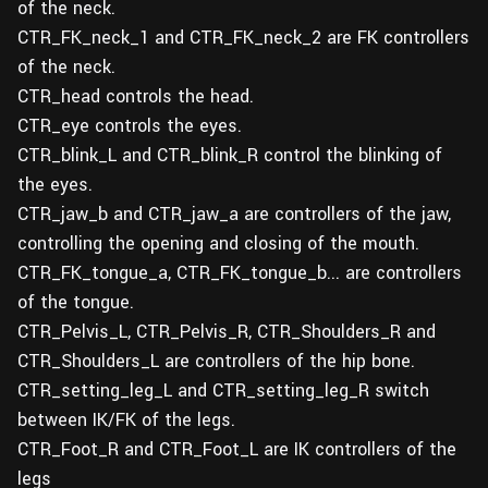
of the neck.
CTR_FK_neck_1 and CTR_FK_neck_2 are FK controllers
of the neck.
CTR_head controls the head.
CTR_eye controls the eyes.
CTR_blink_L and CTR_blink_R control the blinking of
the eyes.
CTR_jaw_b and CTR_jaw_a are controllers of the jaw,
controlling the opening and closing of the mouth.
CTR_FK_tongue_a, CTR_FK_tongue_b... are controllers
of the tongue.
CTR_Pelvis_L, CTR_Pelvis_R, CTR_Shoulders_R and
CTR_Shoulders_L are controllers of the hip bone.
CTR_setting_leg_L and CTR_setting_leg_R switch
between IK/FK of the legs.
CTR_Foot_R and CTR_Foot_L are IK controllers of the
legs