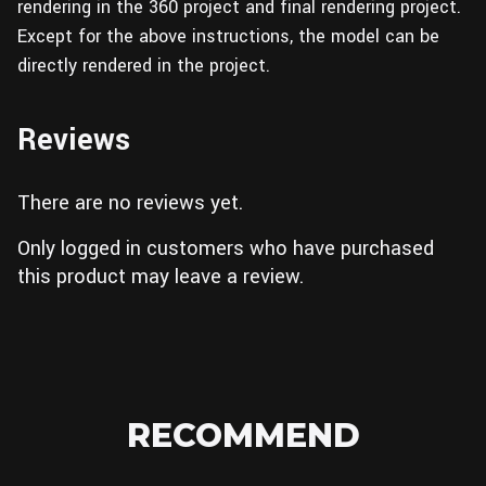
rendering in the 360 project and final rendering project.
Except for the above instructions, the model can be
directly rendered in the project.
Reviews
There are no reviews yet.
Only logged in customers who have purchased
this product may leave a review.
RECOMMEND