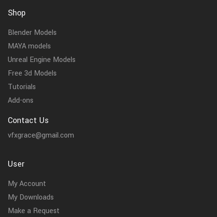
Shop
Blender Models
MAYA models
Unreal Engine Models
Free 3d Models
Tutorials
Add-ons
Contact Us
vfxgrace@gmail.com
User
My Account
My Downloads
Make a Request