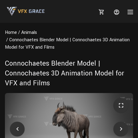
Home
Animals
Connochaetes Blender Model | Connochaetes 3D Animation
Model for VFX and Films
MARKETPLACE
Connochaetes Blender Model |
Connochaetes 3D Animation Model for
3D MODELS
BLOGS
VFX and Films
TUTORIALS
Plants
Tutorials
Animal Creation Tutorial
Animals
TOOLS
Houdini
Tools
Modeling
HELP
Furniture
FREE
Blender
Software
Projects
Texturing
Tree
Blender
Grooming