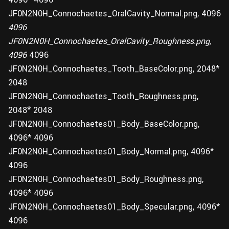
JF0N2N0H_Connochaetes_OralCavity_Normal.png, 4096
4096
JF0N2N0H_Connochaetes_OralCavity_Roughness.png,
4096
4096
JF0N2N0H_Connochaetes_Tooth_BaseColor.png, 2048*
2048
JF0N2N0H_Connochaetes_Tooth_Roughness.png,
2048* 2048
JF0N2N0H_Connochaetes01_Body_BaseColor.png,
4096* 4096
JF0N2N0H_Connochaetes01_Body_Normal.png, 4096*
4096
JF0N2N0H_Connochaetes01_Body_Roughness.png,
4096* 4096
JF0N2N0H_Connochaetes01_Body_Specular.png, 4096*
4096