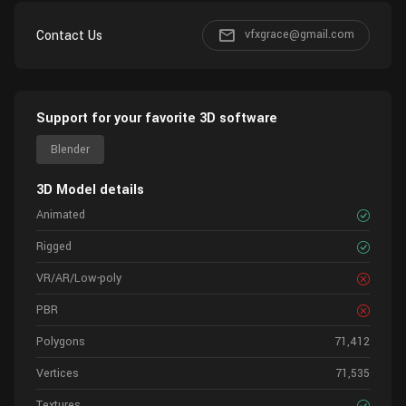
Contact Us
vfxgrace@gmail.com
Support for your favorite 3D software
Blender
3D Model details
Animated
Rigged
VR/AR/Low-poly
PBR
Polygons
71,412
Vertices
71,535
Textures