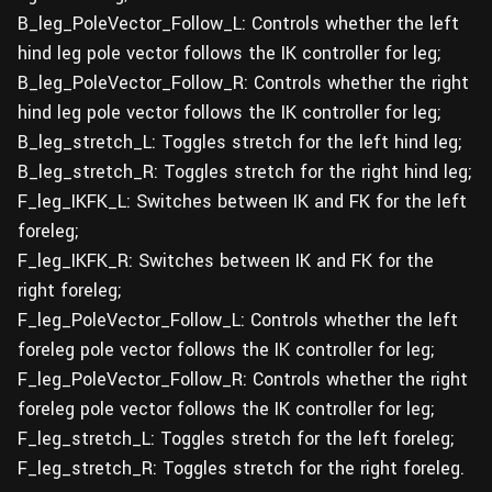
B_leg_PoleVector_Follow_L: Controls whether the left
hind leg pole vector follows the IK controller for leg;
B_leg_PoleVector_Follow_R: Controls whether the right
hind leg pole vector follows the IK controller for leg;
B_leg_stretch_L: Toggles stretch for the left hind leg;
B_leg_stretch_R: Toggles stretch for the right hind leg;
F_leg_IKFK_L: Switches between IK and FK for the left
foreleg;
F_leg_IKFK_R: Switches between IK and FK for the
right foreleg;
F_leg_PoleVector_Follow_L: Controls whether the left
foreleg pole vector follows the IK controller for leg;
F_leg_PoleVector_Follow_R: Controls whether the right
foreleg pole vector follows the IK controller for leg;
F_leg_stretch_L: Toggles stretch for the left foreleg;
F_leg_stretch_R: Toggles stretch for the right foreleg.