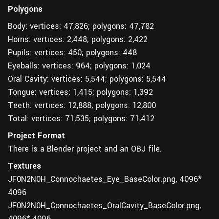
Polygons
Body: vertices: 47,826; polygons: 47,782
Horns: vertices: 2,448; polygons: 2,422
Pupils: vertices: 450; polygons: 448
Eyeballs: vertices: 964; polygons: 1,024
Oral Cavity: vertices: 5,544; polygons: 5,544
Tongue: vertices: 1,415; polygons: 1,392
Teeth: vertices: 12,888; polygons: 12,800
Total: vertices: 71,535; polygons: 71,412
Project Format
There is a Blender project and an OBJ file.
Textures
JF0N2N0H_Connochaetes_Eye_BaseColor.png, 4096*
4096
JF0N2N0H_Connochaetes_OralCavity_BaseColor.png,
4096* 4096