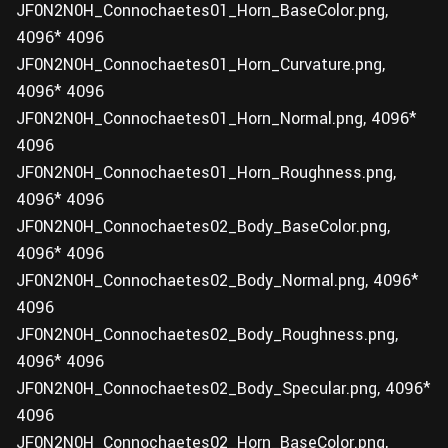
JF0N2N0H_Connochaetes01_Horn_BaseColor.png,
4096* 4096
JF0N2N0H_Connochaetes01_Horn_Curvature.png,
4096* 4096
JF0N2N0H_Connochaetes01_Horn_Normal.png, 4096*
4096
JF0N2N0H_Connochaetes01_Horn_Roughness.png,
4096* 4096
JF0N2N0H_Connochaetes02_Body_BaseColor.png,
4096* 4096
JF0N2N0H_Connochaetes02_Body_Normal.png, 4096*
4096
JF0N2N0H_Connochaetes02_Body_Roughness.png,
4096* 4096
JF0N2N0H_Connochaetes02_Body_Specular.png, 4096*
4096
JF0N2N0H_Connochaetes02_Horn_BaseColor.png,