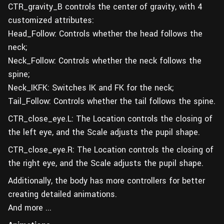
CTR_gravity_B controls the center of gravity, with 4
customized attributes:
Head_Follow: Controls whether the head follows the
neck;
Neck_Follow: Controls whether the neck follows the
spine;
Neck_IKFK: Switches IK and FK for the neck;
Tail_Follow: Controls whether the tail follows the spine.
CTR_close_eye.L: The Location controls the closing of
the left eye, and the Scale adjusts the pupil shape.
CTR_close_eye.R: The Location controls the closing of
the right eye, and the Scale adjusts the pupil shape.
Additionally, the body has more controllers for better
creating detailed animations.
And more ...