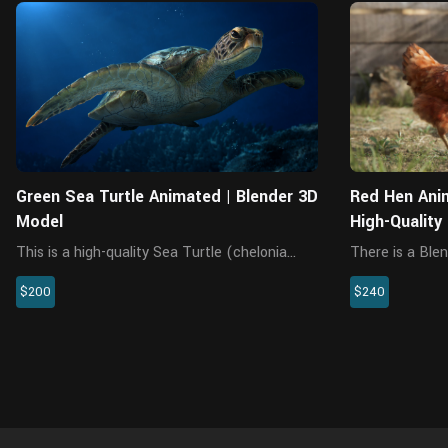
Blender
Green Sea Turtle Animated | Blender 3D
Red Hen Ani
Model
High-Quality
This is a high-quality Sea Turtle (chelonia
There is a Blen
mydas) 3D model, including multiple 4K maps
without rigging
$200
$240
in the UDIM format, rigging, and animation.
This model is made with Blender and Cycles
renderer at real-world sc...