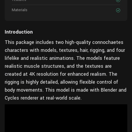
Materials
Introduction
This package includes two high-quality connochaetes
characters with models, textures, hair, rigging, and four
lifelike and realistic animations. The models feature
realistic muscle structures, and the textures are
created at 4K resolution for enhanced realism. The
rigging is highly detailed, allowing flexible control of
body movements. This model is made with Blender and
Cycles renderer at real-world scale.