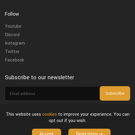
Follow
Youtube
Discord
Instagram
Twitter
Facebook
Subscribe to our newsletter
Email
Subscribe
address
I agree to the
privacy policy
.
This website uses
cookies
to improve your experience. You can
opt out if you wish.
About Us
Privacy Policy & Terms of Use
License Agreement
Accept
Read more