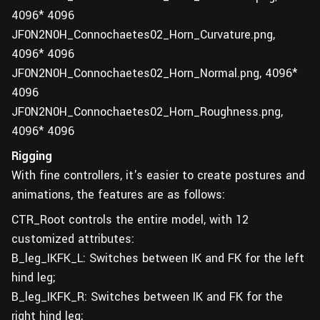
4096* 4096
JF0N2N0H_Connochaetes02_Horn_Curvature.png,
4096* 4096
JF0N2N0H_Connochaetes02_Horn_Normal.png, 4096*
4096
JF0N2N0H_Connochaetes02_Horn_Roughness.png,
4096* 4096
Rigging
With fine controllers, it's easier to create postures and
animations, the features are as follows:
CTR_Root controls the entire model, with 12
customized attributes:
B_leg_IKFK_L: Switches between IK and FK for the left
hind leg;
B_leg_IKFK_R: Switches between IK and FK for the
right hind leg;