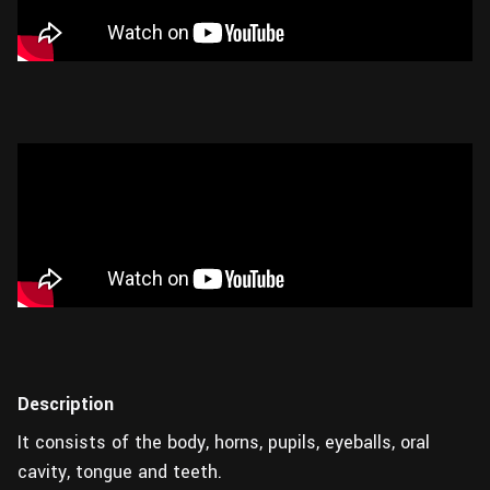
Description
It consists of the body, horns, pupils, eyeballs, oral
cavity, tongue and teeth.