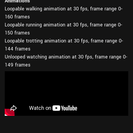
Animations
Loopable walking animation at 30 fps, frame range 0-
160 frames
Loopable running animation at 30 fps, frame range 0-
150 frames
Loopable trotting animation at 30 fps, frame range 0-
144 frames
Unlooped watching animation at 30 fps, frame range 0-
149 frames