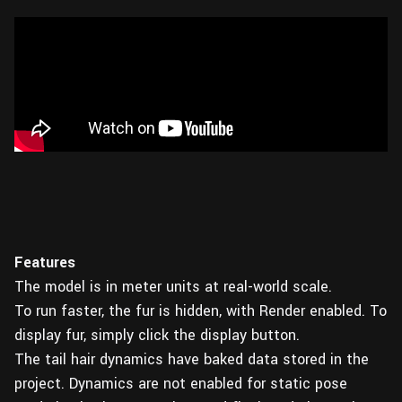
Features
The model is in meter units at real-world scale.
To run faster, the fur is hidden, with Render enabled. To
display fur, simply click the display button.
The tail hair dynamics have baked data stored in the
project. Dynamics are not enabled for static pose