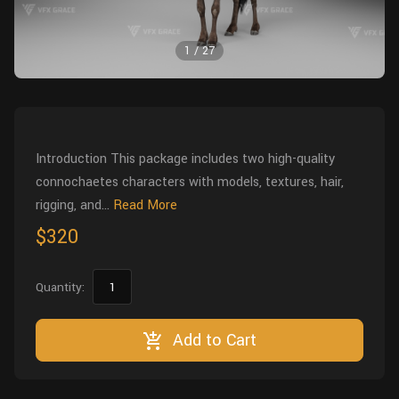
Wall
Fusion
Rigging
1
/
27
Food
HIP Files
Animation
Other
Introduction This package includes two high-quality
connochaetes characters with models, textures, hair,
rigging, and...
Read More
$320
Quantity:
Add to Cart