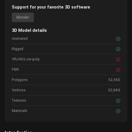
Support for your favorite 3D software
Blender
3D Model details
Animated
Rigged
VR/AR/Low-poly
PBR
Polygons
52,450
Vertices
52,689
Textures
Materials