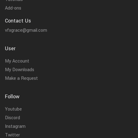
Add-ons
Contact Us
vfxgrace@gmail.com
User
My Account
My Downloads
Make a Request
Follow
Youtube
Discord
Instagram
Twitter