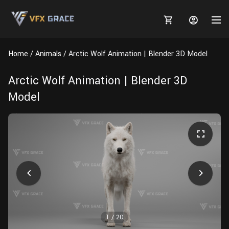
Home
Animals
Arctic Wolf Animation | Blender 3D Model
Arctic Wolf Animation | Blender 3D
Model
MARKETPLACE
3D MODELS
BLOGS
TUTORIALS
Plants
Tutorials
Animal Creation Tutorial
Animals
TOOLS
Houdini
Tools
Modeling
HELP
Furniture
FREE
Blender
Software
Projects
Texturing
Tree
1
/
20
Blender
Grooming