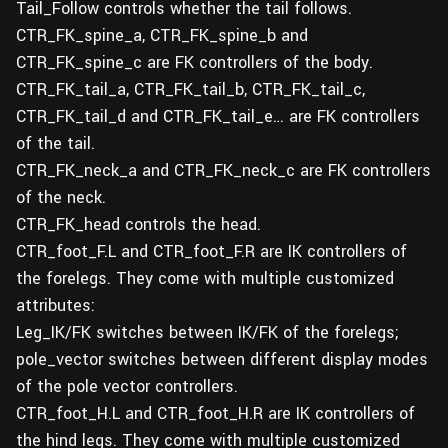
Tail_Follow controls whether the tail follows.
CTR_FK_spine_a, CTR_FK_spine_b and
CTR_FK_spine_c are FK controllers of the body.
CTR_FK_tail_a, CTR_FK_tail_b, CTR_FK_tail_c,
CTR_FK_tail_d and CTR_FK_tail_e… are FK controllers
of the tail.
CTR_FK_neck_a and CTR_FK_neck_c are FK controllers
of the neck.
CTR_FK_head controls the head.
CTR_foot_F.L and CTR_foot_F.R are IK controllers of
the forelegs. They come with multiple customized
attributes:
Leg_IK/FK switches between IK/FK of the forelegs;
pole_vector switches between different display modes
of the pole vector controllers.
CTR_foot_H.L and CTR_foot_H.R are IK controllers of
the hind legs. They come with multiple customized