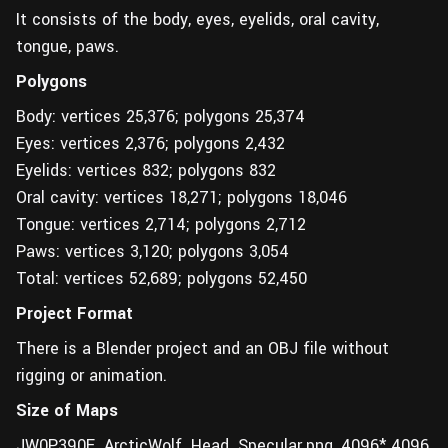
It consists of the body, eyes, eyelids, oral cavity,
tongue, paws.
Polygons
Body: vertices 25,376; polygons 25,374
Eyes: vertices 2,376; polygons 2,432
Eyelids: vertices 832; polygons 832
Oral cavity: vertices 18,271; polygons 18,046
Tongue: vertices 2,714; polygons 2,712
Paws: vertices 3,120; polygons 3,054
Total: vertices 52,689; polygons 52,450
Project Format
There is a Blender project and an OBJ file without
rigging or animation.
Size of Maps
JW0P390E_ArcticWolf_Head_Specular.png, 4096* 4096