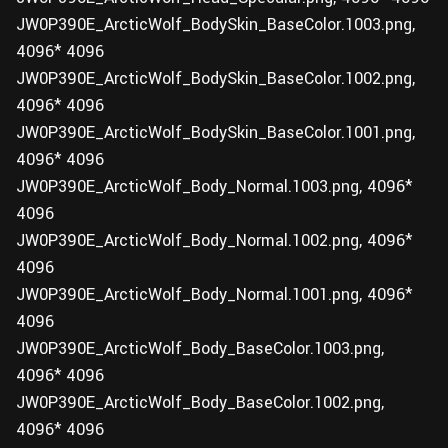
JW0P390E_ArcticWolf_BodySkin_BaseColor.1003.png,
4096* 4096
JW0P390E_ArcticWolf_BodySkin_BaseColor.1002.png,
4096* 4096
JW0P390E_ArcticWolf_BodySkin_BaseColor.1001.png,
4096* 4096
JW0P390E_ArcticWolf_Body_Normal.1003.png, 4096*
4096
JW0P390E_ArcticWolf_Body_Normal.1002.png, 4096*
4096
JW0P390E_ArcticWolf_Body_Normal.1001.png, 4096*
4096
JW0P390E_ArcticWolf_Body_BaseColor.1003.png,
4096* 4096
JW0P390E_ArcticWolf_Body_BaseColor.1002.png,
4096* 4096