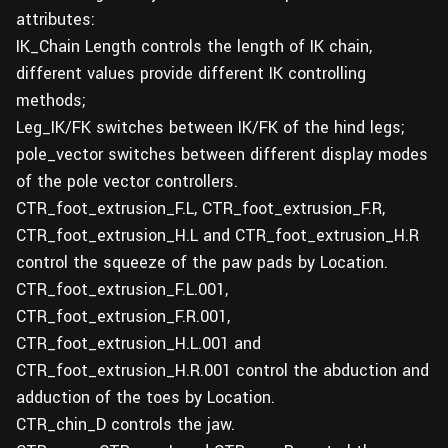
attributes:
IK_Chain Length controls the length of IK chain,
different values provide different IK controlling
methods;
Leg_IK/FK switches between IK/FK of the hind legs;
pole_vector switches between different display modes
of the pole vector controllers.
CTR_foot_extrusion_F.L, CTR_foot_extrusion_F.R,
CTR_foot_extrusion_H.L and CTR_foot_extrusion_H.R
control the squeeze of the paw pads by Location.
CTR_foot_extrusion_F.L.001,
CTR_foot_extrusion_F.R.001,
CTR_foot_extrusion_H.L.001 and
CTR_foot_extrusion_H.R.001 control the abduction and
adduction of the toes by Location.
CTR_chin_D controls the jaw.