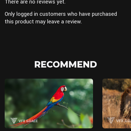
There are no reviews yet.
Only logged in customers who have purchased
this product may leave a review.
RECOMMEND
Blender