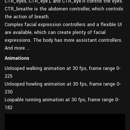
CTR_eyes, CTR_eye.L and CTR_eye.R control the eyes.
CTR_breathe is the abdomen controller, which controls
the action of breath.
Complex facial expression controllers and a flexible UI
are available, which can create plenty of facial
expressions. The body has more assistant controllers.
And more ...
Animations
Unlooped walking animation at 30 fps, frame range 0-
225
Unlooped howling animation at 30 fps, frame range 0-
230
Loopable running animation at 30 fps, frame range 0-
182