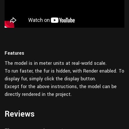
Features
The model is in meter units at real-world scale.
To run faster, the fur is hidden, with Render enabled. To
display fur, simply click the display button.
Except for the above instructions, the model can be
directly rendered in the project.
Reviews