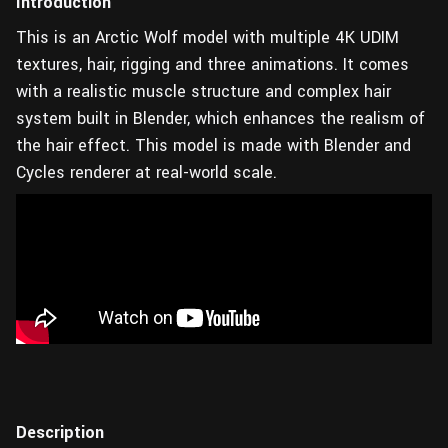
Introduction
This is an Arctic Wolf model with multiple 4K UDIM
textures, hair, rigging and three animations. It comes
with a realistic muscle structure and complex hair
system built in Blender, which enhances the realism of
the hair effect. This model is made with Blender and
Cycles renderer at real-world scale.
Description