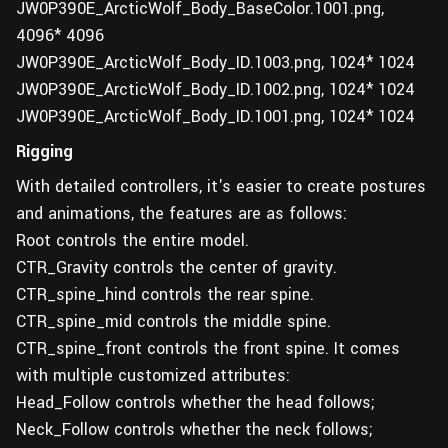
JW0P390E_ArcticWolf_Body_BaseColor.1001.png,
4096* 4096
JW0P390E_ArcticWolf_Body_ID.1003.png, 1024* 1024
JW0P390E_ArcticWolf_Body_ID.1002.png, 1024* 1024
JW0P390E_ArcticWolf_Body_ID.1001.png, 1024* 1024
Rigging
With detailed controllers, it's easier to create postures
and animations, the features are as follows:
Root controls the entire model.
CTR_Gravity controls the center of gravity.
CTR_spine_hind controls the rear spine.
CTR_spine_mid controls the middle spine.
CTR_spine_front controls the front spine. It comes
with multiple customized attributes:
Head_Follow controls whether the head follows;
Neck_Follow controls whether the neck follows;