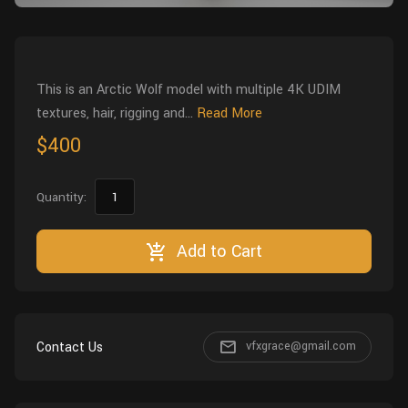
Wall
Fusion
Rigging
Food
HIP Files
Animation
This is an Arctic Wolf model with multiple 4K UDIM
Other
textures, hair, rigging and...
Read More
$400
Quantity:
Add to Cart
Contact Us
vfxgrace@gmail.com