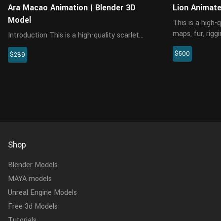
Ara Macao Animation | Blender 3D
Lion Animat
Model
This is a high-
maps, fur, rigg
Introduction This is a high-quality scarlet
created in XGe
macaw model with multiple 4K maps, hair
$500
details, and al
$289
cards, rigging and 4 realistic animations. It
Arnold renderer 
comes with complex feather cards and maps,
with 130,000 faces in tot...
Shop
Blender Models
MAYA models
Unreal Engine Models
Free 3d Models
Tutorials