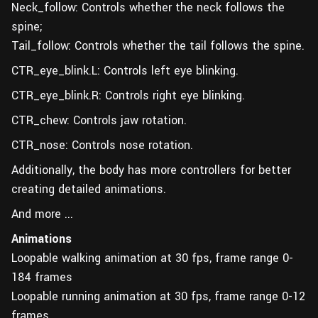
Neck_follow: Controls whether the neck follows the
spine;
Tail_follow: Controls whether the tail follows the spine.
CTR_eye_blink.L: Controls left eye blinking.
CTR_eye_blink.R: Controls right eye blinking.
CTR_chew: Controls jaw rotation.
CTR_nose: Controls nose rotation.
Additionally, the body has more controllers for better
creating detailed animations.
And more ...
Animations
Loopable walking animation at 30 fps, frame range 0-
184 frames
Loopable running animation at 30 fps, frame range 0-12
frames