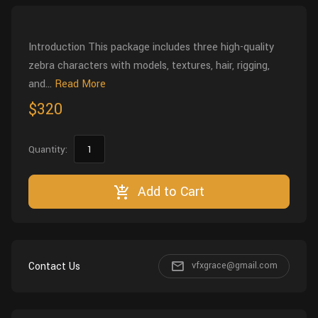
Wall
Fusion
Rigging
Food
Introduction This package includes three high-quality
HIP Files
Animation
zebra characters with models, textures, hair, rigging,
Other
and...
Read More
$320
Quantity:
Add to Cart
Contact Us
vfxgrace@gmail.com