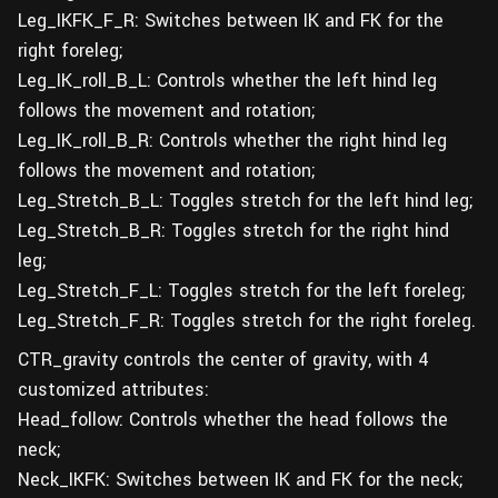
Leg_IKFK_F_R: Switches between IK and FK for the
right foreleg;
Leg_IK_roll_B_L: Controls whether the left hind leg
follows the movement and rotation;
Leg_IK_roll_B_R: Controls whether the right hind leg
follows the movement and rotation;
Leg_Stretch_B_L: Toggles stretch for the left hind leg;
Leg_Stretch_B_R: Toggles stretch for the right hind
leg;
Leg_Stretch_F_L: Toggles stretch for the left foreleg;
Leg_Stretch_F_R: Toggles stretch for the right foreleg.
CTR_gravity controls the center of gravity, with 4
customized attributes:
Head_follow: Controls whether the head follows the
neck;
Neck_IKFK: Switches between IK and FK for the neck;