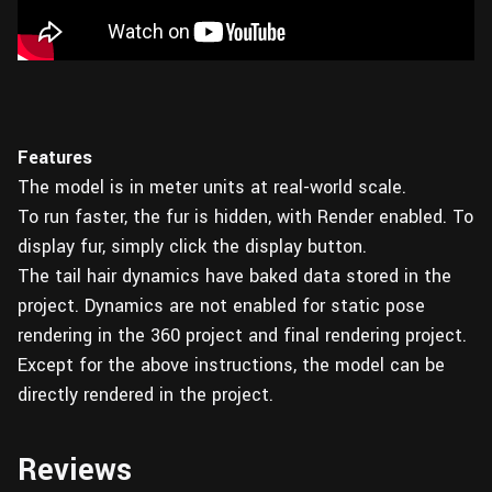
Features
The model is in meter units at real-world scale.
To run faster, the fur is hidden, with Render enabled. To
display fur, simply click the display button.
The tail hair dynamics have baked data stored in the
project. Dynamics are not enabled for static pose
rendering in the 360 project and final rendering project.
Except for the above instructions, the model can be
directly rendered in the project.
Reviews