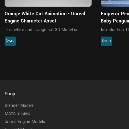
Orange White Cat Animation - Unreal
Emperor Peng
Engine Character Asset
Baby Pengui
This white and orange cat 3D Model is
Introduction This is a baby emperor penguin
crafted specifically for high-quality visual
model with 4K 
$249
$200
projects, combining a realistic appearance
winkle preset, 
with animation-ready usability. This
The skin maps
meticulously crafted character includ...
separately for b
Shop
Blender Models
MAYA models
Unreal Engine Models