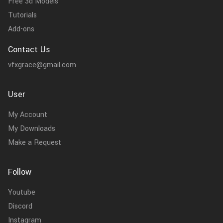
Free 3d Models
Tutorials
Add-ons
Contact Us
vfxgrace@gmail.com
User
My Account
My Downloads
Make a Request
Follow
Youtube
Discord
Instagram