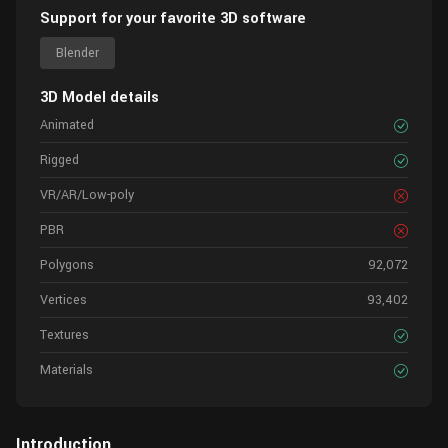
Support for your favorite 3D software
Blender
3D Model details
Animated
Rigged
VR/AR/Low-poly
PBR
Polygons
92,072
Vertices
93,402
Textures
Materials
Introduction