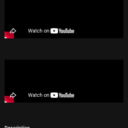
Description