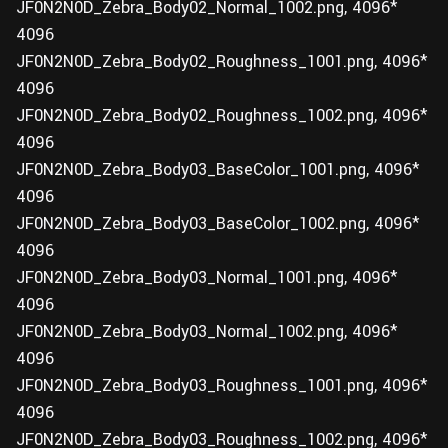
JF0N2N0D_Zebra_Body02_Normal_1002.png, 4096*
4096
JF0N2N0D_Zebra_Body02_Roughness_1001.png, 4096*
4096
JF0N2N0D_Zebra_Body02_Roughness_1002.png, 4096*
4096
JF0N2N0D_Zebra_Body03_BaseColor_1001.png, 4096*
4096
JF0N2N0D_Zebra_Body03_BaseColor_1002.png, 4096*
4096
JF0N2N0D_Zebra_Body03_Normal_1001.png, 4096*
4096
JF0N2N0D_Zebra_Body03_Normal_1002.png, 4096*
4096
JF0N2N0D_Zebra_Body03_Roughness_1001.png, 4096*
4096
JF0N2N0D_Zebra_Body03_Roughness_1002.png, 4096*