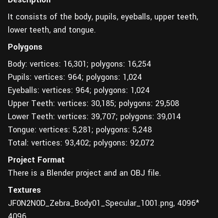
It consists of the body, pupils, eyeballs, upper teeth,
lower teeth, and tongue.
Polygons
Body: vertices: 16,301; polygons: 16,254
Pupils: vertices: 964; polygons: 1,024
Eyeballs: vertices: 964; polygons: 1,024
Upper Teeth: vertices: 30,185; polygons: 29,508
Lower Teeth: vertices: 39,707; polygons: 39,014
Tongue: vertices: 5,281; polygons: 5,248
Total: vertices: 93,402; polygons: 92,072
Project Format
There is a Blender project and an OBJ file.
Textures
JF0N2N0D_Zebra_Body01_Specular_1001.png, 4096*
4096