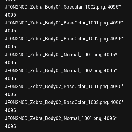
JF0N2N0D_Zebra_Body01_Specular_1002.png, 4096*
4096
JF0N2N0D_Zebra_Body01_BaseColor_1001.png, 4096*
4096
JF0N2N0D_Zebra_Body01_BaseColor_1002.png, 4096*
4096
JF0N2N0D_Zebra_Body01_Normal_1001.png, 4096*
4096
JF0N2N0D_Zebra_Body01_Normal_1002.png, 4096*
4096
JF0N2N0D_Zebra_Body02_BaseColor_1001.png, 4096*
4096
JF0N2N0D_Zebra_Body02_BaseColor_1002.png, 4096*
4096
JF0N2N0D_Zebra_Body02_Normal_1001.png, 4096*
4096