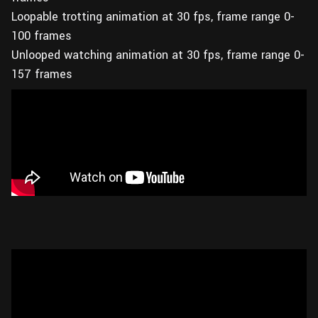
Loopable trotting animation at 30 fps, frame range 0-
100 frames
Unlooped watching animation at 30 fps, frame range 0-
157 frames