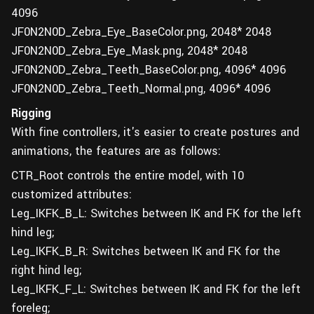
4096
JF0N2N0D_Zebra_Eye_BaseColor.png, 2048* 2048
JF0N2N0D_Zebra_Eye_Mask.png, 2048* 2048
JF0N2N0D_Zebra_Teeth_BaseColor.png, 4096* 4096
JF0N2N0D_Zebra_Teeth_Normal.png, 4096* 4096
Rigging
With fine controllers, it's easier to create postures and
animations, the features are as follows:
CTR_Root controls the entire model, with 10
customized attributes:
Leg_IKFK_B_L: Switches between IK and FK for the left
hind leg;
Leg_IKFK_B_R: Switches between IK and FK for the
right hind leg;
Leg_IKFK_F_L: Switches between IK and FK for the left
foreleg;