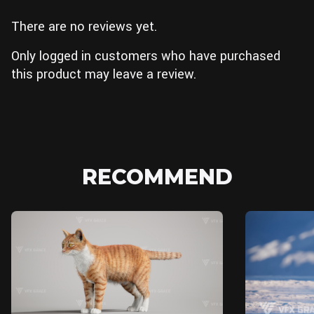
There are no reviews yet.
Only logged in customers who have purchased
this product may leave a review.
RECOMMEND
Unreal Engine