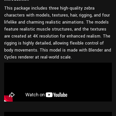
This package includes three high-quality zebra
characters with models, textures, hair, rigging, and four
lifelike and charming realistic animations. The models
feature realistic muscle structures, and the textures
are created at 4K resolution for enhanced realism. The
rigging is highly detailed, allowing flexible control of
body movements. This model is made with Blender and
Cycles renderer at real-world scale.