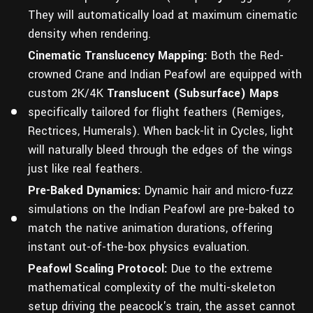
They will automatically load at maximum cinematic
density when rendering.
Cinematic Translucency Mapping:
Both the Red-
crowned Crane and Indian Peafowl are equipped with
custom 2K/4K
Translucent (Subsurface) Maps
specifically tailored for flight feathers (Remiges,
Rectrices, Humerals). When back-lit in Cycles, light
will naturally bleed through the edges of the wings
just like real feathers.
Pre-Baked Dynamics:
Dynamic hair and micro-fuzz
simulations on the Indian Peafowl are pre-baked to
match the native animation durations, offering
instant out-of-the-box physics evaluation.
Peafowl Scaling Protocol:
Due to the extreme
mathematical complexity of the multi-skeleton
setup driving the peacock's train, the asset cannot