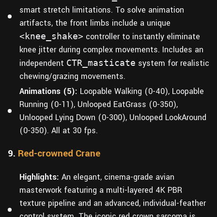
smart stretch limitations. To solve animation
artifacts, the front limbs include a unique
<knee_shake>
controller to instantly eliminate
knee jitter during complex movements. Includes an
independent
CTR_masticate
system for realistic
chewing/grazing movements.
Animations (5):
Loopable Walking (0-40), Loopable
Running (0-11), Unlooped EatGrass (0-350),
Unlooped Lying Down (0-300), Unlooped LookAround
(0-350). All at 30 fps.
9.
Red-crowned Crane
Highlights:
An elegant, cinema-grade avian
masterwork featuring a multi-layered 4K PBR
texture pipeline and an advanced, individual-feather
control system. The iconic red crown sarcoma is