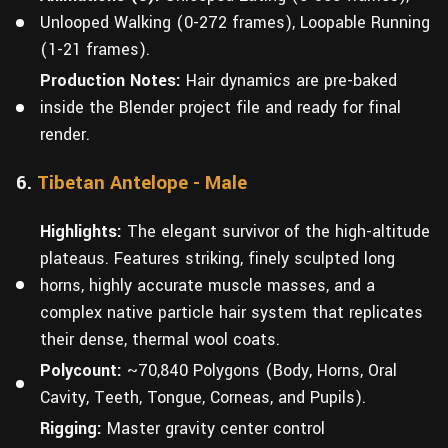
Unlooped Walking (0-272 frames), Loopable Running
(1-21 frames).
Production Notes:
Hair dynamics are pre-baked
inside the Blender project file and ready for final
render.
6.
Tibetan Antelope - Male
Highlights:
The elegant survivor of the high-altitude
plateaus. Features striking, finely sculpted long
horns, highly accurate muscle masses, and a
complex native particle hair system that replicates
their dense, thermal wool coats.
Polycount:
~70,840 Polygons (Body, Horns, Oral
Cavity, Teeth, Tongue, Corneas, and Pupils).
Rigging:
Master gravity center control