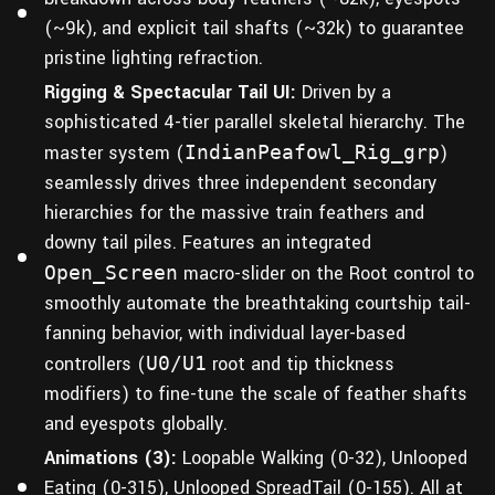
(~9k), and explicit tail shafts (~32k) to guarantee
pristine lighting refraction.
Rigging & Spectacular Tail UI:
Driven by a
sophisticated 4-tier parallel skeletal hierarchy. The
master system (
IndianPeafowl_Rig_grp
)
seamlessly drives three independent secondary
hierarchies for the massive train feathers and
downy tail piles. Features an integrated
Open_Screen
macro-slider on the Root control to
smoothly automate the breathtaking courtship tail-
fanning behavior, with individual layer-based
controllers (
U0/U1
root and tip thickness
modifiers) to fine-tune the scale of feather shafts
and eyespots globally.
Animations (3):
Loopable Walking (0-32), Unlooped
Eating (0-315), Unlooped SpreadTail (0-155). All at