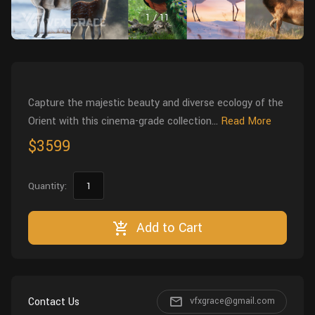
Wall
Fusion
1
/
11
Rigging
Food
HIP Files
Animation
Other
Capture the majestic beauty and diverse ecology of the
Orient with this cinema-grade collection...
Read More
$3599
Quantity:
Add to Cart
Contact Us
vfxgrace@gmail.com