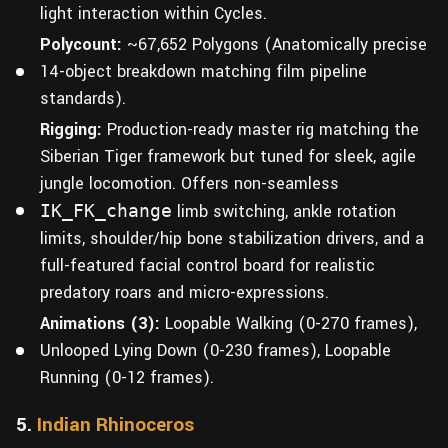
light interaction within Cycles.
Polycount:
~67,652 Polygons (Anatomically precise
14-object breakdown matching film pipeline
standards).
Rigging:
Production-ready master rig matching the
Siberian Tiger framework but tuned for sleek, agile
jungle locomotion. Offers non-seamless
IK_FK_change
limb switching, ankle rotation
limits, shoulder/hip bone stabilization drivers, and a
full-featured facial control board for realistic
predatory roars and micro-expressions.
Animations (3):
Loopable Walking (0-270 frames),
Unlooped Lying Down (0-230 frames), Loopable
Running (0-12 frames).
5.
Indian Rhinoceros