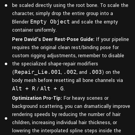
be scaled directly using the root bone. To scale the
character, simply drop the entire group into a
Blender
Empty Object
and scale the empty
container uniformly.
Pere David's Deer Rest-Pose Guide:
If your pipeline
requires the original clean rest/binding pose for
custom rigging adjustments, remember to disable
the specialized shape-repair modifiers
(
Repair_Lie.001
,
.002
, and
.003
) on the
body mesh before resetting all bone channels via
Alt + R
/
Alt + G
.
Optimization Pro-Tip:
For heavy scenes or
background scattering, you can dramatically improve
rendering speeds by reducing the number of hair
children, increasing individual hair thickness, or
lowering the interpolated spline steps inside the