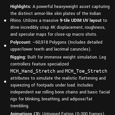
Highlights:
A powerful heavyweight asset capturing
the distinct armor-like skin plates of the Indian
Rhino. Utilizes a massive
9-tile UDIM UV layout
to
drive incredibly crisp 4K displacement, roughness,
and specular maps for close-up macro shots.
Polycount:
~60,918 Polygons (Includes detailed
upper/lower teeth and lacrimal caruncles).
Rigging:
Built for immense weight simulation. Leg
controllers feature specialized
MCH_Hand_Stretch
and
MCH_Toe_Stretch
attributes to simulate the realistic flattening and
squeezing of footpads under load. Includes
independent ear rolling bone chains and basic facial
rigs for blinking, breathing, and adipose/fat
trembling.
Animations (3):
Unlooped Eating (0-300 frames),