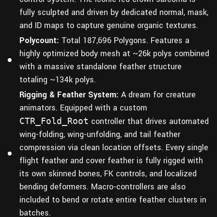
fully sculpted and driven by dedicated normal, mask,
and ID maps to capture genuine organic textures.
Polycount:
Total 187,696 Polygons. Features a
highly optimized body mesh at ~26k polys combined
with a massive standalone feather structure
totaling ~134k polys.
Rigging & Feather System:
A dream for creature
animators. Equipped with a custom
CTR_Fold_Root
controller that drives automated
wing-folding, wing-unfolding, and tail feather
compression via clean location offsets. Every single
flight feather and cover feather is fully rigged with
its own skinned bones, FK controls, and localized
bending deformers. Macro-controllers are also
included to bend or rotate entire feather clusters in
batches.