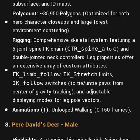
subsurface, and ID maps.
Polycount:
~35,950 Polygons (Optimized for both
hero-character closeups and large forest
environment scattering).
Rigging:
Comprehensive skeletal system featuring a
5-joint spine FK chain (
CTR_spine_a
to
e
) and
double-jointed neck controllers. Leg properties offer
an extensive array of custom attributes:
FK_limb_follow
,
IK_Stretch
limits,
IK_follow
switches (to tie/untie paws from
center of gravity tracking), and adjustable
displaying modes for leg pole vectors.
Animations (1):
Unlooped Walking (0-150 frames).
8.
Pere David's Deer - Male
Highlights:
A stunning, historically rich Asian deer