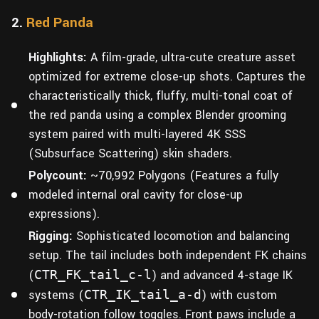
2.
Red Panda
Highlights:
A film-grade, ultra-cute creature asset
optimized for extreme close-up shots. Captures the
characteristically thick, fluffy, multi-tonal coat of
the red panda using a complex Blender grooming
system paired with multi-layered 4K SSS
(Subsurface Scattering) skin shaders.
Polycount:
~70,992 Polygons (Features a fully
modeled internal oral cavity for close-up
expressions).
Rigging:
Sophisticated locomotion and balancing
setup. The tail includes both independent FK chains
(
CTR_FK_tail_c-l
) and advanced 4-stage IK
systems (
CTR_IK_tail_a-d
) with custom
body-rotation follow toggles. Front paws include a