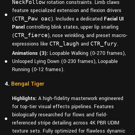
NeckFollow
rotation constraints. Limb claws
feature specialized extension and flexion drivers
(
CTR_Paw oac
). Includes a dedicated
Facial UI
Panel
controlling blink states, upper lip snarling
(
CTR_fierce
), nose wrinkling, and preset macro-
expressions like
CTR_laugh
and
CTR_fury
.
Animations (3):
Loopable Walking (0-270 frames),
Unlooped Lying Down (0-230 frames), Loopable
Running (0-12 frames).
4.
Bengal Tiger
Highlights:
A high-fidelity masterwork engineered
for top-tier visual effects pipelines. Features
biologically researched fur flows and field-
referenced stripe detailing across 4K PBR UDIM
texture sets. Fully optimized for flawless dynamic