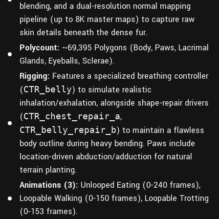
blending, and a dual-resolution normal mapping
pipeline (up to 8K master maps) to capture raw
skin details beneath the dense fur.
Polycount:
~69,395 Polygons (Body, Paws, Lacrimal
Glands, Eyeballs, Sclerae).
Rigging:
Features a specialized breathing controller
(
CTR_belly
) to simulate realistic
inhalation/exhalation, alongside shape-repair drivers
(
CTR_chest_repair_a
,
CTR_belly_repair_b
) to maintain a flawless
body outline during heavy bending. Paws include
location-driven abduction/adduction for natural
terrain planting.
Animations (3):
Unlooped Eating (0-240 frames),
Loopable Walking (0-150 frames), Loopable Trotting
(0-153 frames).