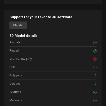
Support for your favorite 3D software
Blender
3D Model details
Animated
Rigged
VR/AR/Low-poly
PBR
Polygons
0
Vertices
0
Textures
Materials