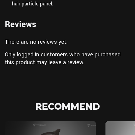
hair particle panel.
Reviews
There are no reviews yet.
Only logged in customers who have purchased
this product may leave a review.
RECOMMEND
Blender