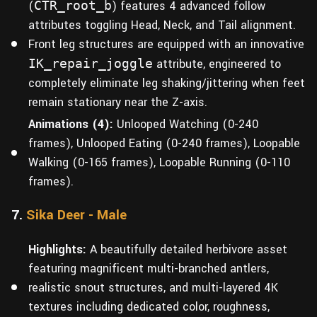
(
CTR_root_b
) features 4 advanced follow
attributes toggling Head, Neck, and Tail alignment.
Front leg structures are equipped with an innovative
IK_repair_joggle
attribute, engineered to
completely eliminate leg shaking/jittering when feet
remain stationary near the Z-axis.
Animations (4):
Unlooped Watching (0-240
frames), Unlooped Eating (0-240 frames), Loopable
Walking (0-165 frames), Loopable Running (0-110
frames).
7.
Sika Deer - Male
Highlights:
A beautifully detailed herbivore asset
featuring magnificent multi-branched antlers,
realistic snout structures, and multi-layered 4K
textures including dedicated color, roughness,