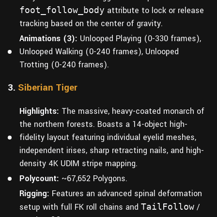
foot_follow_body
attribute to lock or release
tracking based on the center of gravity.
Animations (3):
Unlooped Playing (0-330 frames),
Unlooped Walking (0-240 frames), Unlooped
Trotting (0-240 frames).
3.
Siberian Tiger
Highlights:
The massive, heavy-coated monarch of
the northern forests. Boasts a 14-object high-
fidelity layout featuring individual eyelid meshes,
independent irises, sharp retracting nails, and high-
density 4K UDIM stripe mapping.
Polycount:
~67,652 Polygons.
Rigging:
Features an advanced spinal deformation
setup with full FK roll chains and
TailFollow
/