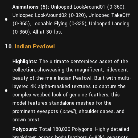
Animations (5):
Unlooped LookAround01 (0-360),
Unlooped LookAround02 (0-320), Unlooped TakeOff
(0-365), Loopable Flying (0-335), Unlooped Landing
(0-360). All at 30 fps.
10.
Indian Peafowl
Highlights:
The ultimate centerpiece asset of the
collection, showcasing the magnificent, iridescent
beauty of the male Indian Peafowl. Built with multi-
layered 4K alpha-masked textures to capture the
complex webbed look of genuine feathers, this
model features standalone meshes for the
prominent eyespots (
ocelli
), shoulder capes, and
crown crest.
Polycount:
Total 180,030 Polygons. Highly detailed
breakdown across body feathers (~82k), eyespots