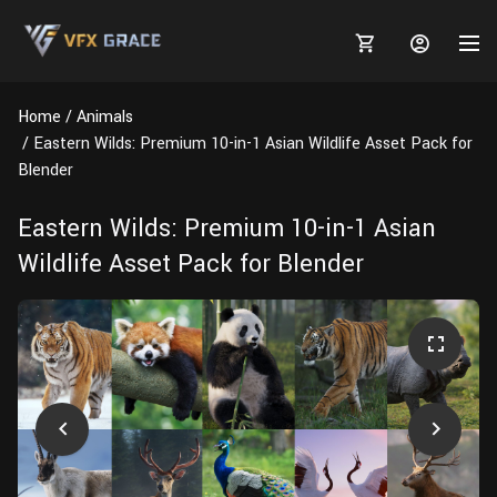
Home
Animals
Eastern Wilds: Premium 10-in-1 Asian Wildlife Asset Pack for
Blender
MARKETPLACE
Eastern Wilds: Premium 10-in-1 Asian
Wildlife Asset Pack for Blender
3D MODELS
BLOGS
TUTORIALS
Plants
Tutorials
Animal Creation Tutorial
Animals
TOOLS
Houdini
Tools
Modeling
HELP
Furniture
FREE
Blender
Software
Projects
Texturing
Tree
Blender
Grooming