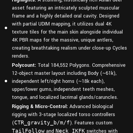
asset featuring an intricately sculpted muscular
frame and a highly detailed oral cavity. Designed
with partial UDIM mapping, it utilizes dual 4K
texture tiles for the main skin alongside individual
4K PBR maps for the massive, unique antlers,
creating breathtaking realism under close-up Cycles
renders.
Polycount:
Total 184,552 Polygons. Comprehensive
12-object master layout including Body (~61k),
independent left/right horns (~18k each),
upper/lower gums, independent teeth meshes,
tongue, and localized lacrimal glands/caruncles.
Rigging & Micro-Control:
Advanced biological
rigging with 3-stage localized torso controllers
(
CTR_gravity_b/m/f
). Features custom
TailFollow
and
Neck_IKFK
switches with