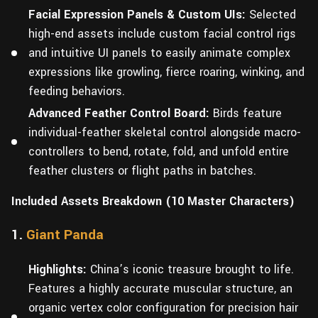
Facial Expression Panels & Custom UIs:
Selected
high-end assets include custom facial control rigs
and intuitive UI panels to easily animate complex
expressions like growling, fierce roaring, winking, and
feeding behaviors.
Advanced Feather Control Board:
Birds feature
individual-feather skeletal control alongside macro-
controllers to bend, rotate, fold, and unfold entire
feather clusters or flight paths in batches.
Included Assets Breakdown (10 Master Characters)
1.
Giant Panda
Highlights:
China’s iconic treasure brought to life.
Features a highly accurate muscular structure, an
organic vertex color configuration for precision hair