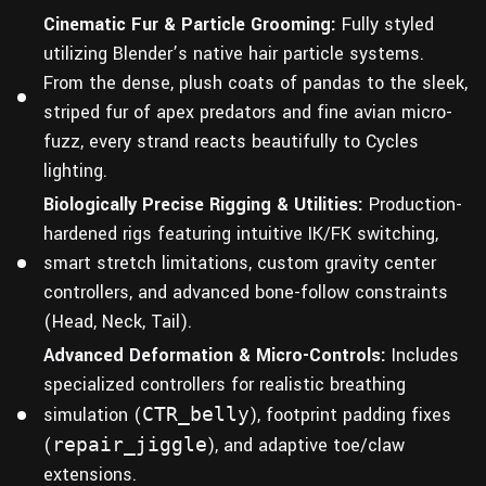
Cinematic Fur & Particle Grooming:
Fully styled
utilizing Blender’s native hair particle systems.
From the dense, plush coats of pandas to the sleek,
striped fur of apex predators and fine avian micro-
fuzz, every strand reacts beautifully to Cycles
lighting.
Biologically Precise Rigging & Utilities:
Production-
hardened rigs featuring intuitive IK/FK switching,
smart stretch limitations, custom gravity center
controllers, and advanced bone-follow constraints
(Head, Neck, Tail).
Advanced Deformation & Micro-Controls:
Includes
specialized controllers for realistic breathing
simulation (
CTR_belly
), footprint padding fixes
(
repair_jiggle
), and adaptive toe/claw
extensions.