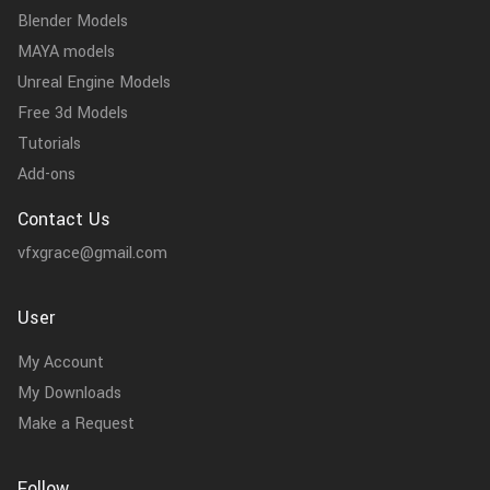
Blender Models
MAYA models
Unreal Engine Models
Free 3d Models
Tutorials
Add-ons
Contact Us
vfxgrace@gmail.com
User
My Account
My Downloads
Make a Request
Follow