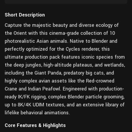
Short Description
Capture the majestic beauty and diverse ecology of
the Orient with this cinema-grade collection of 10
photorealistic Asian animals. Native to Blender and
perfectly optimized for the Cycles renderer, this
ultimate production pack features iconic species from
the deep jungles, high-altitude plateaus, and wetlands,
including the Giant Panda, predatory big cats, and
highly complex avian assets like the Red-crowned
Crane and Indian Peafowl. Engineered with production-
ready IK/FK rigging, complex Blender particle grooming,
up to 8K/4K UDIM textures, and an extensive library of
lifelike behavioral animations.
Core Features & Highlights