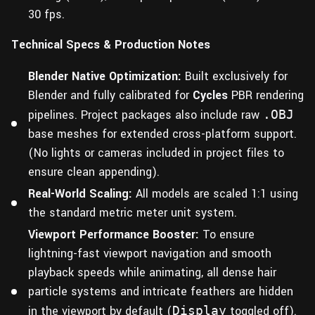
30 fps.
Technical Specs & Production Notes
Blender Native Optimization:
Built exclusively for
Blender and fully calibrated for
Cycles
PBR rendering
pipelines. Project packages also include raw
.OBJ
base meshes for extended cross-platform support.
(No lights or cameras included in project files to
ensure clean appending).
Real-World Scaling:
All models are scaled 1:1 using
the standard metric meter unit system.
Viewport Performance Booster:
To ensure
lightning-fast viewport navigation and smooth
playback speeds while animating, all dense hair
particle systems and intricate feathers are hidden
in the viewport by default (
Display
toggled off).