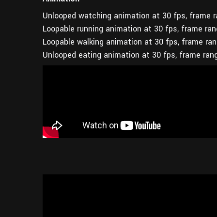
Unlooped watching animation at 30 fps, frame 
Loopable running animation at 30 fps, frame ra
Loopable walking animation at 30 fps, frame ra
Unlooped eating animation at 30 fps, frame ran