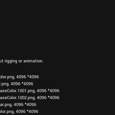
ut rigging or animation.
or.png, 4096 *4096
.png, 4096 *4096
seColor.1001.png, 4096 *4096
seColor.1002.png, 4096 *4096
r.png, 4096 *4096
or.png, 4096 *4096