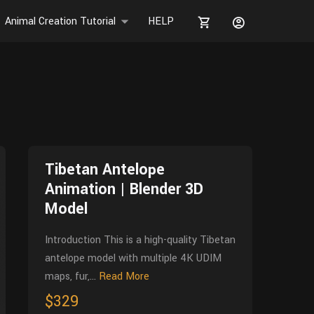
Animal Creation Tutorial
HELP
Tibetan Antelope
Animation | Blender 3D
Model
Introduction This is a high-quality Tibetan
antelope model with multiple 4K UDIM
maps, fur,...
Read More
$329