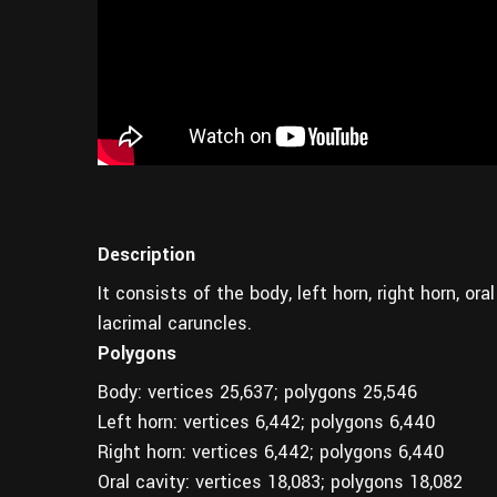
Description
It consists of the body, left horn, right horn, or
lacrimal caruncles.
Polygons
Body: vertices 25,637; polygons 25,546
Left horn: vertices 6,442; polygons 6,440
Right horn: vertices 6,442; polygons 6,440
Oral cavity: vertices 18,083; polygons 18,082