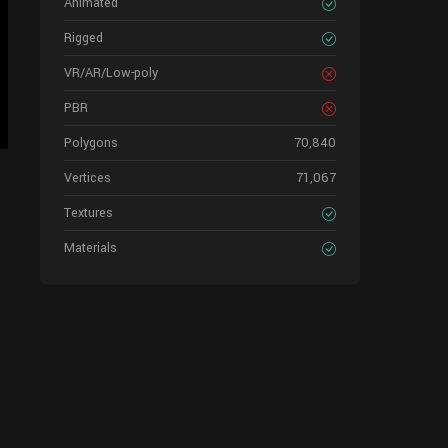
Animated
Rigged
VR/AR/Low-poly
PBR
Polygons
70,840
Vertices
71,067
Textures
Materials