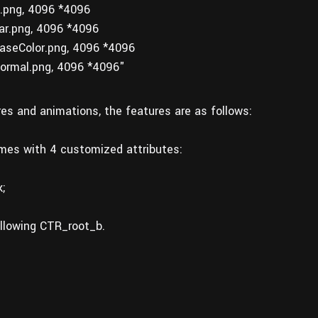
png, 4096 *4096
r.png, 4096 *4096
seColor.png, 4096 *4096
ormal.png, 4096 *4096"
ures and animations, the features are as follows:
omes with 4 customized attributes:
;
ollowing CTR_root_b.