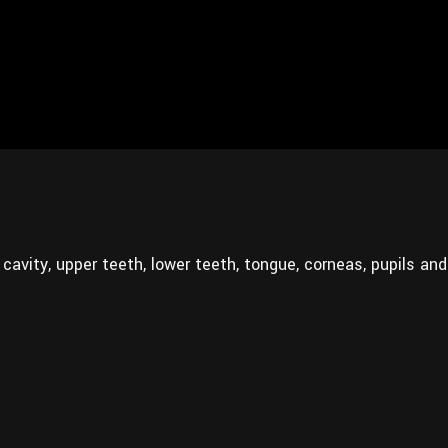
al cavity, upper teeth, lower teeth, tongue, corneas, pupils and