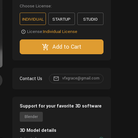
Choose License:
INDIVIDUAL
STARTUP
STUDIO
License:
Individual License
Add to Cart
Contact Us
vfxgrace@gmail.com
Support for your favorite 3D software
Blender
3D Model details