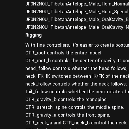
JF0N2N0U_TibetanAntelope_Male_Horn_Normal.
JF0N2N0U_TibetanAntelope_Male_Horn_Specula
JF0N2N0U_TibetanAntelope_Male_OralCavity_Ba
JF0N2N0U_TibetanAntelope_Male_OralCavity_N
Rigging
With fine controllers, it's easier to create post
CTR_root controls the entire model.
CTR_root_b controls the center of gravity. It c
head_follow controls whether the head follows;
neck_FK_IK switches between IK/FK of the neck
neck_follow controls whether the neck follows;
tail_follow controls whether the neck rotates f
CTR_gravity_b controls the rear spine.
CTR_stretch_spine controls the middle spine.
CTR_gravity_a controls the front spine.
CTR_neck_a and CTR_neck_b control the neck.