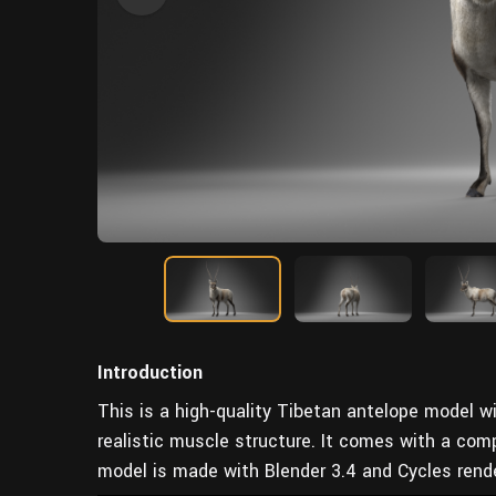
Introduction
This is a high-quality Tibetan antelope model wi
realistic muscle structure. It comes with a comp
model is made with Blender 3.4 and Cycles render