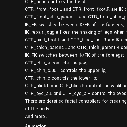
CTR_head controls the head.
CTR_front_foot.L and CTR_front_foot.R are IK co
CTR_front_shin_parent.L and CTR_front_shin_pa
IK_FK switches between IK/FK of the forelegs;
IK_repair_joggle fixes the shaking of legs when
CTR_hind_foot.L and CTR_hind_foot.R are IK cont
CTR_thigh_parent.L and CTR_thigh_parent.R com
IK_FK switches between IK/FK of the forelegs;
CTR_chin_a controls the jaw;
CTR_chin_c.001 controls the upper lip;
CTR_chin_c controls the lower lip;
CTR_blink.L and CTR_blink.R control the winkling
CTR_eye_a.L and CTR_eye_a.R control the eyes
There are detailed facial controllers for creatin
of the body.
And more ...
Animation