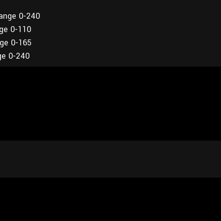
range 0-240
nge 0-110
nge 0-165
ge 0-240