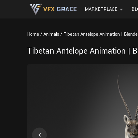
MARKETPLACE
BL
Home
Animals
Tibetan Antelope Animation | Blend
Tibetan Antelope Animation | 