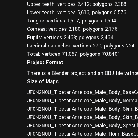
Upper teeth: vertices 2,412; polygons 2,388
Lower teeth: vertices 5,616; polygons 5,576
Tongue: vertices 1,517; polygons 1,504
Corneas: vertices 2,180; polygons 2,176
Pupils: vertices 2,468; polygons 2,464
Lacrimal caruncles: vertices 270; polygons 224
Total: vertices 71,067; polygons 70,840"
Project Format
There is a Blender project and an OBJ file witho
Size of Maps
JF0N2N0U_TibetanAntelope_Male_Body_BaseCol
JF0N2N0U_TibetanAntelope_Male_Body_Normal
JF0N2N0U_TibetanAntelope_Male_Body_Skin_Ba
JF0N2N0U_TibetanAntelope_Male_Body_Skin_Ba
JF0N2N0U_TibetanAntelope_Male_Body_Specula
JF0N2N0U_TibetanAntelope_Male_Horn_BaseCol