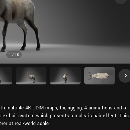
1
/
18
th multiple 4K UDIM maps, fur, rigging, 4 animations and a
lex hair system which presents a realistic hair effect. This
er at real-world scale.