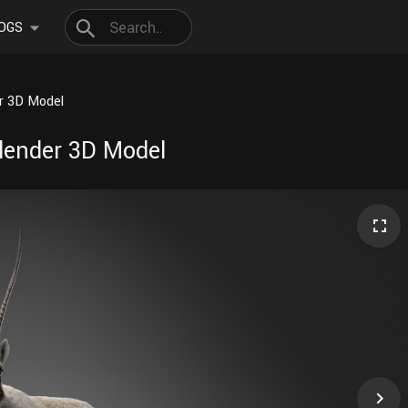
OGS
er 3D Model
Blender 3D Model