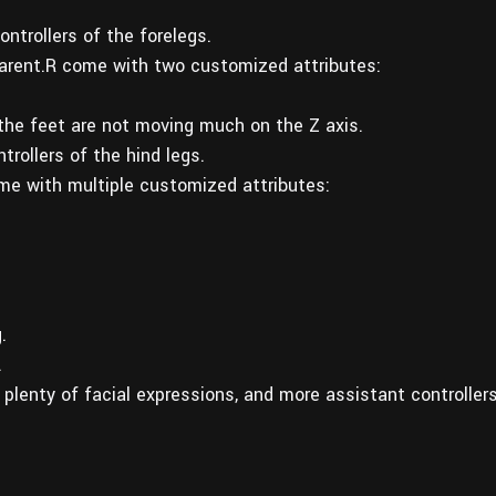
ntrollers of the forelegs.
rent.R come with two customized attributes:
 the feet are not moving much on the Z axis.
rollers of the hind legs.
e with multiple customized attributes:
.
.
g plenty of facial expressions, and more assistant controller