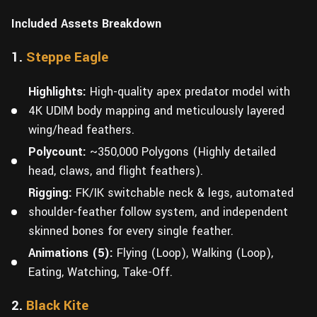
Included Assets Breakdown
1.
Steppe Eagle
Highlights:
High-quality apex predator model with
4K UDIM body mapping and meticulously layered
wing/head feathers.
Polycount:
~350,000 Polygons (Highly detailed
head, claws, and flight feathers).
Rigging:
FK/IK switchable neck & legs, automated
shoulder-feather follow system, and independent
skinned bones for every single feather.
Animations (5):
Flying (Loop), Walking (Loop),
Eating, Watching, Take-Off.
2.
Black Kite