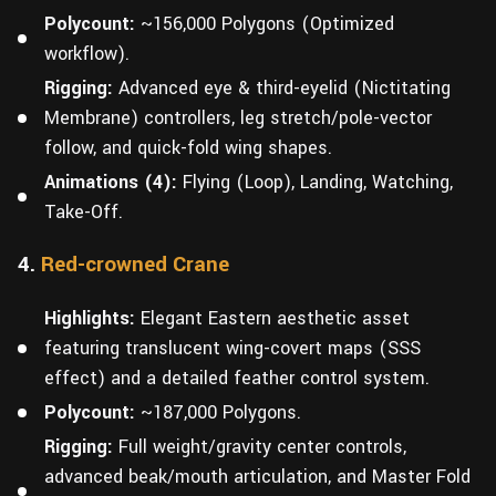
Polycount:
~156,000 Polygons (Optimized
workflow).
Rigging:
Advanced eye & third-eyelid (Nictitating
Membrane) controllers, leg stretch/pole-vector
follow, and quick-fold wing shapes.
Animations (4):
Flying (Loop), Landing, Watching,
Take-Off.
4.
Red-crowned Crane
Highlights:
Elegant Eastern aesthetic asset
featuring translucent wing-covert maps (SSS
effect) and a detailed feather control system.
Polycount:
~187,000 Polygons.
Rigging:
Full weight/gravity center controls,
advanced beak/mouth articulation, and Master Fold