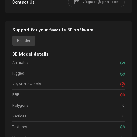
Contact Us
vfxgrace@gmail.com
Support for your favorite 3D software
Blender
3D Model details
Animated
Rigged
VR/AR/Low-poly
PBR
Polygons
0
Vertices
0
Textures