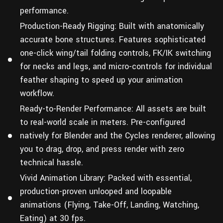
performance.
Production-Ready Rigging: Built with anatomically
accurate bone structures. Features sophisticated
one-click wing/tail folding controls, FK/IK switching
for necks and legs, and micro-controls for individual
feather shaping to speed up your animation
workflow.
Ready-to-Render Performance: All assets are built
to real-world scale in meters. Pre-configured
natively for Blender and the Cycles renderer, allowing
you to drag, drop, and press render with zero
technical hassle.
Vivid Animation Library: Packed with essential,
production-proven unlooped and loopable
animations (Flying, Take-Off, Landing, Watching,
Eating) at 30 fps.