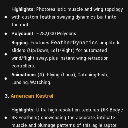
Highlights:
Photorealistic muscle and wing topology
with custom feather swaying dynamics built into
the root.
Polycount:
~282,000 Polygons.
Rigging:
Features
FeatherDynamics
amplitude
sliders (Up/Down, Left/Right) for automated
wind/flight sway, plus instant wing-retraction
controllers.
Animations (4):
Flying (Loop), Catching-Fish,
Landing, Watching.
3.
American Kestrel
Highlights:
Ultra-high resolution textures (6K Body /
4K Feathers) showcasing the accurate, intricate
muscle and plumage patterns of this agile raptor.