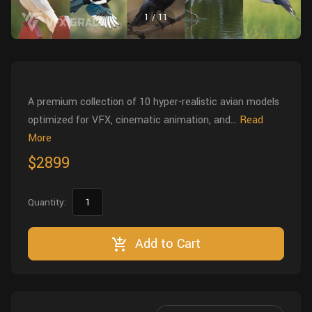
Wall
Fusion
1
/
11
Rigging
Food
HIP Files
Animation
Other
A premium collection of 10 hyper-realistic avian models
optimized for VFX, cinematic animation, and...
Read
More
$2899
Quantity:
Add to Cart