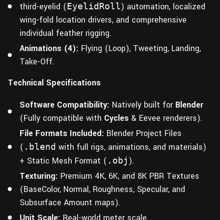
third-eyelid (
EyelidRoll
) automation, localized
wing-fold location drivers, and comprehensive
individual feather rigging.
Animations (4):
Flying (Loop), Tweeting, Landing,
Take-Off.
Technical Specifications
Software Compatibility:
Natively built for
Blender
(Fully compatible with
Cycles
& Eevee renderers).
File Formats Included:
Blender Project Files
(
.blend
with full rigs, animations, and materials)
+ Static Mesh Format (
.obj
).
Texturing:
Premium 4K, 6K, and 8K PBR Textures
(BaseColor, Normal, Roughness, Specular, and
Subsurface Amount maps).
Unit Scale:
Real-world meter scale.