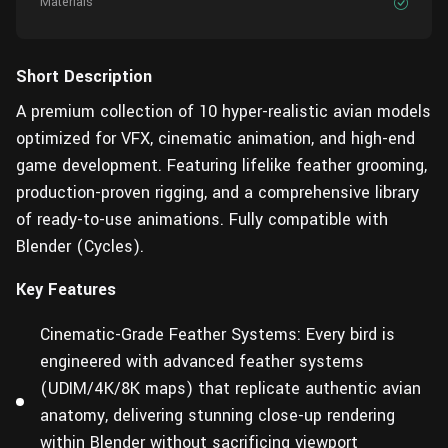
Materials
Short Description
A premium collection of 10 hyper-realistic avian models
optimized for VFX, cinematic animation, and high-end
game development. Featuring lifelike feather grooming,
production-proven rigging, and a comprehensive library
of ready-to-use animations. Fully compatible with
Blender (Cycles).
Key Features
Cinematic-Grade Feather Systems: Every bird is
engineered with advanced feather systems
(UDIM/4K/8K maps) that replicate authentic avian
anatomy, delivering stunning close-up rendering
within Blender without sacrificing viewport