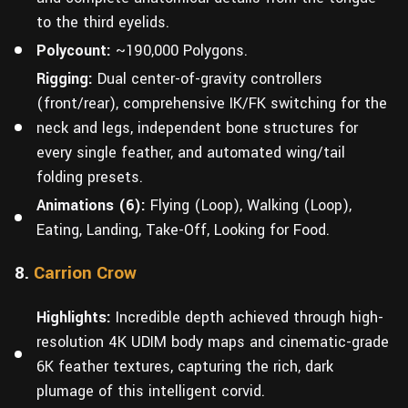
to the third eyelids.
Polycount:
~190,000 Polygons.
Rigging:
Dual center-of-gravity controllers
(front/rear), comprehensive IK/FK switching for the
neck and legs, independent bone structures for
every single feather, and automated wing/tail
folding presets.
Animations (6):
Flying (Loop), Walking (Loop),
Eating, Landing, Take-Off, Looking for Food.
8.
Carrion Crow
Highlights:
Incredible depth achieved through high-
resolution 4K UDIM body maps and cinematic-grade
6K feather textures, capturing the rich, dark
plumage of this intelligent corvid.