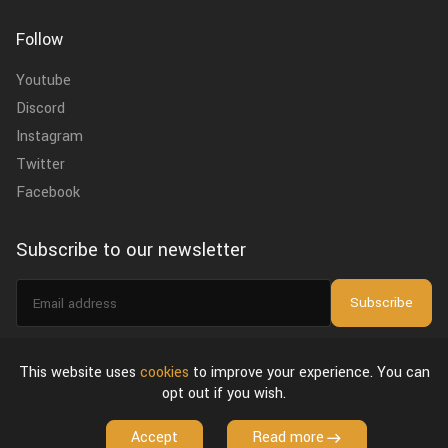
Follow
Youtube
Discord
Instagram
Twitter
Facebook
Subscribe to our newsletter
Email
Subscribe
address
I agree to the
privacy policy
.
This website uses
cookies
to improve your experience. You can
opt out if you wish.
About Us
Privacy Policy & Terms of Use
License Agreement
Accept
Read more