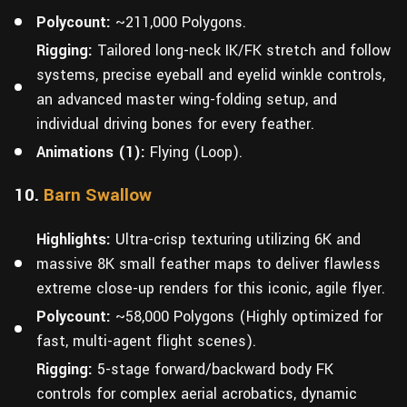
Polycount:
~211,000 Polygons.
Rigging:
Tailored long-neck IK/FK stretch and follow
systems, precise eyeball and eyelid winkle controls,
an advanced master wing-folding setup, and
individual driving bones for every feather.
Animations (1):
Flying (Loop).
10.
Barn Swallow
Highlights:
Ultra-crisp texturing utilizing 6K and
massive 8K small feather maps to deliver flawless
extreme close-up renders for this iconic, agile flyer.
Polycount:
~58,000 Polygons (Highly optimized for
fast, multi-agent flight scenes).
Rigging:
5-stage forward/backward body FK
controls for complex aerial acrobatics, dynamic