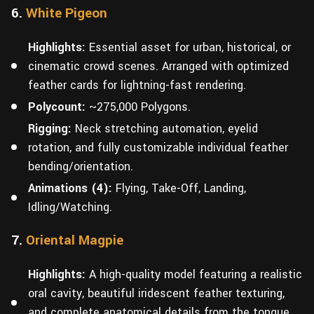
6.
White Pigeon
Highlights:
Essential asset for urban, historical, or
cinematic crowd scenes. Arranged with optimized
feather cards for lightning-fast rendering.
Polycount:
~275,000 Polygons.
Rigging:
Neck stretching automation, eyelid
rotation, and fully customizable individual feather
bending/orientation.
Animations (4):
Flying, Take-Off, Landing,
Idling/Watching.
7.
Oriental Magpie
Highlights:
A high-quality model featuring a realistic
oral cavity, beautiful iridescent feather texturing,
and complete anatomical details from the tongue