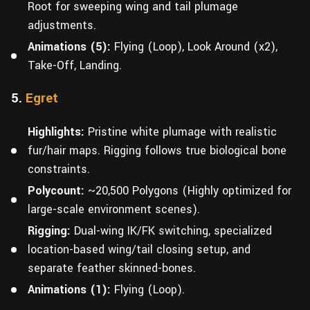
Root for sweeping wing and tail plumage
adjustments.
Animations (5):
Flying (Loop), Look Around (x2),
Take-Off, Landing.
5.
Egret
Highlights:
Pristine white plumage with realistic
fur/hair maps. Rigging follows true biological bone
constraints.
Polycount:
~20,500 Polygons (Highly optimized for
large-scale environment scenes).
Rigging:
Dual-wing IK/FK switching, specialized
location-based wing/tail closing setup, and
separate feather skinned-bones.
Animations (1):
Flying (Loop).