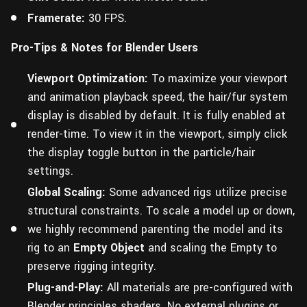
Framerate:
30 FPS.
Pro-Tips & Notes for Blender Users
Viewport Optimization:
To maximize your viewport
and animation playback speed, the hair/fur system
display is disabled by default. It is fully enabled at
render-time. To view it in the viewport, simply click
the display toggle button in the particle/hair
settings.
Global Scaling:
Some advanced rigs utilize precise
structural constraints. To scale a model up or down,
we highly recommend parenting the model and its
rig to an
Empty Object
and scaling the Empty to
preserve rigging integrity.
Plug-and-Play:
All materials are pre-configured with
Blender principles shaders. No external plugins or