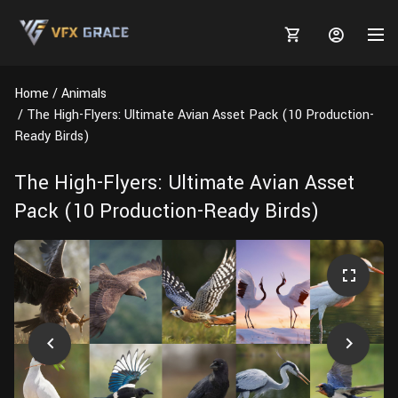
Home
Animals
The High-Flyers: Ultimate Avian Asset Pack (10 Production-
Ready Birds)
MARKETPLACE
The High-Flyers: Ultimate Avian Asset
Pack (10 Production-Ready Birds)
3D MODELS
BLOGS
TUTORIALS
Plants
Tutorials
Animal Creation Tutorial
Animals
TOOLS
Houdini
Tools
Modeling
HELP
Furniture
FREE
Blender
Software
Projects
Texturing
Tree
Blender
Grooming