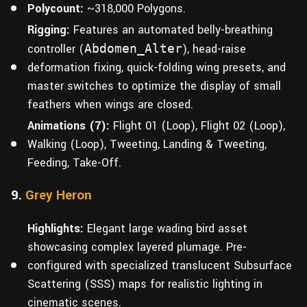
Polycount:
~318,000 Polygons.
Rigging:
Features an automated belly-breathing
controller (
Abdomen_Alter
), head-raise
deformation fixing, quick-folding wing presets, and
master switches to optimize the display of small
feathers when wings are closed.
Animations (7):
Flight 01 (Loop), Flight 02 (Loop),
Walking (Loop), Tweeting, Landing & Tweeting,
Feeding, Take-Off.
9.
Grey Heron
Highlights:
Elegant large wading bird asset
showcasing complex layered plumage. Pre-
configured with specialized translucent Subsurface
Scattering (SSS) maps for realistic lighting in
cinematic scenes.