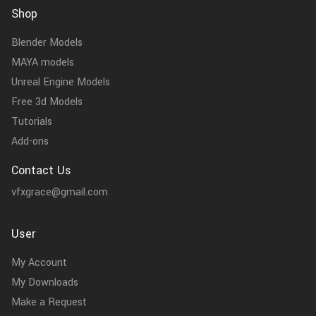
Shop
Blender Models
MAYA models
Unreal Engine Models
Free 3d Models
Tutorials
Add-ons
Contact Us
vfxgrace@gmail.com
User
My Account
My Downloads
Make a Request