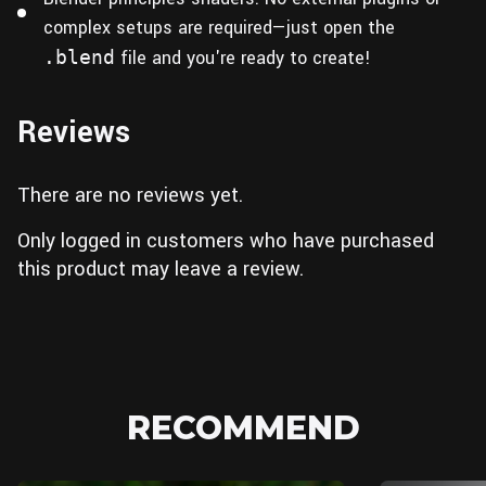
complex setups are required—just open the
.blend
file and you're ready to create!
Reviews
There are no reviews yet.
Only logged in customers who have purchased
this product may leave a review.
RECOMMEND