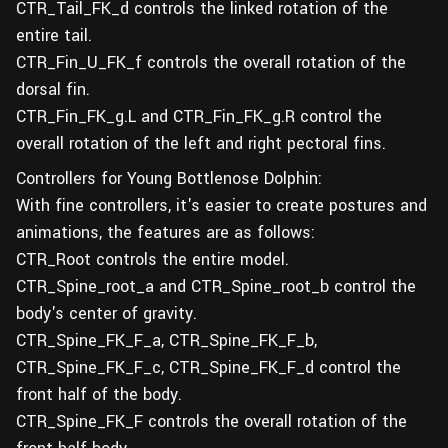
CTR_Tail_FK_d controls the linked rotation of the
entire tail.
CTR_Fin_U_FK_f controls the overall rotation of the
dorsal fin.
CTR_Fin_FK_g.L and CTR_Fin_FK_g.R control the
overall rotation of the left and right pectoral fins.
Controllers for Young Bottlenose Dolphin:
With fine controllers, it's easier to create postures and
animations, the features are as follows:
CTR_Root controls the entire model.
CTR_Spine_root_a and CTR_Spine_root_b control the
body's center of gravity.
CTR_Spine_FK_F_a, CTR_Spine_FK_F_b,
CTR_Spine_FK_F_c, CTR_Spine_FK_F_d control the
front half of the body.
CTR_Spine_FK_F controls the overall rotation of the