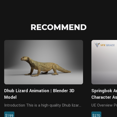
RECOMMEND
Blender
Dhub Lizard Animation | Blender 3D
Springbok An
Model
Character A
Introduction This is a high-quality Dhub lizard
UE Overview Presenting a highly realistic
model with multiple 4K UDIM maps, rigging,
springbok chara
$199
$270
animations and a realistic muscle structure.
for Unreal Engi