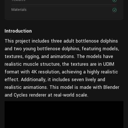
Materials
Introduction
This project includes three adult bottlenose dolphins
and two young bottlenose dolphins, featuring models,
textures, rigging, and animations. The models have
realistic muscle structure, the textures are in UDIM
format with 4K resolution, achieving a highly realistic
effect. Additionally, it includes seven lively and
realistic animations. This model is made with Blender
and Cycles renderer at real-world scale.