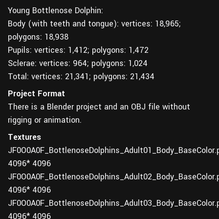
Young Bottlenose Dolphin:
Body (with teeth and tongue): vertices: 18,965;
polygons: 18,938
Pupils: vertices: 1,412; polygons: 1,472
Sclerae: vertices: 964; polygons: 1,024
Total: vertices: 21,341; polygons: 21,434
Project Format
There is a Blender project and an OBJ file without
rigging or animation.
Textures
JF0O0A0F_BottlenoseDolphins_Adult01_Body_BaseColor.
4096* 4096
JF0O0A0F_BottlenoseDolphins_Adult02_Body_BaseColor.
4096* 4096
JF0O0A0F_BottlenoseDolphins_Adult03_Body_BaseColor.
4096* 4096