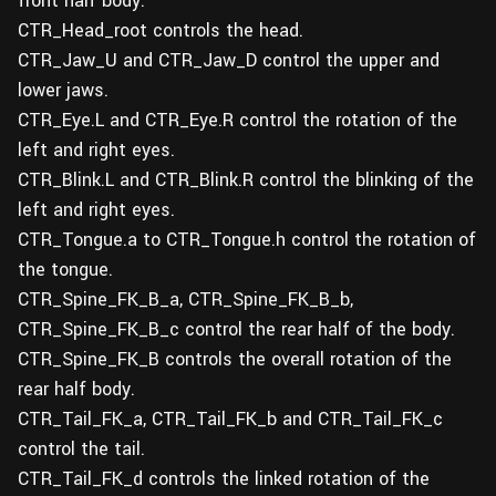
front half body.
CTR_Head_root controls the head.
CTR_Jaw_U and CTR_Jaw_D control the upper and
lower jaws.
CTR_Eye.L and CTR_Eye.R control the rotation of the
left and right eyes.
CTR_Blink.L and CTR_Blink.R control the blinking of the
left and right eyes.
CTR_Tongue.a to CTR_Tongue.h control the rotation of
the tongue.
CTR_Spine_FK_B_a, CTR_Spine_FK_B_b,
CTR_Spine_FK_B_c control the rear half of the body.
CTR_Spine_FK_B controls the overall rotation of the
rear half body.
CTR_Tail_FK_a, CTR_Tail_FK_b and CTR_Tail_FK_c
control the tail.
CTR_Tail_FK_d controls the linked rotation of the