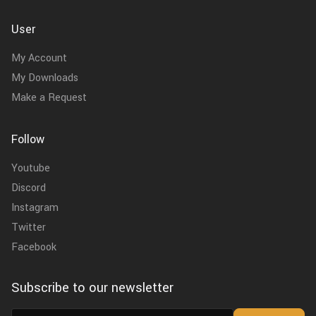
User
My Account
My Downloads
Make a Request
Follow
Youtube
Discord
Instagram
Twitter
Facebook
Subscribe to our newsletter