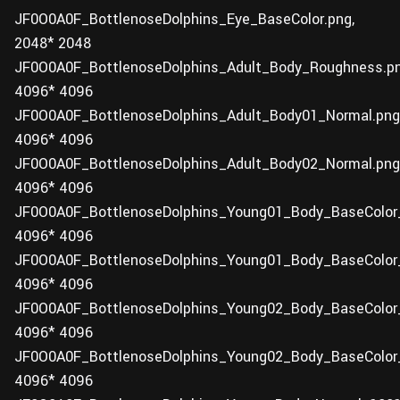
JF0O0A0F_BottlenoseDolphins_Eye_BaseColor.png,
2048* 2048
JF0O0A0F_BottlenoseDolphins_Adult_Body_Roughness.pn
4096* 4096
JF0O0A0F_BottlenoseDolphins_Adult_Body01_Normal.png
4096* 4096
JF0O0A0F_BottlenoseDolphins_Adult_Body02_Normal.png
4096* 4096
JF0O0A0F_BottlenoseDolphins_Young01_Body_BaseColor_
4096* 4096
JF0O0A0F_BottlenoseDolphins_Young01_Body_BaseColor_
4096* 4096
JF0O0A0F_BottlenoseDolphins_Young02_Body_BaseColor_
4096* 4096
JF0O0A0F_BottlenoseDolphins_Young02_Body_BaseColor_
4096* 4096