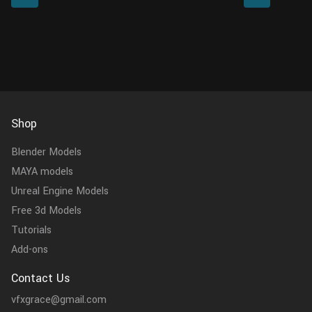
This model is made with Blender 3.4 and
meticulously 
Cycles renderer at rea...
the model, textu
Shop
Blender Models
MAYA models
Unreal Engine Models
Free 3d Models
Tutorials
Add-ons
Contact Us
vfxgrace@gmail.com