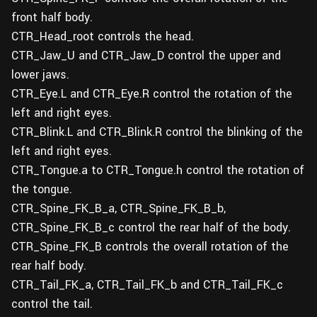
front half body.
CTR_Head_root controls the head.
CTR_Jaw_U and CTR_Jaw_D control the upper and
lower jaws.
CTR_Eye.L and CTR_Eye.R control the rotation of the
left and right eyes.
CTR_Blink.L and CTR_Blink.R control the blinking of the
left and right eyes.
CTR_Tongue.a to CTR_Tongue.h control the rotation of
the tongue.
CTR_Spine_FK_B_a, CTR_Spine_FK_B_b,
CTR_Spine_FK_B_c control the rear half of the body.
CTR_Spine_FK_B controls the overall rotation of the
rear half body.
CTR_Tail_FK_a, CTR_Tail_FK_b and CTR_Tail_FK_c
control the tail.