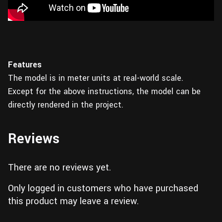
Features
The model is in meter units at real-world scale.
Except for the above instructions, the model can be
directly rendered in the project.
Reviews
There are no reviews yet.
Only logged in customers who have purchased
this product may leave a review.