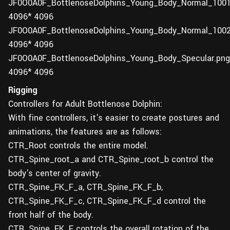
JF0O0A0F_BottlenoseDolphins_Young_Body_Normal_1001
4096* 4096
JF0O0A0F_BottlenoseDolphins_Young_Body_Normal_1002
4096* 4096
JF0O0A0F_BottlenoseDolphins_Young_Body_Specular.png
4096* 4096
Rigging
Controllers for Adult Bottlenose Dolphin:
With fine controllers, it's easier to create postures and
animations, the features are as follows:
CTR_Root controls the entire model.
CTR_Spine_root_a and CTR_Spine_root_b control the
body's center of gravity.
CTR_Spine_FK_F_a, CTR_Spine_FK_F_b,
CTR_Spine_FK_F_c, CTR_Spine_FK_F_d control the
front half of the body.
CTR_Spine_FK_F controls the overall rotation of the