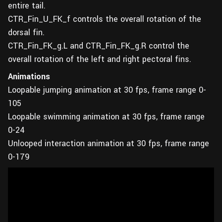
entire tail.
CTR_Fin_U_FK_f controls the overall rotation of the
dorsal fin.
CTR_Fin_FK_g.L and CTR_Fin_FK_g.R control the
overall rotation of the left and right pectoral fins.
Animations
Loopable jumping animation at 30 fps, frame range 0-
105
Loopable swimming animation at 30 fps, frame range
0-24
Unlooped interaction animation at 30 fps, frame range
0-179