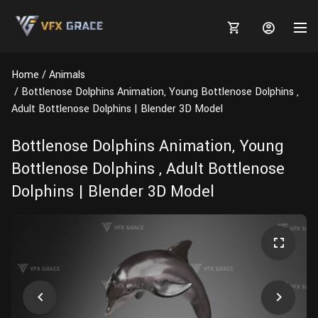
Home
Animals
Bottlenose Dolphins Animation, Young Bottlenose Dolphins ,
Adult Bottlenose Dolphins | Blender 3D Model
MARKETPLACE
Bottlenose Dolphins Animation, Young
Bottlenose Dolphins , Adult Bottlenose
3D MODELS
BLOGS
Dolphins | Blender 3D Model
TUTORIALS
Plants
Tutorials
Animal Creation Tutorial
Animals
TOOLS
Houdini
Tools
Modeling
HELP
Furniture
FREE
Blender
Software
Projects
Texturing
Tree
Blender
Grooming