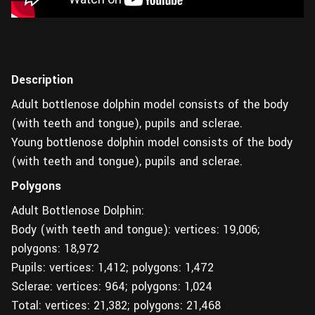
Description
Adult bottlenose dolphin model consists of the body
(with teeth and tongue), pupils and sclerae.
Young bottlenose dolphin model consists of the body
(with teeth and tongue), pupils and sclerae.
Polygons
Adult Bottlenose Dolphin:
Body (with teeth and tongue): vertices: 19,006;
polygons: 18,972
Pupils: vertices: 1,412; polygons: 1,472
Sclerae: vertices: 964; polygons: 1,024
Total: vertices: 21,382; polygons: 21,468