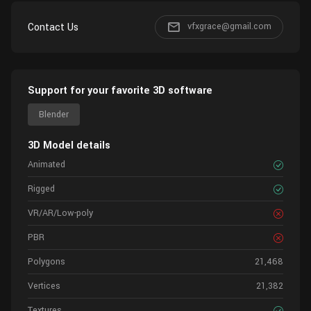
Contact Us
vfxgrace@gmail.com
Support for your favorite 3D software
Blender
3D Model details
Animated
Rigged
VR/AR/Low-poly
PBR
Polygons
21,468
Vertices
21,382
Textures