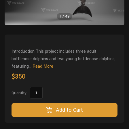
Wall
Fusion
Rigging
1
/
49
Food
HIP Files
Animation
Other
Introduction This project includes three adult
bottlenose dolphins and two young bottlenose dolphins,
featuring...
Read More
$350
Quantity:
Add to Cart