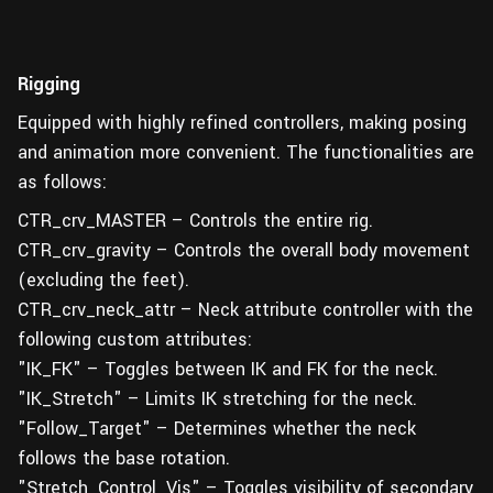
Rigging
Equipped with highly refined controllers, making posing
and animation more convenient. The functionalities are
as follows:
CTR_crv_MASTER – Controls the entire rig.
CTR_crv_gravity – Controls the overall body movement
(excluding the feet).
CTR_crv_neck_attr – Neck attribute controller with the
following custom attributes:
"IK_FK" – Toggles between IK and FK for the neck.
"IK_Stretch" – Limits IK stretching for the neck.
"Follow_Target" – Determines whether the neck
follows the base rotation.
"Stretch_Control_Vis" – Toggles visibility of secondary