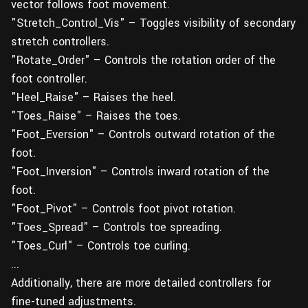
vector follows foot movement.
"Stretch_Control_Vis" – Toggles visibility of secondary
stretch controllers.
"Rotate_Order" – Controls the rotation order of the
foot controller.
"Heel_Raise" – Raises the heel.
"Toes_Raise" – Raises the toes.
"Foot_Eversion" – Controls outward rotation of the
foot.
"Foot_Inversion" – Controls inward rotation of the
foot.
"Foot_Pivot" – Controls foot pivot rotation.
"Toes_Spread" – Controls toe spreading.
"Toes_Curl" – Controls toe curling.
...
Additionally, there are more detailed controllers for
fine-tuned adjustments.