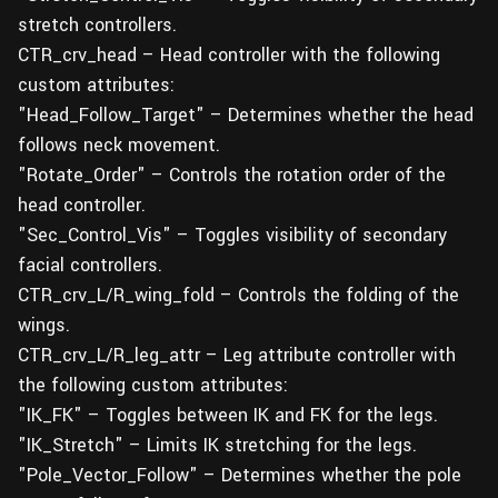
stretch controllers.
CTR_crv_head – Head controller with the following
custom attributes:
"Head_Follow_Target" – Determines whether the head
follows neck movement.
"Rotate_Order" – Controls the rotation order of the
head controller.
"Sec_Control_Vis" – Toggles visibility of secondary
facial controllers.
CTR_crv_L/R_wing_fold – Controls the folding of the
wings.
CTR_crv_L/R_leg_attr – Leg attribute controller with
the following custom attributes:
"IK_FK" – Toggles between IK and FK for the legs.
"IK_Stretch" – Limits IK stretching for the legs.
"Pole_Vector_Follow" – Determines whether the pole