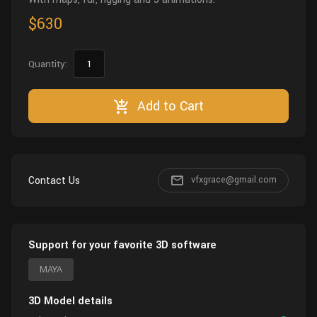
$630
Quantity:
Add to Cart
Contact Us
vfxgrace@gmail.com
Support for your favorite 3D software
MAYA
3D Model details