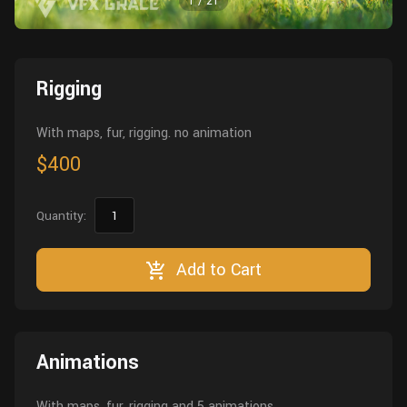
1
/
21
Wall
Fusion
Rigging
Food
HIP Files
Animation
Rigging
Other
With maps, fur, rigging. no animation
$400
Quantity:
Add to Cart
Animations
With maps, fur, rigging and 5 animations.