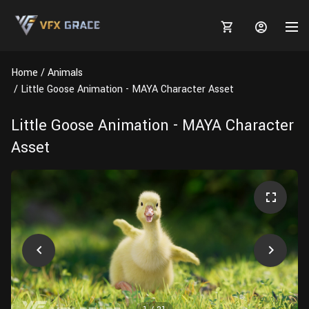
Home
Animals
Little Goose Animation - MAYA Character Asset
Little Goose Animation - MAYA Character
MARKETPLACE
Asset
3D MODELS
BLOGS
TUTORIALS
Plants
Tutorials
Animal Creation Tutorial
Animals
TOOLS
Houdini
Tools
Modeling
HELP
Furniture
FREE
Blender
Software
Projects
Texturing
Tree
Blender
Grooming