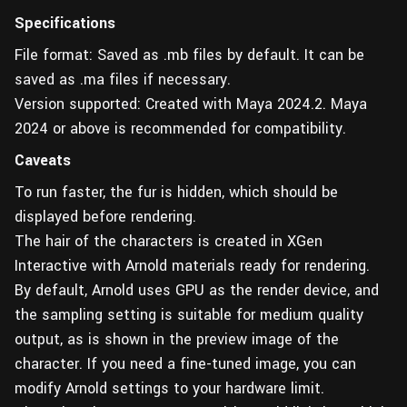
Specifications
File format: Saved as .mb files by default. It can be
saved as .ma files if necessary.
Version supported: Created with Maya 2024.2. Maya
2024 or above is recommended for compatibility.
Caveats
To run faster, the fur is hidden, which should be
displayed before rendering.
The hair of the characters is created in XGen
Interactive with Arnold materials ready for rendering.
By default, Arnold uses GPU as the render device, and
the sampling setting is suitable for medium quality
output, as is shown in the preview image of the
character. If you need a fine-tuned image, you can
modify Arnold settings to your hardware limit.