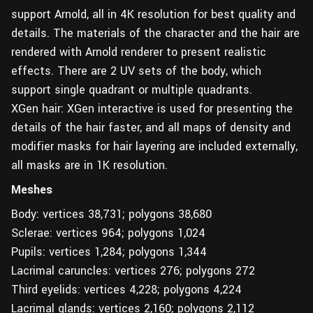
support Arnold, all in 4K resolution for best quality and
details. The materials of the character and the hair are
rendered with Arnold renderer to present realistic
effects. There are 2 UV sets of the body, which
support single quadrant or multiple quadrants.
XGen hair: XGen interactive is used for presenting the
details of the hair faster, and all maps of density and
modifier masks for hair layering are included externally,
all masks are in 1K resolution.
Meshes
Body: vertices 38,731; polygons 38,680
Sclerae: vertices 964; polygons 1,024
Pupils: vertices 1,284; polygons 1,344
Lacrimal caruncles: vertices 276; polygons 272
Third eyelids: vertices 4,228; polygons 4,224
Lacrimal glands: vertices 2,160; polygons 2,112