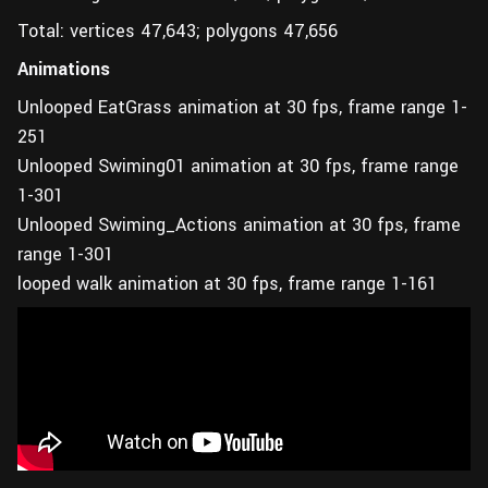
Total: vertices 47,643; polygons 47,656
Animations
Unlooped EatGrass animation at 30 fps, frame range 1-
251
Unlooped Swiming01 animation at 30 fps, frame range
1-301
Unlooped Swiming_Actions animation at 30 fps, frame
range 1-301
looped walk animation at 30 fps, frame range 1-161