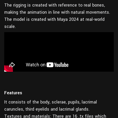
The rigging is created with reference to real bones,
making the animation in line with natural movements.
The model is created with Maya 2024 at real-world
scale.
Features
It consists of the body, sclerae, pupils, lacrimal
caruncles, third eyelids and lacrimal glands.
Textures and materials: There are 16 .tx files which