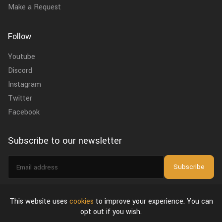
Make a Request
Follow
Youtube
Discord
Instagram
Twitter
Facebook
Subscribe to our newsletter
Email
Subscribe
address
I agree to the
privacy policy
.
This website uses
cookies
to improve your experience. You can
opt out if you wish.
About Us
Privacy Policy & Terms of Use