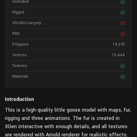
Animated
Rigged
VR/AR/Low-poly
PBR
Polygons
19,378
Vertices
19,444
Textures
Materials
Introduction
This is a high-quality little goose model with maps, fur,
rigging and three animations. The fur is created in
XGen interactive with enough details, and all textures
are rendered with Arnold renderer for realistic effects.