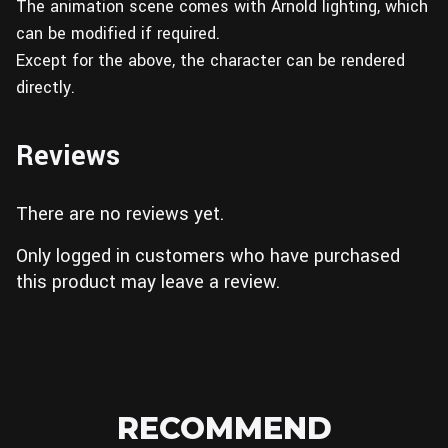
The animation scene comes with Arnold lighting, which
can be modified if required.
Except for the above, the character can be rendered
directly.
Reviews
There are no reviews yet.
Only logged in customers who have purchased
this product may leave a review.
RECOMMEND