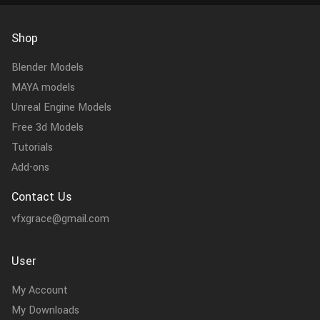
Shop
Blender Models
MAYA models
Unreal Engine Models
Free 3d Models
Tutorials
Add-ons
Contact Us
vfxgrace@gmail.com
User
My Account
My Downloads