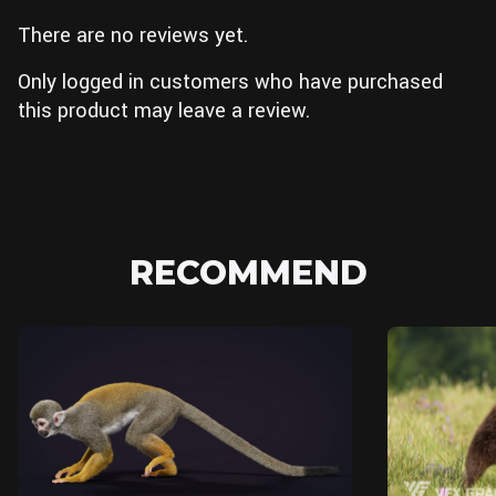
There are no reviews yet.
Only logged in customers who have purchased
this product may leave a review.
RECOMMEND
Blender