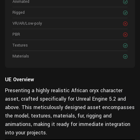
Animated
Rigged
VR/AR/Low-poly
PBR
Textures
Materials
UE Overview
Presenting a highly realistic African oryx character
asset, crafted specifically for Unreal Engine 5.2 and
above. This meticulously designed asset encompasses
the model, textures, materials, fur, rigging and
animations, making it ready for immediate integration
into your projects.