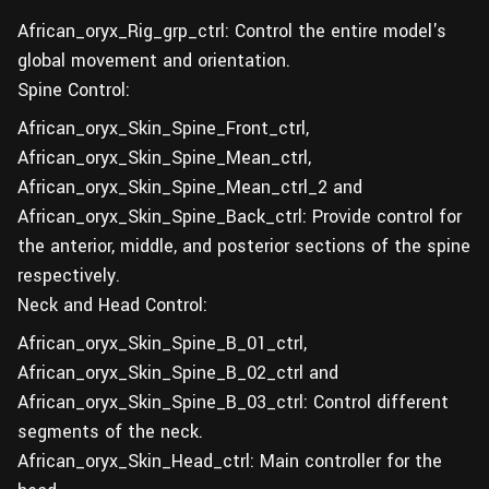
African_oryx_Rig_grp_ctrl: Control the entire model's
global movement and orientation.
Spine Control:
African_oryx_Skin_Spine_Front_ctrl,
African_oryx_Skin_Spine_Mean_ctrl,
African_oryx_Skin_Spine_Mean_ctrl_2 and
African_oryx_Skin_Spine_Back_ctrl: Provide control for
the anterior, middle, and posterior sections of the spine
respectively.
Neck and Head Control:
African_oryx_Skin_Spine_B_01_ctrl,
African_oryx_Skin_Spine_B_02_ctrl and
African_oryx_Skin_Spine_B_03_ctrl: Control different
segments of the neck.
African_oryx_Skin_Head_ctrl: Main controller for the