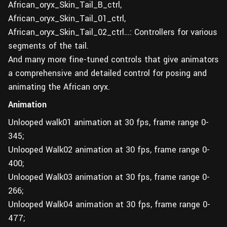
African_oryx_Skin_Tail_B_ctrl,
African_oryx_Skin_Tail_01_ctrl,
African_oryx_Skin_Tail_02_ctrl…: Controllers for various
segments of the tail.
And many more fine-tuned controls that give animators
a comprehensive and detailed control for posing and
animating the African oryx.
Animation
Unlooped walk01 animation at 30 fps, frame range 0-
345;
Unlooped Walk02 animation at 30 fps, frame range 0-
400;
Unlooped Walk03 animation at 30 fps, frame range 0-
266;
Unlooped Walk04 animation at 30 fps, frame range 0-
477;