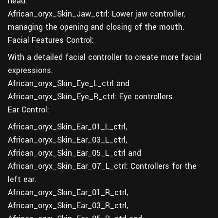
head.
African_oryx_Skin_Jaw_ctrl: Lower jaw controller,
managing the opening and closing of the mouth.
Facial Features Control:
With a detailed facial controller to create more facial
expressions.
African_oryx_Skin_Eye_L_ctrl and
African_oryx_Skin_Eye_R_ctrl: Eye controllers.
Ear Control:
African_oryx_Skin_Ear_01_L_ctrl,
African_oryx_Skin_Ear_03_L_ctrl,
African_oryx_Skin_Ear_05_L_ctrl and
African_oryx_Skin_Ear_07_L_ctrl: Controllers for the
left ear.
African_oryx_Skin_Ear_01_R_ctrl,
African_oryx_Skin_Ear_03_R_ctrl,