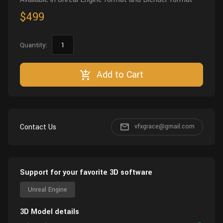
$499
Quantity:
Add to Cart
Contact Us
vfxgrace@gmail.com
Support for your favorite 3D software
Unreal Engine
3D Model details