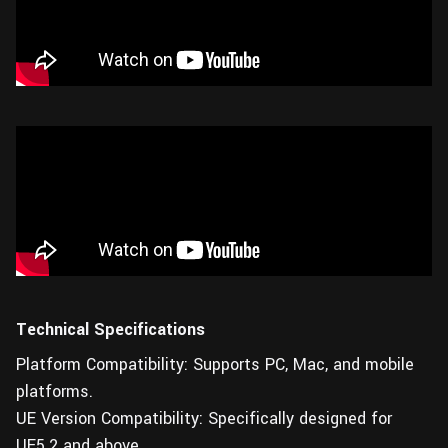
Technical Specifications
Platform Compatibility: Supports PC, Mac, and mobile
platforms.
UE Version Compatibility: Specifically designed for
UE5.2 and above.