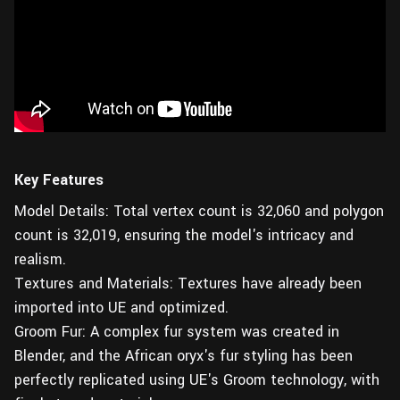
Key Features
Model Details: Total vertex count is 32,060 and polygon
count is 32,019, ensuring the model's intricacy and
realism.
Textures and Materials: Textures have already been
imported into UE and optimized.
Groom Fur: A complex fur system was created in
Blender, and the African oryx's fur styling has been
perfectly replicated using UE's Groom technology, with