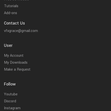
Tutorials
Add-ons
Contact Us
vfxgrace@gmail.com
User
My Account
My Downloads
Make a Request
Follow
Youtube
Discord
Instagram