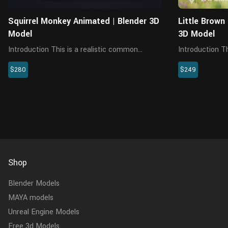
Squirrel Monkey Animated | Blender 3D
Little Brown
Model
3D Model
Introduction This is a realistic common
Introduction Th
squirrel monkey model with multiple 4K maps,
arctos model w
$280
$249
fur, rigging and animations. This model is
fur, riggings an
made with Blender and Cycles renderer. The
comes with a c
model consists of 5 objects...
Blender, realist
Shop
Blender Models
MAYA models
Unreal Engine Models
Free 3d Models