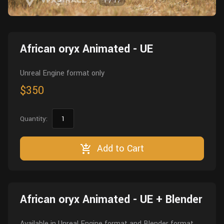
1
/
17
Wall
Fusion
Rigging
Food
HIP Files
Animation
African oryx Animated - UE
Other
Unreal Engine format only
$350
Quantity:
Add to Cart
African oryx Animated - UE + Blender
Available in Unreal Engine format and Blender format