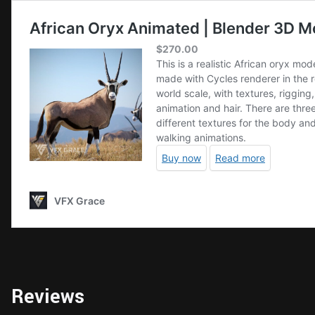
Reviews