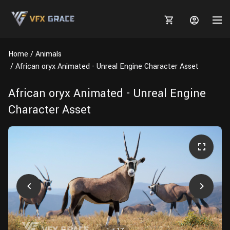
Home
Animals
African oryx Animated - Unreal Engine Character Asset
African oryx Animated - Unreal Engine
MARKETPLACE
Character Asset
3D MODELS
BLOGS
TUTORIALS
Plants
Tutorials
Animal Creation Tutorial
Animals
TOOLS
Houdini
Tools
Modeling
HELP
Furniture
FREE
Blender
Software
Projects
Texturing
Tree
Blender
Grooming