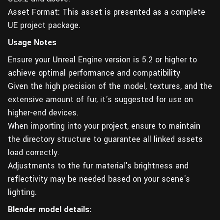
Asset Format: This asset is presented as a complete
UE project package.
Usage Notes
Ensure your Unreal Engine version is 5.2 or higher to
achieve optimal performance and compatibility
Given the high precision of the model, textures, and the
extensive amount of fur, it's suggested for use on
higher-end devices.
When importing into your project, ensure to maintain
the directory structure to guarantee all linked assets
load correctly.
Adjustments to the fur material's brightness and
reflectivity may be needed based on your scene's
lighting.
Blender model details: