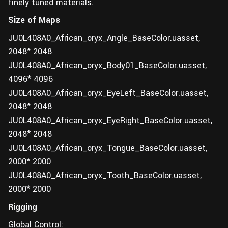
finely tuned materials.
Size of Maps
JU0L408A0_African_oryx_Angle_BaseColor.uasset,
2048* 2048
JU0L408A0_African_oryx_Body01_BaseColor.uasset,
4096* 4096
JU0L408A0_African_oryx_EyeLeft_BaseColor.uasset,
2048* 2048
JU0L408A0_African_oryx_EyeRight_BaseColor.uasset,
2048* 2048
JU0L408A0_African_oryx_Tongue_BaseColor.uasset,
2000* 2000
JU0L408A0_African_oryx_Tooth_BaseColor.uasset,
2000* 2000
Rigging
Global Control: