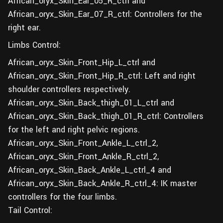
African_oryx_Skin_Ear_05_R_ctrl and
African_oryx_Skin_Ear_07_R_ctrl: Controllers for the
right ear.
Limbs Control:
African_oryx_Skin_Front_Hip_L_ctrl and
African_oryx_Skin_Front_Hip_R_ctrl: Left and right
shoulder controllers respectively.
African_oryx_Skin_Back_thigh_01_L_ctrl and
African_oryx_Skin_Back_thigh_01_R_ctrl: Controllers
for the left and right pelvic regions.
African_oryx_Skin_Front_Ankle_L_ctrl_2,
African_oryx_Skin_Front_Ankle_R_ctrl_2,
African_oryx_Skin_Back_Ankle_L_ctrl_4 and
African_oryx_Skin_Back_Ankle_R_ctrl_4: IK master
controllers for the four limbs.
Tail Control: