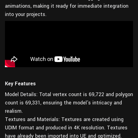
animations, making it ready for immediate integration
into your projects.
Key Features
Model Details: Total vertex count is 69,722 and polygon
count is 69,331, ensuring the model's intricacy and
realism.
Textures and Materials: Textures are created using
UDIM format and produced in 4K resolution. Textures
have already been imported into UE and optimized.