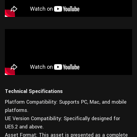
Technical Specifications
Platform Compatibility: Supports PC, Mac, and mobile
platforms.
UE Version Compatibility: Specifically designed for
UE5.2 and above.
Asset Format: This asset is presented as a complete