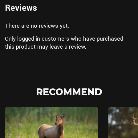
Reviews
There are no reviews yet.
Only logged in customers who have purchased
this product may leave a review.
RECOMMEND
Blender