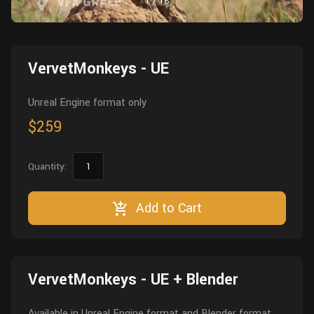
1
/
18
Wall
Fusion
Rigging
Food
HIP Files
Animation
VervetMonkeys - UE
Other
Unreal Engine format only
$259
Quantity:
Add to Cart
VervetMonkeys - UE + Blender
Available in Unreal Engine format and Blender format