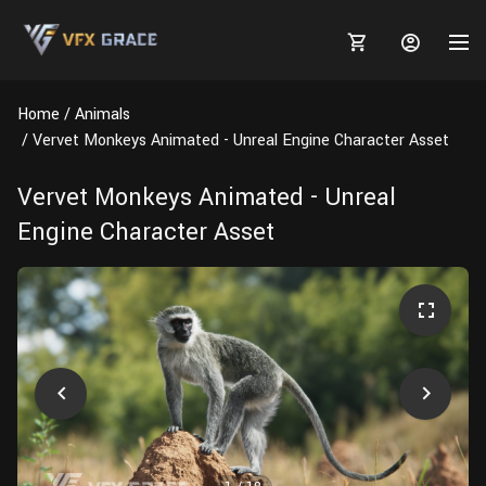
Home
Animals
Vervet Monkeys Animated - Unreal Engine Character Asset
Vervet Monkeys Animated - Unreal
MARKETPLACE
Engine Character Asset
3D MODELS
BLOGS
TUTORIALS
Plants
Tutorials
Animal Creation Tutorial
Animals
TOOLS
Houdini
Tools
Modeling
HELP
Furniture
FREE
Blender
Software
Projects
Texturing
Tree
Blender
Grooming