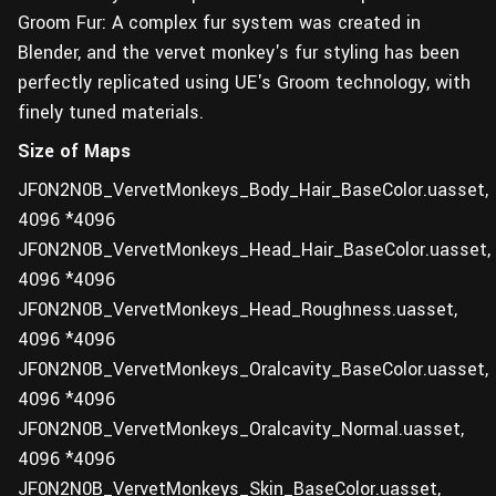
Groom Fur: A complex fur system was created in
Blender, and the vervet monkey's fur styling has been
perfectly replicated using UE's Groom technology, with
finely tuned materials.
Size of Maps
JF0N2N0B_VervetMonkeys_Body_Hair_BaseColor.uasset,
4096 *4096
JF0N2N0B_VervetMonkeys_Head_Hair_BaseColor.uasset,
4096 *4096
JF0N2N0B_VervetMonkeys_Head_Roughness.uasset,
4096 *4096
JF0N2N0B_VervetMonkeys_Oralcavity_BaseColor.uasset,
4096 *4096
JF0N2N0B_VervetMonkeys_Oralcavity_Normal.uasset,
4096 *4096
JF0N2N0B_VervetMonkeys_Skin_BaseColor.uasset,