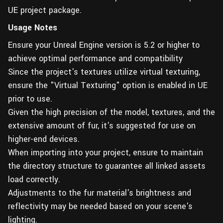
UE project package.
Usage Notes
Ensure your Unreal Engine version is 5.2 or higher to
achieve optimal performance and compatibility
Since the project's textures utilize virtual texturing,
ensure the "Virtual Texturing" option is enabled in UE
prior to use.
Given the high precision of the model, textures, and the
extensive amount of fur, it's suggested for use on
higher-end devices.
When importing into your project, ensure to maintain
the directory structure to guarantee all linked assets
load correctly.
Adjustments to the fur material's brightness and
reflectivity may be needed based on your scene's
lighting.