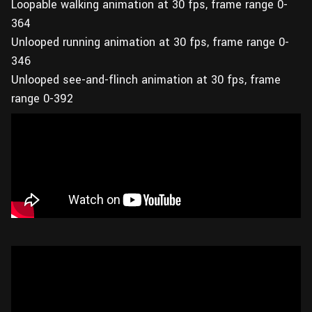
Loopable walking animation at 30 fps, frame range 0-
364
Unlooped running animation at 30 fps, frame range 0-
346
Unlooped see-and-flinch animation at 30 fps, frame
range 0-392