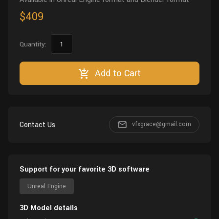
$409
Quantity:
Add to Cart
Contact Us
vfxgrace@gmail.com
Support for your favorite 3D software
Unreal Engine
3D Model details