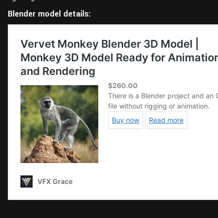
Blender model details: