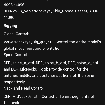
4096 *4096
JF0N2N0B_VervetMonkeys_Skin_Normal.uasset, 4096
*4096
Rigging
Global Control:
VervetMonkeys_Rig_grp_ctrl: Control the entire model's
global movement and orientation.
Spine Control:
DEF_spine_a_ctrl, DEF_spine_b_ctrl, DEF_spine_d_ctrl
and DEF_MidNeck01_ctrl: Provide control for the
anterior, middle, and posterior sections of the spine
respectively.
Neck and Head Control:
DEF_MidNeck02_ctrl: Control different segments of
the neck.