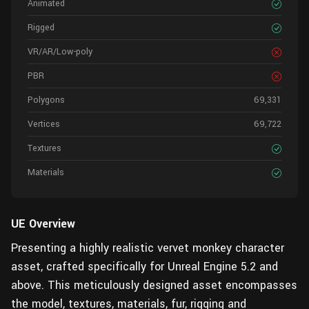
Animated
Rigged
VR/AR/Low-poly
PBR
Polygons
69,331
Vertices
69,722
Textures
Materials
UE Overview
Presenting a highly realistic vervet monkey character
asset, crafted specifically for Unreal Engine 5.2 and
above. This meticulously designed asset encompasses
the model, textures, materials, fur, rigging and