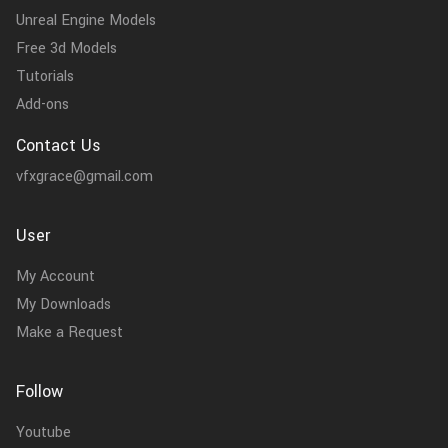
Unreal Engine Models
Free 3d Models
Tutorials
Add-ons
Contact Us
vfxgrace@gmail.com
User
My Account
My Downloads
Make a Request
Follow
Youtube