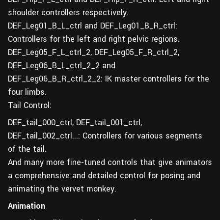
shoulder controllers respectively.
DEF_Leg01_B_L_ctrl and DEF_Leg01_B_R_ctrl:
Controllers for the left and right pelvic regions.
DEF_Leg05_F_L_ctrl_2, DEF_Leg05_F_R_ctrl_2,
DEF_Leg06_B_L_ctrl_2_2 and
DEF_Leg06_B_R_ctrl_2_2: IK master controllers for the
four limbs.
Tail Control:
DEF_tail_000_ctrl, DEF_tail_001_ctrl,
DEF_tail_002_ctrl...: Controllers for various segments
of the tail.
And many more fine-tuned controls that give animators
a comprehensive and detailed control for posing and
animating the vervet monkey.
Animation