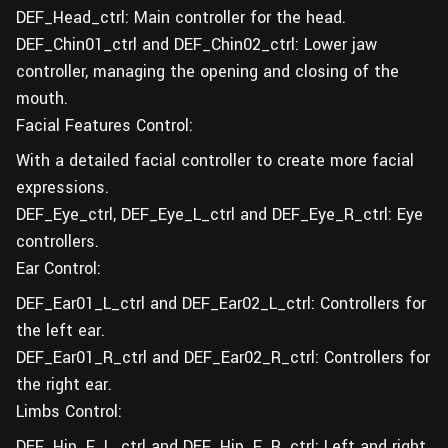
DEF_Head_ctrl: Main controller for the head.
DEF_Chin01_ctrl and DEF_Chin02_ctrl: Lower jaw
controller, managing the opening and closing of the
mouth.
Facial Features Control:
With a detailed facial controller to create more facial
expressions.
DEF_Eye_ctrl, DEF_Eye_L_ctrl and DEF_Eye_R_ctrl: Eye
controllers.
Ear Control:
DEF_Ear01_L_ctrl and DEF_Ear02_L_ctrl: Controllers for
the left ear.
DEF_Ear01_R_ctrl and DEF_Ear02_R_ctrl: Controllers for
the right ear.
Limbs Control:
DEF_Hip_F_L_ctrl and DEF_Hip_F_R_ctrl: Left and right