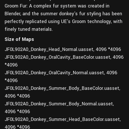
Groom Fur: A complex fur system was created in
Blender, and the summer donkey's fur styling has been
perfectly replicated using UE's Groom technology, with
finely tuned materials.
Size of Maps
JF0L902A0_Donkey_Head_Normal.uasset, 4096 *4096
JF0L902A0_Donkey_OralCavity_BaseColor.uasset, 4096
*4096
JF0L902A0_Donkey_OralCavity_Normal.uasset, 4096
*4096
JF0L902A0_Donkey_Summer_Body_BaseColor.uasset,
4096 *4096
JF0L902A0_Donkey_Summer_Body_Normal.uasset,
4096 *4096
JF0L902A0_Donkey_Summer_Head_BaseColor.uasset,
4096 *4096