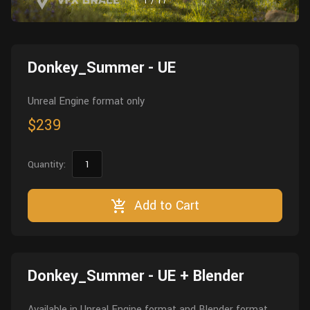
1
/
17
Wall
Fusion
Rigging
Food
HIP Files
Animation
Donkey_Summer - UE
Other
Unreal Engine format only
$239
Quantity:
Add to Cart
Donkey_Summer - UE + Blender
Available in Unreal Engine format and Blender format