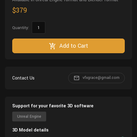
$379
Quantity:
Add to Cart
Contact Us
vfxgrace@gmail.com
Support for your favorite 3D software
Unreal Engine
3D Model details