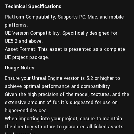
Technical Specifications
Platform Compatibility: Supports PC, Mac, and mobile
platforms.
UE Version Compatibility: Specifically designed for
UE5.2 and above.
Asset Format: This asset is presented as a complete
UE project package.
Usage Notes
Ensure your Unreal Engine version is 5.2 or higher to
achieve optimal performance and compatibility
Given the high precision of the model, textures, and the
extensive amount of fur, it's suggested for use on
higher-end devices.
When importing into your project, ensure to maintain
the directory structure to guarantee all linked assets