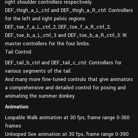
right shoulder controllers respectively.
DEF_thigh_a_L_ctrl and DEF_thigh_a_R_ctrl: Controllers
for the left and right pelvic regions.
DEF_toe_f_a_L_ctrl_2, DEF_toe_f_a_R_ctrl_2,
DEF_toe_b_a_L_ctrl_3 and DEF_toe_b_a_R_ctrl_3: IK
master controllers for the four limbs.
Tail Control:
DEF_tail_b_ctrl and DEF_tail_c_ctrl: Controllers for
various segments of the tail.
And many more fine-tuned controls that give animators
a comprehensive and detailed control for posing and
animating the summer donkey.
Animation
Loopable Walk animation at 30 fps, frame range 0-360
frames
Unlooped See animation at 30 fps, frame range 0-390