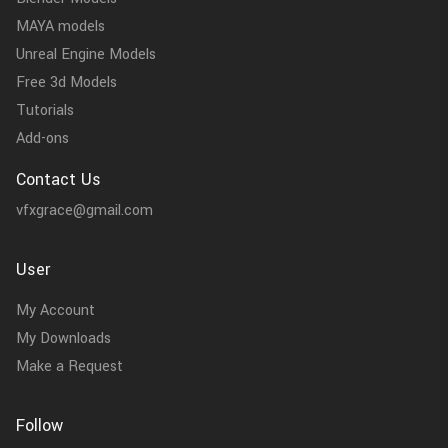
MAYA models
Unreal Engine Models
Free 3d Models
Tutorials
Add-ons
Contact Us
vfxgrace@gmail.com
User
My Account
My Downloads
Make a Request
Follow