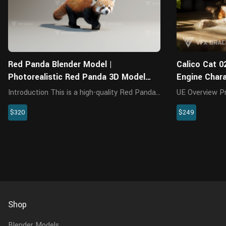
Red Panda Blender Model |
Calico Cat 0
Photorealistic Red Panda 3D Model
Engine Char
Ready for Animation and Rendering
Introduction This is a high-quality Red Panda
UE Overview Presenting a highly realistic
character featuring a detailed model,
calico cat char
$320
$249
textures, hair, rigging, and 3 animations. The
specifically fo
body comes with accurate muscle structure
This meticulou
and a realistic oral cavi...
encompasses th
Shop
Blender Models