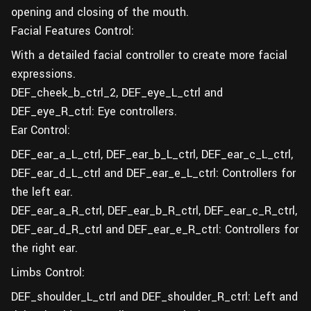
opening and closing of the mouth.
Facial Features Control:
With a detailed facial controller to create more facial
expressions.
DEF_cheek_b_ctrl_2, DEF_eye_L_ctrl and
DEF_eye_R_ctrl: Eye controllers.
Ear Control:
DEF_ear_a_L_ctrl, DEF_ear_b_L_ctrl, DEF_ear_c_L_ctrl,
DEF_ear_d_L_ctrl and DEF_ear_e_L_ctrl: Controllers for
the left ear.
DEF_ear_a_R_ctrl, DEF_ear_b_R_ctrl, DEF_ear_c_R_ctrl,
DEF_ear_d_R_ctrl and DEF_ear_e_R_ctrl: Controllers for
the right ear.
Limbs Control:
DEF_shoulder_L_ctrl and DEF_shoulder_R_ctrl: Left and