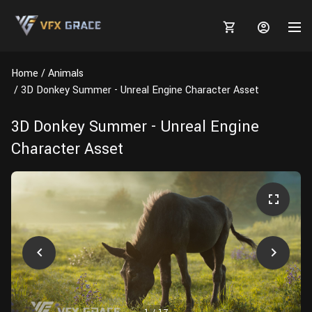
Home
Animals
3D Donkey Summer - Unreal Engine Character Asset
3D Donkey Summer - Unreal Engine
MARKETPLACE
Character Asset
3D MODELS
BLOGS
TUTORIALS
Plants
Tutorials
Animal Creation Tutorial
Animals
TOOLS
Houdini
Tools
Modeling
HELP
Furniture
FREE
Blender
Software
Projects
Texturing
Tree
Blender
Grooming