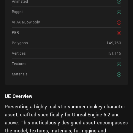
Animated
Rigged
VR/AR/Low-poly
PBR
Polygons
149,760
Vertices
151,146
Textures
Materials
UE Overview
Presenting a highly realistic summer donkey character
asset, crafted specifically for Unreal Engine 5.2 and
above. This meticulously designed asset encompasses
the model, textures, materials, fur, rigging and