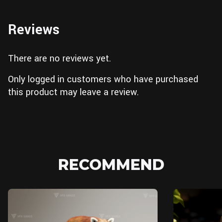
Reviews
There are no reviews yet.
Only logged in customers who have purchased
this product may leave a review.
RECOMMEND
Blender