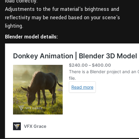
load correctly.
Adjustments to the fur material's brightness and
reflectivity may be needed based on your scene's
lighting.
Blender model details: