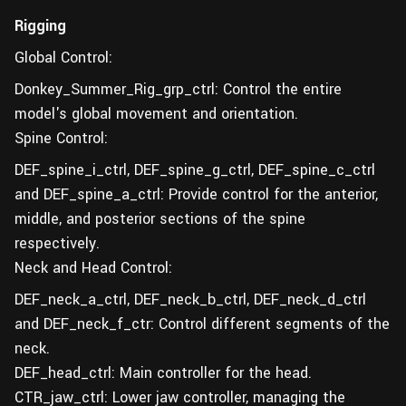
Rigging
Global Control:
Donkey_Summer_Rig_grp_ctrl: Control the entire
model's global movement and orientation.
Spine Control:
DEF_spine_i_ctrl, DEF_spine_g_ctrl, DEF_spine_c_ctrl
and DEF_spine_a_ctrl: Provide control for the anterior,
middle, and posterior sections of the spine
respectively.
Neck and Head Control:
DEF_neck_a_ctrl, DEF_neck_b_ctrl, DEF_neck_d_ctrl
and DEF_neck_f_ctr: Control different segments of the
neck.
DEF_head_ctrl: Main controller for the head.
CTR_jaw_ctrl: Lower jaw controller, managing the