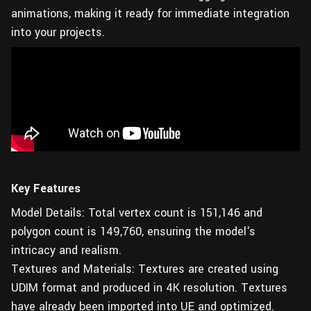
animations, making it ready for immediate integration
into your projects.
Key Features
Model Details: Total vertex count is 151,146 and
polygon count is 149,760, ensuring the model's
intricacy and realism.
Textures and Materials: Textures are created using
UDIM format and produced in 4K resolution. Textures
have already been imported into UE and optimized.