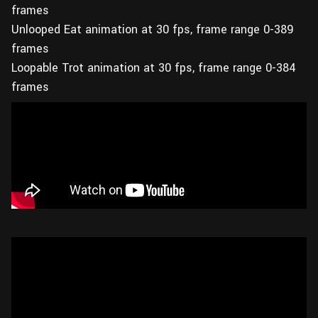
frames
Unlooped Eat animation at 30 fps, frame range 0-389
frames
Loopable Trot animation at 30 fps, frame range 0-384
frames