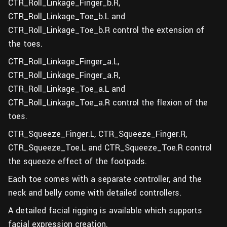
CTR_Roll_Linkage_Finger_b.R,
CTR_Roll_Linkage_Toe_b.L and
CTR_Roll_Linkage_Toe_b.R control the extension of
the toes.
CTR_Roll_Linkage_Finger_a.L,
CTR_Roll_Linkage_Finger_a.R,
CTR_Roll_Linkage_Toe_a.L and
CTR_Roll_Linkage_Toe_a.R control the flexion of the
toes.
CTR_Squeeze_Finger.L, CTR_Squeeze_Finger.R,
CTR_Squeeze_Toe.L and CTR_Squeeze_Toe.R control
the squeeze effect of the footpads.
Each toe comes with a separate controller, and the
neck and belly come with detailed controllers.
A detailed facial rigging is available which supports
facial expression creation.