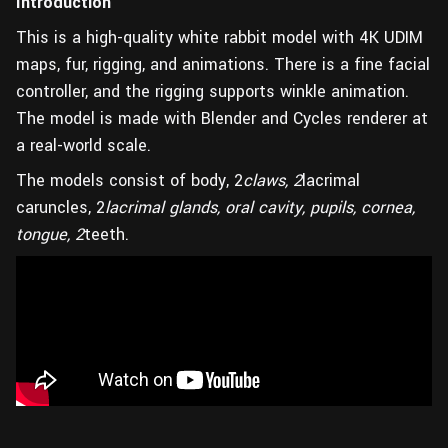
Introduction
This is a high-quality white rabbit model with 4K UDIM
maps, fur, rigging, and animations. There is a fine facial
controller, and the rigging supports winkle animation.
The model is made with Blender and Cycles renderer at
a real-world scale.
The models consist of body, 2
claws, 2
lacrimal
caruncles, 2
lacrimal glands, oral cavity, pupils, cornea,
tongue, 2
teeth.