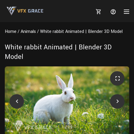
Home
Animals
White rabbit Animated | Blender 3D Model
White rabbit Animated | Blender 3D
Model
MARKETPLACE
3D MODELS
BLOGS
TUTORIALS
Plants
Tutorials
Animal Creation Tutorial
Animals
TOOLS
Houdini
Tools
Modeling
HELP
Furniture
FREE
Blender
Software
Projects
Texturing
Tree
1
/
29
Blender
Grooming