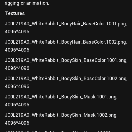
rigging or animation.
Textures
JC0L219A0_WhiteRabbit_BodyHair_BaseColor.1001.png,
4096*4096
JC0L219A0_WhiteRabbit_BodyHair_BaseColor.1002.png,
4096*4096
JC0L219A0_WhiteRabbit_BodySkin_BaseColor.1001.png,
4096*4096
JC0L219A0_WhiteRabbit_BodySkin_BaseColor.1002.png,
4096*4096
JC0L219A0_WhiteRabbit_BodySkin_Mask.1001.png,
4096*4096
JC0L219A0_WhiteRabbit_BodySkin_Mask.1002.png,
4096*4096