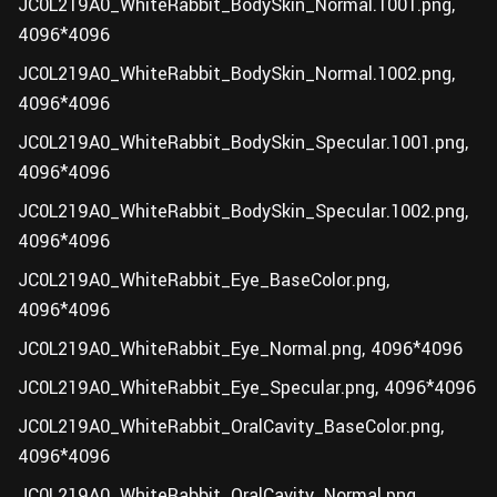
JC0L219A0_WhiteRabbit_BodySkin_Normal.1001.png,
4096*4096
JC0L219A0_WhiteRabbit_BodySkin_Normal.1002.png,
4096*4096
JC0L219A0_WhiteRabbit_BodySkin_Specular.1001.png,
4096*4096
JC0L219A0_WhiteRabbit_BodySkin_Specular.1002.png,
4096*4096
JC0L219A0_WhiteRabbit_Eye_BaseColor.png,
4096*4096
JC0L219A0_WhiteRabbit_Eye_Normal.png, 4096*4096
JC0L219A0_WhiteRabbit_Eye_Specular.png, 4096*4096
JC0L219A0_WhiteRabbit_OralCavity_BaseColor.png,
4096*4096
JC0L219A0_WhiteRabbit_OralCavity_Normal.png,