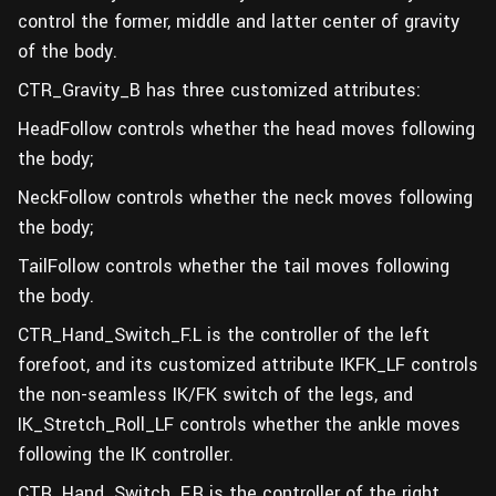
control the former, middle and latter center of gravity
of the body.
CTR_Gravity_B has three customized attributes:
HeadFollow controls whether the head moves following
the body;
NeckFollow controls whether the neck moves following
the body;
TailFollow controls whether the tail moves following
the body.
CTR_Hand_Switch_F.L is the controller of the left
forefoot, and its customized attribute IKFK_LF controls
the non-seamless IK/FK switch of the legs, and
IK_Stretch_Roll_LF controls whether the ankle moves
following the IK controller.
CTR_Hand_Switch_F.R is the controller of the right