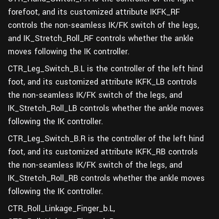
forefoot, and its customized attribute IKFK_RF
controls the non-seamless IK/FK switch of the legs,
and IK_Stretch_Roll_RF controls whether the ankle
moves following the IK controller.
CTR_Leg_Switch_B.L is the controller of the left hind
foot, and its customized attribute IKFK_LB controls
the non-seamless IK/FK switch of the legs, and
IK_Stretch_Roll_LB controls whether the ankle moves
following the IK controller.
CTR_Leg_Switch_B.R is the controller of the left hind
foot, and its customized attribute IKFK_RB controls
the non-seamless IK/FK switch of the legs, and
IK_Stretch_Roll_RB controls whether the ankle moves
following the IK controller.
CTR_Roll_Linkage_Finger_b.L,