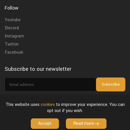
Follow
Youtube
Discord
Instagram
Twitter
Facebook
Subscribe to our newsletter
Email
Subscribe
address
I agree to the
privacy policy
.
This website uses
cookies
to improve your experience. You can
opt out if you wish.
About Us
Privacy Policy & Terms of Use
License Agreement
Accept
Read more
Copyright © 2026 VFX Grace. All Rights Reserved.