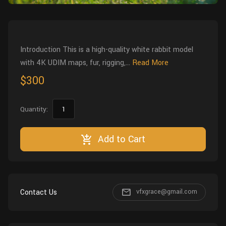
Wall
Fusion
Rigging
Food
HIP Files
Animation
Introduction This is a high-quality white rabbit model
Other
with 4K UDIM maps, fur, rigging,...
Read More
$300
Quantity:
Add to Cart
Contact Us
vfxgrace@gmail.com