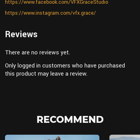
https://www.facebook.com/VFXGraceStudio
https://www.instagram.com/vfx.grace/
Reviews
There are no reviews yet.
Only logged in customers who have purchased
this product may leave a review.
RECOMMEND