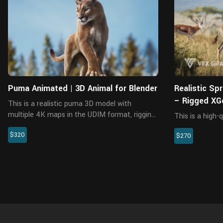
Blender
Puma Animated | 3D Animal for Blender
Realistic Sp
– Rigged XG
This is a realistic puma 3D model with
multiple 4K maps in the UDIM format, rigging,
This is a high-
animation, and fur. All made with Blender and
including model,
$320
Cycles renderer at real-world scale. The body
$270
animation. The 
maps and fur maps are m...
interactive wit
materials are bu