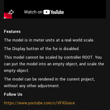
Features
The model is in meter units at a real-world scale.
The Display button of the fur is disabled.
This model cannot be scaled by controller ROOT. You
can put the model into an empty object, and scale the
empty object.
The model can be rendered in the current project,
without any other adjustment.
Follow Us
https://www.youtube.com/c/VFXGrace