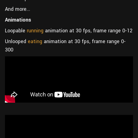
And more...
Animations
Loopable
running
animation at 30 fps, frame range 0-12
Unlooped
eating
animation at 30 fps, frame range 0-
300