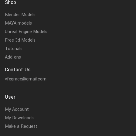
Shop
Blender Models
MAYA models
Unreal Engine Models
Free 3d Models
Tutorials
Add-ons
Contact Us
vfxgrace@gmail.com
User
My Account
My Downloads
Make a Request