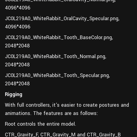
4096*4096
JC0L219A0_WhiteRabbit_OralCavity_Specular.png,
4096*4096
JC0L219A0_WhiteRabbit_Tooth_BaseColor.png,
2048*2048
JC0L219A0_WhiteRabbit_Tooth_Normal.png,
2048*2048
JC0L219A0_WhiteRabbit_Tooth_Specular.png,
2048*2048
Rigging
With full controllers, it's easier to create postures and
animations. The features are as follows:
Root controls the entire model.
CTR_Gravity_F, CTR_Gravity_M and CTR_Gravity_B