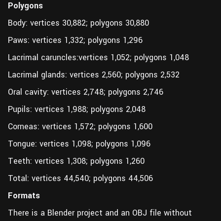
Polygons
Body: vertices 30,882; polygons 30,880
Paws: vertices 1,332; polygons 1,296
Lacrimal caruncles:vertices 1,052; polygons 1,048
Lacrimal glands: vertices 2,560; polygons 2,532
Oral cavity: vertices 2,748; polygons 2,746
Pupils: vertices 1,988; polygons 2,048
Corneas: vertices 1,572; polygons 1,600
Tongue: vertices 1,098; polygons 1,096
Teeth: vertices 1,308; polygons 1,260
Total: vertices 44,540; polygons 44,506
Formats
There is a Blender project and an OBJ file without