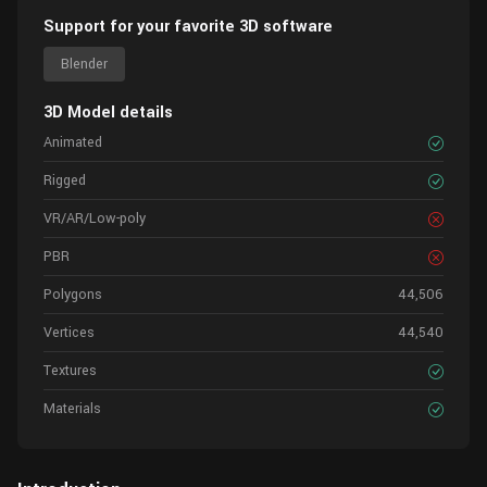
Support for your favorite 3D software
Blender
3D Model details
Animated
Rigged
VR/AR/Low-poly
PBR
Polygons
44,506
Vertices
44,540
Textures
Materials