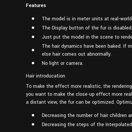
Features
The model is in meter units at real-world
The Display button of the fur is disabled
Just put the model in the scene to rende
The hair dynamics have been baked. If m
else hair comes out abnormally.
No light or camera.
Hair introducation
To make the effect more realistic, the rendering
you want to make the close-up effect more real an
a distant view, the fur can be optimized. Optim
Decreasing the number of hair children an
Decreasing the steps of the Interpolated