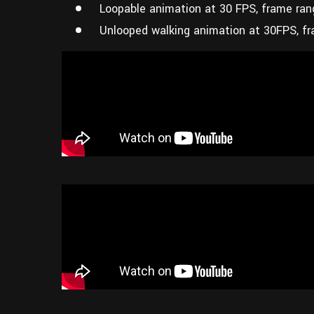
Loopable animation at 30 FPS, frame ran
Unlooped walking animation at 30FPS, fr