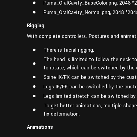
Puma_OralCavity_BaseColor.png, 2048 *
Puma_OralCavity_Normal.png, 2048 *204
Rigging
With complete controllers. Postures and animati
There is facial rigging.
The head is limited to follow the neck to
to rotate, which can be switched by the 
Spine IK/FK can be switched by the custo
Legs IK/FK can be switched by the custo
Legs limited stretch can be switched by
To get better animations, multiple shape
fix deformation.
Animations