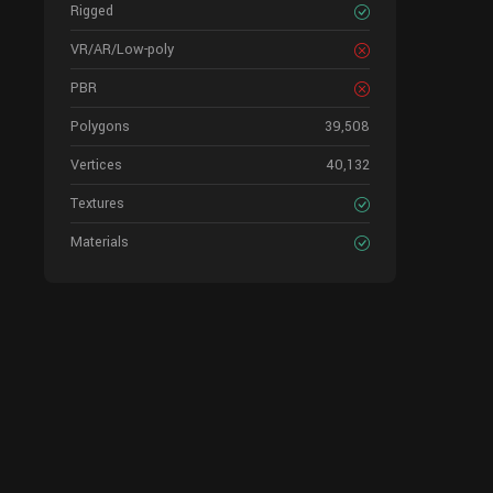
Rigged
VR/AR/Low-poly
PBR
Polygons
39,508
Vertices
40,132
Textures
Materials