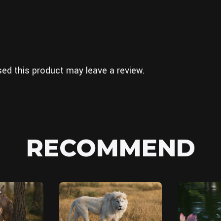
ed this product may leave a review.
RECOMMEND