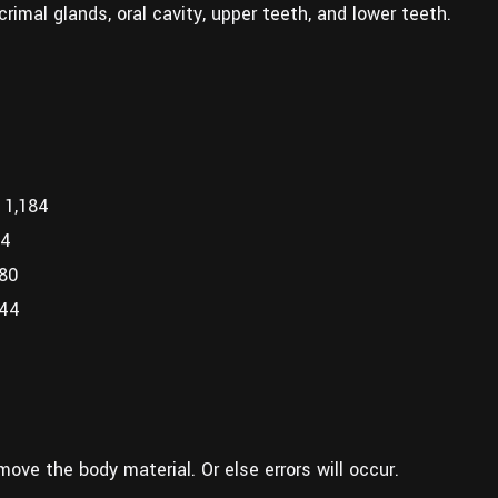
acrimal glands, oral cavity, upper teeth, and lower teeth.
 1,184
44
680
444
move the body material. Or else errors will occur.