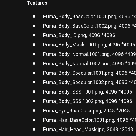
Textures
Puma_Body_BaseColor.1001.png, 4096 *
Puma_Body_BaseColor.1002.png, 4096 *
Puma_Body_ID.png, 4096 *4096
Puma_Body_Mask.1001.png, 4096 *4096
Puma_Body_Normal.1001.png, 4096 *40
Puma_Body_Normal.1002.png, 4096 *40
Puma_Body_Specular.1001.png, 4096 *4
Puma_Body_Specular.1002.png, 4096 *4
Puma_Body_SSS.1001.png, 4096 *4096
Puma_Body_SSS.1002.png, 4096 *4096
Puma_Eye_BaseColor.png, 2048 *2048
Puma_Hair_BaseColor.1001.png, 4096 *4
Puma_Hair_Head_Mask.jpg, 2048 *2048