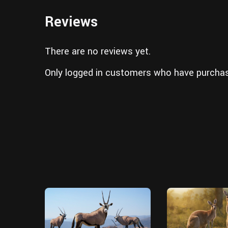
Reviews
There are no reviews yet.
Only logged in customers who have purchas