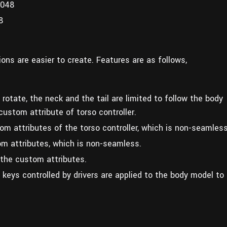
2048
8
ons are easier to create. Features are as follows,
 rotate, the neck and the tail are limited to follow the body
custom attribute of torso controller.
m attributes of the torso controller, which is non-seamless
m attributes, which is non-seamless.
 the custom attributes.
 keys controlled by drivers are applied to the body model to