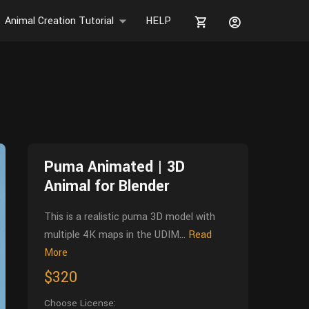
Animal Creation Tutorial
HELP
Puma Animated | 3D
Animal for Blender
This is a realistic puma 3D model with
multiple 4K maps in the UDIM...
Read
More
$320
Choose License: