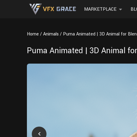
MARKETPLACE
BL
Home
Animals
Puma Animated | 3D Animal for Blen
Puma Animated | 3D Animal for