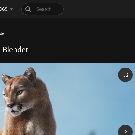
OGS
der
 Blender