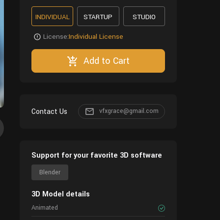
INDIVIDUAL
STARTUP
STUDIO
License:
Individual License
Add to Cart
Contact Us
vfxgrace@gmail.com
Support for your favorite 3D software
Blender
3D Model details
Animated