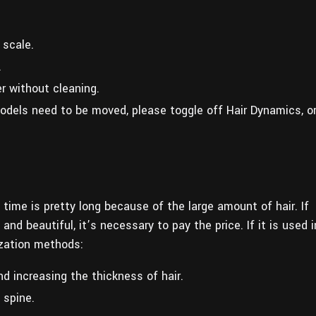
 scale.
.
r without cleaning.
odels need to be moved, please toggle off Hair Dynamics, o
 time is pretty long because of the large amount of hair. If
d beautiful, it’s necessary to pay the price. If it is used i
ization methods:
d increasing the thickness of hair.
 spine.