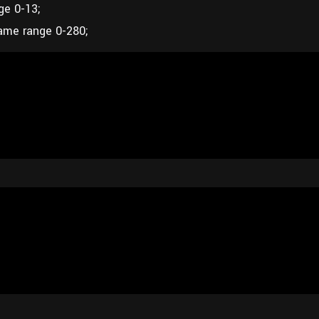
ge 0-13;
ame range 0-280;