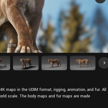
1
/
13
4K maps in the UDIM format, rigging, animation, and fur. All
world scale. The body maps and fur maps are made