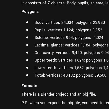
It consists of 7 objects: Body, pupils, sclerae, l
Polygons
Body: vertices 24,034; polygons 23,980
Pupils: vertices 1,124; polygons 1,152
Sclerae: vertices 964; polygons 1,024
Lacrimal glands: vertices 1,184; polygons
Oral cavity: vertices 9,420; polygons 9,0
Upper teeth: vertices 1,824; polygons 1,
Lower teeth: vertices 1,582; polygons 1,
Total: vertices: 40,132 polygons: 39,508
Formats
There is a Blender project and an obj file.
P.S. when you export the obj file, you need to re