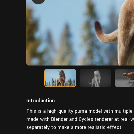
Introduction
This is a high-quality puma model with multiple 
made with Blender and Cycles renderer at real-
separately to make a more realistic effect.