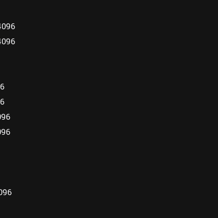
4096
4096
96
96
096
096
096