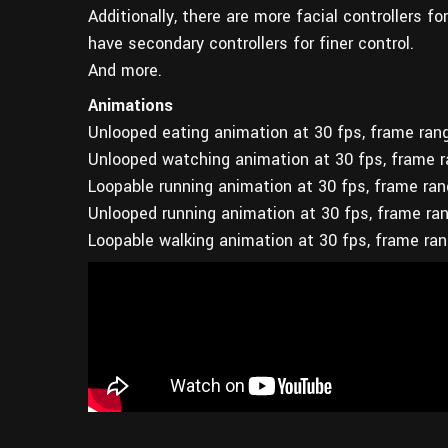
Additionally, there are more facial controllers f
have secondary controllers for finer control.
And more.
Animations
Unlooped eating animation at 30 fps, frame ran
Unlooped watching animation at 30 fps, frame 
Loopable running animation at 30 fps, frame ra
Unlooped running animation at 30 fps, frame ra
Loopable walking animation at 30 fps, frame ra