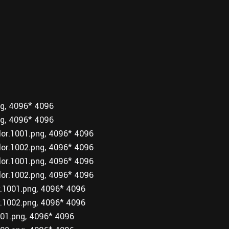
g, 4096* 4096
g, 4096* 4096
r.1001.png, 4096* 4096
r.1002.png, 4096* 4096
r.1001.png, 4096* 4096
r.1002.png, 4096* 4096
1001.png, 4096* 4096
1002.png, 4096* 4096
1.png, 4096* 4096