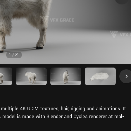
1
/
21
multiple 4K UDIM textures, hair, rigging and animations. It
s model is made with Blender and Cycles renderer at real-