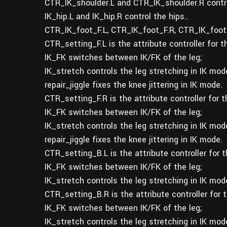
CTR_IK_shoulder.L and CTR_IK_shoulder.R contro
IK_hip.L and IK_hip.R control the hips..
CTR_IK_foot_F.L, CTR_IK_foot_F.R, CTR_IK_foot_
CTR_setting_F.L is the attribute controller for t
IK_FK switches between IK/FK of the leg;
IK_stretch controls the leg stretching in IK mod
repair_jiggle fixes the knee jittering in IK mode.
CTR_setting_F.R is the attribute controller for t
IK_FK switches between IK/FK of the leg;
IK_stretch controls the leg stretching in IK mod
repair_jiggle fixes the knee jittering in IK mode.
CTR_setting_B.L is the attribute controller for 
IK_FK switches between IK/FK of the leg;
IK_stretch controls the leg stretching in IK mod
CTR_setting_B.R is the attribute controller for 
IK_FK switches between IK/FK of the leg;
IK_stretch controls the leg stretching in IK mod