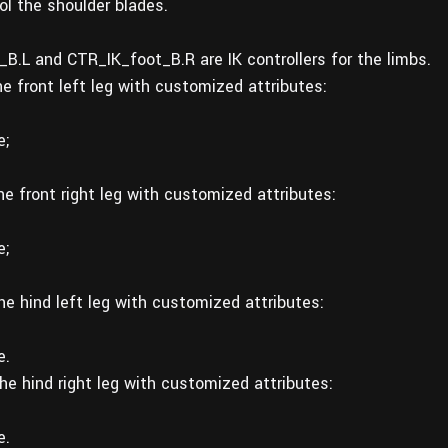
l the shoulder blades.
B.L and CTR_IK_foot_B.R are IK controllers for the limbs.
he front left leg with customized attributes:
e;
he front right leg with customized attributes:
e;
the hind left leg with customized attributes:
e.
the hind right leg with customized attributes:
e.