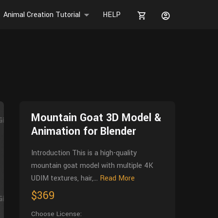
Animal Creation Tutorial
HELP
Mountain Goat 3D Model &
Animation for Blender
Introduction This is a high-quality
mountain goat model with multiple 4K
UDIM textures, hair,...
Read More
$369
Choose License: