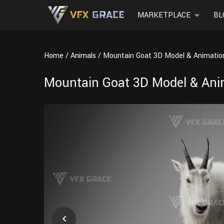
MARKETPLACE
BL
Home
Animals
Mountain Goat 3D Model & Animation
Mountain Goat 3D Model & Anim