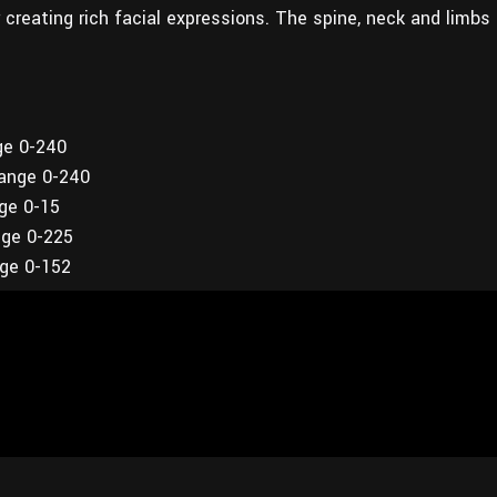
or creating rich facial expressions. The spine, neck and limbs
ge 0-240
range 0-240
nge 0-15
nge 0-225
nge 0-152