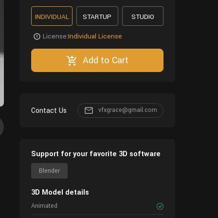
INDIVIDUAL
STARTUP
STUDIO
License:
Individual License
Add to Cart
Contact Us
vfxgrace@gmail.com
Support for your favorite 3D software
Blender
3D Model details
Animated