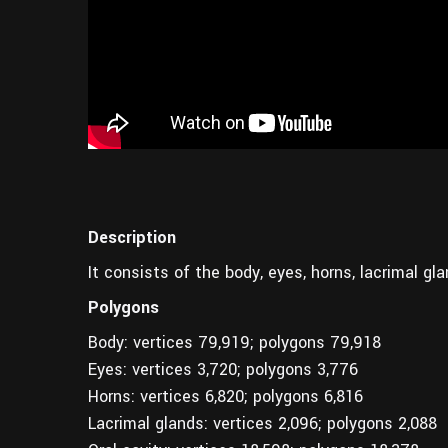
Description
It consists of the body, eyes, horns, lacrimal gla
Polygons
Body: vertices 79,919; polygons 79,918
Eyes: vertices 3,720; polygons 3,776
Horns: vertices 6,820; polygons 6,816
Lacrimal glands: vertices 2,096; polygons 2,088