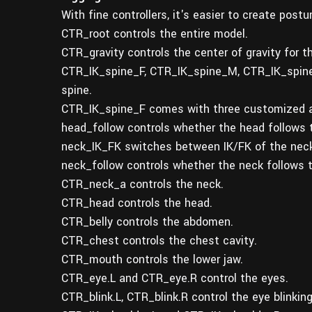
With fine controllers, it's easier to create post
CTR_root controls the entire model.
CTR_gravity controls the center of gravity for t
CTR_IK_spine_F, CTR_IK_spine_M, CTR_IK_spine_B.
spine.
CTR_IK_spine_F comes with three customized a
head_follow controls whether the head follows t
neck_IK_FK switches between IK/FK of the neck
neck_follow controls whether the neck follows t
CTR_neck_a controls the neck.
CTR_head controls the head.
CTR_belly controls the abdomen.
CTR_chest controls the chest cavity.
CTR_mouth controls the lower jaw.
CTR_eye.L and CTR_eye.R control the eyes.
CTR_blink.L, CTR_blink.R control the eye blinking