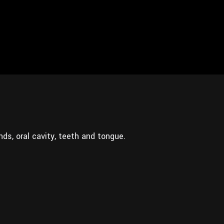
nds, oral cavity, teeth and tongue.