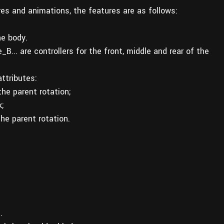
ures and animations, the features are as follows:
he body.
.. are controllers for the front, middle and rear of the
ttributes:
he parent rotation;
;
he parent rotation.
.