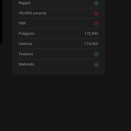
Rigged
VR/AR/Low-poly
PBR
Polygons
172,992
Vertices
174,065
Textures
Materials