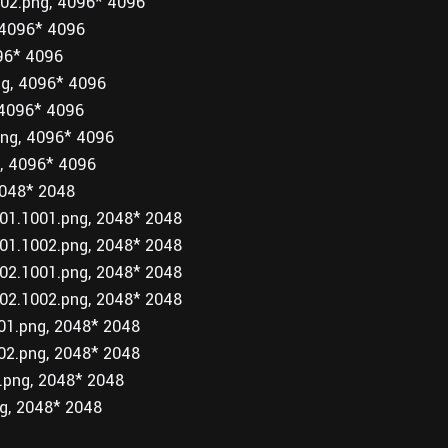
2.png, 4096* 4096
4096* 4096
96* 4096
g, 4096* 4096
4096* 4096
g, 4096* 4096
, 4096* 4096
048* 2048
1.1001.png, 2048* 2048
1.1002.png, 2048* 2048
2.1001.png, 2048* 2048
2.1002.png, 2048* 2048
1.png, 2048* 2048
2.png, 2048* 2048
png, 2048* 2048
g, 2048* 2048