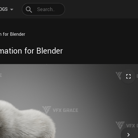
OGS
 for Blender
ation for Blender