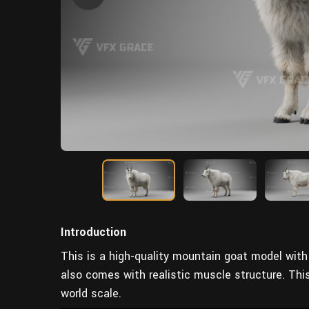
Introduction
This is a high-quality mountain goat model with 
also comes with realistic muscle structure. Thi
world scale.