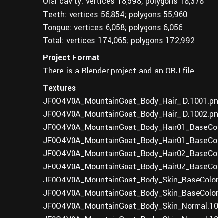
Oral cavity: vertices 18,598; polygons 18,378
Teeth: vertices 56,854; polygons 55,960
Tongue: vertices 6,058; polygons 6,056
Total: vertices 174,065; polygons 172,992
Project Format
There is a Blender project and an OBJ file.
Textures
JF0O4V0A_MountainGoat_Body_Hair_ID.1001.pn
JF0O4V0A_MountainGoat_Body_Hair_ID.1002.pn
JF0O4V0A_MountainGoat_Body_Hair01_BaseColo
JF0O4V0A_MountainGoat_Body_Hair01_BaseColo
JF0O4V0A_MountainGoat_Body_Hair02_BaseColo
JF0O4V0A_MountainGoat_Body_Hair02_BaseColo
JF0O4V0A_MountainGoat_Body_Skin_BaseColor.
JF0O4V0A_MountainGoat_Body_Skin_BaseColor.
JF0O4V0A_MountainGoat_Body_Skin_Normal.100