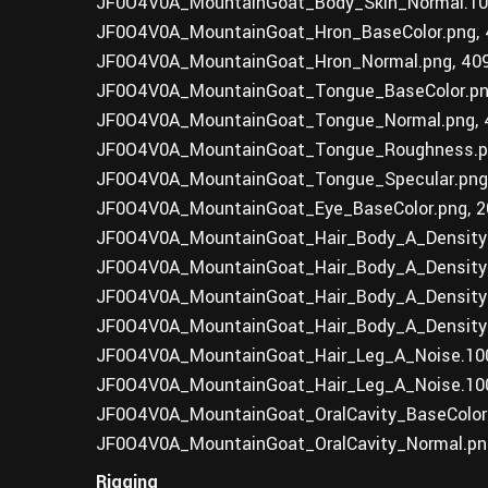
JF0O4V0A_MountainGoat_Body_Skin_Normal.100
JF0O4V0A_MountainGoat_Hron_BaseColor.png, 
JF0O4V0A_MountainGoat_Hron_Normal.png, 40
JF0O4V0A_MountainGoat_Tongue_BaseColor.pn
JF0O4V0A_MountainGoat_Tongue_Normal.png, 
JF0O4V0A_MountainGoat_Tongue_Roughness.pn
JF0O4V0A_MountainGoat_Tongue_Specular.png
JF0O4V0A_MountainGoat_Eye_BaseColor.png, 2
JF0O4V0A_MountainGoat_Hair_Body_A_Density0
JF0O4V0A_MountainGoat_Hair_Body_A_Density0
JF0O4V0A_MountainGoat_Hair_Body_A_Density0
JF0O4V0A_MountainGoat_Hair_Body_A_Density0
JF0O4V0A_MountainGoat_Hair_Leg_A_Noise.100
JF0O4V0A_MountainGoat_Hair_Leg_A_Noise.100
JF0O4V0A_MountainGoat_OralCavity_BaseColor.
JF0O4V0A_MountainGoat_OralCavity_Normal.pn
Rigging