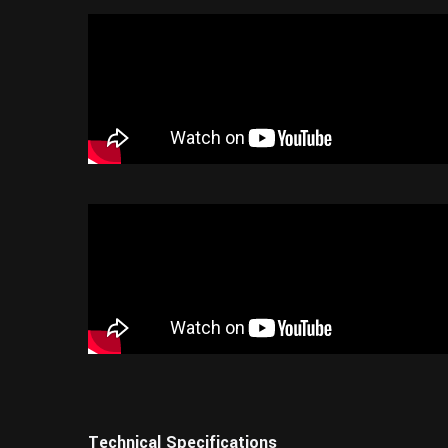
Technical Specifications