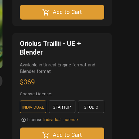
Add to Cart
Oriolus Traillii - UE +
Blender
Available in Unreal Engine format and
Blender format
$369
Choose License:
INDIVIDUAL
STARTUP
STUDIO
License:
Individual License
Add to Cart