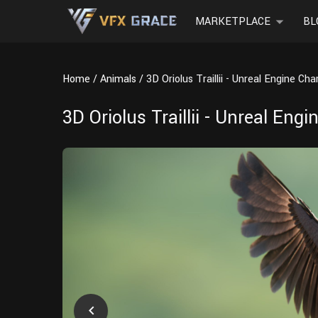
MARKETPLACE
BL
Home
Animals
3D Oriolus Traillii - Unreal Engine Ch
3D Oriolus Traillii - Unreal Eng