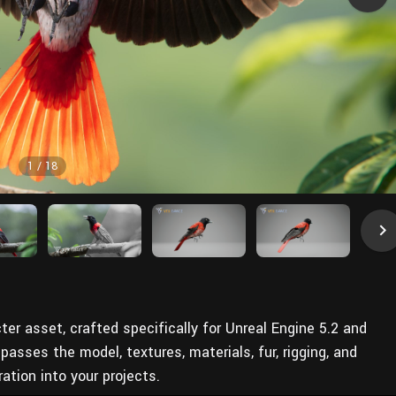
1
/
18
acter asset, crafted specifically for Unreal Engine 5.2 and
sses the model, textures, materials, fur, rigging, and
ation into your projects.