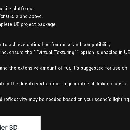
obile platforms.
for UE5.2 and above.
plete UE project package.
er to achieve optimal performance and compatibility
uring, ensure the ""Virtual Texturing"" option is enabled in UE
 and the extensive amount of fur, it's suggested for use on
tain the directory structure to guarantee all linked assets
d reflectivity may be needed based on your scene's lighting.