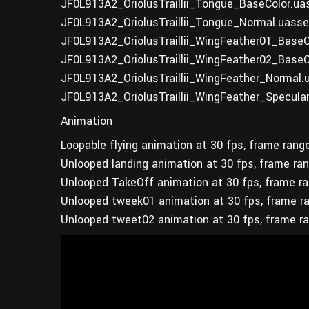
JF0L913A2_OriolusTraillii_Tongue_BaseColor.ua
JF0L913A2_OriolusTraillii_Tongue_Normal.uasse
JF0L913A2_OriolusTraillii_WingFeather01_BaseC
JF0L913A2_OriolusTraillii_WingFeather02_BaseC
JF0L913A2_OriolusTraillii_WingFeather_Normal.
JF0L913A2_OriolusTraillii_WingFeather_Specula
Animation
Loopable flying animation at 30 fps, frame rang
Unlooped landing animation at 30 fps, frame ra
Unlooped TakeOff animation at 30 fps, frame r
Unlooped tweek01 animation at 30 fps, frame r
Unlooped tweet02 animation at 30 fps, frame r