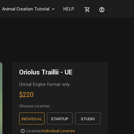
Animal Creation Tutorial
HELP
Oriolus Traillii - UE
Unreal Engine format only
$220
Choose License:
INDIVIDUAL
STARTUP
STUDIO
License:
Individual License