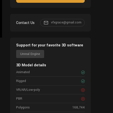
Contact Us
vfxgrace@gmail.com
Support for your favorite 3D software
Unreal Engine
3D Model details
Animated
Rigged
VR/AR/Low-poly
PBR
Polygons
168,744