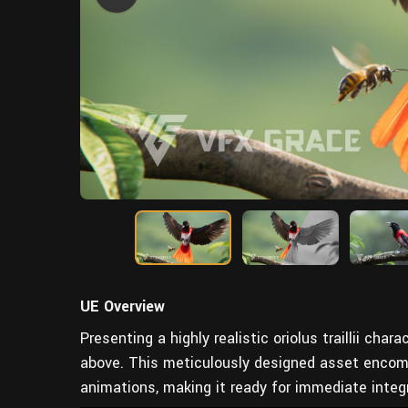
UE Overview
Presenting a highly realistic oriolus traillii char
above. This meticulously designed asset encompa
animations, making it ready for immediate integr