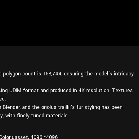
d polygon count is 168,744, ensuring the model's intricacy
sing UDIM format and produced in 4K resolution. Textures
ed.
ender, and the oriolus traillii's fur styling has been
, with finely tuned materials.
Color.uasset, 4096 *4096