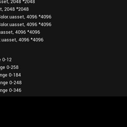
sset, 2048 *2048
t, 2048 *2048
olor.uasset, 4096 *4096
olor.uasset, 4096 *4096
uasset, 4096 *4096
r.uasset, 4096 *4096
e 0-12
nge 0-258
ange 0-184
ange 0-248
ange 0-346