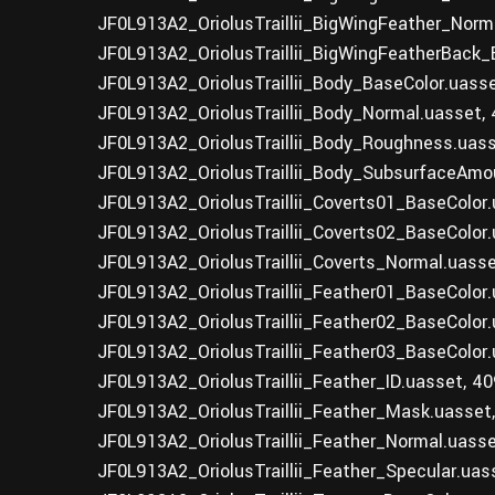
JF0L913A2_OriolusTraillii_BigWingFeather_Norm
JF0L913A2_OriolusTraillii_BigWingFeatherBack_
JF0L913A2_OriolusTraillii_Body_BaseColor.uass
JF0L913A2_OriolusTraillii_Body_Normal.uasset,
JF0L913A2_OriolusTraillii_Body_Roughness.uas
JF0L913A2_OriolusTraillii_Body_SubsurfaceAmo
JF0L913A2_OriolusTraillii_Coverts01_BaseColor
JF0L913A2_OriolusTraillii_Coverts02_BaseColor
JF0L913A2_OriolusTraillii_Coverts_Normal.uass
JF0L913A2_OriolusTraillii_Feather01_BaseColor
JF0L913A2_OriolusTraillii_Feather02_BaseColor
JF0L913A2_OriolusTraillii_Feather03_BaseColor
JF0L913A2_OriolusTraillii_Feather_ID.uasset, 4
JF0L913A2_OriolusTraillii_Feather_Mask.uasset
JF0L913A2_OriolusTraillii_Feather_Normal.uass
JF0L913A2_OriolusTraillii_Feather_Specular.uas