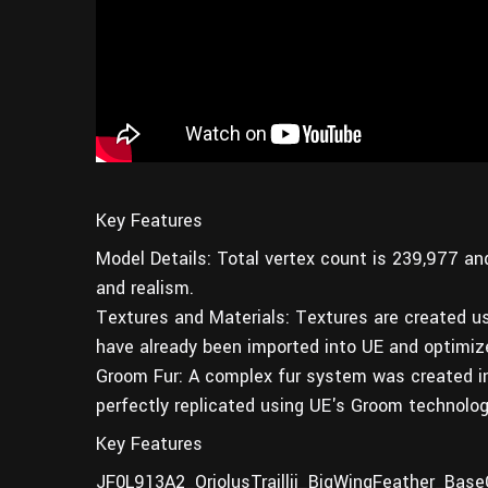
Key Features
Model Details: Total vertex count is 239,977 an
and realism.
Textures and Materials: Textures are created u
have already been imported into UE and optimiz
Groom Fur: A complex fur system was created in Bl
perfectly replicated using UE's Groom technology
Key Features
JF0L913A2_OriolusTraillii_BigWingFeather_Base