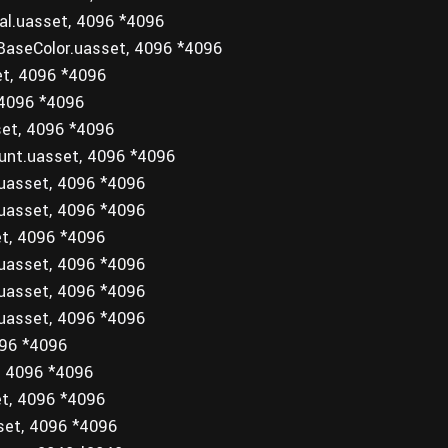
al.uasset, 4096 *4096
BaseColor.uasset, 4096 *4096
et, 4096 *4096
 4096 *4096
set, 4096 *4096
unt.uasset, 4096 *4096
.uasset, 4096 *4096
.uasset, 4096 *4096
et, 4096 *4096
.uasset, 4096 *4096
.uasset, 4096 *4096
.uasset, 4096 *4096
096 *4096
, 4096 *4096
et, 4096 *4096
set, 4096 *4096