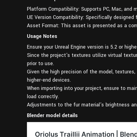
Platform Compatibility: Supports PC, Mac, and m
UE Version Compatibility: Specifically designed 
Asset Format: This asset is presented as a com
Usage Notes
Ensure your Unreal Engine version is 5.2 or high
Since the project's textures utilize virtual text
prior to use.
Given the high precision of the model, textures,
higher-end devices.
When importing into your project, ensure to main
load correctly.
Adjustments to the fur material's brightness an
Blender model details