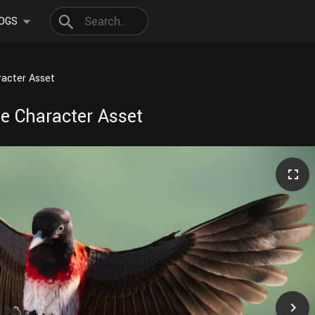
OGS
aracter Asset
ine Character Asset