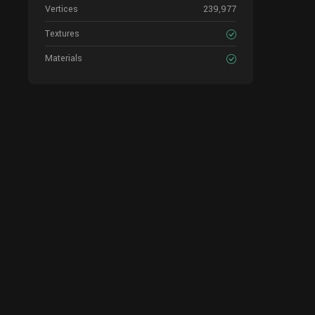
Vertices
239,977
Textures
Materials