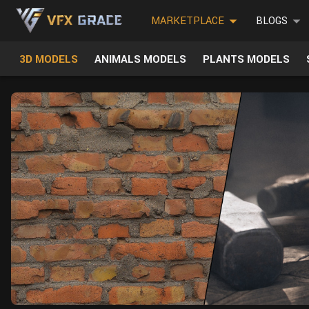
MARKETPLACE
BLOGS
3D MODELS
ANIMALS MODELS
PLANTS MODELS