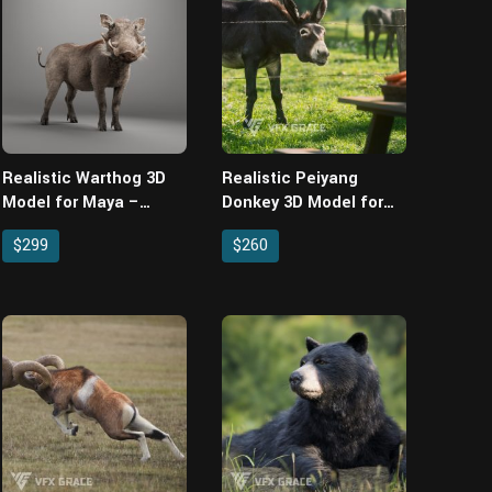
Realistic Warthog 3D
Realistic Peiyang
Model for Maya –
Donkey 3D Model for
Rigged XGen Fur
Maya – Rigged XGen
$299
$260
Animated
Fur & Animated