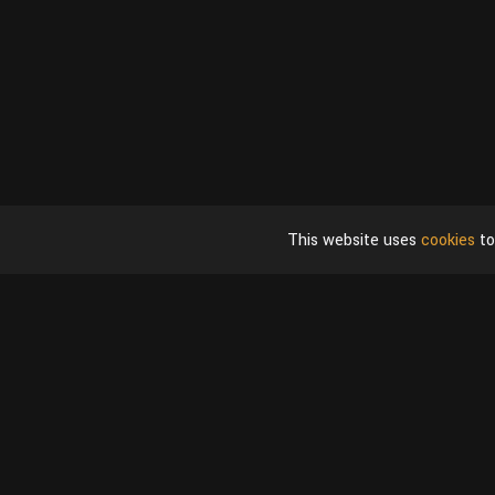
This website uses
cookies
to