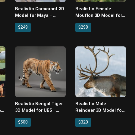
Realistic Cormorant 3D
Realistic Female
Model for Maya –
Mouflon 3D Model for
Wing-Folding Rig,
Maya – Rigged, XGen
$249
$298
Feather Cards & 4
Fur & Animated
Animations
Realistic Bengal Tiger
Realistic Male
&
3D Model for UE5 –
Reindeer 3D Model for
for
Groomed Fur, Rigged &
Maya – Rigged XGen
$500
$320
al
3 Animations
Fur & 3 Animations