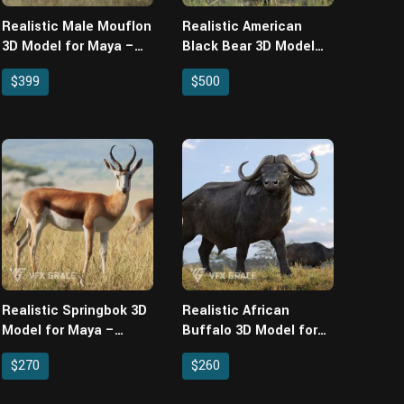
Realistic Male Mouflon
Realistic American
3D Model for Maya –
Black Bear 3D Model
Rigged XGen Fur & 4
for Maya – Rigged
$399
$500
Animations
XGen Fur & 3
Animations
Realistic Springbok 3D
Realistic African
Model for Maya –
Buffalo 3D Model for
Rigged XGen Fur & 4
Maya – Rigged XGen
$270
$260
Animations
Fur & 3 Animations