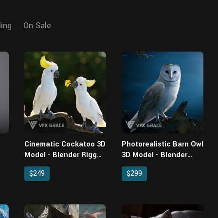
ling
On Sale
Cinematic Cockatoo 3D
Photorealistic Barn Owl
Model - Blender Rigged
3D Model - Blender
& Animated with
Rigged with Fur
$249
$299
Feathers