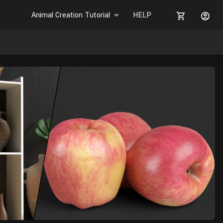
Animal Creation Tutorial
HELP