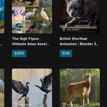
The High-Flyers:
British Shorthair
 &
Ultimate Avian Asset
Animation | Blender 3D
Pack (10 Production-
Model
$2899
$249
er
Ready Birds)