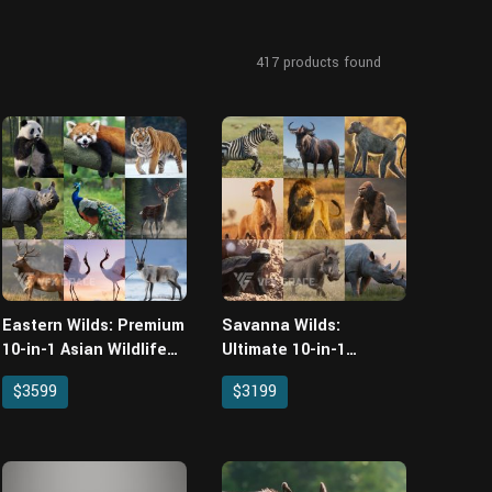
417
products found
Eastern Wilds: Premium
Savanna Wilds:
10-in-1 Asian Wildlife
Ultimate 10-in-1
Asset Pack for Blender
African Wildlife Asset
$3599
$3199
Pack for Blender