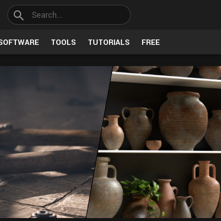
SOFTWARE
TOOLS
TUTORIALS
FREE