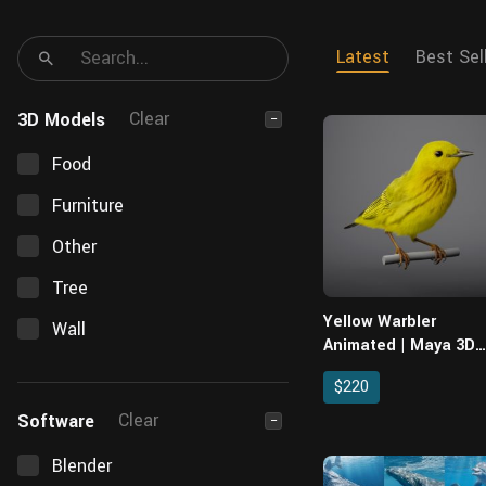
Latest
Best Sel
Clear
3D Models
−
Food
Furniture
Other
Tree
Yellow Warbler
Wall
Animated | Maya 3D
Model
$220
Clear
Software
−
Blender