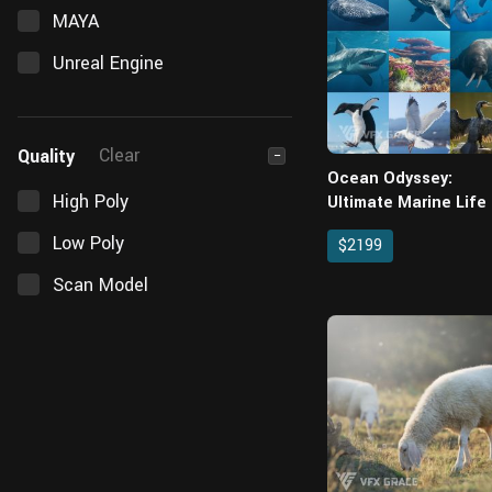
MAYA
Unreal Engine
Clear
Quality
−
Ocean Odyssey:
High Poly
Ultimate Marine Life
Coral Environment
Low Poly
$2199
Asset Pack for Blend
Scan Model