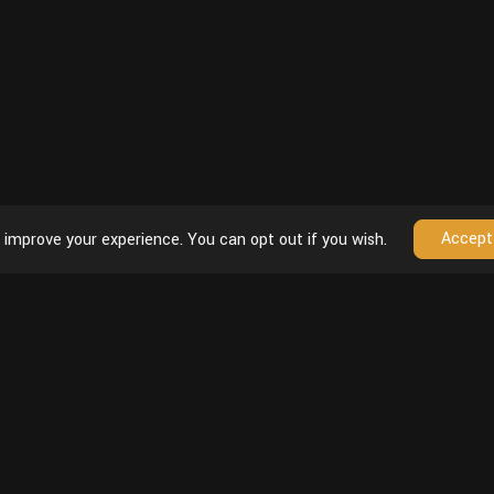
Accept
 improve your experience. You can opt out if you wish.