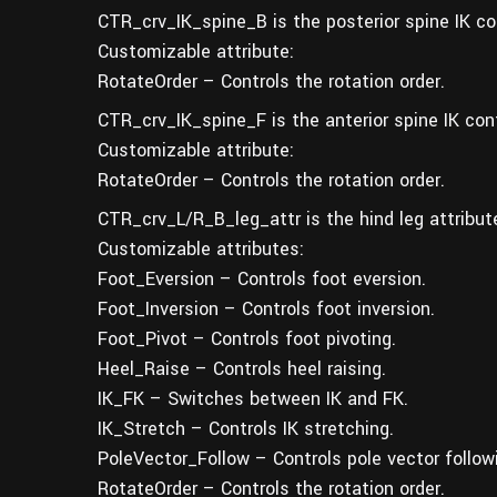
CTR_crv_IK_spine_B is the posterior spine IK con
Customizable attribute:
RotateOrder – Controls the rotation order.
CTR_crv_IK_spine_F is the anterior spine IK cont
Customizable attribute:
RotateOrder – Controls the rotation order.
CTR_crv_L/R_B_leg_attr is the hind leg attribute
Customizable attributes:
Foot_Eversion – Controls foot eversion.
Foot_Inversion – Controls foot inversion.
Foot_Pivot – Controls foot pivoting.
Heel_Raise – Controls heel raising.
IK_FK – Switches between IK and FK.
IK_Stretch – Controls IK stretching.
PoleVector_Follow – Controls pole vector follow
RotateOrder – Controls the rotation order.