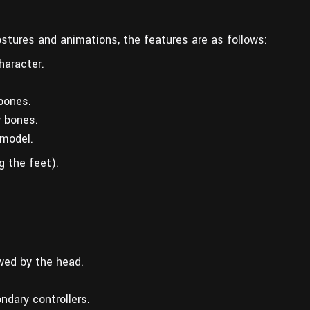
postures and animations, the features are as follows:
haracter.
 bones.
y bones.
model.
g the feet).
wed by the head.
ndary controllers.