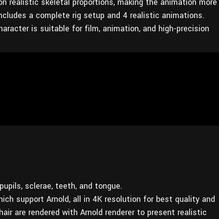
on realistic skeletal proportions, making the animation more
cludes a complete rig setup and 4 realistic animations.
aracter is suitable for film, animation, and high-precision
upils, sclerae, teeth, and tongue.
ich support Arnold, all in 4K resolution for best quality and
air are rendered with Arnold renderer to present realistic