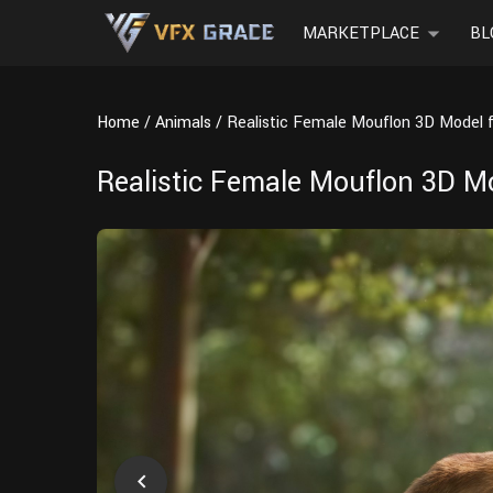
MARKETPLACE
BL
Home
Animals
Realistic Female Mouflon 3D Model 
Realistic Female Mouflon 3D M