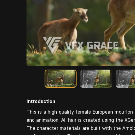
Introduction
This is a high-quality female European mouflon ch
and animation. All hair is created using the XGen
The character materials are built with the Arnol