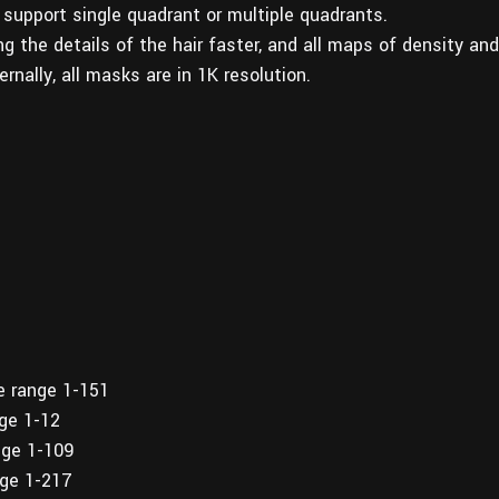
 support single quadrant or multiple quadrants.
g the details of the hair faster, and all maps of density and
rnally, all masks are in 1K resolution.
e range 1-151
nge 1-12
nge 1-109
nge 1-217