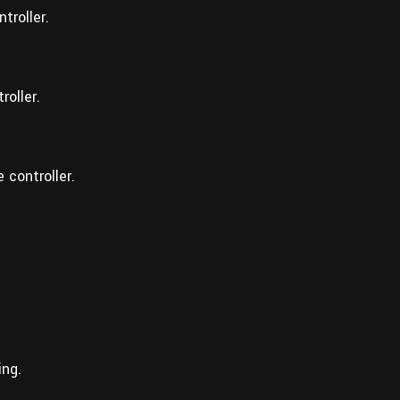
troller.
roller.
 controller.
ing.