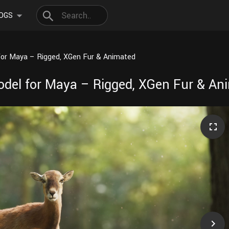
OGS
for Maya – Rigged, XGen Fur & Animated
odel for Maya – Rigged, XGen Fur & An