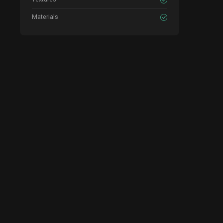
Materials