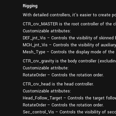
Rigging
With detailed controllers, it's easier to create 
CTR_crv_MASTER is the root controller of the c
Customizable attributes:
DEF_jnt_Vis – Controls the visibility of skinned
MCH_jnt_Vis – Controls the visibility of auxiliar
Mesh_Type – Controls the display mode of the 
CTR_crv_gravity is the body controller (excludin
Customizable attribute:
RotateOrder – Controls the rotation order.
CTR_crv_head is the head controller.
Customizable attributes:
Head_Follow_Target – Controls the target follo
RotateOrder – Controls the rotation order.
Sec_control_Vis – Controls the visibility of seco