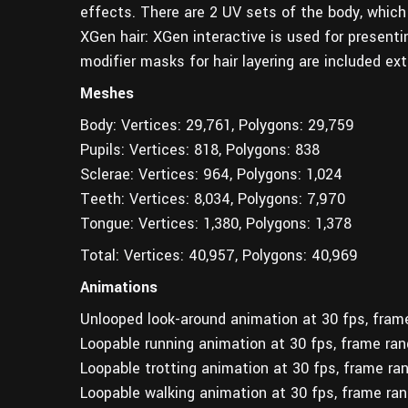
effects. There are 2 UV sets of the body, which
XGen hair: XGen interactive is used for presentin
modifier masks for hair layering are included exte
Meshes
Body: Vertices: 29,761, Polygons: 29,759
Pupils: Vertices: 818, Polygons: 838
Sclerae: Vertices: 964, Polygons: 1,024
Teeth: Vertices: 8,034, Polygons: 7,970
Tongue: Vertices: 1,380, Polygons: 1,378
Total: Vertices: 40,957, Polygons: 40,969
Animations
Unlooped look-around animation at 30 fps, fram
Loopable running animation at 30 fps, frame ra
Loopable trotting animation at 30 fps, frame ra
Loopable walking animation at 30 fps, frame ra