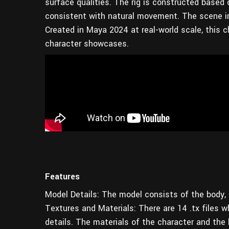
surface qualities. The rig is constructed based 
consistent with natural movement. The scene in
Created in Maya 2024 at real-world scale, this ch
character showcases.
Features
Model Details: The model consists of the body, p
Textures and Materials: There are 14 .tx files wh
details. The materials of the character and the h