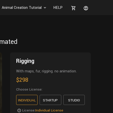
Animal Creation Tutorial
HELP
imated
Rigging
With maps, fur, rigging. no animation.
$298
Choose License:
INDIVIDUAL
STARTUP
STUDIO
License:
Individual License