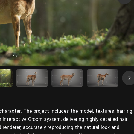
1
/
23
aracter. The project includes the model, textures, hair, rig,
 Interactive Groom system, delivering highly detailed hair.
d renderer, accurately reproducing the natural look and