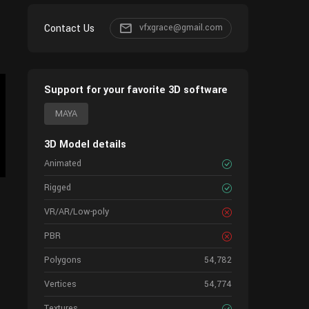
Contact Us
vfxgrace@gmail.com
Support for your favorite 3D software
MAYA
3D Model details
Animated
Rigged
VR/AR/Low-poly
PBR
Polygons
54,782
Vertices
54,774
Textures