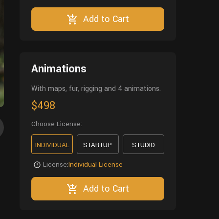
Add to Cart
Animations
With maps, fur, rigging and 4 animations.
$498
Choose License:
INDIVIDUAL
STARTUP
STUDIO
License:
Individual License
Add to Cart