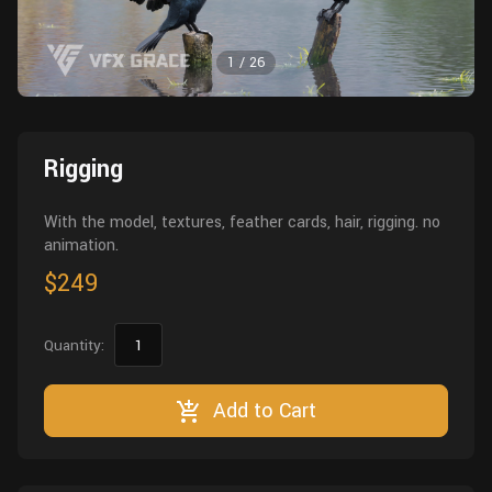
Wall
Fusion
Rigging
1
/
26
Food
HIP Files
Animation
Other
Rigging
With the model, textures, feather cards, hair, rigging. no
animation.
$249
Quantity:
Add to Cart