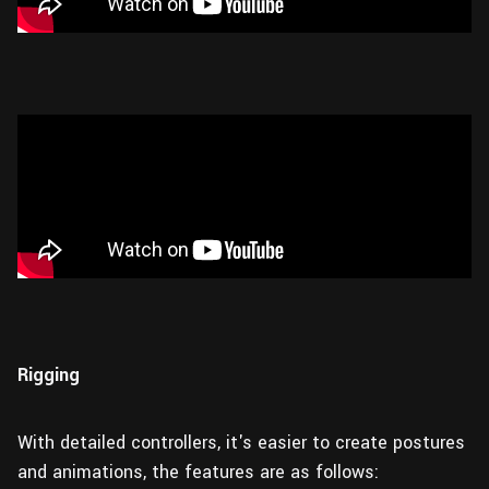
Rigging
With detailed controllers, it's easier to create postures
and animations, the features are as follows: