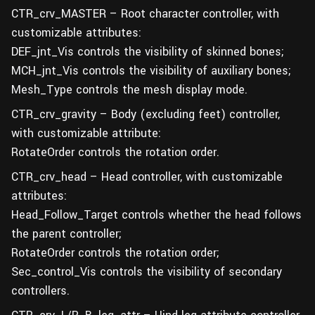
CTR_crv_MASTER – Root character controller, with
customizable attributes:
DEF_jnt_Vis controls the visibility of skinned bones;
MCH_jnt_Vis controls the visibility of auxiliary bones;
Mesh_Type controls the mesh display mode.
CTR_crv_gravity – Body (excluding feet) controller,
with customizable attribute:
RotateOrder controls the rotation order.
CTR_crv_head – Head controller, with customizable
attributes:
Head_Follow_Target controls whether the head follows
the parent controller;
RotateOrder controls the rotation order;
Sec_control_Vis controls the visibility of secondary
controllers.