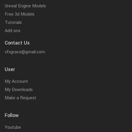
Unreal Engine Models
Free 3d Models
Tutorials
Add-ons
Contact Us
vfxgrace@gmail.com
User
My Account
My Downloads
Make a Request
Follow
Youtube