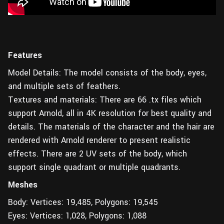
Features
Model Details: The model consists of the body, eyes,
and multiple sets of feathers.
Textures and materials: There are 66 .tx files which
support Arnold, all in 4K resolution for best quality and
details. The materials of the character and the hair are
rendered with Arnold renderer to present realistic
effects. There are 2 UV sets of the body, which
support single quadrant or multiple quadrants.
Meshes
Body: Vertices: 19,485, Polygons: 19,545
Eyes: Vertices: 1,028, Polygons: 1,088