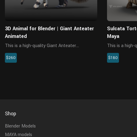
3D Animal for Blender | Giant Anteater
Sulcata Tort
Animated
Maya
This is a high-quality Giant Anteater
This is a high-
(Myrmecophaga Tridactyla) 3D model with
character, the 
$260
$180
multiple 5K maps, rigging and hair. This model
textures, rigin
is made with Blender and Cycles renderer at
material is bui
real-world scale.
realistically rep
Shop
Blender Models
MAYA models