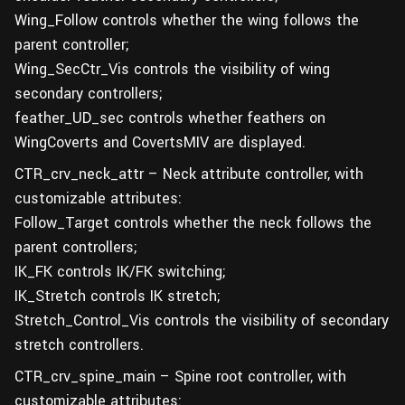
Wing_Follow controls whether the wing follows the
parent controller;
Wing_SecCtr_Vis controls the visibility of wing
secondary controllers;
feather_UD_sec controls whether feathers on
WingCoverts and CovertsMIV are displayed.
CTR_crv_neck_attr – Neck attribute controller, with
customizable attributes:
Follow_Target controls whether the neck follows the
parent controllers;
IK_FK controls IK/FK switching;
IK_Stretch controls IK stretch;
Stretch_Control_Vis controls the visibility of secondary
stretch controllers.
CTR_crv_spine_main – Spine root controller, with
customizable attributes: