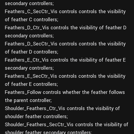
secondary controllers;
Feathers_C_SecCtr_Vis controls controls the visibility
of feather C controllers;
Feathers_D_Ctr_Vis controls the visibility of feather D
secondary controllers;
Feathers_D_SecCtr_Vis controls controls the visibility
of feather D controllers;
Feathers_E_Ctr_Vis controls the visibility of feather E
secondary controllers;
Feathers_E_SecCtr_Vis controls controls the visibility
of feather E controllers;
Feathers_Follow controls whether the feather follows
the parent controller;
Shoulder_Feathers_Ctr_Vis controls the visibility of
shoulder feather controllers;
Shoulder_Feathers_SecCtr_Vis controls the visibility of
shoulder feather secondary controllers;