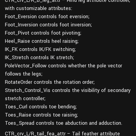
CTR_crv_L/R_B_leg_attr – Hind leg attribute controller,
with customizable attributes:
Foot_Eversion controls foot eversion;
Foot_Inversion controls foot inversion;
Foot_Pivot controls foot pivoting;
Heel_Raise controls heel raising;
IK_FK controls IK/FK switching;
IK_Stretch controls IK stretch;
PoleVector_Follow controls whether the pole vector
follows the legs;
RotateOrder controls the rotation order;
Stretch_Control_Vis controls the visibility of secondary
stretch controller;
Toes_Curl controls toe bending;
Toes_Raise controls toe raising;
Toes_Spread controls toe abduction and adduction.
CTR_crv_L/R_tail_fea_attr – Tail feather attribute