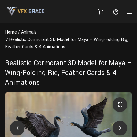
Home
Animals
Realistic Cormorant 3D Model for Maya – Wing-Folding Rig,
Feather Cards & 4 Animations
MARKETPLACE
Realistic Cormorant 3D Model for Maya –
Wing-Folding Rig, Feather Cards & 4
3D MODELS
BLOGS
Animations
TUTORIALS
Plants
Tutorials
Animal Creation Tutorial
Animals
TOOLS
Houdini
Tools
Modeling
HELP
Furniture
FREE
Blender
Software
Projects
Texturing
Tree
Blender
Grooming