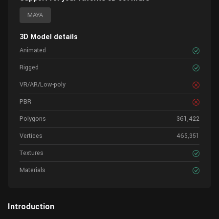
MAYA
3D Model details
Animated
Rigged
VR/AR/Low-poly
PBR
Polygons
361,422
Vertices
465,351
Textures
Materials
Introduction