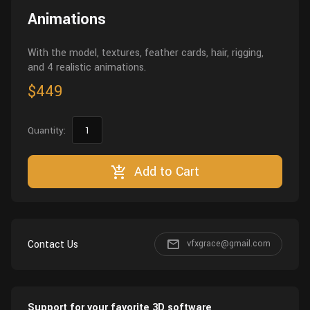
Animations
With the model, textures, feather cards, hair, rigging,
and 4 realistic animations.
$449
Quantity:
Add to Cart
Contact Us
vfxgrace@gmail.com
Support for your favorite 3D software