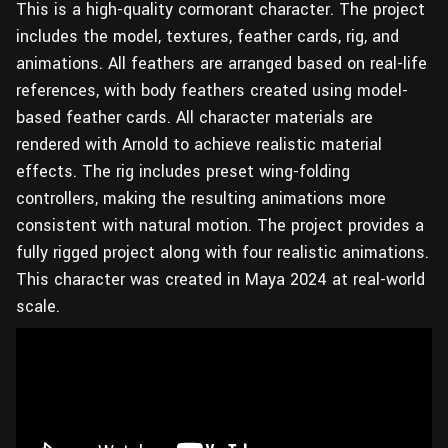
This is a high-quality cormorant character. The project
includes the model, textures, feather cards, rig, and
animations. All feathers are arranged based on real-life
references, with body feathers created using model-
based feather cards. All character materials are
rendered with Arnold to achieve realistic material
effects. The rig includes preset wing-folding
controllers, making the resulting animations more
consistent with natural motion. The project provides a
fully rigged project along with four realistic animations.
This character was created in Maya 2024 at real-world
scale.