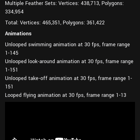
Multiple Feather Sets: Vertices: 438,713, Polygons:
334,954
Total: Vertices: 465,351, Polygons: 361,422
Animations
Unlooped swimming animation at 30 fps, frame range
1-145
Unlooped look-around animation at 30 fps, frame range
1-151
Unlooped take-off animation at 30 fps, frame range 1-
151
Looped flying animation at 30 fps, frame range 1-13