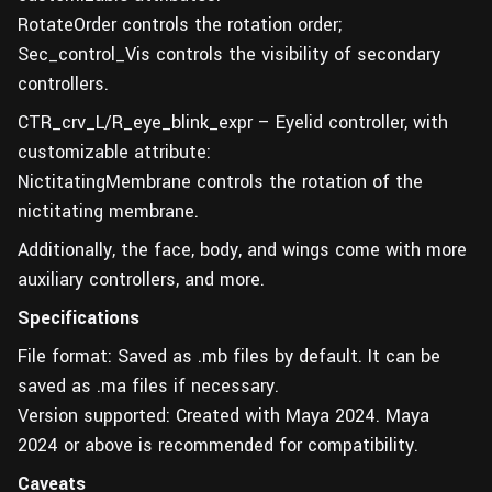
RotateOrder controls the rotation order;
Sec_control_Vis controls the visibility of secondary
controllers.
CTR_crv_L/R_eye_blink_expr – Eyelid controller, with
customizable attribute:
NictitatingMembrane controls the rotation of the
nictitating membrane.
Additionally, the face, body, and wings come with more
auxiliary controllers, and more.
Specifications
File format: Saved as .mb files by default. It can be
saved as .ma files if necessary.
Version supported: Created with Maya 2024. Maya
2024 or above is recommended for compatibility.
Caveats