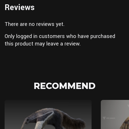
Reviews
There are no reviews yet.
Only logged in customers who have purchased
this product may leave a review.
RECOMMEND
Blender