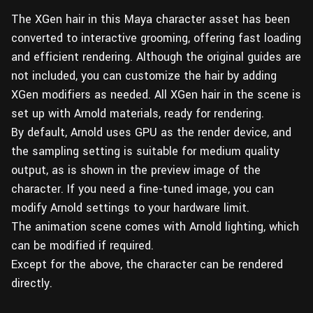
The XGen hair in this Maya character asset has been
converted to interactive grooming, offering fast loading
and efficient rendering. Although the original guides are
not included, you can customize the hair by adding
XGen modifiers as needed. All XGen hair in the scene is
set up with Arnold materials, ready for rendering.
By default, Arnold uses GPU as the render device, and
the sampling setting is suitable for medium quality
output, as is shown in the preview image of the
character. If you need a fine-tuned image, you can
modify Arnold settings to your hardware limit.
The animation scene comes with Arnold lighting, which
can be modified if required.
Except for the above, the character can be rendered
directly.