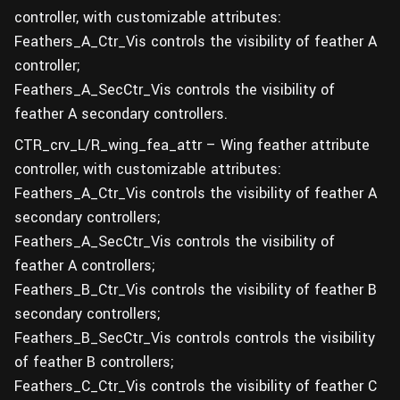
controller, with customizable attributes:
Feathers_A_Ctr_Vis controls the visibility of feather A
controller;
Feathers_A_SecCtr_Vis controls the visibility of
feather A secondary controllers.
CTR_crv_L/R_wing_fea_attr – Wing feather attribute
controller, with customizable attributes:
Feathers_A_Ctr_Vis controls the visibility of feather A
secondary controllers;
Feathers_A_SecCtr_Vis controls the visibility of
feather A controllers;
Feathers_B_Ctr_Vis controls the visibility of feather B
secondary controllers;
Feathers_B_SecCtr_Vis controls controls the visibility
of feather B controllers;
Feathers_C_Ctr_Vis controls the visibility of feather C