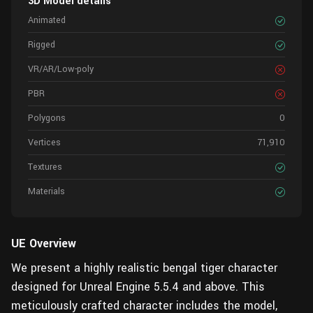
3D Model details
Animated
Rigged
VR/AR/Low-poly
PBR
Polygons
0
Vertices
71,910
Textures
Materials
UE Overview
We present a highly realistic bengal tiger character
designed for Unreal Engine 5.5.4 and above. This
meticulously crafted character includes the model,