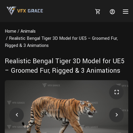
Home
Animals
Realistic Bengal Tiger 3D Model for UE5 – Groomed Fur,
Rigged & 3 Animations
MARKETPLACE
Realistic Bengal Tiger 3D Model for UE5
– Groomed Fur, Rigged & 3 Animations
3D MODELS
BLOGS
TUTORIALS
Plants
Tutorials
Animal Creation Tutorial
Animals
TOOLS
Houdini
Tools
Modeling
HELP
Furniture
FREE
Blender
Software
Projects
Texturing
Tree
Blender
Grooming