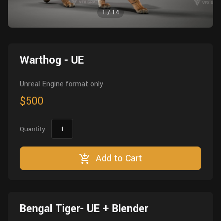
Wall
Fusion
1
/
14
Rigging
Food
HIP Files
Animation
Other
Warthog - UE
Unreal Engine format only
$500
Quantity:
Add to Cart
Bengal Tiger- UE + Blender