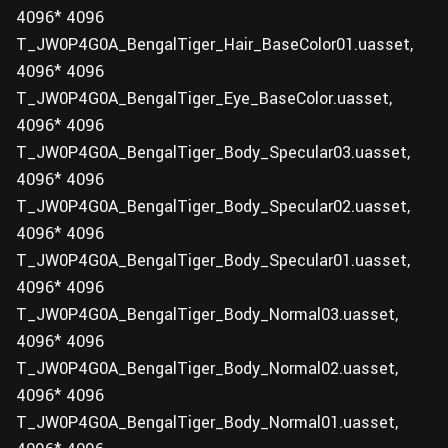
4096* 4096
T_JW0P4G0A_BengalTiger_Hair_BaseColor01.uasset,
4096* 4096
T_JW0P4G0A_BengalTiger_Eye_BaseColor.uasset,
4096* 4096
T_JW0P4G0A_BengalTiger_Body_Specular03.uasset,
4096* 4096
T_JW0P4G0A_BengalTiger_Body_Specular02.uasset,
4096* 4096
T_JW0P4G0A_BengalTiger_Body_Specular01.uasset,
4096* 4096
T_JW0P4G0A_BengalTiger_Body_Normal03.uasset,
4096* 4096
T_JW0P4G0A_BengalTiger_Body_Normal02.uasset,
4096* 4096
T_JW0P4G0A_BengalTiger_Body_Normal01.uasset,