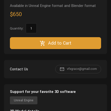
Available in Unreal Engine format and Blender format
$650
Quantity:
Add to Cart
Contact Us
vfxgrace@gmail.com
Support for your favorite 3D software
Unreal Engine