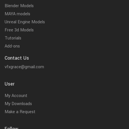
Blender Models
MAYA models
Unreal Engine Models
Free 3d Models
Tutorials
Add-ons
Contact Us
vfxgrace@gmail.com
User
My Account
My Downloads
Make a Request
Follow