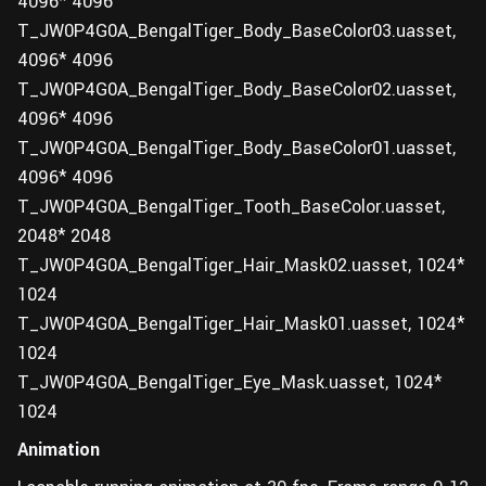
4096* 4096
T_JW0P4G0A_BengalTiger_Body_BaseColor03.uasset,
4096* 4096
T_JW0P4G0A_BengalTiger_Body_BaseColor02.uasset,
4096* 4096
T_JW0P4G0A_BengalTiger_Body_BaseColor01.uasset,
4096* 4096
T_JW0P4G0A_BengalTiger_Tooth_BaseColor.uasset,
2048* 2048
T_JW0P4G0A_BengalTiger_Hair_Mask02.uasset, 1024*
1024
T_JW0P4G0A_BengalTiger_Hair_Mask01.uasset, 1024*
1024
T_JW0P4G0A_BengalTiger_Eye_Mask.uasset, 1024*
1024
Animation