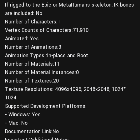
If rigged to the Epic or MetaHumans skeleton, IK bones
are included: No
Number of Characters:1
Vertex Counts of Characters:71,910
Animated: Yes
Number of Animations:3
Animation Types :In-place and Root
Number of Materials:11
Number of Material Instances:0
Number of Textures:20
Texture Resolutions: 4096x4096, 2048x2048, 1024*
1024
Supported Development Platforms:
- Windows: Yes
- Mac: No
Documentation Link:No
Important/Additional Notes: