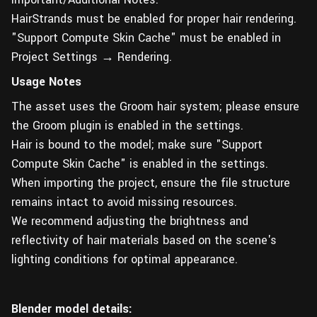
HairStrands must be enabled for proper hair rendering.
"Support Compute Skin Cache" must be enabled in
Project Settings → Rendering.
Usage Notes
The asset uses the Groom hair system; please ensure
the Groom plugin is enabled in the settings.
Hair is bound to the model; make sure "Support
Compute Skin Cache" is enabled in the settings.
When importing the project, ensure the file structure
remains intact to avoid missing resources.
We recommend adjusting the brightness and
reflectivity of hair materials based on the scene's
lighting conditions for optimal appearance.
Blender model details: