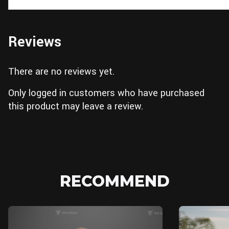
Reviews
There are no reviews yet.
Only logged in customers who have purchased
this product may leave a review.
RECOMMEND
Blender