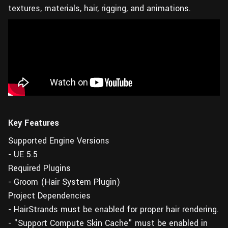
textures, materials, hair, rigging, and animations.
Key Features
Supported Engine Versions
- UE 5.5
Required Plugins
- Groom (Hair System Plugin)
Project Dependencies
- HairStrands must be enabled for proper hair rendering.
- "Support Compute Skin Cache" must be enabled in