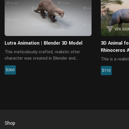
Lutra Animation | Blender 3D Model
3D Animal fo
Rhinoceros 
This meticulously crafted, realistic otter
character was created in Blender and
This is a reali
rendered with the Cycles renderer. It includes
with a nice to
$260
the model, textures, hair, rigging, and four
$110
and animated. 
realistic animations. The mo...
animations to 
The model is m
Shop