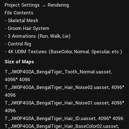
Project Settings → Rendering.
File Contents
- Skeletal Mesh
- Groom Hair System
- 3 Animations (Run, Walk, Lie)
- Control Rig
- 4K UDIM Textures (BaseColor, Normal, Specular, etc.)
Size of Maps
T_JW0P4G0A_BengalTiger_Tooth_Normal.uasset,
4096* 4096
T_JW0P4G0A_BengalTiger_Hair_Noise02.uasset, 4096*
4096
T_JW0P4G0A_BengalTiger_Hair_Noise01.uasset, 4096*
4096
T_JW0P4G0A_BengalTiger_Hair_ID.uasset, 4096* 4096
T_JW0P4G0A_BengalTiger_Hair_BaseColor02.uasset,