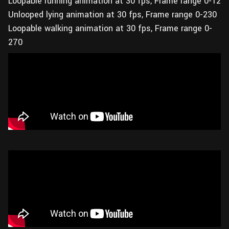
Loopable running animation at 30 fps, Frame range 0-12
Unlooped lying animation at 30 fps, Frame range 0-230
Loopable walking animation at 30 fps, Frame range 0-
270