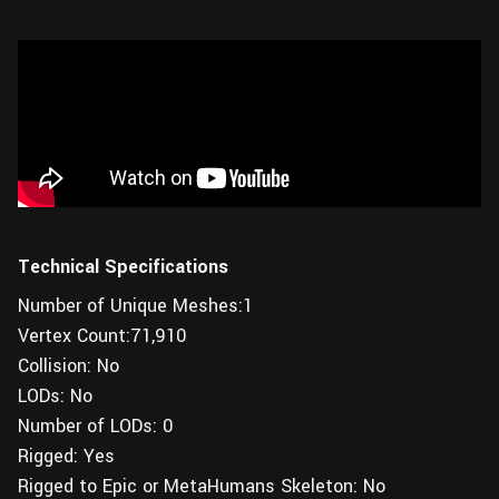
Technical Specifications
Number of Unique Meshes:1
Vertex Count:71,910
Collision: No
LODs: No
Number of LODs: 0
Rigged: Yes
Rigged to Epic or MetaHumans Skeleton: No