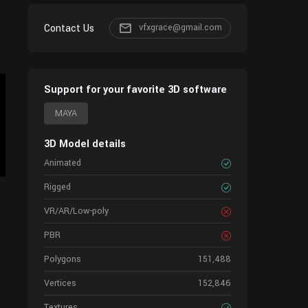
Contact Us
vfxgrace@gmail.com
Support for your favorite 3D software
MAYA
3D Model details
Animated
Rigged
VR/AR/Low-poly
PBR
Polygons
151,488
Vertices
152,846
Textures