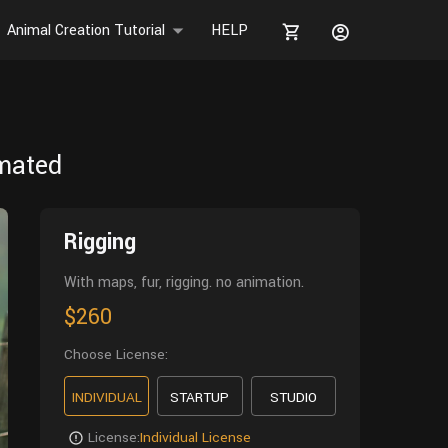
Animal Creation Tutorial
HELP
imated
Rigging
With maps, fur, rigging. no animation.
$260
Choose License:
INDIVIDUAL
STARTUP
STUDIO
License:
Individual License