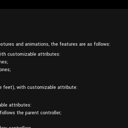
postures and animations, the features are as follows:
th customizable attributes:
nes;
bones;
e feet), with customizable attribute:
ble attributes:
ollows the parent controller;