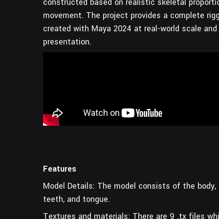
constructed based on realistic skeletal proport
movement. The project provides a complete rigge
created with Maya 2024 at real-world scale and i
presentation.
Features
Model Details: The model consists of the body, la
teeth, and tongue.
Textures and materials: There are 9 .tx files whi