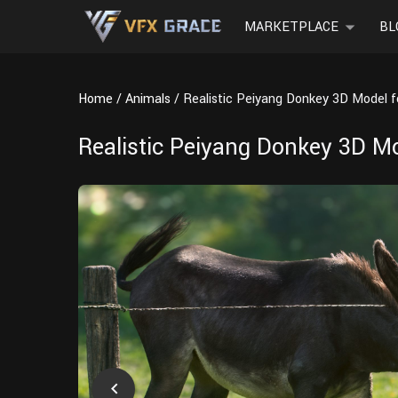
MARKETPLACE
BL
Home
Animals
Realistic Peiyang Donkey 3D Model 
Realistic Peiyang Donkey 3D M