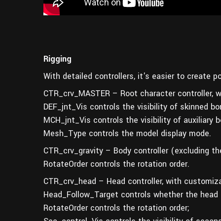
Rigging
With detailed controllers, it's easier to create 
CTR_crv_MASTER – Root character controller, wi
DEF_jnt_Vis controls the visibility of skinned bo
MCH_jnt_Vis controls the visibility of auxiliary 
Mesh_Type controls the model display mode.
CTR_crv_gravity – Body controller (excluding th
RotateOrder controls the rotation order.
CTR_crv_head – Head controller, with customiza
Head_Follow_Target controls whether the head f
RotateOrder controls the rotation order;