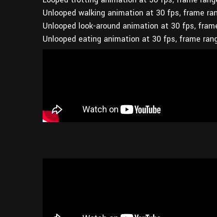
Unlooped walking animation at 30 fps, frame ra
Unlooped look-around animation at 30 fps, fram
Unlooped eating animation at 30 fps, frame ran