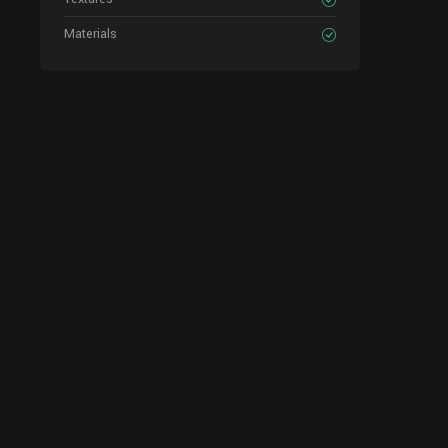
Materials