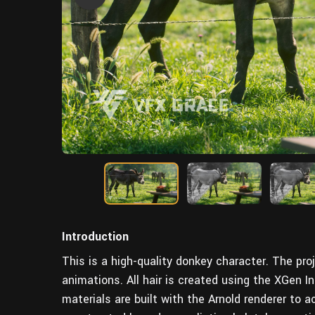
Introduction
This is a high-quality donkey character. The proj
animations. All hair is created using the XGen 
materials are built with the Arnold renderer to ac