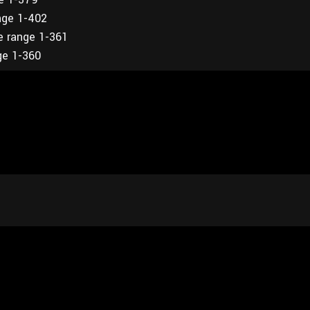
nge 1-402
e range 1-361
ge 1-360