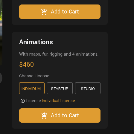
Add to Cart
Animations
With maps, fur, rigging and 4 animations.
$460
Choose License:
INDIVIDUAL
STARTUP
STUDIO
License:
Individual License
Add to Cart