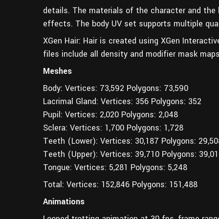
details. The materials of the character and the h
effects. The body UV set supports multiple qua
XGen Hair: Hair is created using XGen Interactiv
files include all density and modifier mask maps 
Meshes
Body: Vertices: 73,592 Polygons: 73,590
Lacrimal Gland: Vertices: 356 Polygons: 352
Pupil: Vertices: 2,020 Polygons: 2,048
Sclera: Vertices: 1,700 Polygons: 1,728
Teeth (Lower): Vertices: 30,187 Polygons: 29,50
Teeth (Upper): Vertices: 39,710 Polygons: 39,0
Tongue: Vertices: 5,281 Polygons: 5,248
Total: Vertices: 152,846 Polygons: 151,488
Animations
Looped trotting animation at 30 fps, frame ran