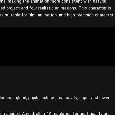
ions, making the animation more consistent with natural
d project and four realistic animations. This character is
s suitable for film, animation, and high-precision character
crimal gland, pupils, sclerae, oral cavity, upper and lower
ch support Arnold, all in 4K resolution for best quality and