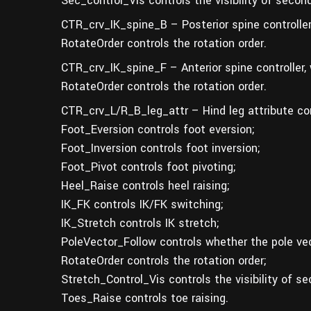
Sec_control_Vis controls the visibility of second
CTR_crv_IK_spine_B – Posterior spine controller
RotateOrder controls the rotation order.
CTR_crv_IK_spine_F – Anterior spine controller,
RotateOrder controls the rotation order.
CTR_crv_L/R_B_leg_attr – Hind leg attribute con
Foot_Eversion controls foot eversion;
Foot_Inversion controls foot inversion;
Foot_Pivot controls foot pivoting;
Heel_Raise controls heel raising;
IK_FK controls IK/FK switching;
IK_Stretch controls IK stretch;
PoleVector_Follow controls whether the pole vec
RotateOrder controls the rotation order;
Stretch_Control_Vis controls the visibility of se
Toes_Raise controls toe raising.