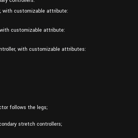
ary controllers.
, with customizable attribute:
 with customizable attribute:
troller, with customizable attributes:
tor follows the legs;
condary stretch controllers;