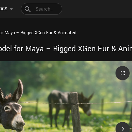
OGS
for Maya – Rigged XGen Fur & Animated
odel for Maya – Rigged XGen Fur & An