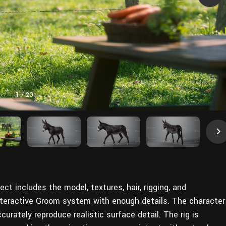
1
/
20
ect includes the model, textures, hair, rigging, and
Interactive Groom system with enough details. The character
curately reproduce realistic surface detail. The rig is