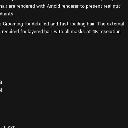
air are rendered with Arnold renderer to present realistic
drants.
e Grooming for detailed and fast-loading hair. The external
required for layered hair, with all masks at 4K resolution.
8
14
ge 1-379