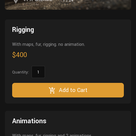
1
/
24
Wall
Fusion
Rigging
Food
HIP Files
Animation
Rigging
Other
With maps, fur, rigging. no animation.
$400
Quantity:
Add to Cart
Animations
With maps, fur, rigging and 2 animations.