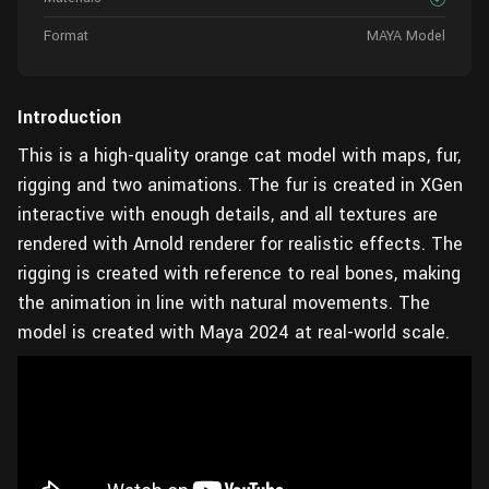
Format
MAYA Model
Introduction
This is a high-quality orange cat model with maps, fur,
rigging and two animations. The fur is created in XGen
interactive with enough details, and all textures are
rendered with Arnold renderer for realistic effects. The
rigging is created with reference to real bones, making
the animation in line with natural movements. The
model is created with Maya 2024 at real-world scale.