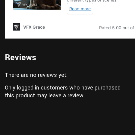
Reviews
There are no reviews yet.
Only logged in customers who have purchased
this product may leave a review.