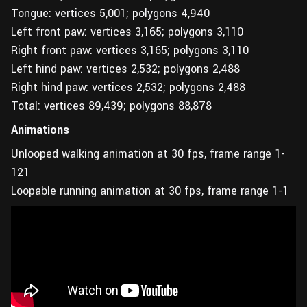
Tongue: vertices 5,001; polygons 4,940
Left front paw: vertices 3,165; polygons 3,110
Right front paw: vertices 3,165; polygons 3,110
Left hind paw: vertices 2,532; polygons 2,488
Right hind paw: vertices 2,532; polygons 2,488
Total: vertices 89,439; polygons 88,878
Animations
Unlooped walking animation at 30 fps, frame range 1-
121
Loopable running animation at 30 fps, frame range 1-1