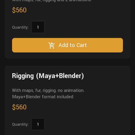
$560
Quantity:
Add to Cart
Rigging (Maya+Blender)
With maps, fur, rigging. no animation.
Maya+Blender format included
$560
Quantity: