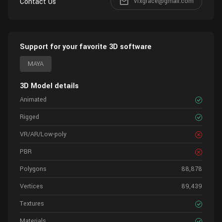
Contact Us
vfxgrace@gmail.com
Support for your favorite 3D software
MAYA
3D Model details
Animated
Rigged
VR/AR/Low-poly
PBR
Polygons
88,878
Vertices
89,439
Textures
Materials