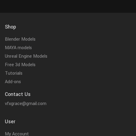
Shop
Blender Models
MAYA models
Unreal Engine Models
Free 3d Models
Tutorials
Add-ons
Contact Us
vfxgrace@gmail.com
User
My Account