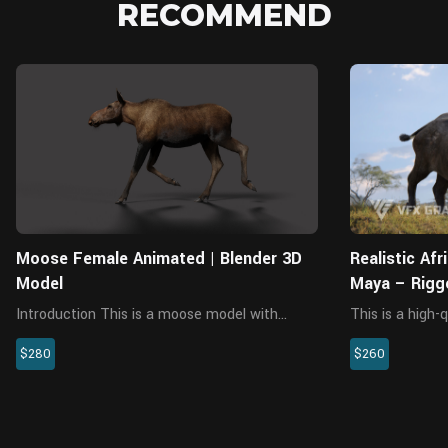
RECOMMEND
Blender
Moose Female Animated | Blender 3D
Realistic Af
Model
Maya – Rigg
Animations
Introduction This is a moose model with
This is a high-
multiple 4K maps, fur, rigging and animation.
character, incl
$280
$260
The model and fur are made with Blender and
rigging, and an
Cycles renderer. The model consists of 7
XGen interactiv
objects: Body, lens, oral c...
materials are bui