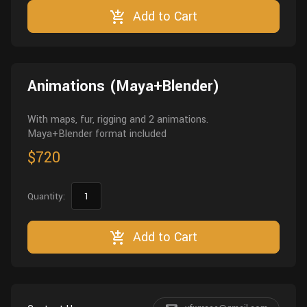
Add to Cart
Animations (Maya+Blender)
With maps, fur, rigging and 2 animations.
Maya+Blender format included
$720
Quantity:
Add to Cart