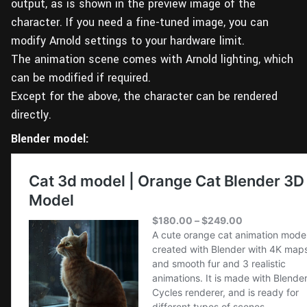
output, as is shown in the preview image of the
character. If you need a fine-tuned image, you can
modify Arnold settings to your hardware limit.
The animation scene comes with Arnold lighting, which
can be modified if required.
Except for the above, the character can be rendered
directly.
Blender model: