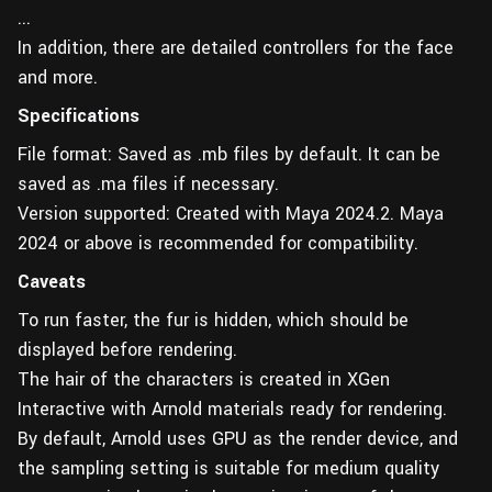
...
In addition, there are detailed controllers for the face
and more.
Specifications
File format: Saved as .mb files by default. It can be
saved as .ma files if necessary.
Version supported: Created with Maya 2024.2. Maya
2024 or above is recommended for compatibility.
Caveats
To run faster, the fur is hidden, which should be
displayed before rendering.
The hair of the characters is created in XGen
Interactive with Arnold materials ready for rendering.
By default, Arnold uses GPU as the render device, and
the sampling setting is suitable for medium quality