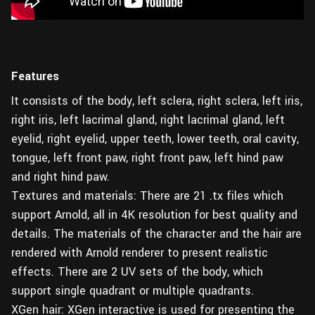
Features
It consists of the body, left sclera, right sclera, left iris,
right iris, left lacrimal gland, right lacrimal gland, left
eyelid, right eyelid, upper teeth, lower teeth, oral cavity,
tongue, left front paw, right front paw, left hind paw
and right hind paw.
Textures and materials: There are 21 .tx files which
support Arnold, all in 4K resolution for best quality and
details. The materials of the character and the hair are
rendered with Arnold renderer to present realistic
effects. There are 2 UV sets of the body, which
support single quadrant or multiple quadrants.
XGen hair: XGen interactive is used for presenting the