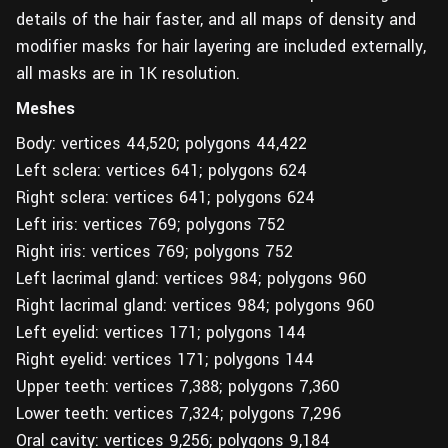
details of the hair faster, and all maps of density and
modifier masks for hair layering are included externally,
all masks are in 1K resolution.
Meshes
Body: vertices 44,520; polygons 44,422
Left sclera: vertices 641; polygons 624
Right sclera: vertices 641; polygons 624
Left iris: vertices 769; polygons 752
Right iris: vertices 769; polygons 752
Left lacrimal gland: vertices 984; polygons 960
Right lacrimal gland: vertices 984; polygons 960
Left eyelid: vertices 171; polygons 144
Right eyelid: vertices 171; polygons 144
Upper teeth: vertices 7,388; polygons 7,360
Lower teeth: vertices 7,324; polygons 7,296
Oral cavity: vertices 9,256; polygons 9,184