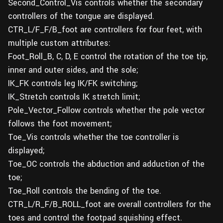
Second_Control_Vis controls whether the secondary
controllers of the tongue are displayed.
CTR_L/F_F/B_foot are controllers for four feet, with
multiple custom attributes:
Foot_Roll_B, C, D, E control the rotation of the toe tip,
inner and outer sides, and the sole;
IK_FK controls leg IK/FK switching;
IK_Stretch controls IK stretch limit;
Pole_Vector_Follow controls whether the pole vector
follows the foot movement;
Toe_Vis controls whether the toe controller is
displayed;
Toe_OC controls the abduction and adduction of the
toe;
Toe_Roll controls the bending of the toe.
CTR_L/R_F/B_ROLL_foot are overall controllers for the
toes and control the footpad squishing effect.