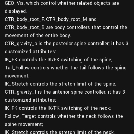
GEO_Vis, which control whether related objects are
displayed.
CTR_body_root_F, CTR_body_root_M and
CTR_body_root_B are body controllers that control the
movement of the entire body.
CTR_gravity_b is the posterior spine controller; it has 3
customized attributes:
IK_FK controls the IK/FK switching of the spine;
Tail_Follow controls whether the tail follows the spine
movement;
IK_Stretch controls the stretch limit of the spine.
CTR_gravity_f is the anterior spine controller; it has 3
customized attributes:
IK_FK controls the IK/FK switching of the neck;
Follow_Target controls whether the neck follows the
spine movement;
IK_Stretch controls the stretch limit of the neck.