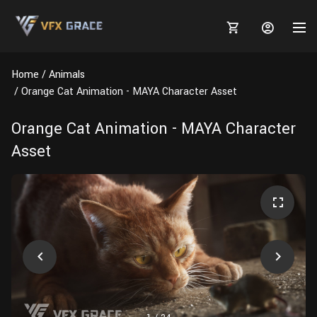
Home
Animals
Orange Cat Animation - MAYA Character Asset
Orange Cat Animation - MAYA Character
MARKETPLACE
Asset
3D MODELS
BLOGS
TUTORIALS
Plants
Tutorials
Animal Creation Tutorial
Animals
TOOLS
Houdini
Tools
Modeling
HELP
Furniture
FREE
Blender
Software
Projects
Texturing
Tree
Blender
Grooming