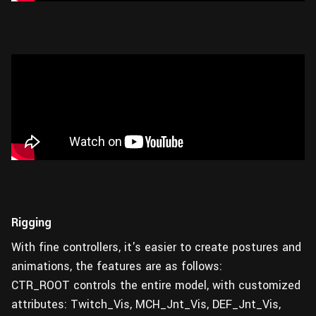
Rigging
With fine controllers, it's easier to create postures and
animations, the features are as follows:
CTR_ROOT controls the entire model, with customized
attributes: Twitch_Vis, MCH_Jnt_Vis, DEF_Jnt_Vis,