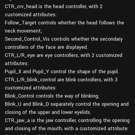
CTR_crv_head is the head controller, with 2
customized attributes:
Follow_Target controls whether the head follows the
neck movement;
Second_Control_Vis controls whether the secondary
controllers of the face are displayed.
CTR_L/R_eye are eye controllers, with 2 customized
attributes:
Pupil_X and Pupil_Y control the shape of the pupil.
CTR_L/R_blink_control are blink controllers, with 3
customized attributes:
Blink_Control controls the way of blinking;
Blink_U and Blink_D separately control the opening and
closing of the upper and lower eyelids.
CTR_jaw_a is the jaw controller, controlling the opening
and closing of the mouth, with a customized attribute: