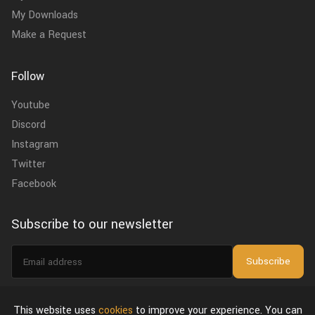
My Downloads
Make a Request
Follow
Youtube
Discord
Instagram
Twitter
Facebook
Subscribe to our newsletter
Email
Subscribe
address
I agree to the
privacy policy
.
This website uses
cookies
to improve your experience. You can