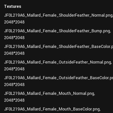
Textures
JF0L219A6_Mallard_Female_ShoulderFeather_Normal.png
2048*2048
JF0L219A6_Mallard_Female_ShoulderFeather_Bump.png,
2048*2048
JF0L219A6_Mallard_Female_ShoulderFeather_BaseColor.p
2048*2048
JF0L219A6_Mallard_Female_OutsideFeather_Normal.png,
2048*2048
JF0L219A6_Mallard_Female_OutsideFeather_BaseColor.p
2048*2048
JF0L219A6_Mallard_Female_Mouth_Normal.png,
2048*2048
JF0L219A6_Mallard_Female_Mouth_BaseColor.png,