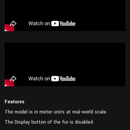
Features
The model is in meter units at real-world scale.
The Display button of the fur is disabled.