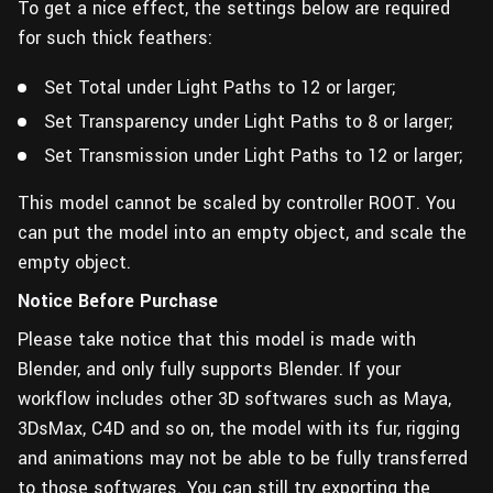
To get a nice effect, the settings below are required
for such thick feathers:
Set Total under Light Paths to 12 or larger;
Set Transparency under Light Paths to 8 or larger;
Set Transmission under Light Paths to 12 or larger;
This model cannot be scaled by controller ROOT. You
can put the model into an empty object, and scale the
empty object.
Notice Before Purchase
Please take notice that this model is made with
Blender, and only fully supports Blender. If your
workflow includes other 3D softwares such as Maya,
3DsMax, C4D and so on, the model with its fur, rigging
and animations may not be able to be fully transferred
to those softwares. You can still try exporting the