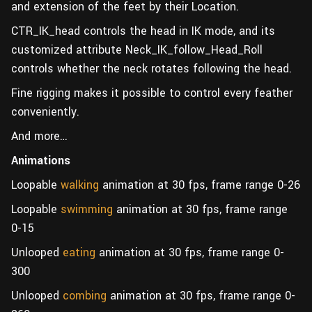
and extension of the feet by their Location.
CTR_IK_head controls the head in IK mode, and its
customized attribute Neck_IK_follow_Head_Roll
controls whether the neck rotates following the head.
Fine rigging makes it possible to control every feather
conveniently.
And more…
Animations
Loopable
walking
animation at 30 fps, frame range 0-26
Loopable
swimming
animation at 30 fps, frame range
0-15
Unlooped
eating
animation at 30 fps, frame range 0-
300
Unlooped
combing
animation at 30 fps, frame range 0-