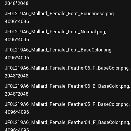
2048*2048
JF0L219A6_Mallard_Female_Foot_Roughness.png,
4096*4096
JF0L219A6_Mallard_Female_Foot_Normal.png,
4096*4096
JF0L219A6_Mallard_Female_Foot_BaseColor.png,
4096*4096
JF0L219A6_Mallard_Female_Feather06_F_BaseColor.png,
2048*2048
JF0L219A6_Mallard_Female_Feather06_B_BaseColor.png,
2048*2048
JF0L219A6_Mallard_Female_Feather05_F_BaseColor.png,
4096*4096
JF0L219A6_Mallard_Female_Feather04_F_BaseColor.png,
4096*4096