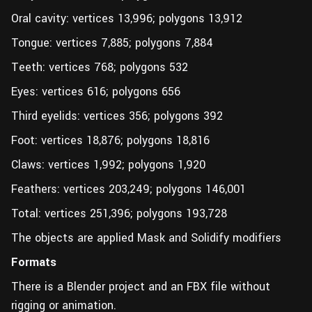
Oral cavity: vertices 13,996; polygons 13,912
Tongue: vertices 7,885; polygons 7,884
Teeth: vertices 768; polygons 532
Eyes: vertices 616; polygons 656
Third eyelids: vertices 356; polygons 392
Foot: vertices 18,876; polygons 18,816
Claws: vertices 1,992; polygons 1,920
Feathers: vertices 203,249; polygons 146,001
Total: vertices 251,396; polygons 193,728
The objects are applied Mask and Solidify modifiers
Formats
There is a Blender project and an FBX file without
rigging or animation.