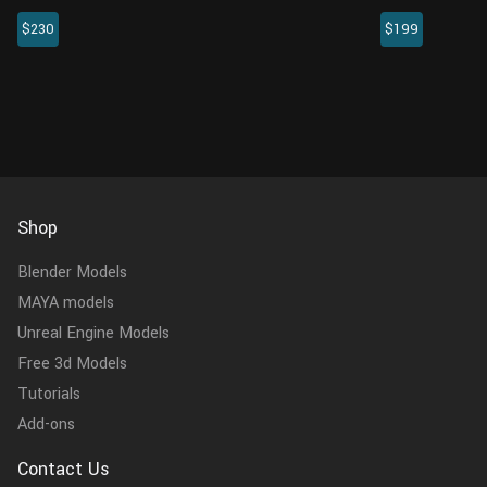
created with Blender. This horse model
EmperorPengui
$230
$199
comes with a realistic muscle structure and a
crafted specifi
hair system, bringing cinematic effect.
above. This me
encompasses th
Shop
Blender Models
MAYA models
Unreal Engine Models
Free 3d Models
Tutorials
Add-ons
Contact Us