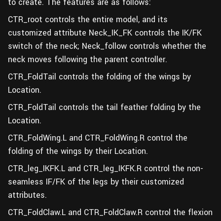
to create. The features are as follows:
CTR_root controls the entire model, and its
customized attribute Neck_IK_FK controls the IK/FK
switch of the neck; Neck_follow controls whether the
neck moves following the parent controller.
CTR_FoldTail controls the folding of the wings by
Location.
CTR_FoldTail controls the tail feather folding by the
Location.
CTR_FoldWing.L and CTR_FoldWing.R control the
folding of the wings by their Location.
CTR_leg_IKFK.L and CTR_leg_IKFK.R control the non-
seamless IF/FK of the legs by their customized
attributes.
CTR_FoldClaw.L and CTR_FoldClaw.R control the flexion