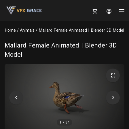
Home
Animals
Mallard Female Animated | Blender 3D Model
Mallard Female Animated | Blender 3D
Model
MARKETPLACE
3D MODELS
BLOGS
TUTORIALS
Plants
Tutorials
Animal Creation Tutorial
Animals
TOOLS
Houdini
Tools
Modeling
HELP
Furniture
FREE
Blender
Software
Projects
Texturing
Tree
1
/
34
Blender
Grooming