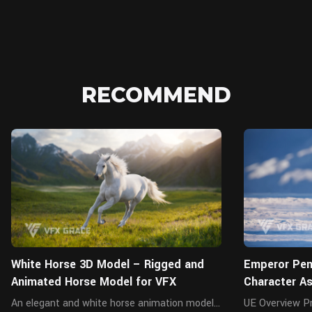
RECOMMEND
Blender
White Horse 3D Model – Rigged and
Emperor Peng
Animated Horse Model for VFX
Character A
An elegant and white horse animation model
UE Overview Presenting a highly realistic