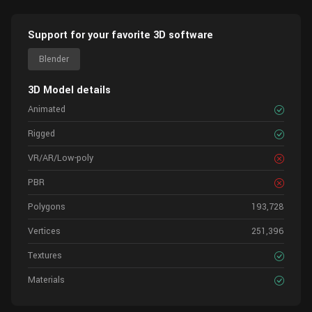
Support for your favorite 3D software
Blender
3D Model details
Animated
Rigged
VR/AR/Low-poly
PBR
Polygons
193,728
Vertices
251,396
Textures
Materials