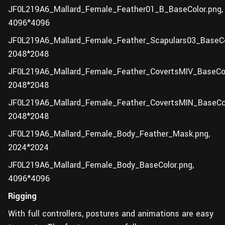
JF0L219A6_Mallard_Female_Feather01_B_BaseColor.png,
4096*4096
JF0L219A6_Mallard_Female_Feather_Scapulars03_BaseCo
2048*2048
JF0L219A6_Mallard_Female_Feather_CovertsMIV_BaseCol
2048*2048
JF0L219A6_Mallard_Female_Feather_CovertsMIN_BaseCol
2048*2048
JF0L219A6_Mallard_Female_Body_Feather_Mask.png,
2024*2024
JF0L219A6_Mallard_Female_Body_BaseColor.png,
4096*4096
Rigging
With full controllers, postures and animations are easy