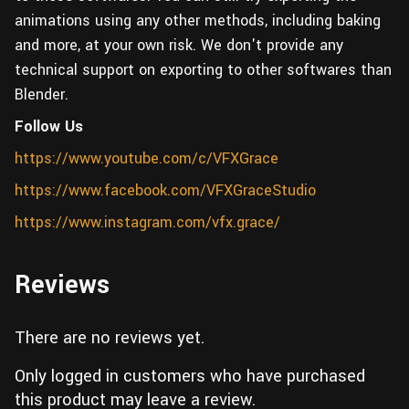
animations using any other methods, including baking
and more, at your own risk. We don't provide any
technical support on exporting to other softwares than
Blender.
Follow Us
https://www.youtube.com/c/VFXGrace
https://www.facebook.com/VFXGraceStudio
https://www.instagram.com/vfx.grace/
Reviews
There are no reviews yet.
Only logged in customers who have purchased
this product may leave a review.