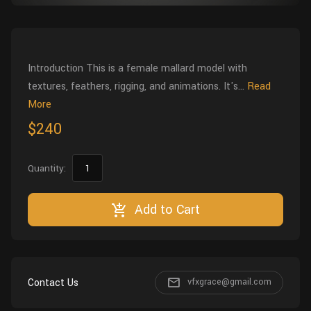
Wall
Fusion
Rigging
Food
HIP Files
Animation
Introduction This is a female mallard model with
Other
textures, feathers, rigging, and animations. It's...
Read
More
$240
Quantity:
Add to Cart
Contact Us
vfxgrace@gmail.com