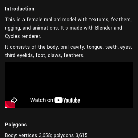
Introduction
This is a female mallard model with textures, feathers,
rigging, and animations. It's made with Blender and
Cycles renderer.
It consists of the body, oral cavity, tongue, teeth, eyes,
third eyelids, foot, claws, feathers.
Polygons
Body: vertices 3,658; polygons 3,615