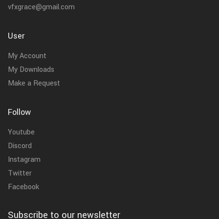
vfxgrace@gmail.com
User
My Account
My Downloads
Make a Request
Follow
Youtube
Discord
Instagram
Twitter
Facebook
Subscribe to our newsletter