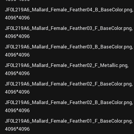
JF0L219A6_Mallard_Female_Feather04_B_BaseColor.png,
4096*4096
JF0L219A6_Mallard_Female_Feather03_F_BaseColor.png,
4096*4096
JF0L219A6_Mallard_Female_Feather03_B_BaseColor.png,
4096*4096
JF0L219A6_Mallard_Female_Feather02_F_Metallic.png,
4096*4096
JF0L219A6_Mallard_Female_Feather02_F_BaseColor.png,
4096*4096
JF0L219A6_Mallard_Female_Feather02_B_BaseColor.png,
4096*4096
JF0L219A6_Mallard_Female_Feather01_F_BaseColor.png,
4096*4096