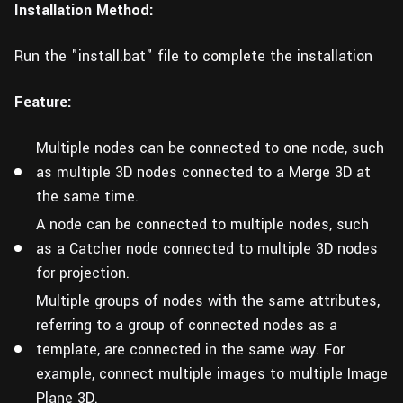
Installation Method:
Run the "install.bat" file to complete the installation
Feature:
Multiple nodes can be connected to one node, such
as multiple 3D nodes connected to a Merge 3D at
the same time.
A node can be connected to multiple nodes, such
as a Catcher node connected to multiple 3D nodes
for projection.
Multiple groups of nodes with the same attributes,
referring to a group of connected nodes as a
template, are connected in the same way. For
example, connect multiple images to multiple Image
Plane 3D.