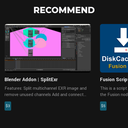
RECOMMEND
Blender Addon | SplitExr
Fusion Scri
Features: Split multichannel EXR image and
This is a scri
remove unused channels Add and connect
the Fusion node
CryptoMatte nodes which includes three
and manage th
$3
$5
modes material, object and asset
enabled in the 
Automatically add folder hiera...
disabling caches