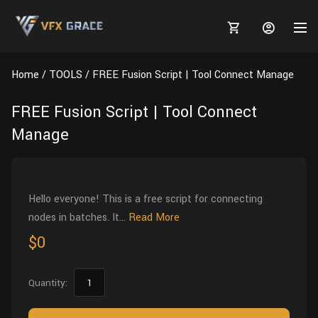
Home
TOOLS
FREE Fusion Script | Tool Connect Manage
FREE Fusion Script | Tool Connect
Manage
MARKETPLACE
3D MODELS
BLOGS
Hello everyone! This is a free script for connecting
TUTORIALS
Plants
Tutorials
Animal Creation Tutorial
nodes in batches. It...
Read More
Animals
$0
TOOLS
Houdini
Tools
Modeling
HELP
Furniture
FREE
Blender
Software
Projects
Texturing
Quantity:
Tree
Blender
Grooming