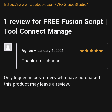
https://www.facebook.com/VFXGraceStudio/
1 review for
FREE Fusion Script |
Tool Connect Manage
Agnes
–
January 1, 2021
Rated
5
Thanks for sharing
out of 5
Only logged in customers who have purchased
this product may leave a review.