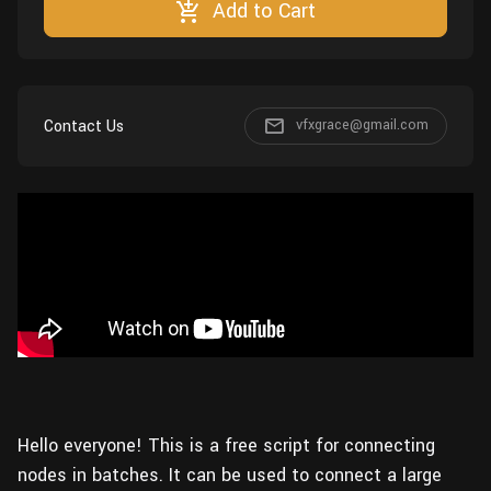
Add to Cart
Wall
Fusion
Rigging
Food
HIP Files
Animation
Other
Contact Us
vfxgrace@gmail.com
Hello everyone! This is a free script for connecting
nodes in batches. It can be used to connect a large