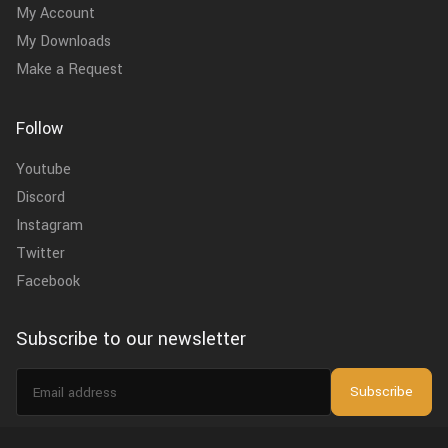
My Account
My Downloads
Make a Request
Follow
Youtube
Discord
Instagram
Twitter
Facebook
Subscribe to our newsletter
Email
Subscribe
address
I agree to the
privacy policy
.