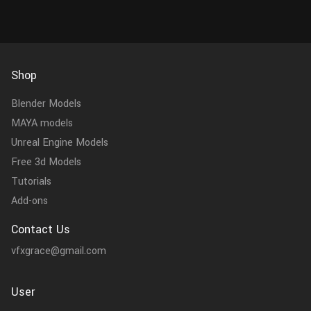
Shop
Blender Models
MAYA models
Unreal Engine Models
Free 3d Models
Tutorials
Add-ons
Contact Us
vfxgrace@gmail.com
User