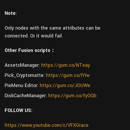
Note:
Only nodes with the same attributes can be
connected. Or it would fail.
Other Fusion scripts：
AssetsManager:
https://gum.co/NTeay
Pick_Cryptomatte:
https://gum.co/lYIw
PieMenu Editor:
https://gum.co/JOUWe
DiskCacheManager:
https://gum.co/fyOQb
FOLLOW US:
https://www.youtube.com/c/VFXGrace