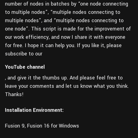
number of nodes in batches by “one node connecting
to multiple nodes”, “multiple nodes connecting to
multiple nodes”, and “multiple nodes connecting to
one node”. This script is made for the improvement of
our work efficiency, and now I share it with everyone
for free. I hope it can help you. If you like it, please
subscribe to our
YouTube channel
, and give it the thumbs up. And please feel free to
leave your comments and let us know what you think.
Thanks!
Installation Environment:
Fusion 9, Fusion 16 for Windows