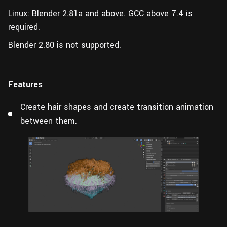
Linux: Blender 2.81a and above.
GCC above 7.4 is
required.
Blender 2.80 is not supported.
Features
Create hair shapes and create transition animation
between them.