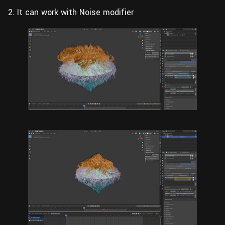
2. It can work with Noise modifier