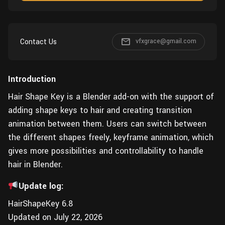
Wall
Fusion
Rigging
Food
HIP Files
Animation
Contact Us
vfxgrace@gmail.com
Other
Introduction
Hair Shape Key is a Blender add-on with the support of
adding shape keys to hair and creating transition
animation between them. Users can switch between
the different shapes freely, keyframe animation, which
gives more possibilities and controllability to handle
hair in Blender.
Update log:
HairShapeKey 6.8
Updated on July 22, 2026