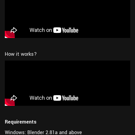
How it works?
Requirements
Windows: Blender 2.81a and above