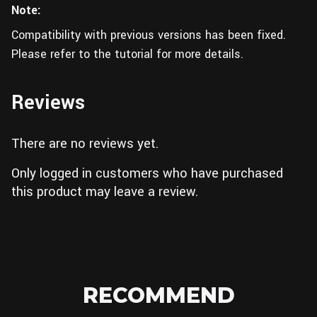
Note:
Compatibility with previous versions has been fixed.
Please refer to the tutorial for more details.
Reviews
There are no reviews yet.
Only logged in customers who have purchased
this product may leave a review.
RECOMMEND