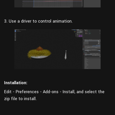
3. Use a driver to control animation.
Installation:
Edit - Preferences - Add-ons - Install, and select the
zip file to install.