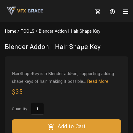
Home
TOOLS
Blender Addon | Hair Shape Key
Blender Addon | Hair Shape Key
MARKETPLACE
3D MODELS
BLOGS
HairShapeKey is a Blender add-on, supporting adding
shape keys of hair, making it possible...
Read More
TUTORIALS
Plants
Tutorials
Animal Creation Tutorial
$35
Animals
TOOLS
Houdini
Tools
Modeling
HELP
Quantity:
Furniture
FREE
Blender
Software
Projects
Texturing
Tree
Add to Cart
Blender
Grooming