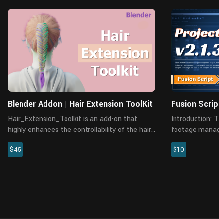
Blender Addon | Hair Extension ToolKit
Fusion Scrip
Hair_Extension_Toolkit is an add-on that
Introduction: This is a multi-functional
highly enhances the controllability of the hair
footage manage
in Blender. There are many practical
managing and c
$45
$10
functions, like merging and splitting particle
recovering miss
systems, resetting the numb...
packing project