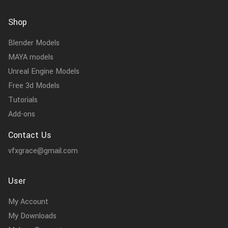
Shop
Blender Models
MAYA models
Unreal Engine Models
Free 3d Models
Tutorials
Add-ons
Contact Us
vfxgrace@gmail.com
User
My Account
My Downloads