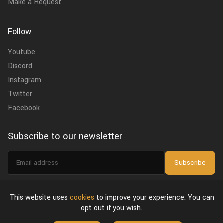
Make a Request
Follow
Youtube
Discord
Instagram
Twitter
Facebook
Subscribe to our newsletter
Email
Subscribe
address
I agree to the
privacy policy
.
This website uses
cookies
to improve your experience. You can
opt out if you wish.
About Us
Privacy Policy & Terms of Use