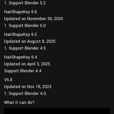
1. Support Blender 5.2
HairShapeKey 6.6
Updated on November 30, 2025
1. Support Blender 5.0
HairShapeKey 6.5
Updated on August 8, 2025
1. Support Blender 4.5
HairShapeKey 6.4
Updated on April 3, 2025
Support Blender 4.4
V5.8
Updated on Nov 18, 2023
1. Support Blender 4.0.
What it can do?