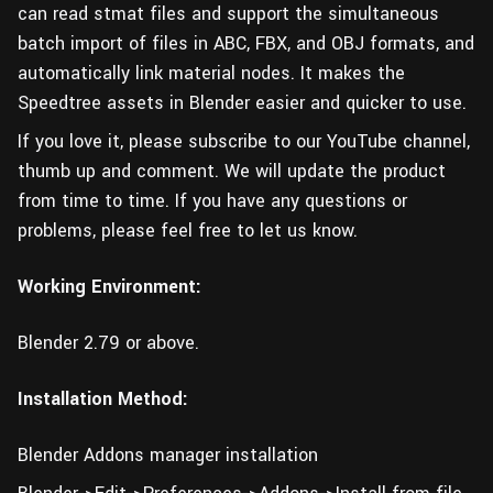
can read stmat files and support the simultaneous
batch import of files in ABC, FBX, and OBJ formats, and
automatically link material nodes. It makes the
Speedtree assets in Blender easier and quicker to use.
If you love it, please subscribe to our YouTube channel,
thumb up and comment. We will update the product
from time to time. If you have any questions or
problems, please feel free to let us know.
Working Environment:
Blender 2.79 or above.
Installation Method:
Blender Addons manager installation