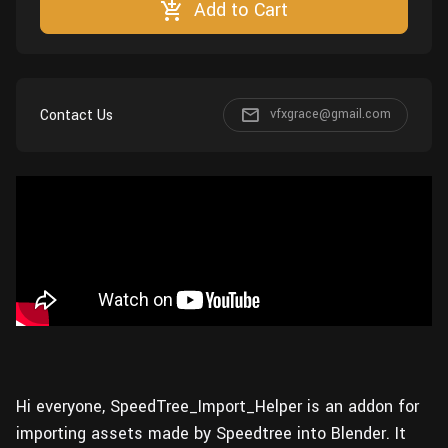
Add to Cart
Wall
Fusion
Rigging
Food
HIP Files
Animation
Other
Contact Us
vfxgrace@gmail.com
Hi everyone, SpeedTree_Import_Helper is an addon for
importing assets made by Speedtree into Blender. It