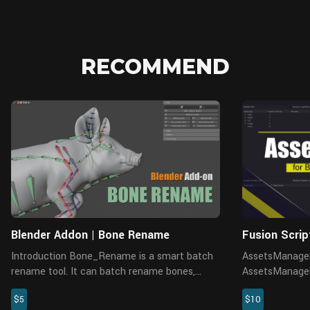
RECOMMEND
Blender Addon | Bone Rename
Fusion Scri
Introduction Bone_Rename is a smart batch
AssetsManager
rename tool. It can batch rename bones,
AssetsManager_
objects, materials, and vertex groups, etc.,
and replace ma
$5
$10
such as modifying prefixes and suffixes,
ineffective no