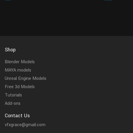
replacing specified characters ...
nodes. Wha
Shop
Blender Models
MAYA models
Unreal Engine Models
Free 3d Models
Tutorials
Add-ons
Contact Us
vfxgrace@gmail.com