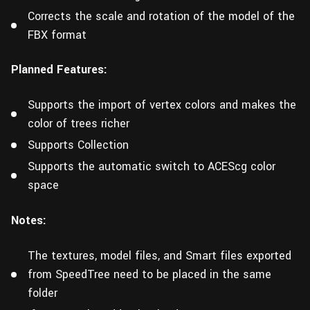
Corrects the scale and rotation of the model of the
FBX format
Planned Features:
Supports the import of vertex colors and makes the
color of trees richer
Supports Collection
Supports the automatic switch to ACEScg color
space
Notes:
The textures, model files, and Smart files exported
from SpeedTree need to be placed in the same
folder