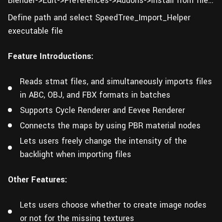
Blender->Edit->Preferences->Addons->Install from file…
Define path and select SpeedTree_Import_Helper
executable file
Feature Introductions:
Reads stmat files, and simultaneously imports files
in ABC, OBJ, and FBX formats in batches
Supports Cycle Renderer and Eevee Renderer
Connects the maps by using PBR material nodes
Lets users freely change the intensity of the
backlight when importing files
Other Features:
Lets users choose whether to create image nodes
or not for the missing textures