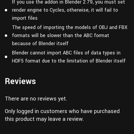
If you use the addon in Blender 2.79, you must set
render engine to Cycles, otherwise, it will fail to
import files
The speed of importing the models of OBJ and FBX
formats will be slower than the ABC format
because of Blender itself
Blender cannot import ABC files of data types in
HDF5 format due to the limitation of Blender itself
Reviews
There are no reviews yet.
Only logged in customers who have purchased
this product may leave a review.