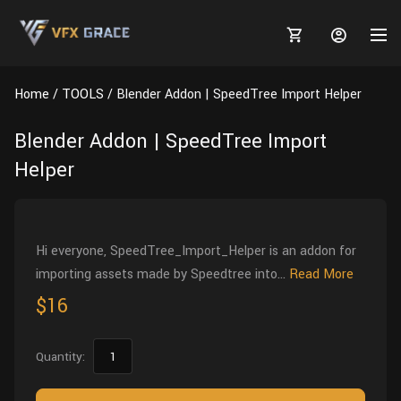
Home
TOOLS
Blender Addon | SpeedTree Import Helper
Blender Addon | SpeedTree Import
Helper
MARKETPLACE
3D MODELS
BLOGS
Hi everyone, SpeedTree_Import_Helper is an addon for
TUTORIALS
Plants
Tutorials
Animal Creation Tutorial
importing assets made by Speedtree into...
Read More
Animals
$16
TOOLS
Houdini
Tools
Modeling
HELP
Furniture
FREE
Blender
Software
Projects
Texturing
Quantity:
Tree
Blender
Grooming