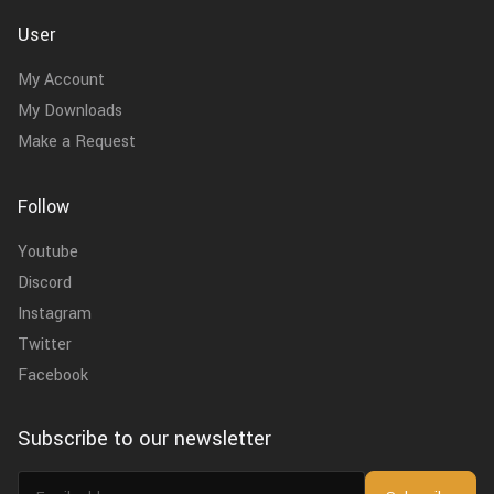
User
My Account
My Downloads
Make a Request
Follow
Youtube
Discord
Instagram
Twitter
Facebook
Subscribe to our newsletter
Email