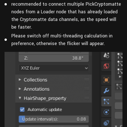
recommended to connect multiple PickCryptomatte
nodes from a Loader node that has already loaded
the Cryptomatte data channels, as the speed will
be faster.
Please switch off multi-threading calculation in
preference, otherwise the flicker will appear.