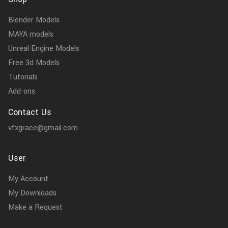
Blender Models
MAYA models
Unreal Engine Models
Free 3d Models
Tutorials
Add-ons
Contact Us
vfxgrace@gmail.com
User
My Account
My Downloads
Make a Request