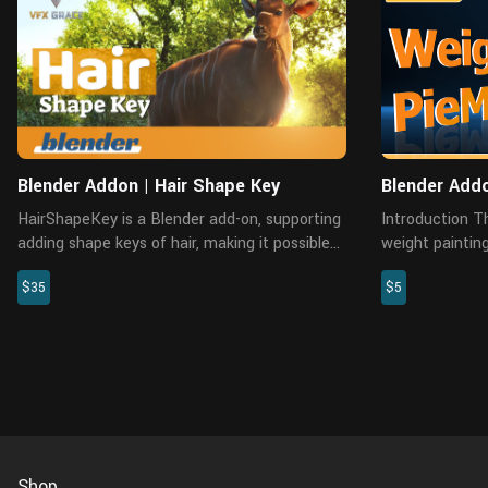
Blender Addon | Hair Shape Key
Blender Addo
HairShapeKey is a Blender add-on, supporting
Introduction This add-on collects common
adding shape keys of hair, making it possible
weight paintin
to record the transition between multiple
can help you p
$35
$5
shapes of hair-like models. Users can switch
Installation Common installation: Preferences
between the different ...
—Add-ons—Inst.
Shop