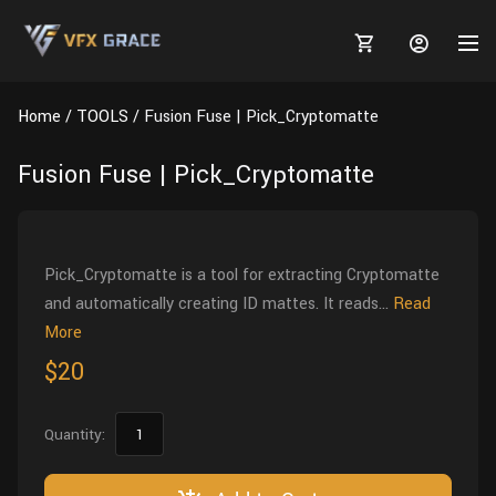
Home
TOOLS
Fusion Fuse | Pick_Cryptomatte
Fusion Fuse | Pick_Cryptomatte
MARKETPLACE
3D MODELS
BLOGS
Pick_Cryptomatte is a tool for extracting Cryptomatte
and automatically creating ID mattes. It reads...
Read
TUTORIALS
Plants
Tutorials
Animal Creation Tutorial
More
$20
Animals
TOOLS
Houdini
Tools
Modeling
HELP
Furniture
FREE
Blender
Software
Projects
Texturing
Quantity:
Tree
Blender
Grooming