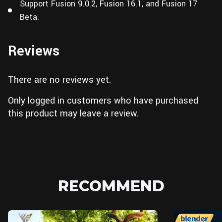
Support Fusion 9.0.2, Fusion 16.1, and Fusion 17
Beta.
Reviews
There are no reviews yet.
Only logged in customers who have purchased
this product may leave a review.
RECOMMEND