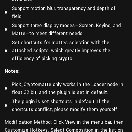
Support motion blur, transparency and depth of
field.
Support three display modes—Screen, Keying, and
Matte—to meet different needs.
Set shortcuts for mattes selection with the
attached scripts, which greatly improves the
efficiency of picking crypto.
Notes:
Pick_Cryptomatte only works in the Loader node in
float 32 bit, and the plugin is set in default.
The plugin is set shortcuts in default. If the
shortcuts conflict, please modify them yourself.
Modification Method:
Click View in the menu bar, then
Customize Hotkeys. Select Composition in the list on