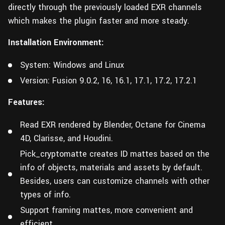
directly through the previously loaded EXR channels
which makes the plugin faster and more steady.
Installation Environment:
System: Windows and Linux
Version: Fusion 9.0.2, 16, 16.1, 17.1, 17.2, 17.2.1
Features:
Read EXR rendered by Blender, Octane for Cinema
4D, Clarisse, and Houdini.
Pick_cryptomatte creates ID mattes based on the
info of objects, materials and assets by default.
Besides, users can customize channels with other
types of info.
Support framing mattes, more convenient and
efficient.