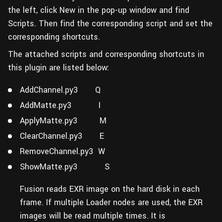
the left, click New in the pop-up window and find
Scripts. Then find the corresponding script and set the
corresponding shortcuts.
The attached scripts and corresponding shortcuts in
this plugin are listed below:
AddChannel.py3 Q
AddMatte.py3 I
ApplyMatte.py3 M
ClearChannel.py3 E
RemoveChannel.py3 W
ShowMatte.py3 S
Fusion reads EXR image on the hard disk in each
frame. If multiple Loader nodes are used, the EXR
images will be read multiple times. It is