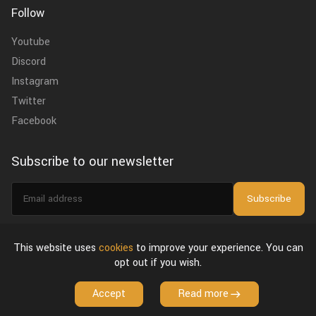
Follow
Youtube
Discord
Instagram
Twitter
Facebook
Subscribe to our newsletter
Email
Subscribe
address
I agree to the
privacy policy
.
This website uses
cookies
to improve your experience. You can
opt out if you wish.
About Us
Privacy Policy & Terms of Use
License Agreement
Accept
Read more
Copyright © 2026 VFX Grace. All Rights Reserved.