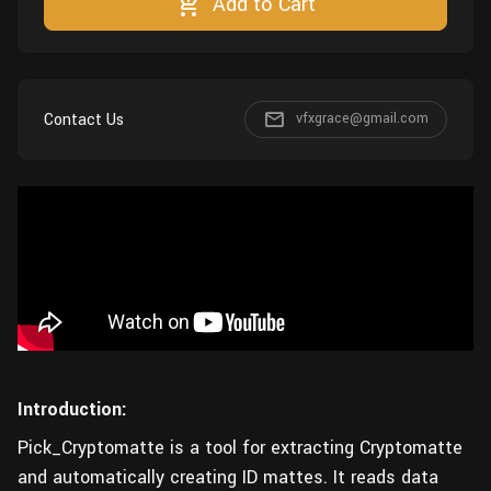
Add to Cart
Wall
Fusion
Rigging
Food
HIP Files
Animation
Other
Contact Us
vfxgrace@gmail.com
Introduction:
Pick_Cryptomatte is a tool for extracting Cryptomatte
and automatically creating ID mattes. It reads data