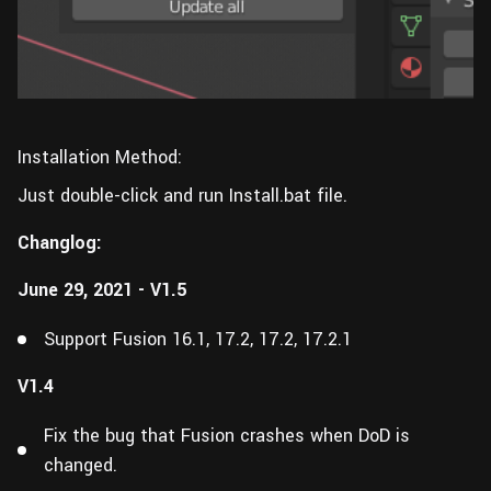
Installation Method:
Just double-click and run Install.bat file.
Changlog:
June 29, 2021 - V1.5
Support Fusion 16.1, 17.2, 17.2, 17.2.1
V1.4
Fix the bug that Fusion crashes when DoD is
changed.