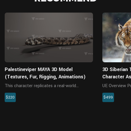
MAYA
Palestineviper MAYA 3D Model
3D Siberian 
(Textures, Fur, Rigging, Animations)
Character A
This character replicates a real-world
UE Overview Presenting a highly realistic
Palestine viper. The project includes the
SiberianTiger 
$220
$499
model, textures, rigging, and animations. All
specifically fo
textures are rendered with Arnold renderer for
This meticulou
realistic effects. The rig...
encompasses th