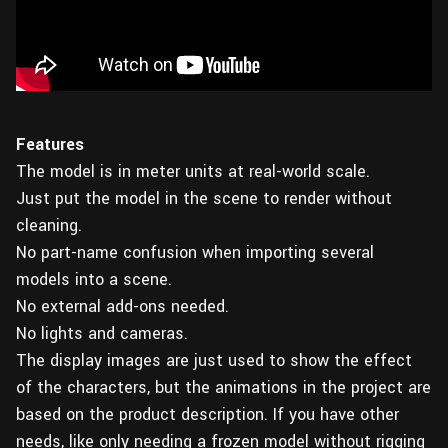
Features
The model is in meter units at real-world scale.
Just put the model in the scene to render without
cleaning.
No part-name confusion when importing several
models into a scene.
No external add-ons needed.
No lights and cameras.
The display images are just used to show the effect
of the characters, but the animations in the project are
based on the product description. If you have other
needs, like only needing a frozen model without rigging