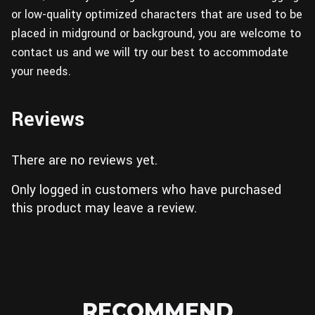
or low-quality optimized characters that are used to be
placed in midground or background, you are welcome to
contact us and we will try our best to accommodate
your needs.
Reviews
There are no reviews yet.
Only logged in customers who have purchased
this product may leave a review.
RECOMMEND