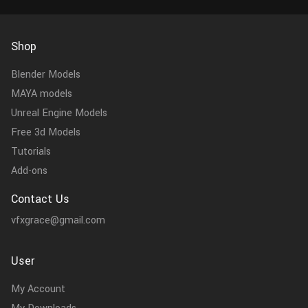
Shop
Blender Models
MAYA models
Unreal Engine Models
Free 3d Models
Tutorials
Add-ons
Contact Us
vfxgrace@gmail.com
User
My Account