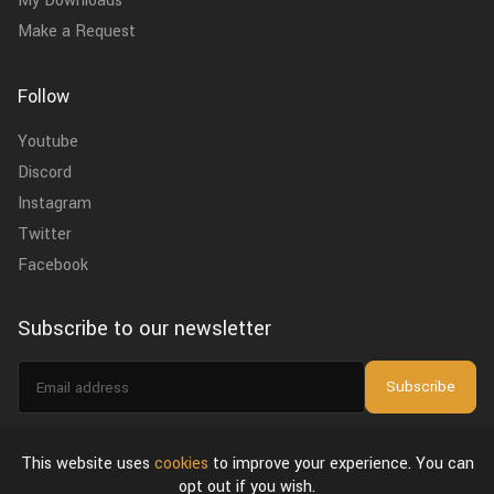
My Downloads
Make a Request
Follow
Youtube
Discord
Instagram
Twitter
Facebook
Subscribe to our newsletter
Email
Subscribe
address
I agree to the
privacy policy
.
This website uses
cookies
to improve your experience. You can
opt out if you wish.