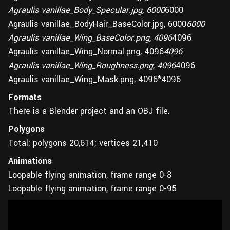
Agraulis vanillae_Body_Specular.jpg, 6000
6000
Agraulis vanillae_BodyHair_BaseColor.jpg, 6000
6000
Agraulis vanillae_Wing_BaseColor.png, 4096
4096
Agraulis vanillae_Wing_Normal.png, 4096
4096
Agraulis vanillae_Wing_Roughness.png, 4096
4096
Agraulis vanillae_Wing_Mask.png, 4096*4096
Formats
There is a Blender project and an OBJ file.
Polygons
Total: polygons 20,614; vertices 21,410
Animations
Loopable flying animation, frame range 0-8
Loopable flying animation, frame range 0-95