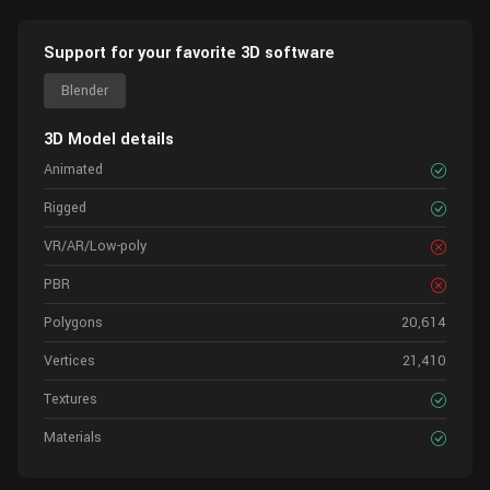
Support for your favorite 3D software
Blender
3D Model details
Animated
Rigged
VR/AR/Low-poly
PBR
Polygons
20,614
Vertices
21,410
Textures
Materials