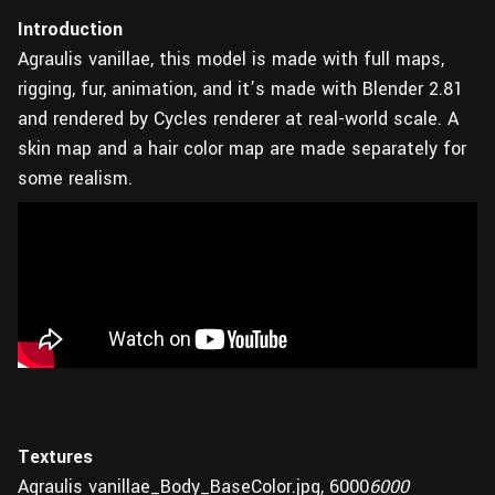
Introduction
Agraulis vanillae, this model is made with full maps,
rigging, fur, animation, and it’s made with Blender 2.81
and rendered by Cycles renderer at real-world scale. A
skin map and a hair color map are made separately for
some realism.
Textures
Agraulis vanillae_Body_BaseColor.jpg, 6000
6000