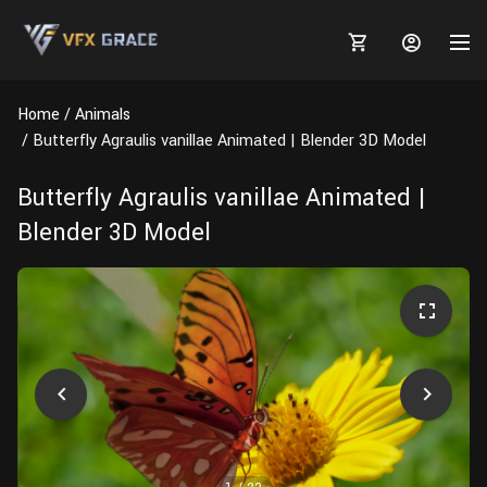
Home
Animals
Butterfly Agraulis vanillae Animated | Blender 3D Model
Butterfly Agraulis vanillae Animated |
MARKETPLACE
Blender 3D Model
3D MODELS
BLOGS
TUTORIALS
Plants
Tutorials
Animal Creation Tutorial
Animals
TOOLS
Houdini
Tools
Modeling
HELP
Furniture
FREE
Blender
Software
Projects
Texturing
Tree
Blender
Grooming