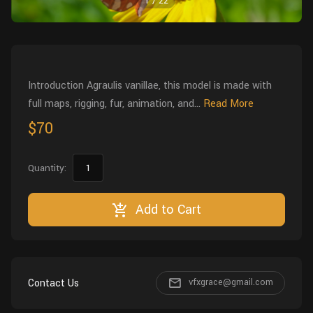
1
/
22
Wall
Fusion
Rigging
Food
HIP Files
Animation
Other
Introduction Agraulis vanillae, this model is made with
full maps, rigging, fur, animation, and...
Read More
$70
Quantity:
Add to Cart
Contact Us
vfxgrace@gmail.com