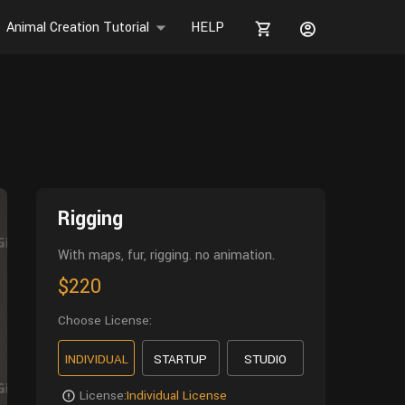
Animal Creation Tutorial
HELP
Rigging
With maps, fur, rigging. no animation.
$220
Choose License:
INDIVIDUAL
STARTUP
STUDIO
License:
Individual License