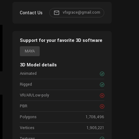
Contact Us
vfxgrace@gmail.com
Support for your favorite 3D software
MAYA
3D Model details
Animated
Rigged
VR/AR/Low-poly
PBR
Polygons
1,708,496
Vertices
1,905,221
Textures