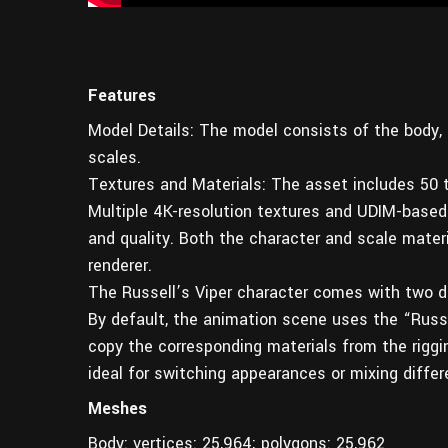
Features
Model Details: The model consists of the body, g
scales.
Textures and Materials: The asset includes 50 t
Multiple 4K-resolution textures and UDIM-based 
and quality. Both the character and scale materi
renderer.
The Russell’s Viper character comes with two di
By default, the animation scene uses the “Russe
copy the corresponding materials from the riggi
ideal for switching appearances or mixing differ
Meshes
Body: vertices: 25,964; polygons: 25,962