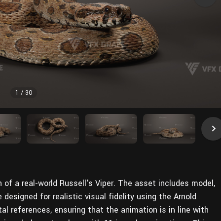
1
/
30
on of a real-world Russell's Viper. The asset includes model,
e designed for realistic visual fidelity using the Arnold
tal references, ensuring that the animation is in line with