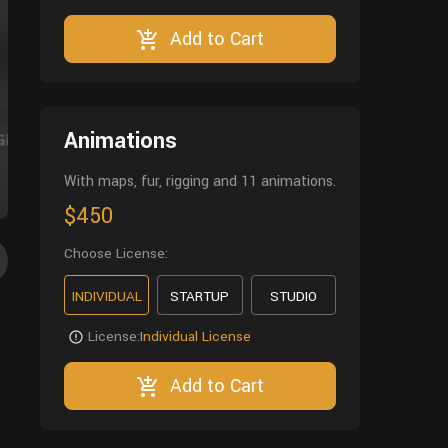
Add to Cart
Animations
With maps, fur, rigging and 11 animations.
$450
Choose License:
INDIVIDUAL
STARTUP
STUDIO
License:
Individual License
Add to Cart