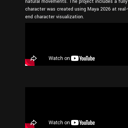
natural movements. The project includes a fully 
character was created using Maya 2026 at real-wo
end character visualization.