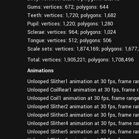
Gums: vertices: 672; polygons: 644
Teeth: vertices: 1,720; polygons: 1,682
Pupil: vertices: 1,220; polygons: 1,280
Sclerae: vertices: 964; polygons: 1,024
Tongue: vertices: 512; polygons: 506
Scale sets: vertices: 1,874,169; polygons: 1,677
Total: vertices: 1,905,221; polygons: 1,708,496
Animations
Unlooped Slither1 animation at 30 fps, frame r
Unlooped CoilRear1 animation at 30 fps, frame 
Unlooped Coil1 animation at 30 fps, frame rang
Unlooped Slither2 animation at 30 fps, frame r
Unlooped Slither3 animation at 30 fps, frame r
Unlooped Slither4 animation at 30 fps, frame r
Unlooped Slither5 animation at 30 fps, frame r