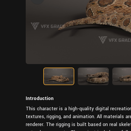
Introduction
This character is a high-quality digital recreati
textures, rigging, and animation. All materials ar
renderer. The rigging is built based on real skele