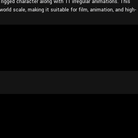
rigged character along with 11 irregular animations. This
rld scale, making it suitable for film, animation, and high-