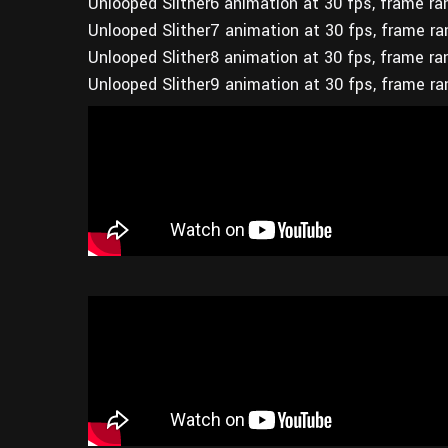
Unlooped Slither6 animation at 30 fps, frame r
Unlooped Slither7 animation at 30 fps, frame r
Unlooped Slither8 animation at 30 fps, frame r
Unlooped Slither9 animation at 30 fps, frame r