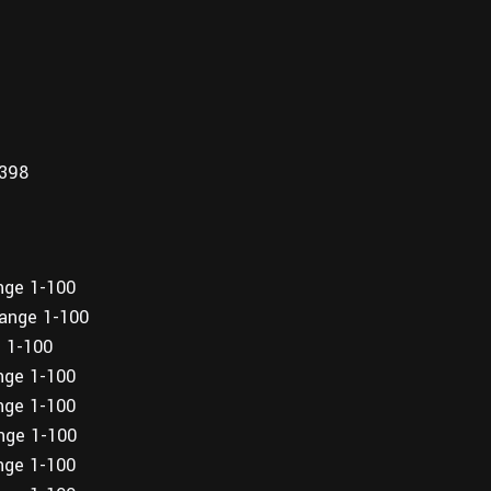
,398
ange 1-100
range 1-100
e 1-100
ange 1-100
ange 1-100
ange 1-100
ange 1-100