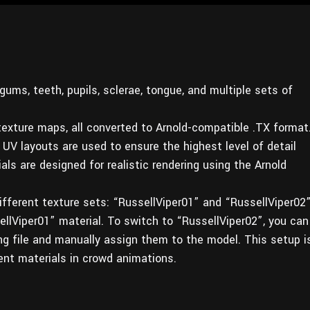
ums, teeth, pupils, sclerae, tongue, and multiple sets of
exture maps, all converted to Arnold-compatible .TX format
UV layouts are used to ensure the highest level of detail
als are designed for realistic rendering using the Arnold
fferent texture sets: “RussellViper01” and “RussellViper02”
llViper01” material. To switch to “RussellViper02”, you can
ng file and manually assign them to the model. This setup i
ent materials in crowd animations.