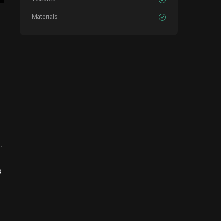
Materials
.
.
s