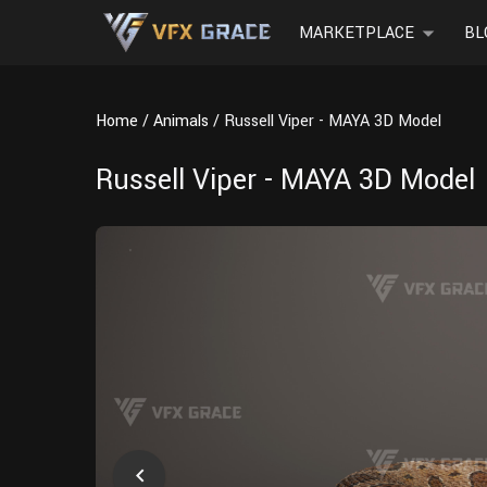
MARKETPLACE
BL
Home
Animals
Russell Viper - MAYA 3D Model
Russell Viper - MAYA 3D Model