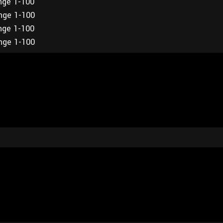
ange 1-100
ange 1-100
ange 1-100
ange 1-100