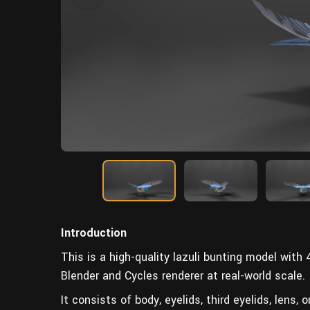
Introduction
This is a high-quality lazuli bunting model with
Blender and Cycles renderer at real-world scale.
It consists of body, eyelids, third eyelids, lens, o