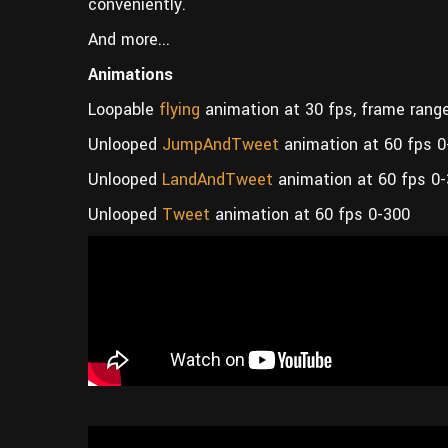
conveniently.
And more...
Animations
Loopable
flying
animation at 30 fps, frame rang
Unlooped
JumpAndTweet
animation at 60 fps 0
Unlooped
LandAndTweet
animation at 60 fps 0
Unlooped
Tweet
animation at 60 fps 0-300