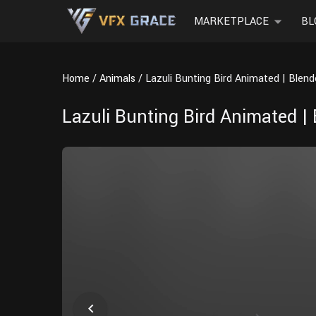
MARKETPLACE
BL
Home
Animals
Lazuli Bunting Bird Animated | Blen
Lazuli Bunting Bird Animated |