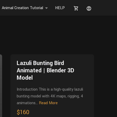
Animal Creation Tutorial
HELP
Lazuli Bunting Bird
Animated | Blender 3D
Model
Introduction This is a high-quality lazuli
bunting model with 4K maps, rigging, 4
animations...
Read More
$160