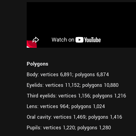
Polygons
Body: vertices 6,891; polygons 6,874
Eyelids: vertices 11,152; polygons 10,880
Third eyelids: vertices 1,156; polygons 1,216
Lens: vertices 964; polygons 1,024
Oral cavity: vertices 1,469; polygons 1,416
Pupils: vertices 1,220; polygons 1,280