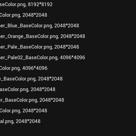
eColor.png, 8192*8192
olor.png, 2048*2048
er_Blue_BaseColor.png, 2048*2048
her_Orange_BaseColor.png, 2048*2048
er_Pale_BaseColor.png, 2048*2048
her_Pale02_BaseColor.png, 4096*4096
olor.png, 4096*4096
_BaseColor.png, 2048*2048
aseColor.png, 2048*2048
r_BaseColor.png, 2048*2048
olor.png, 2048*2048
al.png, 2048*2048