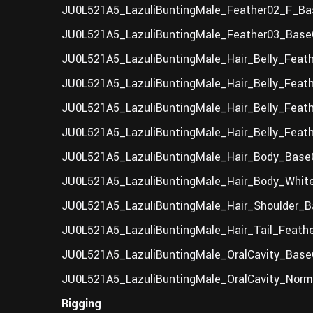
JU0L521A5_LazuliBuntingMale_Feather02_F_Bas
JU0L521A5_LazuliBuntingMale_Feather03_BaseC
JU0L521A5_LazuliBuntingMale_Hair_Belly_Feath
JU0L521A5_LazuliBuntingMale_Hair_Belly_Feat
JU0L521A5_LazuliBuntingMale_Hair_Belly_Feath
JU0L521A5_LazuliBuntingMale_Hair_Belly_Feat
JU0L521A5_LazuliBuntingMale_Hair_Body_BaseC
JU0L521A5_LazuliBuntingMale_Hair_Body_White
JU0L521A5_LazuliBuntingMale_Hair_Shoulder_B
JU0L521A5_LazuliBuntingMale_Hair_Tail_Feathe
JU0L521A5_LazuliBuntingMale_OralCavity_BaseC
JU0L521A5_LazuliBuntingMale_OralCavity_Norm
Rigging