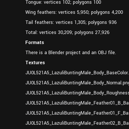
Tongue: vertices 102; polygons 100
Wing feathers: vertices 5,950; polygons 4,200
Tail feathers: vertices 1,305; polygons 936
Total: vertices 30,209; polygons 27,926
Formats
There is a Blender project and an OBJ file.
Textures
JU0L521A5_LazuliBuntingMale_Body_BaseColor
JU0L521A5_LazuliBuntingMale_Body_Normal.pn
JU0L521A5_LazuliBuntingMale_Body_Roughness
JU0L521A5_LazuliBuntingMale_Feather01_B_Ba
JU0L521A5_LazuliBuntingMale_Feather01_F_Bas
JU0L521A5_LazuliBuntingMale_Feather02_B_Bas