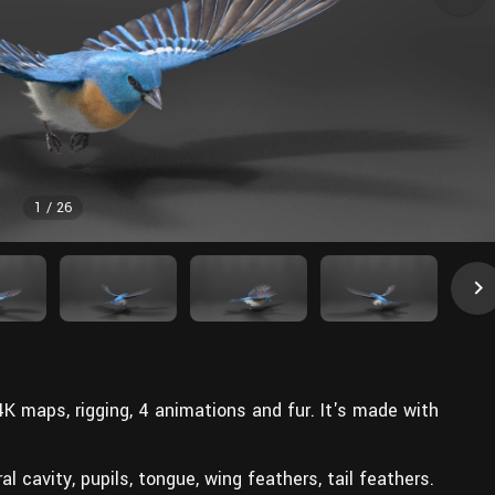
1
/
26
 4K maps, rigging, 4 animations and fur. It's made with
ral cavity, pupils, tongue, wing feathers, tail feathers.