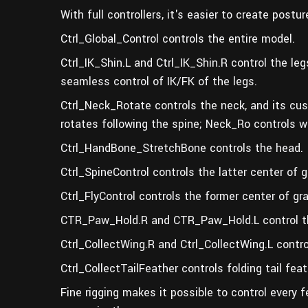
With full controllers, it's easier to create post
Ctrl_Global_Control controls the entire model.
Ctrl_IK_Shin.L and Ctrl_IK_Shin.R control the le
seamless control of IK/FK of the legs.
Ctrl_Neck_Rotate controls the neck, and its cu
rotates following the spine; Neck_Ro controls w
Ctrl_HandBone_StretchBone controls the head.
Ctrl_SpineControl controls the latter center of g
Ctrl_FlyControl controls the former center of gra
CTR_Paw_Hold.R and CTR_Paw_Hold.L control t
Ctrl_CollectWing.R and Ctrl_CollectWing.L contro
Ctrl_CollectTailFeather controls folding tail fea
Fine rigging makes it possible to control every f