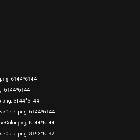
.png, 6144*6144
g, 6144*6144
.png, 6144*6144
seColor.png, 6144*6144
eColor.png, 6144*6144
eColor.png, 8192*8192