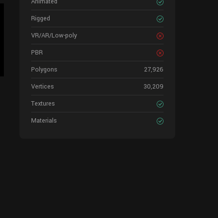
Animated
Rigged
VR/AR/Low-poly
PBR
Polygons
27,926
Vertices
30,209
Textures
Materials