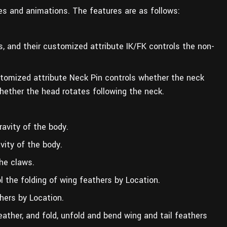
ures and animations. The features are as follows:
gs, and their customized attribute IK/FK controls the non-
stomized attribute Neck Pin controls whether the neck
hether the head rotates following the neck.
ravity of the body.
vity of the body.
he claws.
l the folding of wing feathers by Location.
thers by Location.
eather, and fold, unfold and bend wing and tail feathers