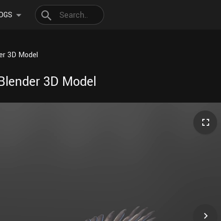
OGS
der 3D Model
 Blender 3D Model