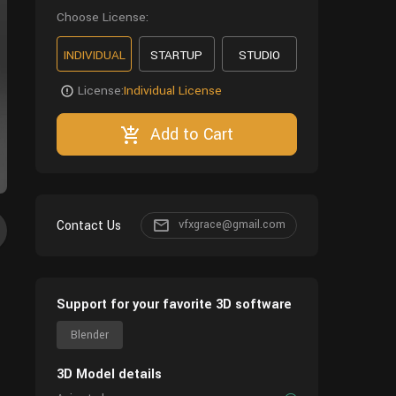
Choose License:
INDIVIDUAL
STARTUP
STUDIO
License:
Individual License
Add to Cart
Contact Us
vfxgrace@gmail.com
Support for your favorite 3D software
Blender
3D Model details