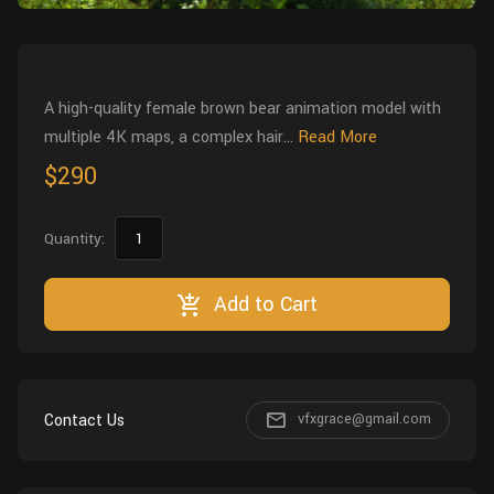
Wall
Fusion
Rigging
Food
HIP Files
Animation
A high-quality female brown bear animation model with
Other
multiple 4K maps, a complex hair...
Read More
$290
Quantity:
Add to Cart
Contact Us
vfxgrace@gmail.com