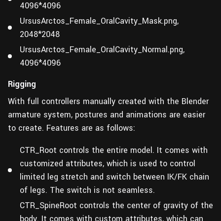
4096*4096
UrsusArctos_Female_OralCavity_Mask.png,
2048*2048
UrsusArctos_Female_OralCavity_Normal.png,
4096*4096
Rigging
With full controllers manually created with the Blender
armature system, postures and animations are easier
to create. Features are as follows:
CTR_Root controls the entire model. It comes with
customized attributes, which is used to control
limited leg stretch and switch between IK/FK chain
of legs. The switch is not seamless.
CTR_SpineRoot controls the center of gravity of the
body. It comes with custom attributes, which can