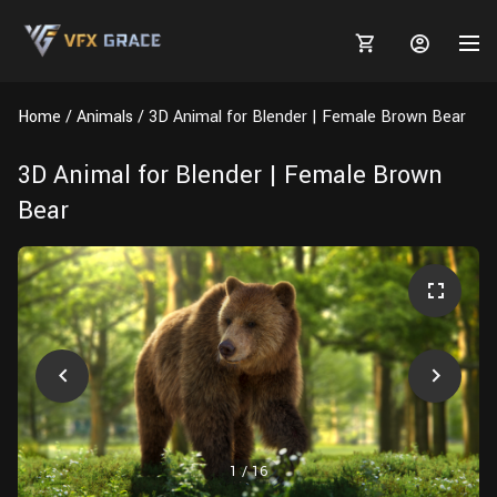
Home
Animals
3D Animal for Blender | Female Brown Bear
3D Animal for Blender | Female Brown
Bear
MARKETPLACE
3D MODELS
BLOGS
TUTORIALS
Plants
Tutorials
Animal Creation Tutorial
Animals
TOOLS
Houdini
Tools
Modeling
HELP
Furniture
FREE
Blender
Software
Projects
Texturing
Tree
1
/
16
Blender
Grooming