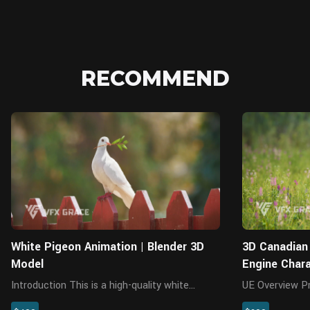
RECOMMEND
Blender
White Pigeon Animation | Blender 3D
3D Canadian 
Model
Engine Char
Introduction This is a high-quality white
UE Overview Presenting a highly realistic
pigeon character with model, 4K maps,
female Canadia