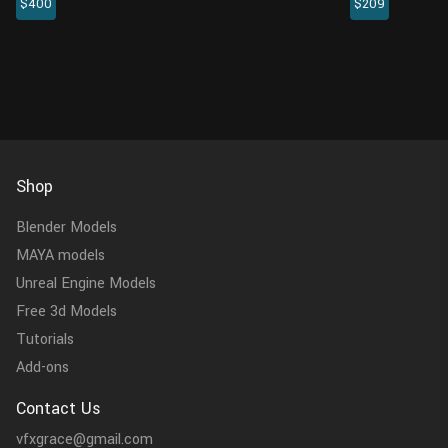
$400
$209
rigging and 4 animations. It comes with
crafted specifi
realistic muscle structure, plenty of details on
above. This me
the head and claws, and highl...
encompasses th
Shop
Blender Models
MAYA models
Unreal Engine Models
Free 3d Models
Tutorials
Add-ons
Contact Us
vfxgrace@gmail.com