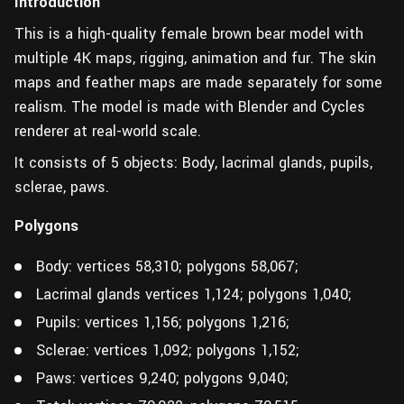
Introduction
This is a high-quality female brown bear model with
multiple 4K maps, rigging, animation and fur. The skin
maps and feather maps are made separately for some
realism. The model is made with Blender and Cycles
renderer at real-world scale.
It consists of 5 objects: Body, lacrimal glands, pupils,
sclerae, paws.
Polygons
Body: vertices 58,310; polygons 58,067;
Lacrimal glands vertices 1,124; polygons 1,040;
Pupils: vertices 1,156; polygons 1,216;
Sclerae: vertices 1,092; polygons 1,152;
Paws: vertices 9,240; polygons 9,040;