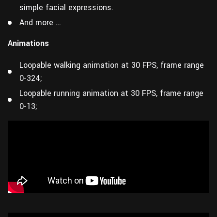
simple facial expressions.
And more …
Animations
Loopable walking animation at 30 FPS, frame range
0-324;
Loopable running animation at 30 FPS, frame range
0-13;