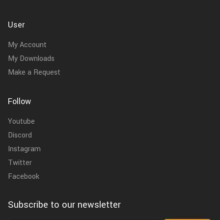
User
My Account
My Downloads
Make a Request
Follow
Youtube
Discord
Instagram
Twitter
Facebook
Subscribe to our newsletter