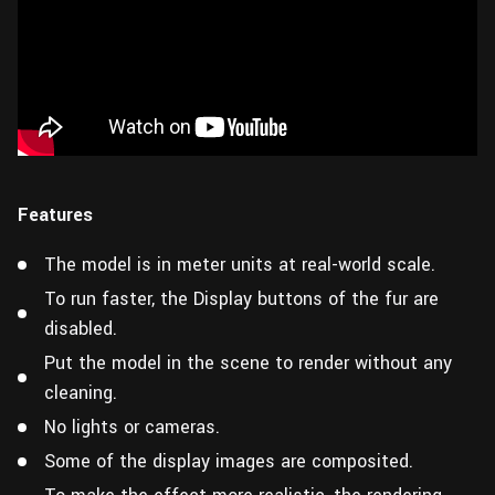
Features
The model is in meter units at real-world scale.
To run faster, the Display buttons of the fur are
disabled.
Put the model in the scene to render without any
cleaning.
No lights or cameras.
Some of the display images are composited.