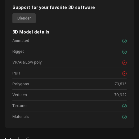
Support for your favorite 3D software
Blender
3D Model details
Animated
Rigged
VR/AR/Low-poly
PBR
Polygons
70,515
Vertices
70,922
Textures
Materials