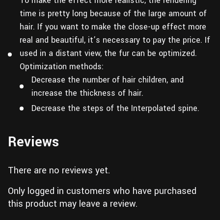
To make the effect more realistic, the rendering
time is pretty long because of the large amount of
hair. If you want to make the close-up effect more
real and beautiful, it’s necessary to pay the price. If
used in a distant view, the fur can be optimized.
Optimization methods:
Decrease the number of hair children, and
increase the thickness of hair.
Decrease the steps of the Interpolated spine.
Reviews
There are no reviews yet.
Only logged in customers who have purchased
this product may leave a review.