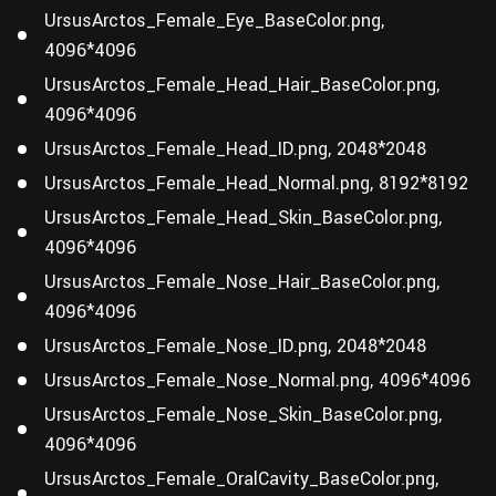
UrsusArctos_Female_Eye_BaseColor.png,
4096*4096
UrsusArctos_Female_Head_Hair_BaseColor.png,
4096*4096
UrsusArctos_Female_Head_ID.png, 2048*2048
UrsusArctos_Female_Head_Normal.png, 8192*8192
UrsusArctos_Female_Head_Skin_BaseColor.png,
4096*4096
UrsusArctos_Female_Nose_Hair_BaseColor.png,
4096*4096
UrsusArctos_Female_Nose_ID.png, 2048*2048
UrsusArctos_Female_Nose_Normal.png, 4096*4096
UrsusArctos_Female_Nose_Skin_BaseColor.png,
4096*4096
UrsusArctos_Female_OralCavity_BaseColor.png,