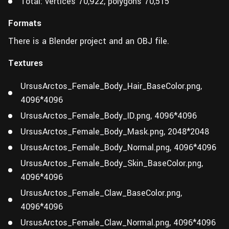
Total: vertices 70,922, polygons 70,515
Formats
There is a Blender project and an OBJ file.
Textures
UrsusArctos_Female_Body_Hair_BaseColor.png,
4096*4096
UrsusArctos_Female_Body_ID.png, 4096*4096
UrsusArctos_Female_Body_Mask.png, 2048*2048
UrsusArctos_Female_Body_Normal.png, 4096*4096
UrsusArctos_Female_Body_Skin_BaseColor.png,
4096*4096
UrsusArctos_Female_Claw_BaseColor.png,
4096*4096
UrsusArctos_Female_Claw_Normal.png, 4096*4096