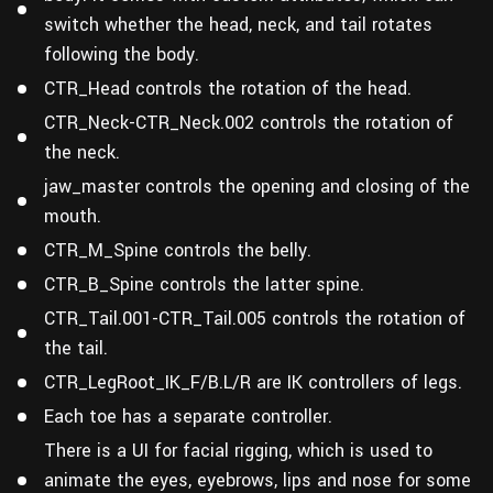
switch whether the head, neck, and tail rotates
following the body.
CTR_Head controls the rotation of the head.
CTR_Neck-CTR_Neck.002 controls the rotation of
the neck.
jaw_master controls the opening and closing of the
mouth.
CTR_M_Spine controls the belly.
CTR_B_Spine controls the latter spine.
CTR_Tail.001-CTR_Tail.005 controls the rotation of
the tail.
CTR_LegRoot_IK_F/B.L/R are IK controllers of legs.
Each toe has a separate controller.
There is a UI for facial rigging, which is used to
animate the eyes, eyebrows, lips and nose for some