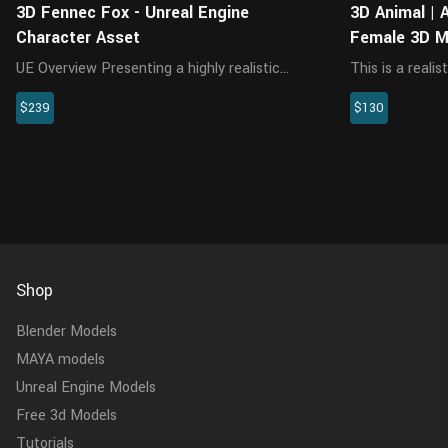
3D Fennec Fox - Unreal Engine
3D Animal |
Character Asset
Female 3D M
UE Overview Presenting a highly realistic
This is a reali
fennec character asset, crafted specifically
multiple 4K map
$239
$130
for Unreal Engine 5.2 and above. This
This model is 
meticulously designed asset encompasses
rendered by Cy
the model, textures, materials, fu...
running animati
Shop
Blender Models
MAYA models
Unreal Engine Models
Free 3d Models
Tutorials