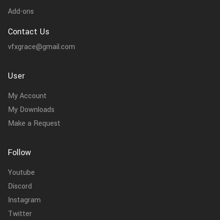
Add-ons
Contact Us
vfxgrace@gmail.com
User
My Account
My Downloads
Make a Request
Follow
Youtube
Discord
Instagram
Twitter