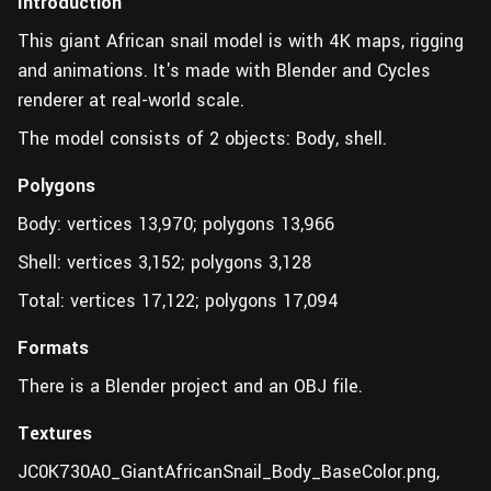
Introduction
This giant African snail model is with 4K maps, rigging
and animations. It's made with Blender and Cycles
renderer at real-world scale.
The model consists of 2 objects: Body, shell.
Polygons
Body: vertices 13,970; polygons 13,966
Shell: vertices 3,152; polygons 3,128
Total: vertices 17,122; polygons 17,094
Formats
There is a Blender project and an OBJ file.
Textures
JC0K730A0_GiantAfricanSnail_Body_BaseColor.png,