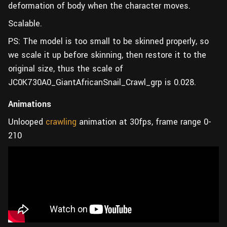
deformation of body when the character moves.
Scalable.
PS: The model is too small to be skinned properly, so
we scale it up before skinning, then restore it to the
original size, thus the scale of
JC0K730A0_GiantAfricanSnail_Crawl_grp is 0.028.
Animations
Unlooped
crawling
animation at 30fps, frame range 0-
210