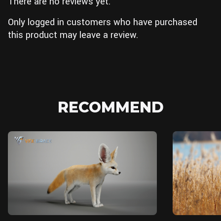
There are no reviews yet.
Only logged in customers who have purchased
this product may leave a review.
RECOMMEND
Unreal Engine