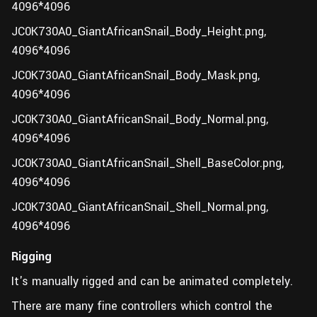
4096*4096
JC0K730A0_GiantAfricanSnail_Body_Height.png,
4096*4096
JC0K730A0_GiantAfricanSnail_Body_Mask.png,
4096*4096
JC0K730A0_GiantAfricanSnail_Body_Normal.png,
4096*4096
JC0K730A0_GiantAfricanSnail_Shell_BaseColor.png,
4096*4096
JC0K730A0_GiantAfricanSnail_Shell_Normal.png,
4096*4096
Rigging
It's manually rigged and can be animated completely.
There are many fine controllers which control the