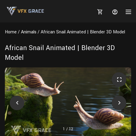
Home
Animals
African Snail Animated | Blender 3D Model
African Snail Animated | Blender 3D
Model
MARKETPLACE
3D MODELS
BLOGS
TUTORIALS
Plants
Tutorials
Animal Creation Tutorial
Animals
TOOLS
Houdini
Tools
Modeling
HELP
Furniture
FREE
Blender
Software
Projects
Texturing
Tree
1
/
12
Blender
Grooming