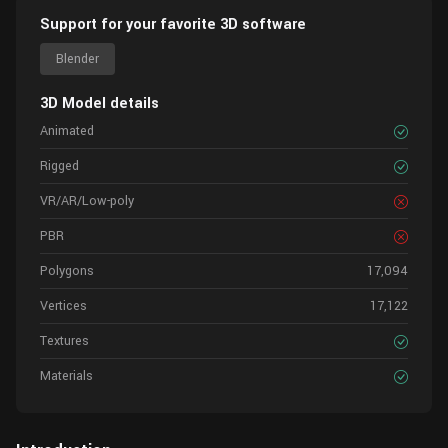
Support for your favorite 3D software
Blender
3D Model details
Animated
Rigged
VR/AR/Low-poly
PBR
Polygons
17,094
Vertices
17,122
Textures
Materials