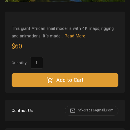
Wall
Fusion
Rigging
Food
HIP Files
Animation
This giant African snail model is with 4K maps, rigging
Other
and animations. It's made...
Read More
$60
Quantity:
Add to Cart
Contact Us
vfxgrace@gmail.com