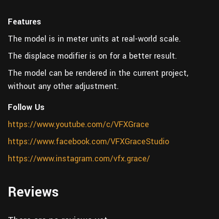
Features
The model is in meter units at real-world scale.
The displace modifier is on for a better result.
The model can be rendered in the current project,
without any other adjustment.
Follow Us
https://www.youtube.com/c/VFXGrace
https://www.facebook.com/VFXGraceStudio
https://www.instagram.com/vfx.grace/
Reviews