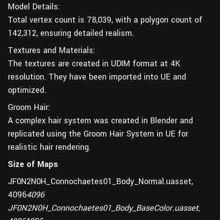
Model Details:
Total vertex count is 78,039, with a polygon count of
142,312, ensuring detailed realism.
Textures and Materials:
The textures are created in UDIM format at 4K
resolution. They have been imported into UE and
optimized.
Groom Hair:
A complex hair system was created in Blender and
replicated using the Groom Hair System in UE for
realistic hair rendering.
Size of Maps
JF0N2N0H_Connochaetes01_Body_Normal.uasset,
4096
4096
JF0N2N0H_Connochaetes01_Body_BaseColor.uasset,