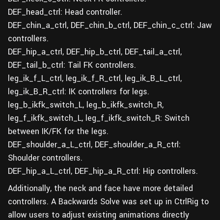
DEF_head_ctrl: Head controller.
DEF_chin_a_ctrl, DEF_chin_b_ctrl, DEF_chin_c_ctrl: Jaw
controllers.
DEF_hip_a_ctrl, DEF_hip_b_ctrl, DEF_tail_a_ctrl,
DEF_tail_b_ctrl: Tail FK controllers.
leg_ik_f_L_ctrl, leg_ik_f_R_ctrl, leg_ik_B_L_ctrl,
leg_ik_B_R_ctrl: IK controllers for legs.
leg_b_ikfk_switch_L, leg_b_ikfk_switch_R,
leg_f_ikfk_switch_L, leg_f_ikfk_switch_R: Switch
between IK/FK for the legs.
DEF_shoulder_a_L_ctrl, DEF_shoulder_a_R_ctrl:
Shoulder controllers.
DEF_hip_a_L_ctrl, DEF_hip_a_R_ctrl: Hip controllers.
Additionally, the neck and face have more detailed
controllers. A Backwards Solve was set up in CtrlRig to
allow users to adjust existing animations directly