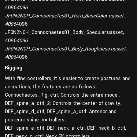
4096
4096
JF0N2N0H_Connochaetes01_Horn_BaseColor.uasset,
4096
4096
JF0N2N0H_Connochaetes01_Body_Specular.uasset,
4096
4096
JF0N2N0H_Connochaetes01_Body_Roughness.uasset,
4096
4096
Rigging
With fine controllers, it's easier to create postures and
animations, the features are as follows:
Connochaetes_Rig_ctrl: Controls the entire model.
DEF_spine_a_ctrl_2: Controls the center of gravity.
DEF_spine_d_ctrl, DEF_spine_a_ctrl: Anterior and
posterior spine controllers.
DEF_spine_e_ctrl, DEF_neck_a_ctrl, DEF_neck_b_ctrl,
DEF_neck_c_ctrl: Neck FK controllers.