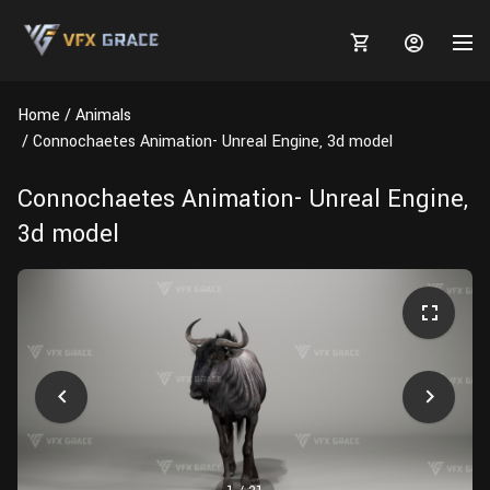
Home
Animals
Connochaetes Animation- Unreal Engine, 3d model
Connochaetes Animation- Unreal Engine,
MARKETPLACE
3d model
3D MODELS
BLOGS
TUTORIALS
Plants
Tutorials
Animal Creation Tutorial
Animals
TOOLS
Houdini
Tools
Modeling
HELP
Furniture
FREE
Blender
Software
Projects
Texturing
Tree
Blender
Grooming