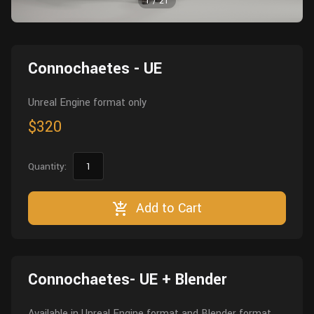
1
/
21
Wall
Fusion
Rigging
Food
HIP Files
Animation
Connochaetes - UE
Other
Unreal Engine format only
$320
Quantity:
Add to Cart
Connochaetes- UE + Blender
Available in Unreal Engine format and Blender format