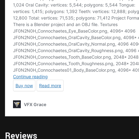
Reviews