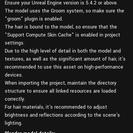
Ensure your Unreal Engine version is 5.4.2 or above.
The model uses the Groom system, so make sure the
"groom" plugin is enabled.
The hair is bound to the model, so ensure that the
"Support Compute Skin Cache" is enabled in project
settings.
Due to the high level of detail in both the model and
textures, as well as the significant amount of hair, it's
recommended to use this asset on high-performance
devices.
When importing the project, maintain the directory
structure to ensure all linked resources are loaded
correctly.
For hair materials, it's recommended to adjust
brightness and reflections according to the scene's
lighting.