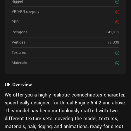
Rigged
VR/AR/Low-poly
PBR
Polygons
142,312
Vertices
78,039
Textures
Materials
UE Overview
We offer you a highly realistic connochaetes character,
specifically designed for Unreal Engine 5.4.2 and above.
This model has been meticulously crafted with two
different texture sets, covering the model, textures,
materials, hair, rigging, and animations, ready for direct