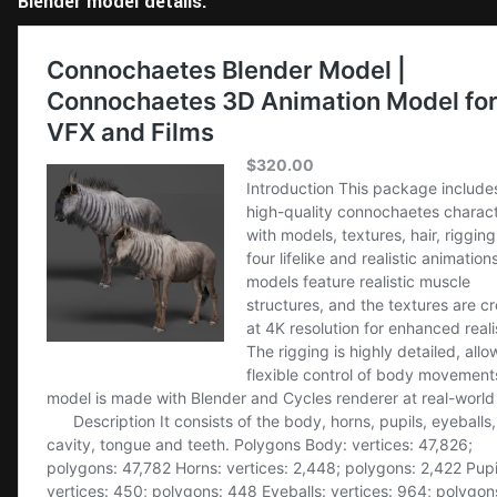
Blender model details: