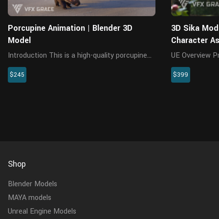
Porcupine Animation | Blender 3D
3D Sika Mode
Model
Character A
Introduction This is a high-quality porcupine
UE Overview Presenting a highly realistic sika
character featuring a model, textures, fur,
character asset
$245
$399
rigging, and three animations. The model has
Unreal Engine 
a realistic muscle structure, with all textures
meticulously 
created in 4K r...
the model, textu
Shop
Blender Models
MAYA models
Unreal Engine Models