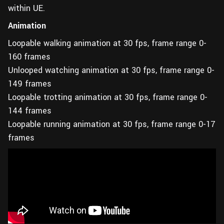
within UE.
Animation
Loopable walking animation at 30 fps, frame range 0-
160 frames
Unlooped watching animation at 30 fps, frame range 0-
149 frames
Loopable trotting animation at 30 fps, frame range 0-
144 frames
Loopable running animation at 30 fps, frame range 0-17
frames