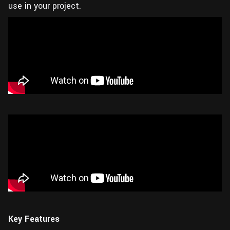
use in your project.
Key Features