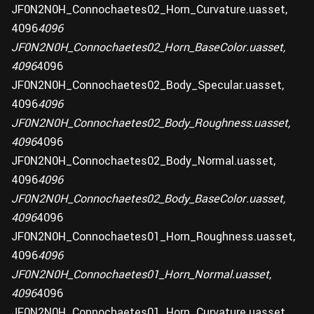
JF0N2N0H_Connochaetes02_Horn_Curvature.uasset,
4096
4096
JF0N2N0H_Connochaetes02_Horn_BaseColor.uasset,
4096
4096
JF0N2N0H_Connochaetes02_Body_Specular.uasset,
4096
4096
JF0N2N0H_Connochaetes02_Body_Roughness.uasset,
4096
4096
JF0N2N0H_Connochaetes02_Body_Normal.uasset,
4096
4096
JF0N2N0H_Connochaetes02_Body_BaseColor.uasset,
4096
4096
JF0N2N0H_Connochaetes01_Horn_Roughness.uasset,
4096
4096
JF0N2N0H_Connochaetes01_Horn_Normal.uasset,
4096
4096
JF0N2N0H_Connochaetes01_Horn_Curvature.uasset,