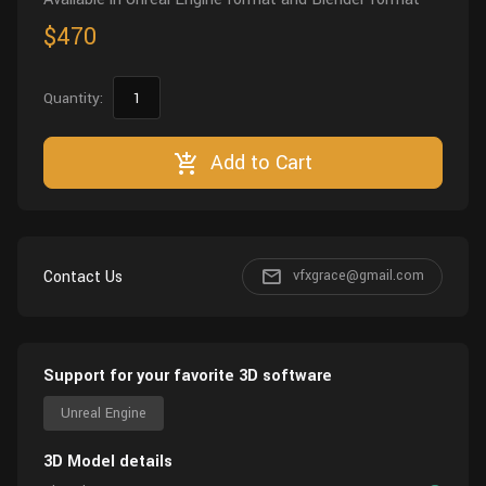
$470
Quantity:
Add to Cart
Contact Us
vfxgrace@gmail.com
Support for your favorite 3D software
Unreal Engine
3D Model details