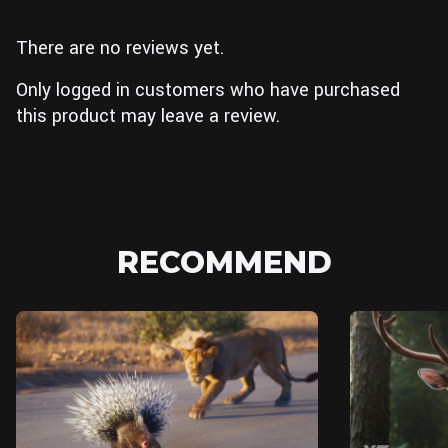
There are no reviews yet.
Only logged in customers who have purchased
this product may leave a review.
RECOMMEND
Blender