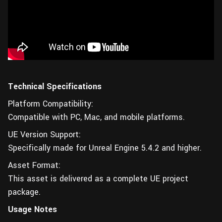
Technical Specifications
Platform Compatibility:
Compatible with PC, Mac, and mobile platforms.
UE Version Support:
Specifically made for Unreal Engine 5.4.2 and higher.
Asset Format:
This asset is delivered as a complete UE project
package.
Usage Notes