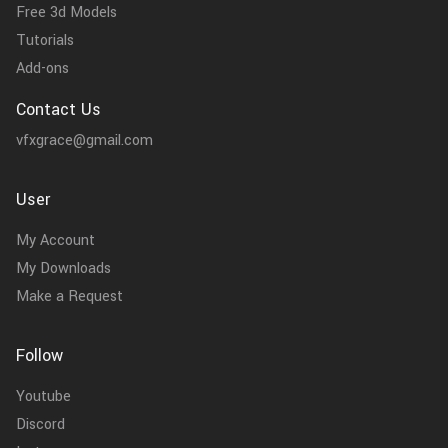
Free 3d Models
Tutorials
Add-ons
Contact Us
vfxgrace@gmail.com
User
My Account
My Downloads
Make a Request
Follow
Youtube
Discord