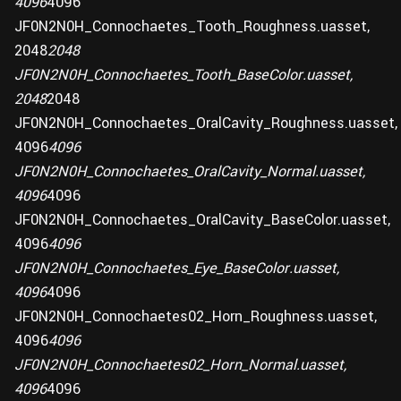
4096
4096
JF0N2N0H_Connochaetes_Tooth_Roughness.uasset,
2048
2048
JF0N2N0H_Connochaetes_Tooth_BaseColor.uasset,
2048
2048
JF0N2N0H_Connochaetes_OralCavity_Roughness.uasset,
4096
4096
JF0N2N0H_Connochaetes_OralCavity_Normal.uasset,
4096
4096
JF0N2N0H_Connochaetes_OralCavity_BaseColor.uasset,
4096
4096
JF0N2N0H_Connochaetes_Eye_BaseColor.uasset,
4096
4096
JF0N2N0H_Connochaetes02_Horn_Roughness.uasset,
4096
4096
JF0N2N0H_Connochaetes02_Horn_Normal.uasset,
4096
4096