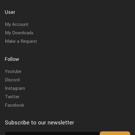
User
My Account
My Downloads
Make a Request
Follow
Youtube
Discord
Instagram
Twitter
Facebook
Subscribe to our newsletter