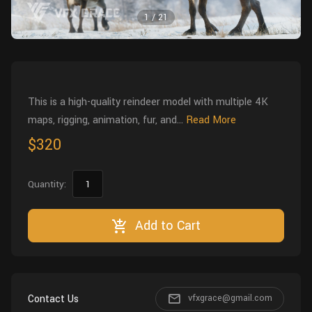
Wall
Fusion
1
/
21
Rigging
Food
HIP Files
Animation
Other
This is a high-quality reindeer model with multiple 4K
maps, rigging, animation, fur, and...
Read More
$320
Quantity:
Add to Cart
Contact Us
vfxgrace@gmail.com