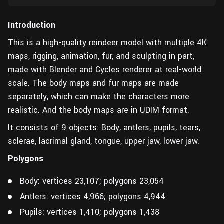
Introduction
This is a high-quality reindeer model with multiple 4K
maps, rigging, animation, fur, and sculpting in part,
made with Blender and Cycles renderer at real-world
scale. The body maps and fur maps are made
separately, which can make the characters more
realistic. And the body maps are in UDIM format.
It consists of 9 objects: Body, antlers, pupils, tears,
sclerae, lacrimal gland, tongue, upper jaw, lower jaw.
Polygons
Body: vertices 23,107; polygons 23,054
Antlers: vertices 4,966; polygons 4,944
Pupils: vertices 1,410; polygons 1,438