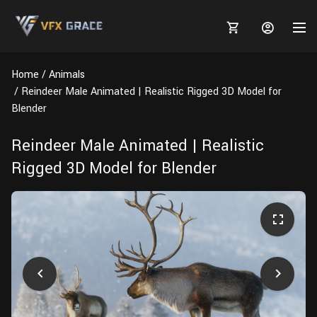
Home
Animals
Reindeer Male Animated | Realistic Rigged 3D Model for
Blender
MARKETPLACE
Reindeer Male Animated | Realistic
Rigged 3D Model for Blender
3D MODELS
BLOGS
TUTORIALS
Plants
Tutorials
Animal Creation Tutorial
Animals
TOOLS
Houdini
Tools
Modeling
HELP
Furniture
FREE
Blender
Software
Projects
Texturing
Tree
Blender
Grooming