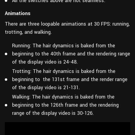
All the switches above are not seamless.
Animations
There are three loopable animations at 30 FPS: running,
trotting, and walking.
Running: The hair dynamics is baked from the
beginning to the 40th frame and the rendering range
of the display video is 24-48.
Trotting: The hair dynamics is baked from the
beginning to the 131st frame and the render range
of the display video is 21-131.
Walking: The hair dynamics is baked from the
beginning to the 126th frame and the rendering
range of the display video is 30-126.