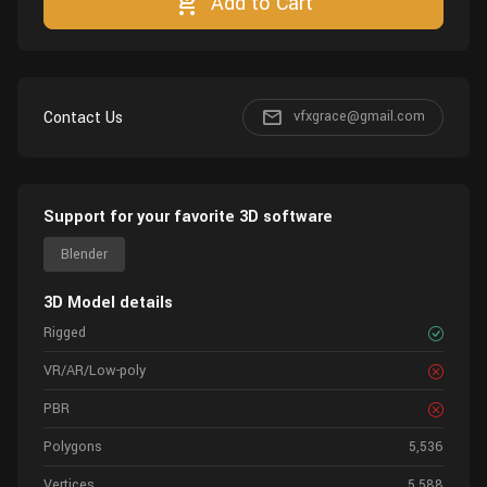
Add to Cart
Contact Us
vfxgrace@gmail.com
Support for your favorite 3D software
Blender
3D Model details
Rigged
VR/AR/Low-poly
PBR
Polygons
5,536
Vertices
5,588