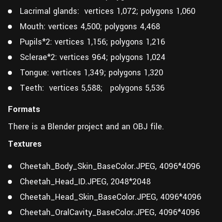
Lacrimal glands: vertices 1,072; polygons 1,060
Mouth: vertices 4,500; polygons 4,468
Pupils*2: vertices 1,156; polygons 1,216
Sclerae*2: vertices 964; polygons 1,024
Tongue: vertices 1,349; polygons 1,320
Teeth: vertices 5,588; polygons 5,536
Formats
There is a Blender project and an OBJ file.
Textures
Cheetah_Body_Skin_BaseColor.JPEG, 4096*4096
Cheetah_Head_ID.JPEG, 2048*2048
Cheetah_Head_Skin_BaseColor.JPEG, 4096*4096
Cheetah_OralCavity_BaseColor.JPEG, 4096*4096