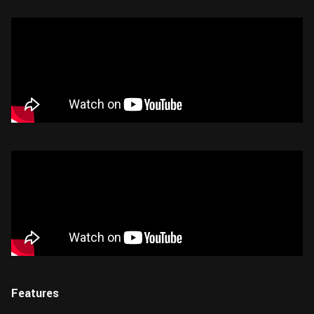
Features