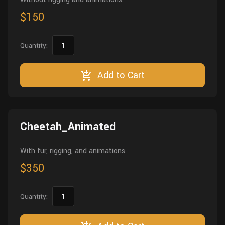
$150
Quantity:
Add to Cart
Cheetah_Animated
With fur, rigging, and animations
$350
Quantity: