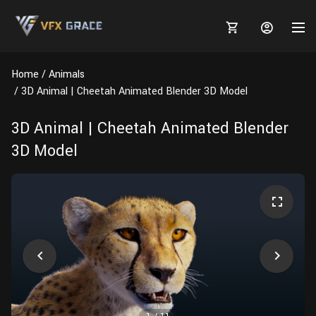
Home
Animals
3D Animal | Cheetah Animated Blender 3D Model
3D Animal | Cheetah Animated Blender
MARKETPLACE
3D Model
3D MODELS
BLOGS
TUTORIALS
Plants
Tutorials
Animal Creation Tutorial
Animals
TOOLS
Houdini
Tools
Modeling
HELP
Furniture
FREE
Blender
Software
Projects
Texturing
Tree
Blender
Grooming