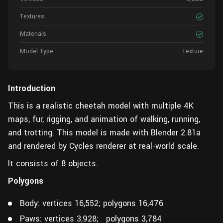
Textures
Materials
Model Type
Texture
Introduction
This is a realistic cheetah model with multiple 4K
maps, fur, rigging, and animation of walking, running,
and trotting. This model is made with Blender 2.81a
and rendered by Cycles renderer at real-world scale.
It consists of 8 objects.
Polygons
Body: vertices 16,552; polygons 16,476
Paws: vertices 3,928; polygons 3,784