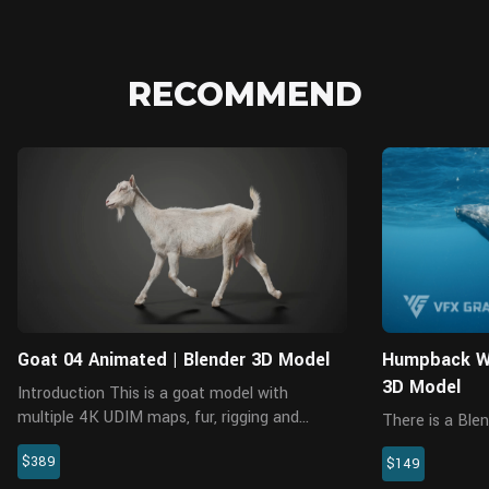
RECOMMEND
Blender
Goat 04 Animated | Blender 3D Model
Humpback Wh
3D Model
Introduction This is a goat model with
multiple 4K UDIM maps, fur, rigging and
There is a Blen
animations. It's made with Blender and Cycles
without rigging
$389
renderer at real-world scale. The model
$149