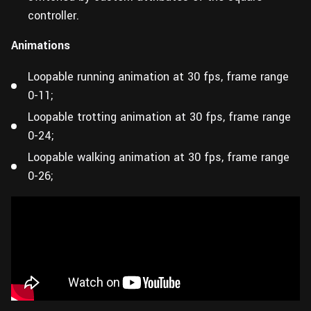
controller.
Animations
Loopable running animation at 30 fps, frame range
0-11;
Loopable trotting animation at 30 fps, frame range
0-24;
Loopable walking animation at 30 fps, frame range
0-26;