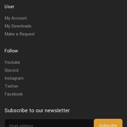
User
My Account
My Downloads
Make a Request
Follow
Youtube
Discord
Instagram
Twitter
Facebook
Subscribe to our newsletter
Email
Subscribe