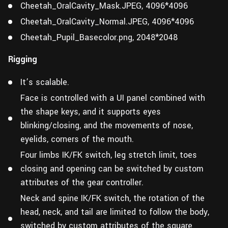
Cheetah_OralCavity_Mask.JPEG, 4096*4096
Cheetah_OralCavity_Normal.JPEG, 4096*4096
Cheetah_Pupil_Basecolor.png, 2048*2048
Rigging
It’s scalable.
Face is controlled with a UI panel combined with
the shape keys, and it supports eyes
blinking/closing, and the movements of nose,
eyelids, corners of the mouth.
Four limbs IK/FK switch, leg stretch limit, toes
closing and opening can be switched by custom
attributes of the gear controller.
Neck and spine IK/FK switch, the rotation of the
head, neck, and tail are limited to follow the body,
switched by custom attributes of the square