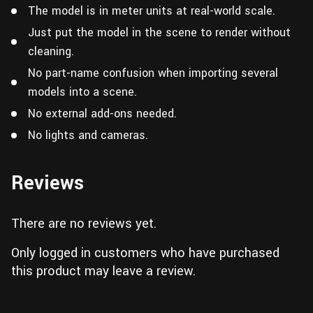
The model is in meter units at real-world scale.
Just put the model in the scene to render without
cleaning.
No part-name confusion when importing several
models into a scene.
No external add-ons needed.
No lights and cameras.
Reviews
There are no reviews yet.
Only logged in customers who have purchased
this product may leave a review.