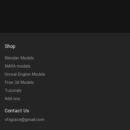
consists of 11 objects: Body, lac...
Shop
Blender Models
MAYA models
Unreal Engine Models
Free 3d Models
Tutorials
Add-ons
Contact Us
vfxgrace@gmail.com