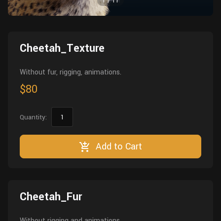
1
/
11
Wall
Fusion
Rigging
Food
HIP Files
Animation
Cheetah_Texture
Other
Without fur, rigging, animations.
$80
Quantity:
Add to Cart
Cheetah_Fur
Without rigging and animations.